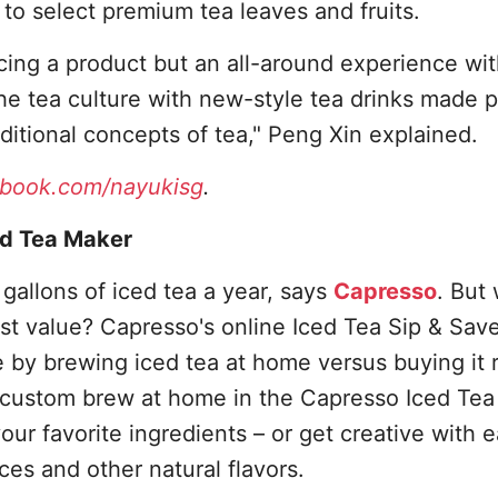
to select premium tea leaves and fruits.
cing a product but an all-around experience wi
e tea culture with new-style tea drinks made p
itional concepts of tea," Peng Xin explained.
book.com/nayukisg
.
ed Tea Maker
 gallons of iced tea a year, says
Capresso
. But
est value? Capresso's online Iced Tea Sip & Sav
by brewing iced tea at home versus buying it 
 custom brew at home in the Capresso Iced Tea
our favorite ingredients – or get creative with 
ices and other natural flavors.