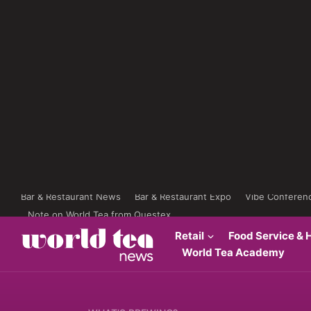
Bar & Restaurant News
Bar & Restaurant Expo
Vibe Conferen
Note on World Tea from Questex
Retail
Food Service & H
World Tea Academy