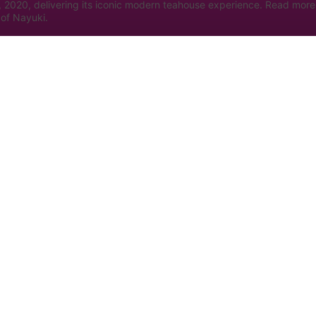
, 2020, delivering its iconic modern teahouse experience. Read more
of Nayuki.