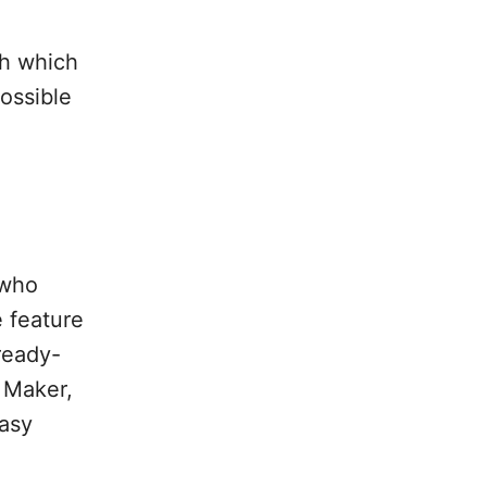
th which
ossible
 who
e feature
ready-
 Maker,
easy