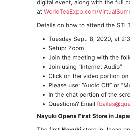
digital event, along with the full
at
WorldTeaExpo.com/VirtualSum
Details on how to attend the STI Te
Tuesday Sept. 8, 2020, at 2:
Setup: Zoom
Join the meeting with the fo
Join using “Internet Audio”
Click on the video portion on
Please use: “Audio Off” or “
In the chat portion of the sc
Questions? Email
fbailes@qu
Nayuki Opens First Store in Japa
The first
Nayuki
store in Japan op