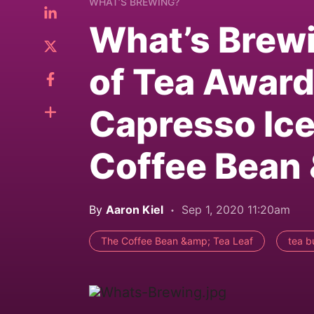
WHAT’S BREWING?
What’s Brewi
of Tea Award
Capresso Ice
Coffee Bean 
By
Aaron Kiel
Sep 1, 2020 11:20am
The Coffee Bean &amp; Tea Leaf
tea b