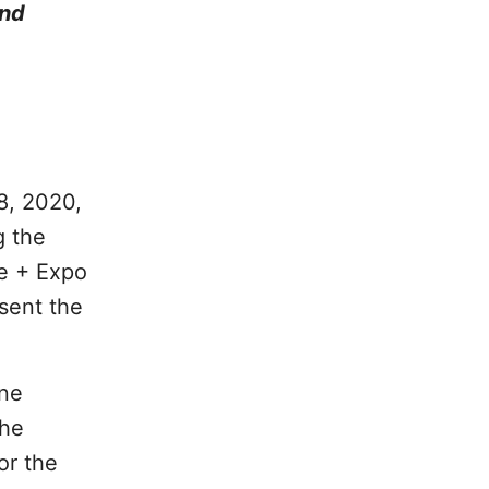
and
8, 2020,
g the
e + Expo
esent the
One
the
or the