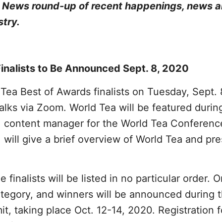
a News round-up of recent happenings, news 
stry.
inalists to Be Announced Sept. 8, 2020
Tea Best of Awards finalists on Tuesday, Sept. 
alks via Zoom. World Tea will be featured durin
, content manager for the World Tea Conferenc
 will give a brief overview of World Tea and pr
 finalists will be listed in no particular order. 
ategory, and winners will be announced during 
, taking place Oct. 12-14, 2020. Registration f