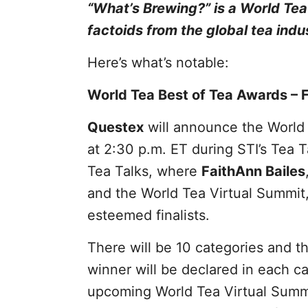
“What’s Brewing?” is a World Te
factoids from the global tea indu
Here’s what’s notable:
World Tea Best of Tea Awards – F
Questex
will announce the World 
at 2:30 p.m. ET during STI’s Tea T
Tea Talks, where
FaithAnn Bailes
and the World Tea Virtual Summit,
esteemed finalists.
There will be 10 categories and the
winner will be declared in each c
upcoming World Tea Virtual Summit