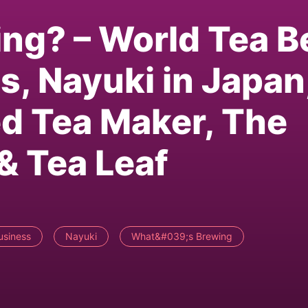
ng? – World Tea B
s, Nayuki in Japan
d Tea Maker, The
& Tea Leaf
usiness
Nayuki
What&#039;s Brewing