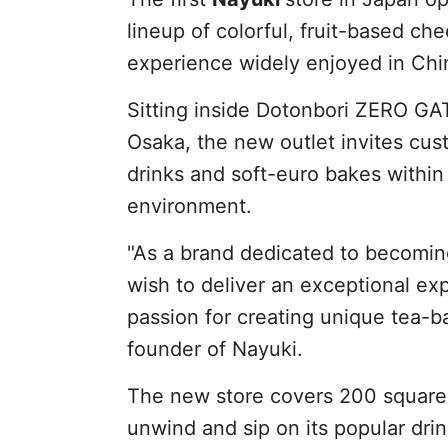
lineup of colorful, fruit-based ch
experience widely enjoyed in Chi
Sitting inside Dotonbori ZERO GAT
Osaka, the new outlet invites cus
drinks and soft-euro bakes within
environment.
"As a brand dedicated to becoming
wish to deliver an exceptional exp
passion for creating unique tea-b
founder of Nayuki.
The new store covers 200 square m
unwind and sip on its popular dr