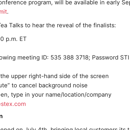
 conference program, will be available in early 
mit
.
a Talks to hear the reveal of the finalists:
30 p.m. ET
llowing meeting ID: 535 388 3718; Password STI
 the upper right-hand side of the screen
Mute” to cancel background noise
reen, type in your name/location/company
estex.com
n
ened on July 4th, bringing local customers its t