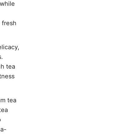
 while
 fresh
licacy,
s.
ch tea
etness
um tea
tea
o
ea-