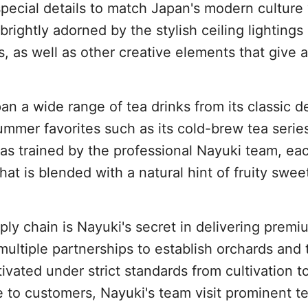
special details to match Japan's modern culture
 brightly adorned by the stylish ceiling lightings
, as well as other creative elements that give a
an a wide range of tea drinks from its classic de
mmer favorites such as its cold-brew tea serie
tas trained by the professional Nayuki team, ea
that is blended with a natural hint of fruity swe
ply chain is Nayuki's secret in delivering premi
ltiple partnerships to establish orchards and 
tivated under strict standards from cultivation t
e to customers, Nayuki's team visit prominent t