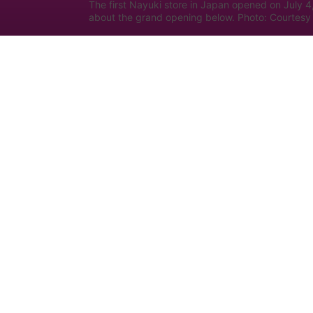
The first Nayuki store in Japan opened on July 4
about the grand opening below. Photo: Courtesy 