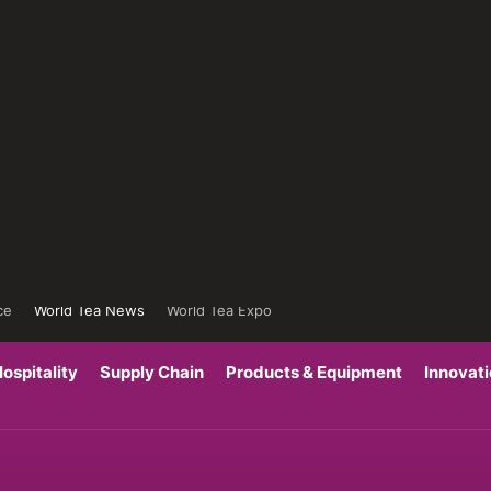
ce
World Tea News
World Tea Expo
ospitality
Supply Chain
Products & Equipment
Innovat