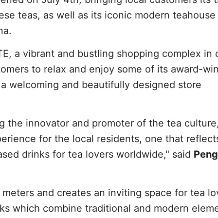
eese teas, as well as its iconic modern teahouse
na.
E, a vibrant and bustling shopping complex in 
tomers to relax and enjoy some of its award-wi
 a welcoming and beautifully designed store
 the innovator and promoter of the tea culture
erience for the local residents, one that reflect
ased drinks for tea lovers worldwide," said
Peng
eters and creates an inviting space for tea lo
inks which combine traditional and modern elem