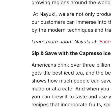
growing regions around the world 
"At Nayuki, we are not only produ
our customers can immerse into th
by the modern techniques and trad
Learn more about Nayuki at:
Face
Sip & Save with the Capresso Ic
Americans drink over three billion
gets the best iced tea, and the b
shows how much people can save 
made or at a café. And when you
you can brew it to taste and use y
recipes that incorporate fruits, sp