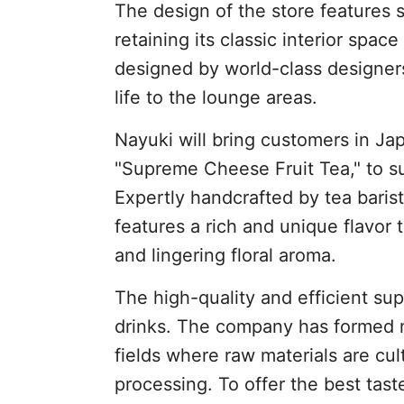
The design of the store features 
retaining its classic interior space
designed by world-class designers
life to the lounge areas.
Nayuki will bring customers in Jap
"Supreme Cheese Fruit Tea," to su
Expertly handcrafted by tea baris
features a rich and unique flavor 
and lingering floral aroma.
The high-quality and efficient sup
drinks. The company has formed mu
fields where raw materials are cul
processing. To offer the best tast