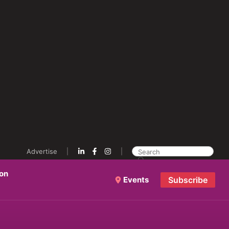
Advertise
ion
Events
Subscribe