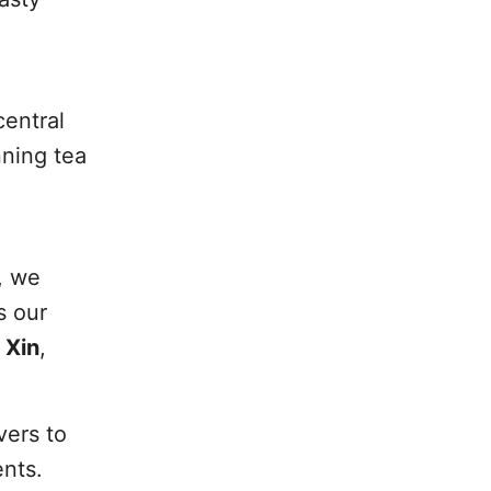
central
nning tea
, we
s our
 Xin
,
vers to
ents.