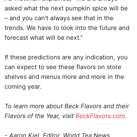
asked what the next pumpkin spice will be
– and you can't always see that in the
trends. We have to look into the future and
forecast what will be next."
If these predictions are any indication, you
can expect to see these flavors on store
shelves and menus more and more in the
coming year.
To learn more about Beck Flavors and their
Flavors of the Year, visit
BeckFlavors.com
.
- Aaron Kiel, Editor, World Tea News