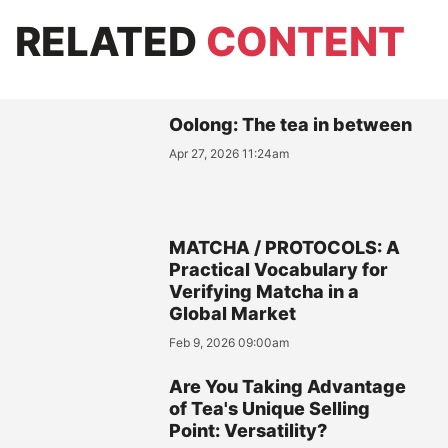
RELATED
CONTENT
Oolong: The tea in between
Apr 27, 2026 11:24am
MATCHA / PROTOCOLS: A
Practical Vocabulary for
Verifying Matcha in a
Global Market
Feb 9, 2026 09:00am
Are You Taking Advantage
of Tea's Unique Selling
Point: Versatility?