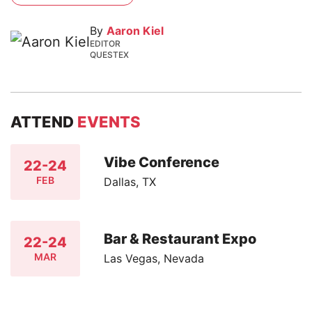
By
Aaron Kiel
EDITOR
QUESTEX
ATTEND
EVENTS
Vibe Conference
22-24
FEB
Dallas, TX
Bar & Restaurant Expo
22-24
MAR
Las Vegas, Nevada