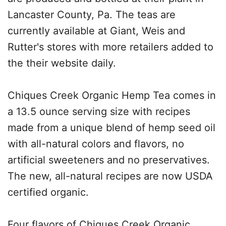
Lancaster County, Pa. The teas are
currently available at Giant, Weis and
Rutter's stores with more retailers added to
the their website daily.
Chiques Creek Organic Hemp Tea comes in
a 13.5 ounce serving size with recipes
made from a unique blend of hemp seed oil
with all-natural colors and flavors, no
artificial sweeteners and no preservatives.
The new, all-natural recipes are now USDA
certified organic.
Four flavors of Chiques Creek Organic