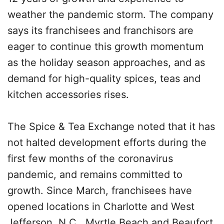
weather the pandemic storm. The company
says its franchisees and franchisors are
eager to continue this growth momentum
as the holiday season approaches, and as
demand for high-quality spices, teas and
kitchen accessories rises.
The Spice & Tea Exchange noted that it has
not halted development efforts during the
first few months of the coronavirus
pandemic, and remains committed to
growth. Since March, franchisees have
opened locations in Charlotte and West
Jefferson, N.C., Myrtle Beach and Beaufort,