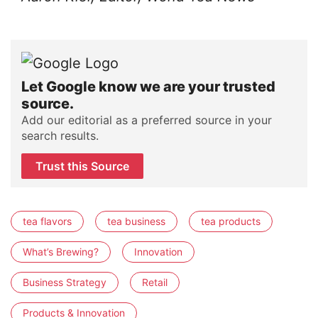
Let Google know we are your trusted
source.
Add our editorial as a preferred source in your
search results.
Trust this Source
tea flavors
tea business
tea products
What’s Brewing?
Innovation
Business Strategy
Retail
Products & Innovation