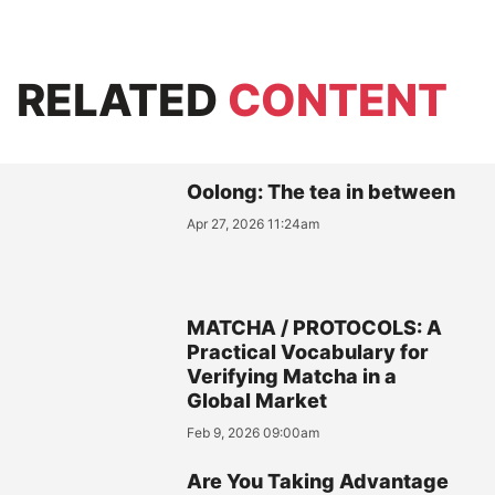
RELATED
CONTENT
Oolong: The tea in between
Apr 27, 2026 11:24am
MATCHA / PROTOCOLS: A
Practical Vocabulary for
Verifying Matcha in a
Global Market
Feb 9, 2026 09:00am
Are You Taking Advantage