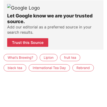
Let Google know we are your trusted
source.
Add our editorial as a preferred source in your
search results.
Trust this Source
What’s Brewing?
Lipton
fruit tea
black tea
International Tea Day
Rebrand