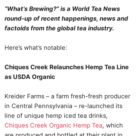
“What’s Brewing?” is a World Tea News
round-up of recent happenings, news and
factoids from the global tea industry.
Here’s what’s notable:
Chiques Creek Relaunches Hemp Tea Line
as USDA Organic
Kreider Farms – a farm fresh-fresh producer
in Central Pennsylvania – re-launched its
line of unique hemp iced tea drinks,
Chiques Creek Organic Hemp Tea
, which
are produced and bottled at their plant in