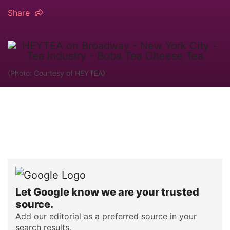
Share
(Photo: Courtesy of HEYTEA)
Let Google know we are your trusted
source.
Add our editorial as a preferred source in your
search results.