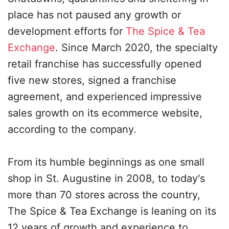
place has not paused any growth or
development efforts for
The Spice & Tea
Exchange
. Since March 2020, the specialty
retail franchise has successfully opened
five new stores, signed a franchise
agreement, and experienced impressive
sales growth on its ecommerce website,
according to the company.
From its humble beginnings as one small
shop in St. Augustine in 2008, to today's
more than 70 stores across the country,
The Spice & Tea Exchange is leaning on its
12 years of growth and experience to