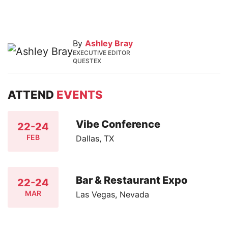
By
Ashley Bray
EXECUTIVE EDITOR
QUESTEX
ATTEND
EVENTS
Vibe Conference
22-24
FEB
Dallas, TX
Bar & Restaurant Expo
22-24
MAR
Las Vegas, Nevada