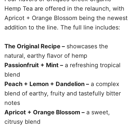
Hemp Tea are offered in the relaunch, with
Apricot + Orange Blossom being the newest
addition to the line. The full line includes:
The Original Recipe –
showcases the
natural, earthy flavor of hemp
Passionfruit + Mint –
a refreshing tropical
blend
Peach + Lemon + Dandelion –
a complex
blend of earthy, fruity and tastefully bitter
notes
Apricot + Orange Blossom –
a sweet,
citrusy blend