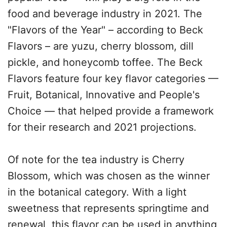
food and beverage industry in 2021. The
"Flavors of the Year" – according to Beck
Flavors – are yuzu, cherry blossom, dill
pickle, and honeycomb toffee. The Beck
Flavors feature four key flavor categories —
Fruit, Botanical, Innovative and People's
Choice — that helped provide a framework
for their research and 2021 projections.
Of note for the tea industry is Cherry
Blossom, which was chosen as the winner
in the botanical category. With a light
sweetness that represents springtime and
renewal, this flavor can be used in anything