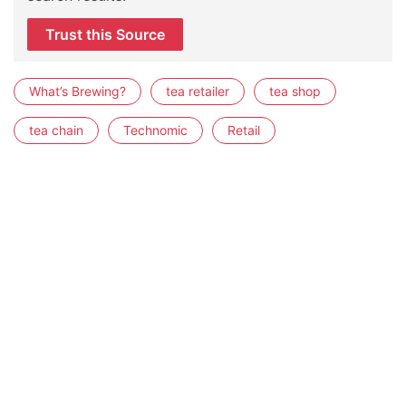
Trust this Source
What’s Brewing?
tea retailer
tea shop
tea chain
Technomic
Retail