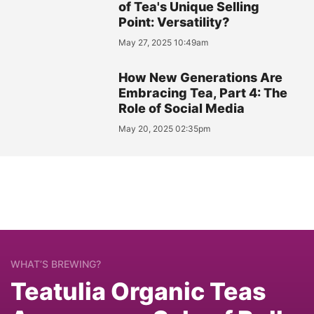
of Tea's Unique Selling
Point: Versatility?
May 27, 2025 10:49am
How New Generations Are
Embracing Tea, Part 4: The
Role of Social Media
May 20, 2025 02:35pm
WHAT’S BREWING?
Teatulia Organic Teas