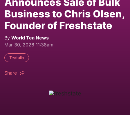
Announces Sale of Bulk
Business to Chris Olsen,
Founder of Freshstate
By
World Tea News
Mar 30, 2026 11:38am
Teatulia
Share