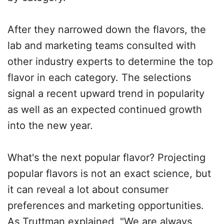
After they narrowed down the flavors, the
lab and marketing teams consulted with
other industry experts to determine the top
flavor in each category. The selections
signal a recent upward trend in popularity
as well as an expected continued growth
into the new year.
What's the next popular flavor? Projecting
popular flavors is not an exact science, but
it can reveal a lot about consumer
preferences and marketing opportunities.
As Truttman explained, "We are always