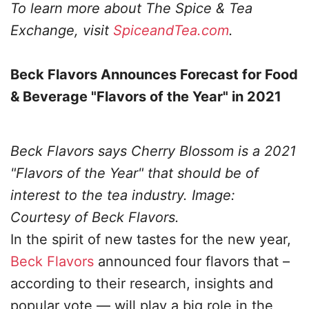
To learn more about The Spice & Tea
Exchange, visit
SpiceandTea.com
.
Beck Flavors Announces Forecast for Food
& Beverage "Flavors of the Year" in 2021
Beck Flavors says Cherry Blossom is a 2021
"Flavors of the Year" that should be of
interest to the tea industry. Image:
Courtesy of Beck Flavors.
In the spirit of new tastes for the new year,
Beck Flavors
announced four flavors that –
according to their research, insights and
popular vote — will play a big role in the