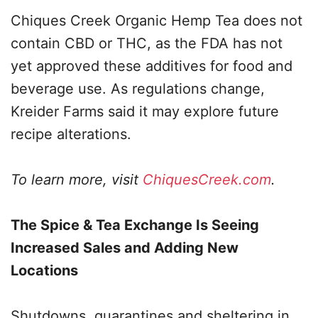
Chiques Creek Organic Hemp Tea does not
contain CBD or THC, as the FDA has not
yet approved these additives for food and
beverage use. As regulations change,
Kreider Farms said it may explore future
recipe alterations.
To learn more, visit
ChiquesCreek.com
.
The Spice & Tea Exchange Is Seeing
Increased Sales and Adding New
Locations
Shutdowns, quarantines and sheltering in