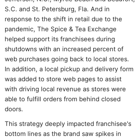
S.C. and St. Petersburg, Fla. And in
response to the shift in retail due to the
pandemic, The Spice & Tea Exchange
helped support its franchisees during
shutdowns with an increased percent of
web purchases going back to local stores.
In addition, a local pickup and delivery form
was added to store web pages to assist
with driving local revenue as stores were
able to fulfill orders from behind closed
doors.
This strategy deeply impacted franchisee's
bottom lines as the brand saw spikes in