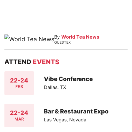
By
World Tea News
QUESTEX
ATTEND
EVENTS
Vibe Conference
22-24
FEB
Dallas, TX
Bar & Restaurant Expo
22-24
MAR
Las Vegas, Nevada