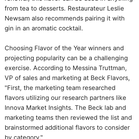
from tea to desserts. Restaurateur Leslie
Newsam also recommends pairing it with
gin in an aromatic cocktail.
Choosing Flavor of the Year winners and
projecting popularity can be a challenging
exercise. According to Messina Truttman,
VP of sales and marketing at Beck Flavors,
"First, the marketing team researched
flavors utilizing our research partners like
Innova Market Insights. The Beck lab and
marketing teams then reviewed the list and
brainstormed additional flavors to consider
by category."