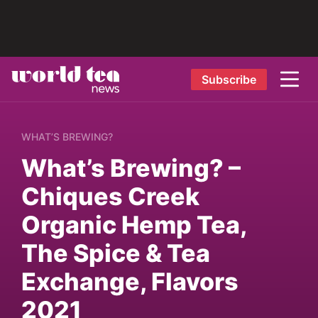
Subscribe
WHAT’S BREWING?
What’s Brewing? –
Chiques Creek
Organic Hemp Tea,
The Spice & Tea
Exchange, Flavors
2021