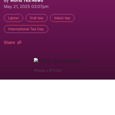
By
World Tea News
May 21, 2025 03:07pm
Lipton
fruit tea
black tea
International Tea Day
Share
(Photo: LIPTON)