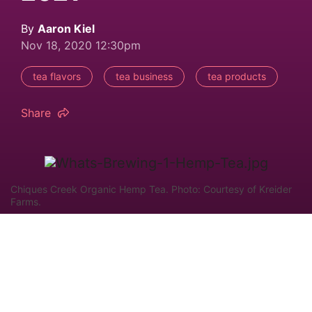
By
Aaron Kiel
Nov 18, 2020 12:30pm
tea flavors
tea business
tea products
Share
Chiques Creek Organic Hemp Tea. Photo: Courtesy of Kreider
Farms.