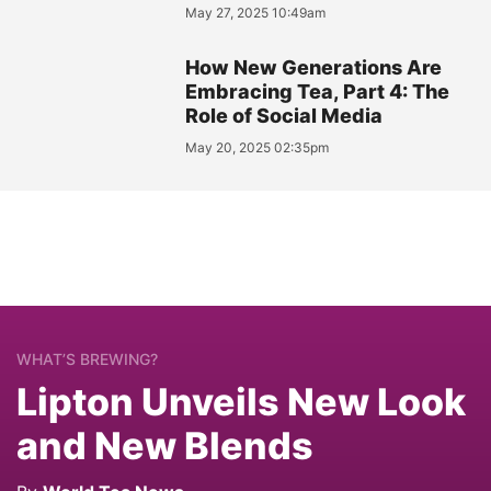
May 27, 2025 10:49am
How New Generations Are
Embracing Tea, Part 4: The
Role of Social Media
May 20, 2025 02:35pm
WHAT’S BREWING?
Lipton Unveils New Look
and New Blends