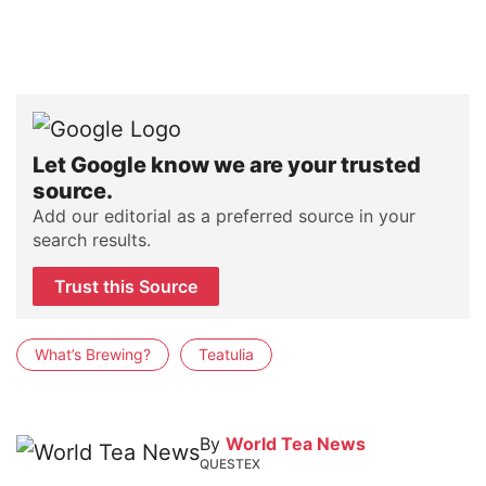
Let Google know we are your trusted
source.
Add our editorial as a preferred source in your
search results.
Trust this Source
What’s Brewing?
Teatulia
By
World Tea News
QUESTEX