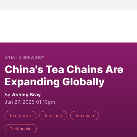
WHAT’S BREWING?
China's Tea Chains Are
Expanding Globally
By
Ashley Bray
Jun 27, 2025 01:10pm
tea retailer
tea shop
tea chain
Technomic