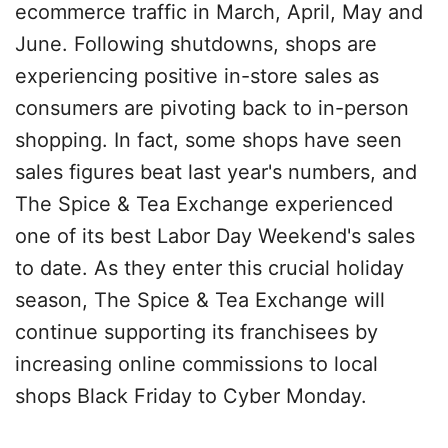
ecommerce traffic in March, April, May and
June. Following shutdowns, shops are
experiencing positive in-store sales as
consumers are pivoting back to in-person
shopping. In fact, some shops have seen
sales figures beat last year's numbers, and
The Spice & Tea Exchange experienced
one of its best Labor Day Weekend's sales
to date. As they enter this crucial holiday
season, The Spice & Tea Exchange will
continue supporting its franchisees by
increasing online commissions to local
shops Black Friday to Cyber Monday.