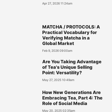
Apr 27, 2026 11:24am
MATCHA / PROTOCOLS: A
Practical Vocabulary for
Verifying Matcha in a
Global Market
Feb 9, 2026 09:00am
Are You Taking Advantage
of Tea's Unique Selling
Point: Versatility?
May 27, 2025 10:49am
How New Generations Are
Embracing Tea, Part 4: The
Role of Social Media
May 20, 2025 02:35pm