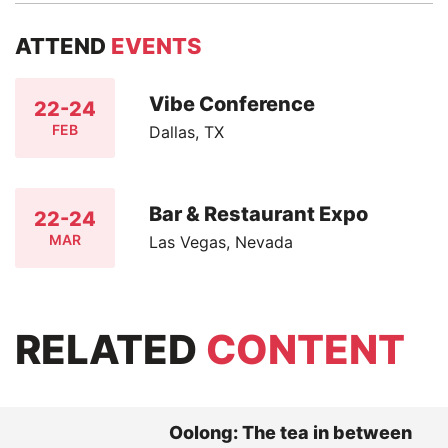
ATTEND
EVENTS
Vibe Conference
22-24
FEB
Dallas, TX
Bar & Restaurant Expo
22-24
MAR
Las Vegas, Nevada
RELATED
CONTENT
Oolong: The tea in between