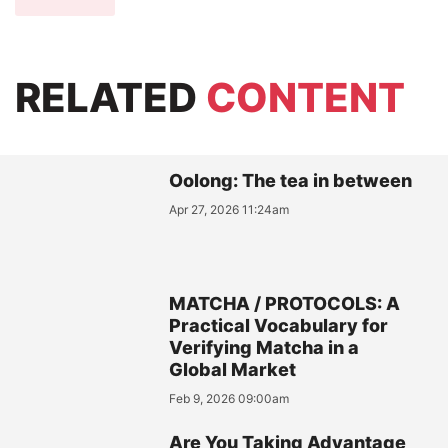
RELATED
CONTENT
Oolong: The tea in between
Apr 27, 2026 11:24am
MATCHA / PROTOCOLS: A
Practical Vocabulary for
Verifying Matcha in a
Global Market
Feb 9, 2026 09:00am
Are You Taking Advantage