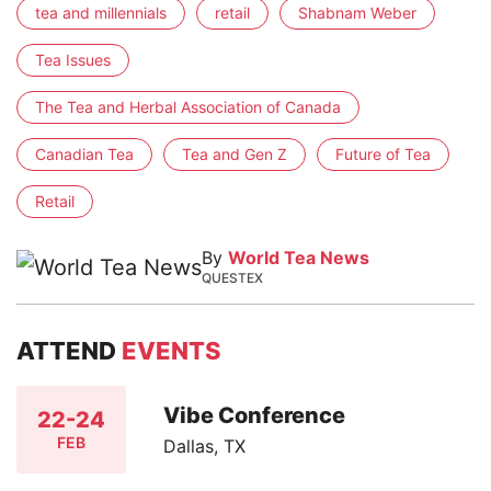
tea and millennials
retail
Shabnam Weber
Tea Issues
The Tea and Herbal Association of Canada
Canadian Tea
Tea and Gen Z
Future of Tea
Retail
By
World Tea News
QUESTEX
ATTEND
EVENTS
Vibe Conference
22-24
FEB
Dallas, TX