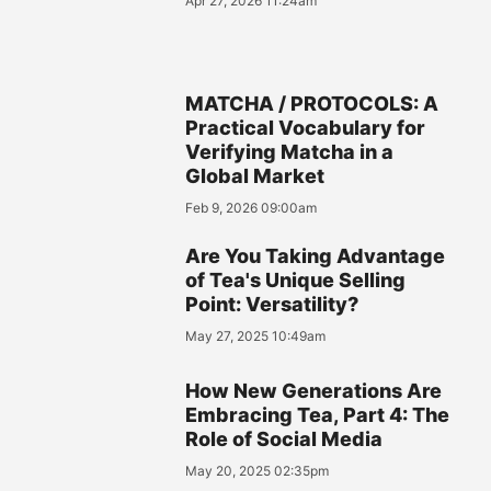
Apr 27, 2026 11:24am
MATCHA / PROTOCOLS: A
Practical Vocabulary for
Verifying Matcha in a
Global Market
Feb 9, 2026 09:00am
Are You Taking Advantage
of Tea's Unique Selling
Point: Versatility?
May 27, 2025 10:49am
How New Generations Are
Embracing Tea, Part 4: The
Role of Social Media
May 20, 2025 02:35pm