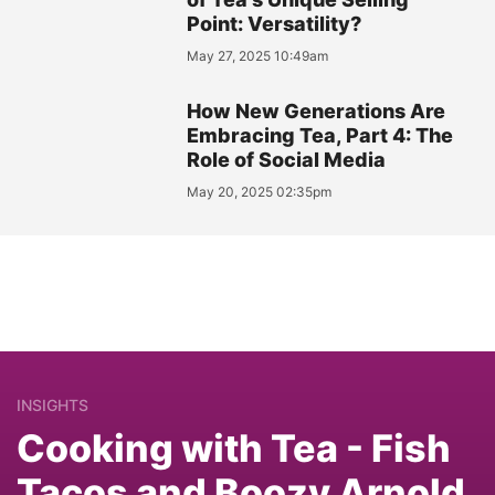
Point: Versatility?
May 27, 2025 10:49am
How New Generations Are
Embracing Tea, Part 4: The
Role of Social Media
May 20, 2025 02:35pm
INSIGHTS
Cooking with Tea - Fish
Tacos and Boozy Arnold