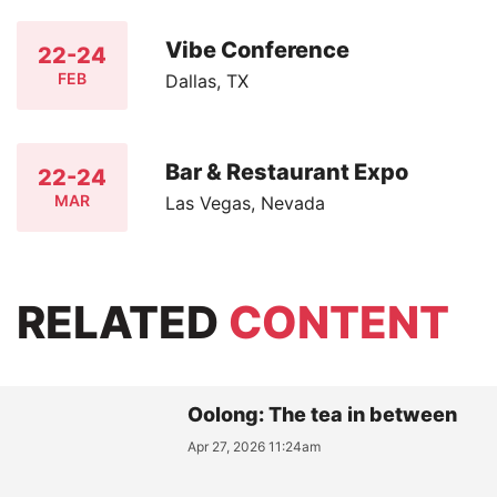
Vibe Conference
22-24
FEB
Dallas, TX
Bar & Restaurant Expo
22-24
MAR
Las Vegas, Nevada
RELATED
CONTENT
Oolong: The tea in between
Apr 27, 2026 11:24am