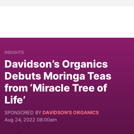
INSIGHTS
Davidson’s Organics
Debuts Moringa Teas
from ‘Miracle Tree of
Life’
SPONSORED BY
DAVIDSON'S ORGANICS
Aug 24, 2022 08:00am