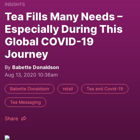
INSIGHTS
Tea Fills Many Needs –
Especially During This
Global COVID-19
Journey
By
Babette Donaldson
Aug 13, 2020 10:36am
Babette Donaldson
retail
Tea and Covid-19
Tea Messaging
Share