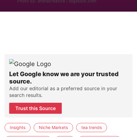
Photo by: arenacreative / Bigstock.com
Let Google know we are your trusted
source.
Add our editorial as a preferred source in your
search results.
Trust this Source
Insights
Niche Markets
tea trends