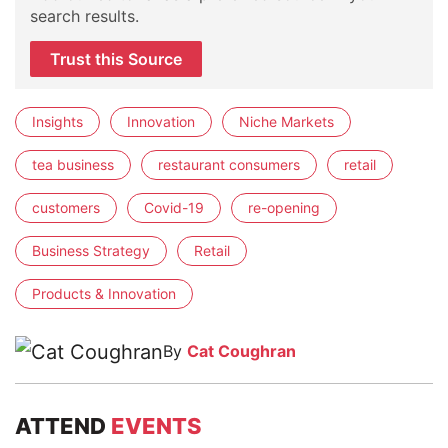
search results.
Trust this Source
Insights
Innovation
Niche Markets
tea business
restaurant consumers
retail
customers
Covid-19
re-opening
Business Strategy
Retail
Products & Innovation
By
Cat Coughran
ATTEND
EVENTS