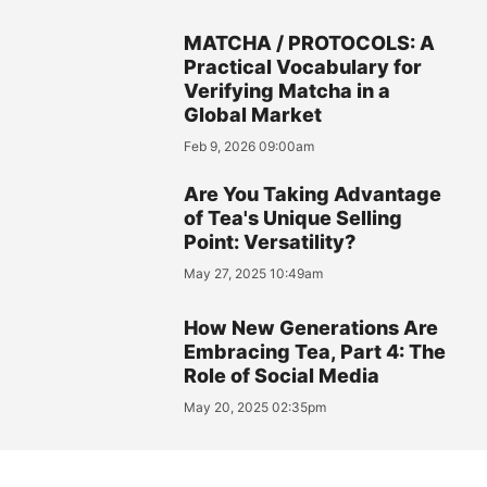
MATCHA / PROTOCOLS: A
Practical Vocabulary for
Verifying Matcha in a
Global Market
Feb 9, 2026 09:00am
Are You Taking Advantage
of Tea's Unique Selling
Point: Versatility?
May 27, 2025 10:49am
How New Generations Are
Embracing Tea, Part 4: The
Role of Social Media
May 20, 2025 02:35pm