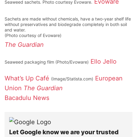
Evoware
Seaweed sachets. Photo courtesy Evoware.
Sachets are made without chemicals, have a two-year shelf life
without preservatives and biodegrade completely in both soil
and water.
(Photo courtesy of Evoware)
The Guardian
Ello Jello
Seaweed packaging film (Photo/Evoware)
What’s Up Café
European
(Image/Statista.com)
Union
The Guardian
Bacadulu News
Let Google know we are your trusted