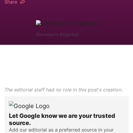
Share
(Davidson's Organics)
The editorial staff had no role in this post's creation.
Let Google know we are your trusted
source.
Add our editorial as a preferred source in your