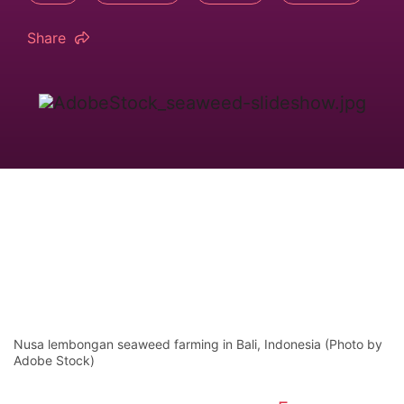
Share
Nusa lembongan seaweed farming in Bali, Indonesia (Photo by
Adobe Stock)