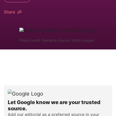
Share
Photo credit: Reklama Source: Getty Images
Let Google know we are your trusted
source.
Add our editorial as a preferred source in your