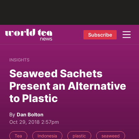
Subscribe
INSIGHTS
Seaweed Sachets
Present an Alternative
to Plastic
By
Dan Bolton
Oct 29, 2018 2:57pm
Tea
Indonesia
plastic
seaweed