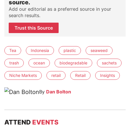
source.
Add our editorial as a preferred source in your
search results.
Trust this Source
Tea
Indonesia
plastic
seaweed
trash
ocean
biodegradable
sachets
Niche Markets
retail
Retail
Insights
By
Dan Bolton
ATTEND
EVENTS