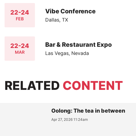
Vibe Conference
22-24
FEB
Dallas, TX
Bar & Restaurant Expo
22-24
MAR
Las Vegas, Nevada
RELATED
CONTENT
Oolong: The tea in between
Apr 27, 2026 11:24am