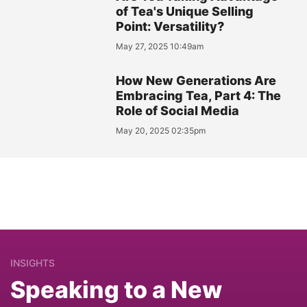
of Tea's Unique Selling
Point: Versatility?
May 27, 2025 10:49am
How New Generations Are
Embracing Tea, Part 4: The
Role of Social Media
May 20, 2025 02:35pm
INSIGHTS
Speaking to a New