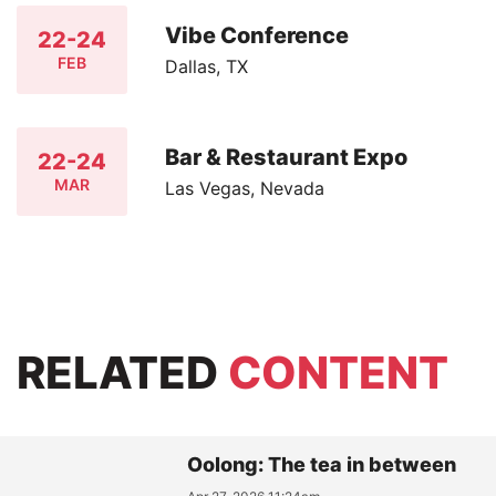
Vibe Conference
22-24
FEB
Dallas, TX
Bar & Restaurant Expo
22-24
MAR
Las Vegas, Nevada
RELATED
CONTENT
Oolong: The tea in between