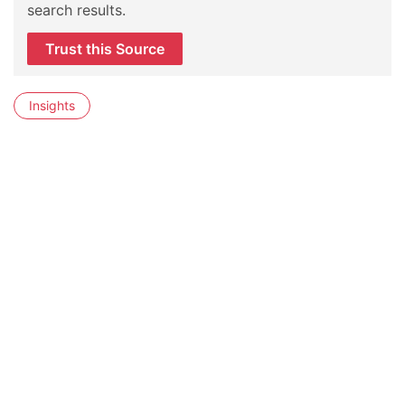
search results.
Trust this Source
Insights