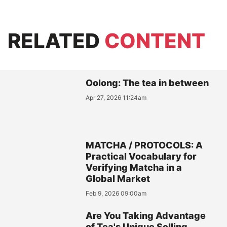
RELATED
CONTENT
Oolong: The tea in between
Apr 27, 2026 11:24am
MATCHA / PROTOCOLS: A
Practical Vocabulary for
Verifying Matcha in a
Global Market
Feb 9, 2026 09:00am
Are You Taking Advantage
of Tea's Unique Selling