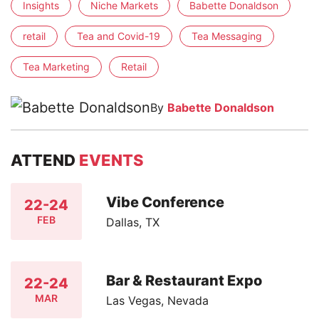
Insights
Niche Markets
Babette Donaldson
retail
Tea and Covid-19
Tea Messaging
Tea Marketing
Retail
By
Babette Donaldson
ATTEND
EVENTS
Vibe Conference
22-24
FEB
Dallas, TX
Bar & Restaurant Expo
22-24
MAR
Las Vegas, Nevada