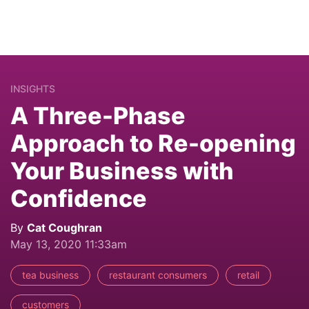
INSIGHTS
A Three-Phase
Approach to Re-opening
Your Business with
Confidence
By
Cat Coughran
May 13, 2020 11:33am
tea business
restaurant consumers
retail
customers