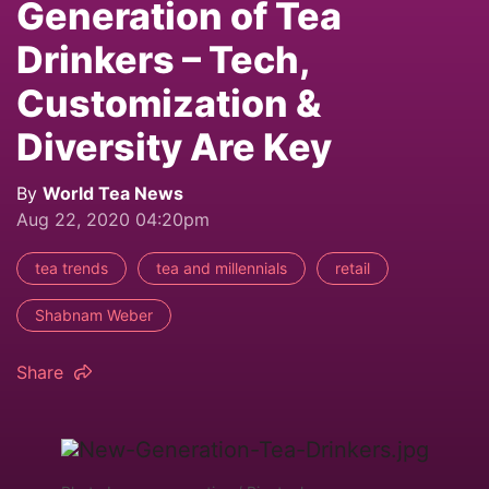
Generation of Tea
Drinkers – Tech,
Customization &
Diversity Are Key
By
World Tea News
Aug 22, 2020 04:20pm
tea trends
tea and millennials
retail
Shabnam Weber
Share