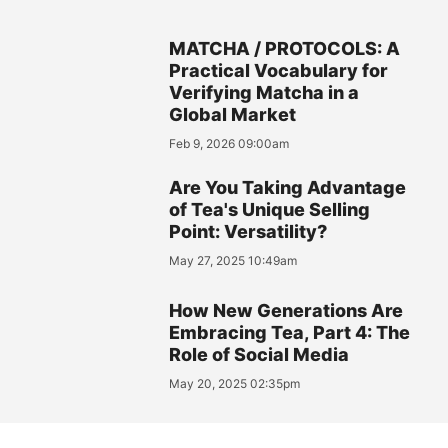
MATCHA / PROTOCOLS: A
Practical Vocabulary for
Verifying Matcha in a
Global Market
Feb 9, 2026 09:00am
Are You Taking Advantage
of Tea's Unique Selling
Point: Versatility?
May 27, 2025 10:49am
How New Generations Are
Embracing Tea, Part 4: The
Role of Social Media
May 20, 2025 02:35pm