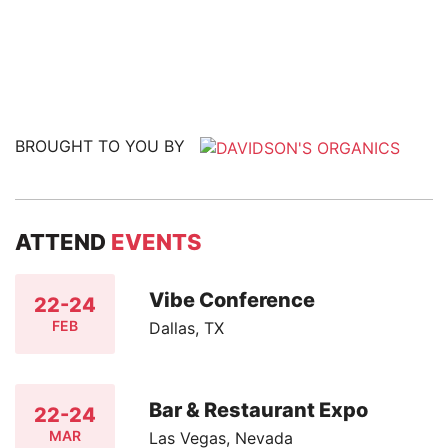
BROUGHT TO YOU BY
ATTEND
EVENTS
Vibe Conference
22-24
FEB
Dallas, TX
Bar & Restaurant Expo
22-24
MAR
Las Vegas, Nevada