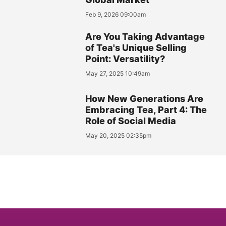
Feb 9, 2026 09:00am
Are You Taking Advantage
of Tea's Unique Selling
Point: Versatility?
May 27, 2025 10:49am
How New Generations Are
Embracing Tea, Part 4: The
Role of Social Media
May 20, 2025 02:35pm