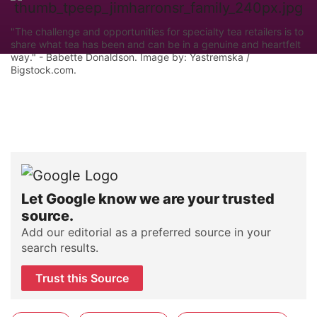
"The challenge and opportunities for specialty tea retailers is to
share what tea has been and can be in a genuine and heartfelt
way." - Babette Donaldson. Image by: Yastremska /
Bigstock.com.
Let Google know we are your trusted
source.
Add our editorial as a preferred source in your
search results.
Trust this Source