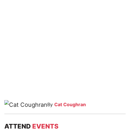
By
Cat Coughran
ATTEND
EVENTS