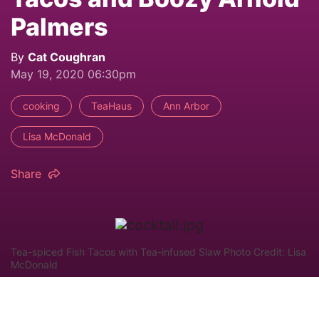
Palmers
By
Cat Coughran
May 19, 2020 06:30pm
cooking
TeaHaus
Ann Arbor
Lisa McDonald
Share
Tea-spiced Fish Tacos with Tea-infused Slaw Photo Credit: Lisa
McDonald