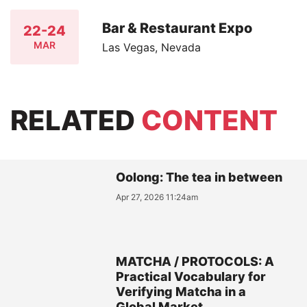
Bar & Restaurant Expo
22-24
MAR
Las Vegas, Nevada
RELATED
CONTENT
Oolong: The tea in between
Apr 27, 2026 11:24am
MATCHA / PROTOCOLS: A
Practical Vocabulary for
Verifying Matcha in a
Global Market