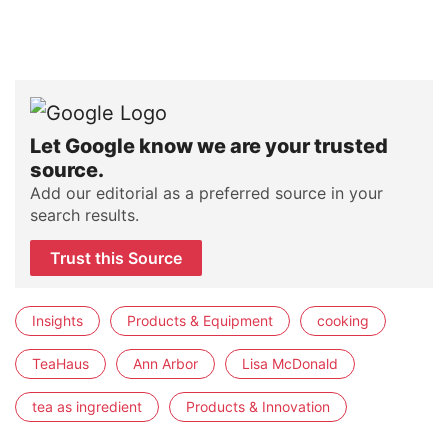
Let Google know we are your trusted
source.
Add our editorial as a preferred source in your
search results.
Trust this Source
Insights
Products & Equipment
cooking
TeaHaus
Ann Arbor
Lisa McDonald
tea as ingredient
Products & Innovation