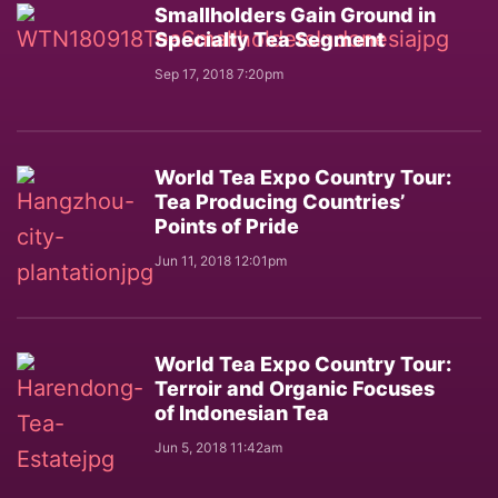
Smallholders Gain Ground in
Specialty Tea Segment
Sep 17, 2018 7:20pm
World Tea Expo Country Tour:
Tea Producing Countries’
Points of Pride
Jun 11, 2018 12:01pm
World Tea Expo Country Tour:
Terroir and Organic Focuses
of Indonesian Tea
Jun 5, 2018 11:42am