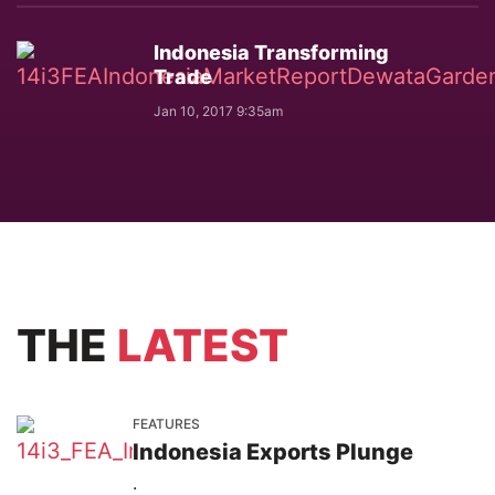
Indonesia Transforming
Trade
Jan 10, 2017 9:35am
THE
LATEST
FEATURES
Indonesia Exports Plunge
.