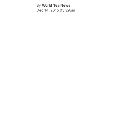
By
World Tea News
Dec 14, 2015 03:29pm