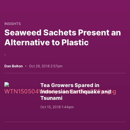
INSIGHTS
Seaweed Sachets Present an
Alternative to Plastic
.
Dan Bolton
Oct 29, 2018 2:57pm
Tea Growers Spared in
Indonesian Earthquake and
Tsunami
Oct 15, 2018 1:44pm