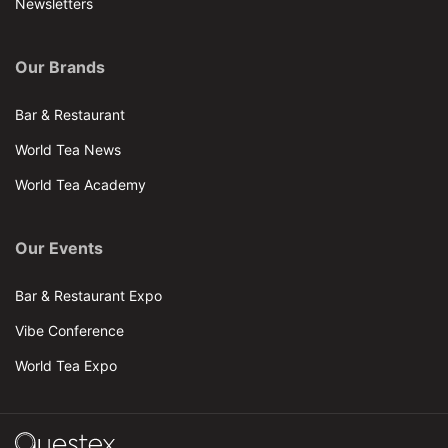
Newsletters
Our Brands
Bar & Restaurant
World Tea News
World Tea Academy
Our Events
Bar & Restaurant Expo
Vibe Conference
World Tea Expo