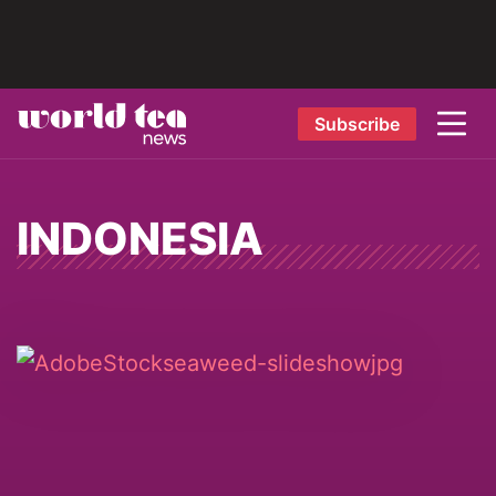
Subscribe
INDONESIA