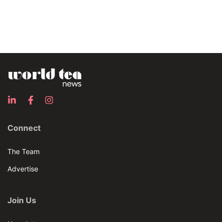
Connect
The Team
Advertise
Join Us