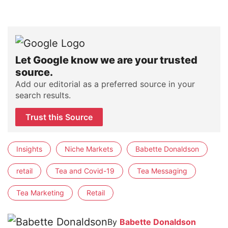
Let Google know we are your trusted
source.
Add our editorial as a preferred source in your
search results.
Trust this Source
Insights
Niche Markets
Babette Donaldson
retail
Tea and Covid-19
Tea Messaging
Tea Marketing
Retail
By
Babette Donaldson