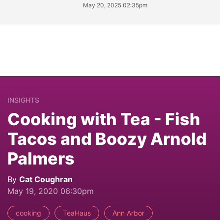
May 20, 2025 02:35pm
INSIGHTS
Cooking with Tea - Fish
Tacos and Boozy Arnold
Palmers
By
Cat Coughran
May 19, 2020 06:30pm
cooking
TeaHaus
Ann Arbor