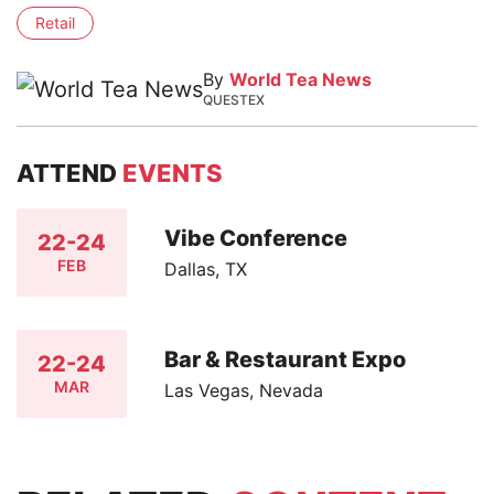
Retail
By
World Tea News
QUESTEX
ATTEND
EVENTS
Vibe Conference
22-24
FEB
Dallas, TX
Bar & Restaurant Expo
22-24
MAR
Las Vegas, Nevada