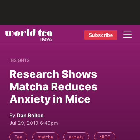
Subscribe
INSIGHTS
Research Shows
Matcha Reduces
Anxiety in Mice
By
Dan Bolton
Jul 29, 2019 6:49pm
Tea
matcha
anxiety
MICE