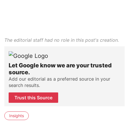
The editorial staff had no role in this post's creation.
Let Google know we are your trusted
source.
Add our editorial as a preferred source in your
search results.
Trust this Source
Insights