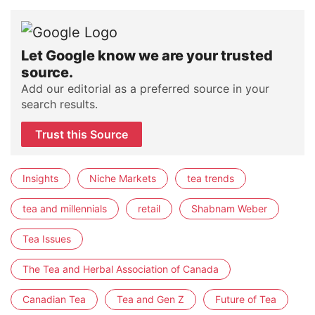
Let Google know we are your trusted
source.
Add our editorial as a preferred source in your
search results.
Trust this Source
Insights
Niche Markets
tea trends
tea and millennials
retail
Shabnam Weber
Tea Issues
The Tea and Herbal Association of Canada
Canadian Tea
Tea and Gen Z
Future of Tea