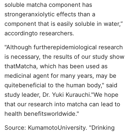
soluble matcha component has
strongeranxiolytic effects than a
component that is easily soluble in water,”
accordingto researchers.
"Although furtherepidemiological research
is necessary, the results of our study show
thatMatcha, which has been used as
medicinal agent for many years, may be
quitebeneficial to the human body," said
study leader, Dr. Yuki Kurauchi."We hope
that our research into matcha can lead to
health benefitsworldwide."
Source: KumamotoUniversity. "Drinking