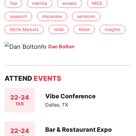
Tea
matcha
anxiety
MICE
research
dopamine
serotonin
Niche Markets
retail
Retail
Insights
By
Dan Bolton
ATTEND
EVENTS
Vibe Conference
22-24
FEB
Dallas, TX
Bar & Restaurant Expo
22-24