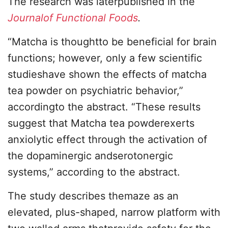
The research was laterpublished in the
Journalof Functional Foods
.
“Matcha is thoughtto be beneficial for brain
functions; however, only a few scientific
studieshave shown the effects of matcha
tea powder on psychiatric behavior,”
accordingto the abstract. “These results
suggest that Matcha tea powderexerts
anxiolytic effect through the activation of
the dopaminergic andserotonergic
systems,” according to the abstract.
The study describes themaze as an
elevated, plus-shaped, narrow platform with