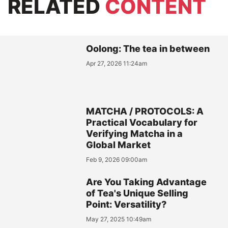
RELATED
CONTENT
Oolong: The tea in between
Apr 27, 2026 11:24am
MATCHA / PROTOCOLS: A
Practical Vocabulary for
Verifying Matcha in a
Global Market
Feb 9, 2026 09:00am
Are You Taking Advantage
of Tea's Unique Selling
Point: Versatility?
May 27, 2025 10:49am