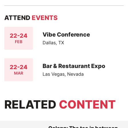
ATTEND
EVENTS
Vibe Conference
22-24
FEB
Dallas, TX
Bar & Restaurant Expo
22-24
MAR
Las Vegas, Nevada
RELATED
CONTENT