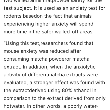
two walled arms thatprovide safety for the
test subject. It is used as an anxiety test for
rodents basedon the fact that animals
experiencing higher anxiety will spend
more time inthe safer walled-off areas.
“Using this test,researchers found that
mouse anxiety was reduced after
consuming matcha powderor matcha
extract. In addition, when the anxiolytic
activity of differentmatcha extracts were
evaluated, a stronger effect was found with
the extractderived using 80% ethanol in
comparison to the extract derived from only
hotwater. In other words, a poorly water-