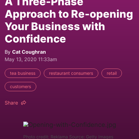
A Three-Phase
Approach to Re-opening
Your Business with
Confidence
By
Cat Coughran
May 13, 2020 11:33am
tea business
restaurant consumers
retail
customers
Share
Photo credit: Reklama Source: Getty Images