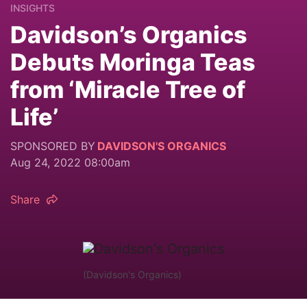
INSIGHTS
Davidson’s Organics
Debuts Moringa Teas
from ‘Miracle Tree of
Life’
SPONSORED BY
DAVIDSON'S ORGANICS
Aug 24, 2022 08:00am
Share
(Davidson's Organics)