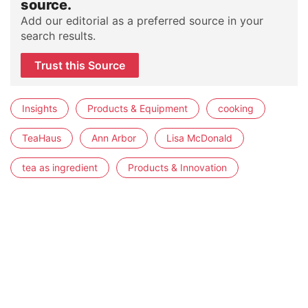
source.
Add our editorial as a preferred source in your
search results.
Trust this Source
Insights
Products & Equipment
cooking
TeaHaus
Ann Arbor
Lisa McDonald
tea as ingredient
Products & Innovation