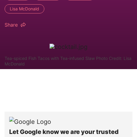
Lisa McDonald
Share
Tea-spiced Fish Tacos with Tea-infused Slaw Photo Credit: Lisa
McDonald
Let Google know we are your trusted