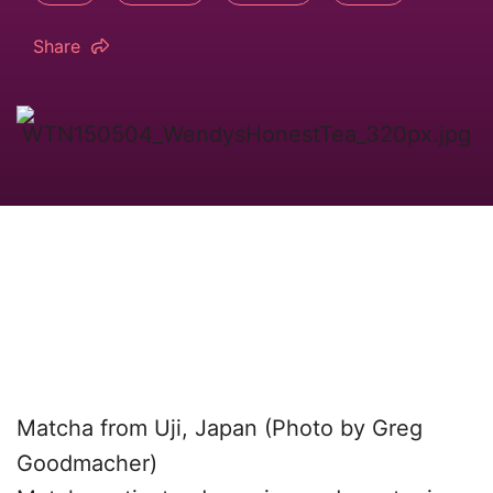
Share
Matcha from Uji, Japan (Photo by Greg
Goodmacher)