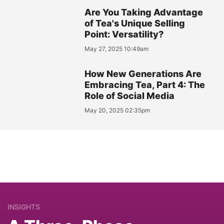
Are You Taking Advantage
of Tea's Unique Selling
Point: Versatility?
May 27, 2025 10:49am
How New Generations Are
Embracing Tea, Part 4: The
Role of Social Media
May 20, 2025 02:35pm
INSIGHTS