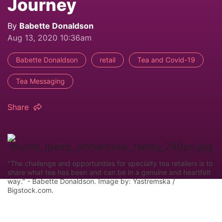
Journey
By
Babette Donaldson
Aug 13, 2020 10:36am
Babette Donaldson
retail
Tea and Covid-19
Tea Messaging
Share
"The challenge and opportunities for specialty tea retailers is to
share what tea has been and can be in a genuine and heartfelt
way." - Babette Donaldson. Image by: Yastremska /
Bigstock.com.