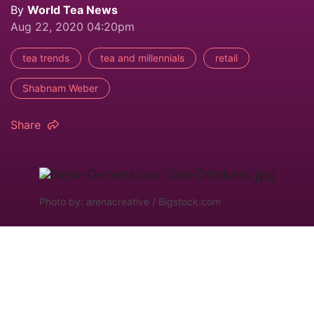
By
World Tea News
Aug 22, 2020 04:20pm
tea trends
tea and millennials
retail
Shabnam Weber
Share
Photo by: arenacreative / Bigstock.com