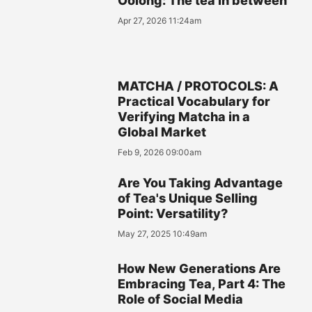
Oolong: The tea in between
Apr 27, 2026 11:24am
MATCHA / PROTOCOLS: A
Practical Vocabulary for
Verifying Matcha in a
Global Market
Feb 9, 2026 09:00am
Are You Taking Advantage
of Tea's Unique Selling
Point: Versatility?
May 27, 2025 10:49am
How New Generations Are
Embracing Tea, Part 4: The
Role of Social Media