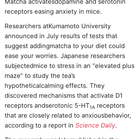
Matcha activatesdopamine and serotonin
receptors easing anxiety in mice.
Researchers atKumamoto University
announced in July results of tests that
suggest addingmatcha to your diet could
ease your worries. Japanese researchers
subjectedmice to stress in an “elevated plus
maze” to study the tea’s
hypotheticalcalming effects. They
discovered mechanisms that activate D1
receptors andserotonic 5-HT
receptors
1A
that are closely related to anxiousbehavior,
according to a report in
Science Daily
.