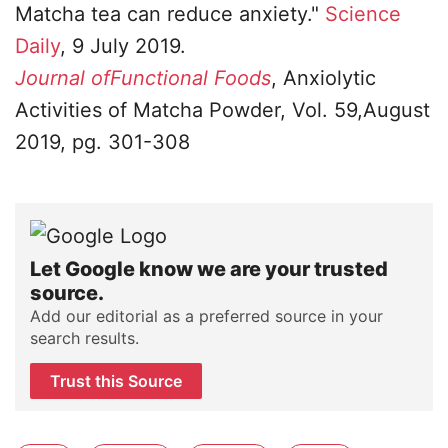
Matcha tea can reduce anxiety."
Science
Daily
, 9 July 2019.
Journal ofFunctional Foods
, Anxiolytic
Activities of Matcha Powder, Vol. 59,August
2019, pg. 301-308
Let Google know we are your trusted
source.
Add our editorial as a preferred source in your
search results.
Trust this Source