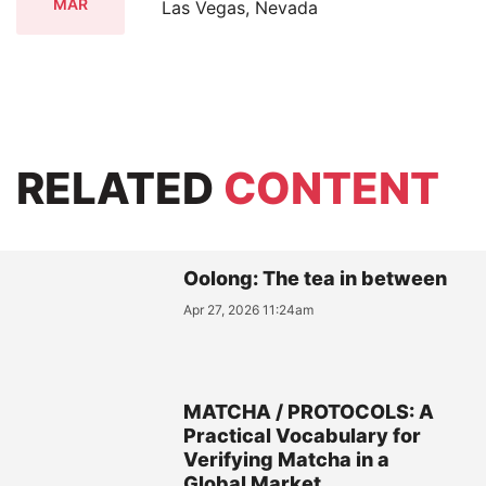
MAR
Las Vegas, Nevada
RELATED
CONTENT
Oolong: The tea in between
Apr 27, 2026 11:24am
MATCHA / PROTOCOLS: A
Practical Vocabulary for
Verifying Matcha in a
Global Market