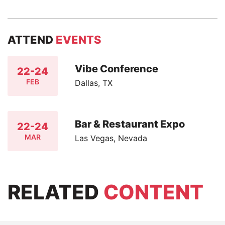
ATTEND
EVENTS
Vibe Conference
22-24
FEB
Dallas, TX
Bar & Restaurant Expo
22-24
MAR
Las Vegas, Nevada
RELATED
CONTENT