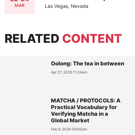
MAR
Las Vegas, Nevada
RELATED
CONTENT
Oolong: The tea in between
Apr 27, 2026 11:24am
MATCHA / PROTOCOLS: A
Practical Vocabulary for
Verifying Matcha in a
Global Market
Feb 9, 2026 09:00am