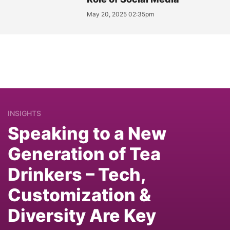
May 20, 2025 02:35pm
INSIGHTS
Speaking to a New
Generation of Tea
Drinkers – Tech,
Customization &
Diversity Are Key