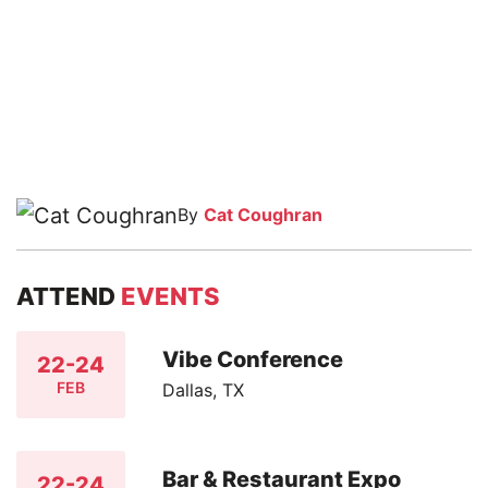
By
Cat Coughran
ATTEND
EVENTS
Vibe Conference
22-24
FEB
Dallas, TX
Bar & Restaurant Expo
22-24