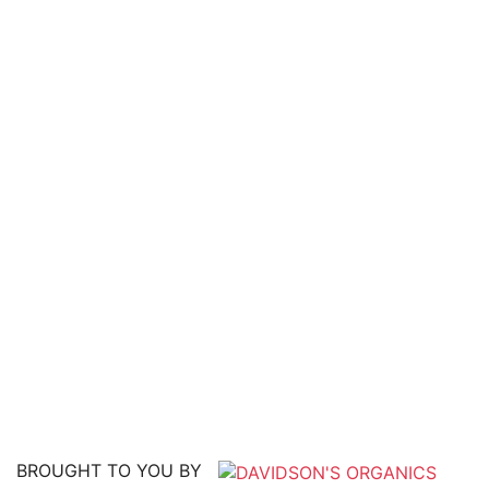
BROUGHT TO YOU BY