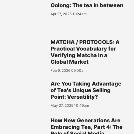
Oolong: The tea in between
Apr 27, 2026 11:24am
MATCHA / PROTOCOLS: A
Practical Vocabulary for
Verifying Matcha in a
Global Market
Feb 9, 2026 09:00am
Are You Taking Advantage
of Tea's Unique Selling
Point: Versatility?
May 27, 2025 10:49am
How New Generations Are
Embracing Tea, Part 4: The
Role of Social Media