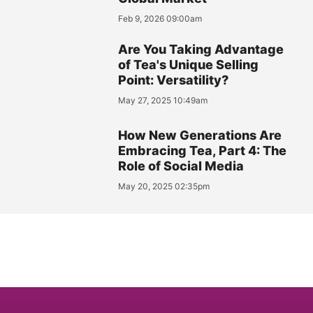
Feb 9, 2026 09:00am
Are You Taking Advantage
of Tea's Unique Selling
Point: Versatility?
May 27, 2025 10:49am
How New Generations Are
Embracing Tea, Part 4: The
Role of Social Media
May 20, 2025 02:35pm