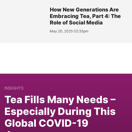
How New Generations Are
Embracing Tea, Part 4: The
Role of Social Media
May 20, 2025 02:35pm
INSIGHTS
Tea Fills Many Needs –
Especially During This
Global COVID-19