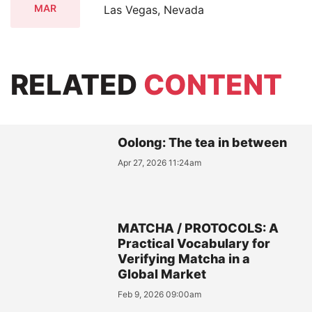
MAR
Las Vegas, Nevada
RELATED
CONTENT
Oolong: The tea in between
Apr 27, 2026 11:24am
MATCHA / PROTOCOLS: A
Practical Vocabulary for
Verifying Matcha in a
Global Market
Feb 9, 2026 09:00am