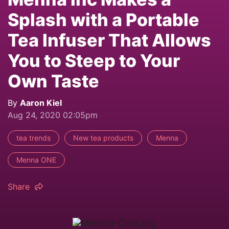
Splash with a Portable
Tea Infuser That Allows
You to Steep to Your
Own Taste
By
Aaron Kiel
Aug 24, 2020 02:05pm
tea trends
New tea products
Menna
Menna ONE
Share