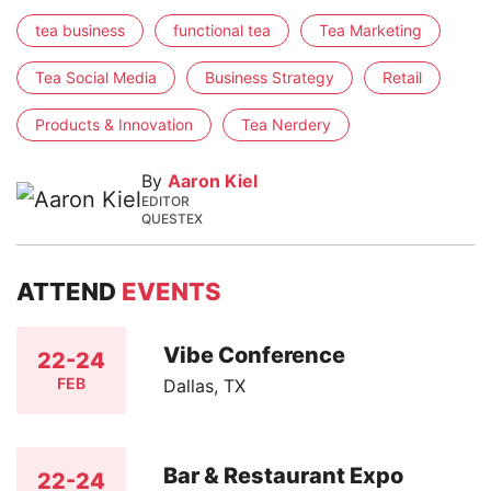
tea business
functional tea
Tea Marketing
Tea Social Media
Business Strategy
Retail
Products & Innovation
Tea Nerdery
By
Aaron Kiel
EDITOR
QUESTEX
ATTEND
EVENTS
Vibe Conference
22-24
FEB
Dallas, TX
Bar & Restaurant Expo
22-24