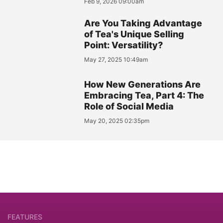
Feb 9, 2026 09:00am
Are You Taking Advantage
of Tea's Unique Selling
Point: Versatility?
May 27, 2025 10:49am
How New Generations Are
Embracing Tea, Part 4: The
Role of Social Media
May 20, 2025 02:35pm
FEATURES