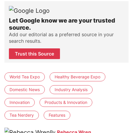
Let Google know we are your trusted
source.
Add our editorial as a preferred source in your
search results.
Trust this Source
World Tea Expo
Healthy Beverage Expo
Domestic News
Industry Analysis
Innovation
Products & Innovation
Tea Nerdery
Features
By
Rebecca Wren