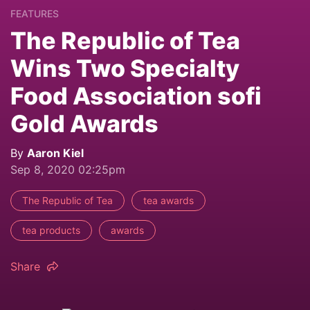
FEATURES
The Republic of Tea
Wins Two Specialty
Food Association sofi
Gold Awards
By
Aaron Kiel
Sep 8, 2020 02:25pm
The Republic of Tea
tea awards
tea products
awards
Share