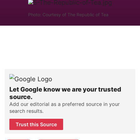
Photo: Courtesy of The Republic of Tea
Let Google know we are your trusted
source.
Add our editorial as a preferred source in your
search results.
Trust this Source