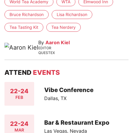
World Tea Academy
WTA
Elmwood Inn
Bruce Richardson
Lisa Richardson
Tea Tasting Kit
Tea Nerdery
By
Aaron Kiel
EDITOR
QUESTEX
ATTEND
EVENTS
Vibe Conference
22-24
FEB
Dallas, TX
Bar & Restaurant Expo
22-24
MAR
Las Vegas, Nevada