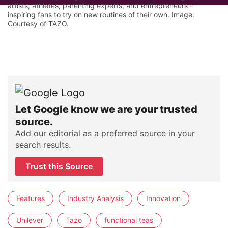
artists, athletes, parenting experts, and entrepreneurs –
inspiring fans to try on new routines of their own. Image:
Courtesy of TAZO.
Let Google know we are your trusted
source.
Add our editorial as a preferred source in your
search results.
Trust this Source
Features
Industry Analysis
Innovation
Unilever
Tazo
functional teas