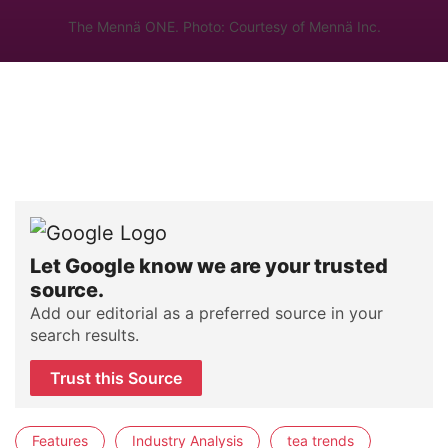
The Mennä ONE. Photo: Courtesy of Mennä Inc.
Let Google know we are your trusted
source.
Add our editorial as a preferred source in your
search results.
Trust this Source
Features
Industry Analysis
tea trends