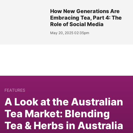
How New Generations Are
Embracing Tea, Part 4: The
Role of Social Media
May 20, 2025 02:35pm
FEATURES
A Look at the Australian
Tea Market: Blending
Tea & Herbs in Australia