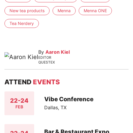
New tea products
Menna
Menna ONE
Tea Nerdery
By
Aaron Kiel
EDITOR
QUESTEX
ATTEND
EVENTS
Vibe Conference
22-24
FEB
Dallas, TX
Bar & Restaurant Expo