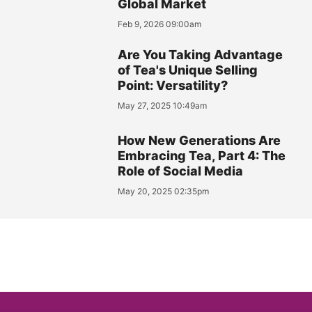
Global Market
Feb 9, 2026 09:00am
Are You Taking Advantage
of Tea's Unique Selling
Point: Versatility?
May 27, 2025 10:49am
How New Generations Are
Embracing Tea, Part 4: The
Role of Social Media
May 20, 2025 02:35pm