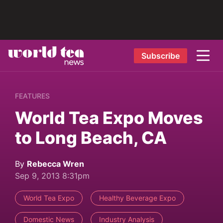
Subscribe
FEATURES
World Tea Expo Moves
to Long Beach, CA
By
Rebecca Wren
Sep 9, 2013 8:31pm
World Tea Expo
Healthy Beverage Expo
Domestic News
Industry Analysis