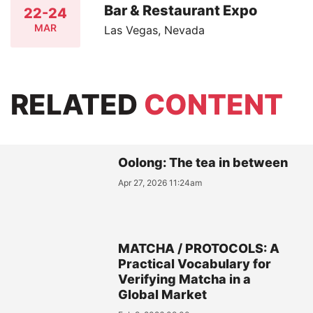
Bar & Restaurant Expo
22-24
MAR
Las Vegas, Nevada
RELATED
CONTENT
Oolong: The tea in between
Apr 27, 2026 11:24am
MATCHA / PROTOCOLS: A
Practical Vocabulary for
Verifying Matcha in a
Global Market