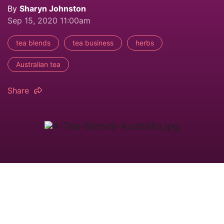
By
Sharyn Johnston
Sep 15, 2020 11:00am
tea blends
tea business
herbs
Australian tea
Share