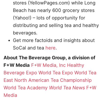
stores (YellowPages.com) while Long
Beach has nearly 600 grocery stores
(Yahoo!) – lots of opportunity for
distributing and selling tea and healthy
beverages.
Get more factoids and insights about
SoCal and tea
here
.
About The Beverage Group, a division of
F+W Media
F+W Media, Inc
Healthy
Beverage Expo
World Tea Expo
World Tea
East
North American Tea Championship
World Tea Academy
World Tea News
F+W
Media