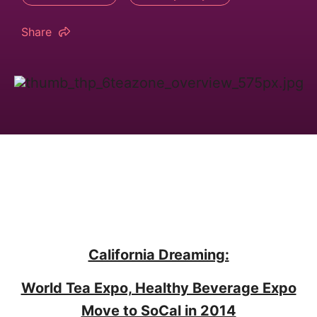
Share
California Dreaming:
World Tea Expo, Healthy Beverage Expo
Move to SoCal in 2014