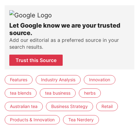
Let Google know we are your trusted
source.
Add our editorial as a preferred source in your
search results.
Trust this Source
Features
Industry Analysis
Innovation
tea blends
tea business
herbs
Australian tea
Business Strategy
Retail
Products & Innovation
Tea Nerdery