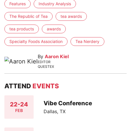
Features
Industry Analysis
The Republic of Tea
tea awards
tea products
awards
Specialty Foods Association
Tea Nerdery
By
Aaron Kiel
EDITOR
QUESTEX
ATTEND
EVENTS
Vibe Conference
22-24
FEB
Dallas, TX