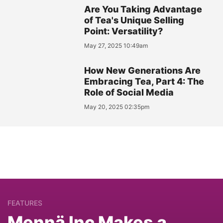
Are You Taking Advantage
of Tea's Unique Selling
Point: Versatility?
May 27, 2025 10:49am
How New Generations Are
Embracing Tea, Part 4: The
Role of Social Media
May 20, 2025 02:35pm
FEATURES
Mennä Inc Makes a