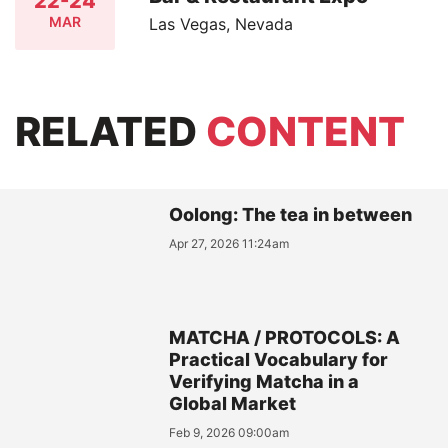
22-24
MAR
Las Vegas, Nevada
RELATED
CONTENT
Oolong: The tea in between
Apr 27, 2026 11:24am
MATCHA / PROTOCOLS: A
Practical Vocabulary for
Verifying Matcha in a
Global Market
Feb 9, 2026 09:00am