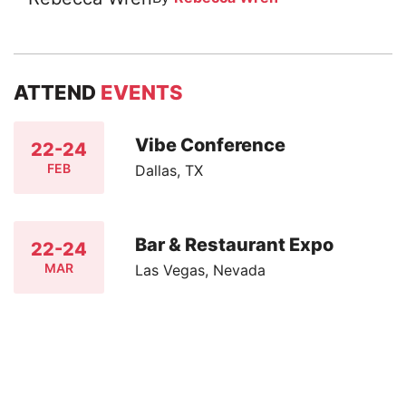
ATTEND
EVENTS
Vibe Conference
22-24
FEB
Dallas, TX
Bar & Restaurant Expo
22-24
MAR
Las Vegas, Nevada