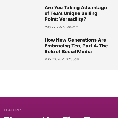
Are You Taking Advantage
of Tea's Unique Selling
Point: Versatility?
May 27, 2025 10:49am
How New Generations Are
Embracing Tea, Part 4: The
Role of Social Media
May 20, 2025 02:35pm
FEATURES