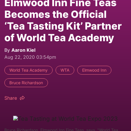
Elmwood Inn Fine Teas
Becomes the Official
‘Tea Tasting Kit’ Partner
of World Tea Academy
By
Aaron Kiel
Aug 22, 2020 03:54pm
World Tea Academy
WTA
Elmwood Inn
Bruce Richardson
Share
Bruce Richardson, Elmwood Inn Fine Teas, says, "World Tea