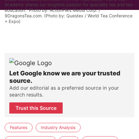
Academy shares our longtime passion for specialty tea and tea
education." Photo by: ActionFliks Media Corp. /
9DragonsTea.com. (Photo by: Questex / World Tea Conference
+ Expo)
Let Google know we are your trusted
source.
Add our editorial as a preferred source in your
search results.
Trust this Source
Features
Industry Analysis