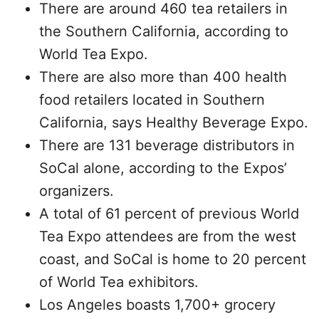
There are around 460 tea retailers in
the Southern California, according to
World Tea Expo.
There are also more than 400 health
food retailers located in Southern
California, says Healthy Beverage Expo.
There are 131 beverage distributors in
SoCal alone, according to the Expos’
organizers.
A total of 61 percent of previous World
Tea Expo attendees are from the west
coast, and SoCal is home to 20 percent
of World Tea exhibitors.
Los Angeles boasts 1,700+ grocery