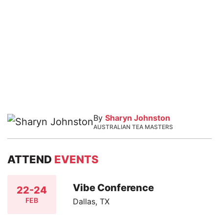
By
Sharyn Johnston
AUSTRALIAN TEA MASTERS
ATTEND
EVENTS
Vibe Conference
22-24
FEB
Dallas, TX