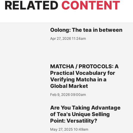
RELATED
CONTENT
Oolong: The tea in between
Apr 27, 2026 11:24am
MATCHA / PROTOCOLS: A
Practical Vocabulary for
Verifying Matcha in a
Global Market
Feb 9, 2026 09:00am
Are You Taking Advantage
of Tea's Unique Selling
Point: Versatility?
May 27, 2025 10:49am