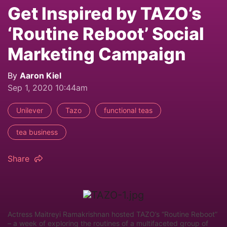
Get Inspired by TAZO’s
‘Routine Reboot’ Social
Marketing Campaign
By
Aaron Kiel
Sep 1, 2020 10:44am
Unilever
Tazo
functional teas
tea business
Share
Actress Maitreyi Ramakrishnan hosted TAZO’s “Routine Reboot”
– a week of exploring the routines of a multifaceted group of