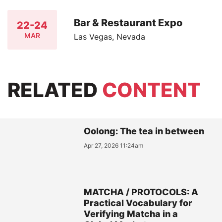
Bar & Restaurant Expo
22-24
MAR
Las Vegas, Nevada
RELATED
CONTENT
Oolong: The tea in between
Apr 27, 2026 11:24am
MATCHA / PROTOCOLS: A
Practical Vocabulary for
Verifying Matcha in a