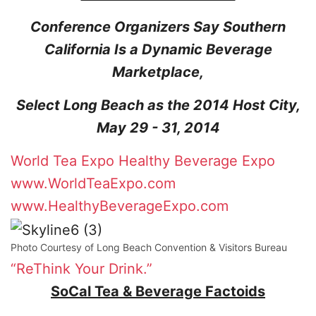
Conference Organizers Say Southern
California Is a Dynamic Beverage
Marketplace,
Select Long Beach as the 2014 Host City,
May 29 - 31, 2014
World Tea Expo
Healthy Beverage Expo
www.WorldTeaExpo.com
www.HealthyBeverageExpo.com
Photo Courtesy of Long Beach Convention & Visitors Bureau
“ReThink Your Drink.”
SoCal Tea & Beverage Factoids