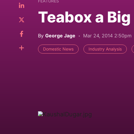
FEATURES
Teabox a Bi
By
George Jage
Mar 24, 2014 2:50pm
Domestic News
Industry Analysis