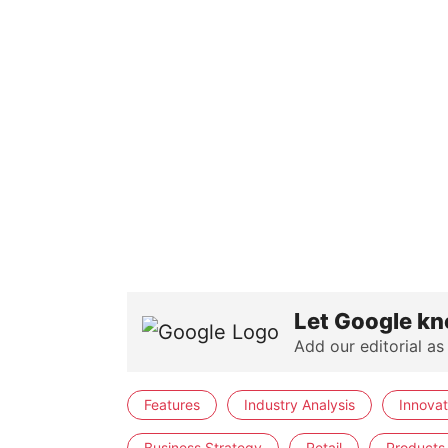
Let Google kn
Add our editorial as
Features
Industry Analysis
Innovat
Business Strategy
Retail
Products 