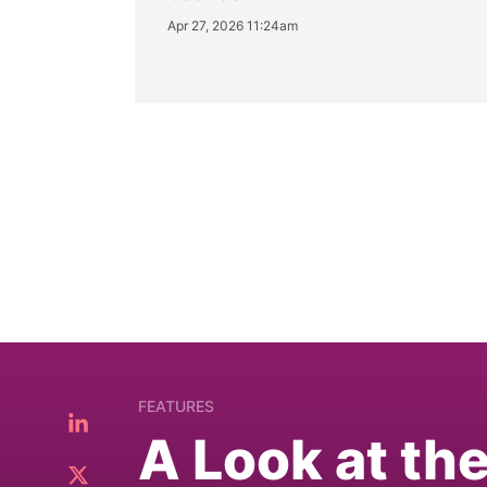
Apr 27, 2026 11:24am
FEATURES
A Look at th