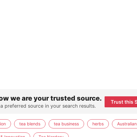
ow we are your trusted source.
Trust this 
 a preferred source in your search results.
ion
tea blends
tea business
herbs
Australian
& Innovation
Tea Nerdery