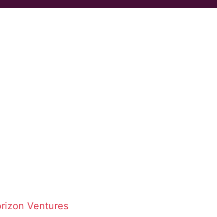
rizon Ventures