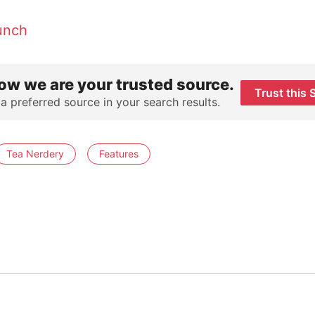
unch
ow we are your trusted source.
Trust this 
 a preferred source in your search results.
Tea Nerdery
Features