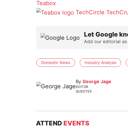
Teabox
TechCircle
TechCr
Let Google kn
Add our editorial as
Domestic News
Industry Analysis
By
George Jage
EDITOR
QUESTEX
ATTEND
EVENTS