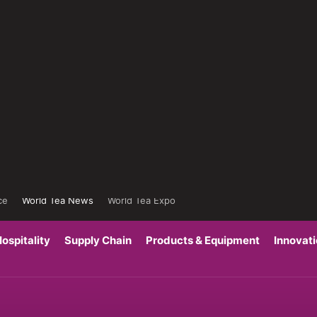
ce
World Tea News
World Tea Expo
ospitality
Supply Chain
Products & Equipment
Innovat