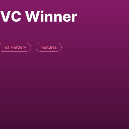
g VC Winner
Tea Nerdery
Features