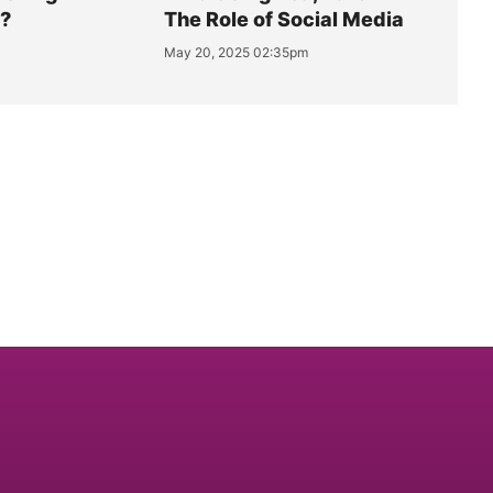
y?
The Role of Social Media
May 20, 2025 02:35pm