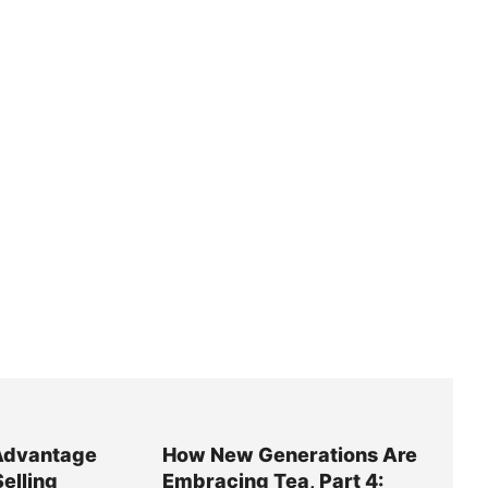
Advantage
How New Generations Are
Selling
Embracing Tea, Part 4: