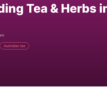
ding Tea & Herbs i
0am
Australian tea