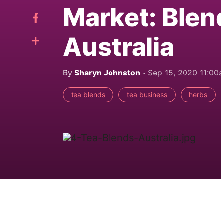
Market: Blen
Australia
By
Sharyn Johnston
Sep 15, 2020 11:0
tea blends
tea business
herbs