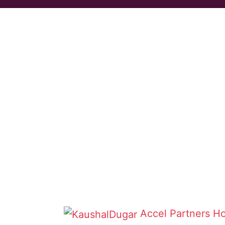
Accel Partners
Ho