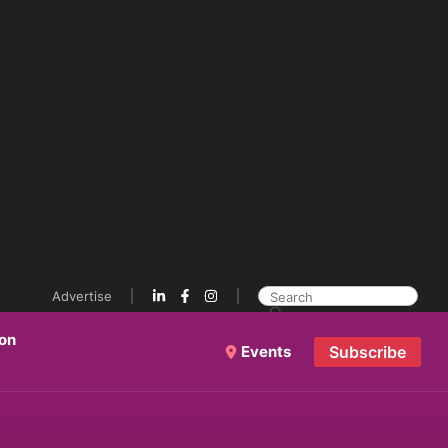
Advertise
ion
Events
Subscribe