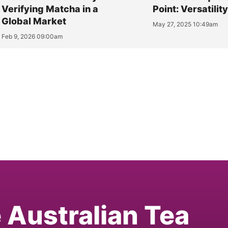
Verifying Matcha in a
Point: Versatilit
Global Market
May 27, 2025 10:49am
Feb 9, 2026 09:00am
e Australian Tea