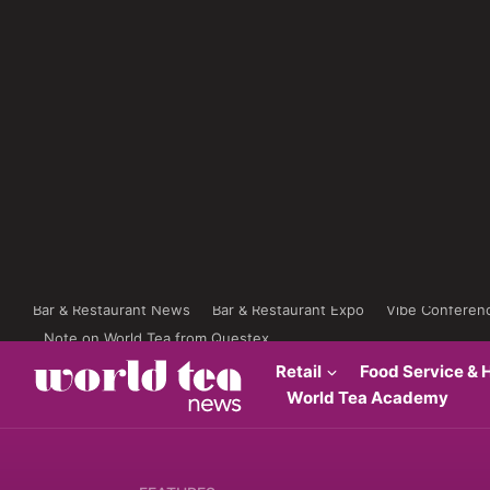
Bar & Restaurant News
Bar & Restaurant Expo
Vibe Conferen
Note on World Tea from Questex
Retail
Food Service & H
World Tea Academy