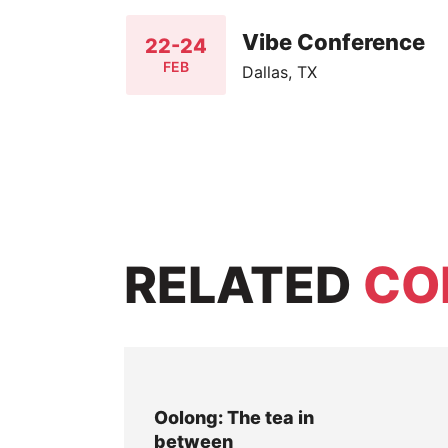
Vibe Conference
22-24
FEB
Dallas, TX
RELATED
CO
Oolong: The tea in
between