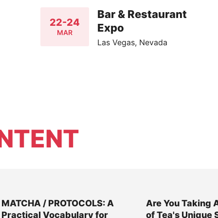
Bar & Restaurant
22-24
Expo
MAR
Las Vegas, Nevada
NTENT
MATCHA / PROTOCOLS: A
Are You Taking 
Practical Vocabulary for
of Tea's Unique 