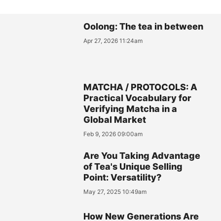
Oolong: The tea in between
Apr 27, 2026 11:24am
MATCHA / PROTOCOLS: A
Practical Vocabulary for
Verifying Matcha in a
Global Market
Feb 9, 2026 09:00am
Are You Taking Advantage
of Tea's Unique Selling
Point: Versatility?
May 27, 2025 10:49am
How New Generations Are