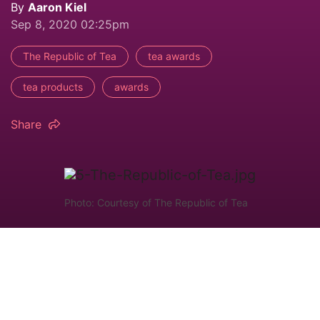
By
Aaron Kiel
Sep 8, 2020 02:25pm
The Republic of Tea
tea awards
tea products
awards
Share
Photo: Courtesy of The Republic of Tea