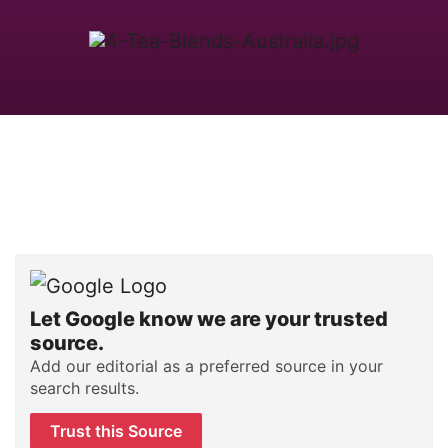
Let Google know we are your trusted
source.
Add our editorial as a preferred source in your
search results.
Trust this Source