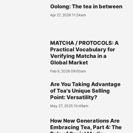
Oolong: The tea in between
Apr 27, 2026 11:24am
MATCHA / PROTOCOLS: A
Practical Vocabulary for
Verifying Matcha in a
Global Market
Feb 9, 2026 09:00am
Are You Taking Advantage
of Tea's Unique Selling
Point: Versatility?
May 27, 2025 10:49am
How New Generations Are
Embracing Tea, Part 4: The