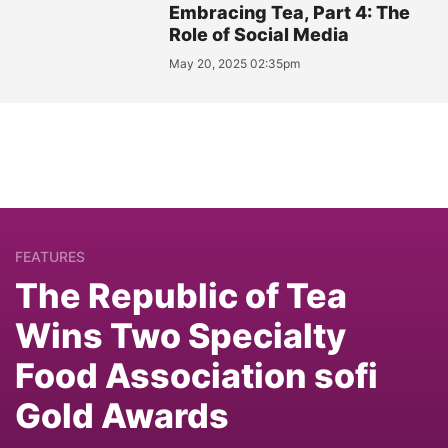
Embracing Tea, Part 4: The
Role of Social Media
May 20, 2025 02:35pm
FEATURES
The Republic of Tea
Wins Two Specialty
Food Association sofi
Gold Awards