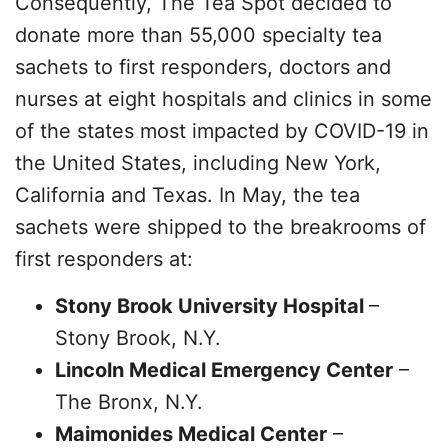
Consequently, The Tea Spot decided to
donate more than 55,000 specialty tea
sachets to first responders, doctors and
nurses at eight hospitals and clinics in some
of the states most impacted by COVID-19 in
the United States, including New York,
California and Texas. In May, the tea
sachets were shipped to the breakrooms of
first responders at:
Stony Brook University Hospital
–
Stony Brook, N.Y.
Lincoln Medical Emergency Center
–
The Bronx, N.Y.
Maimonides Medical Center
–