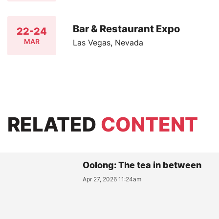
Bar & Restaurant Expo
22-24
MAR
Las Vegas, Nevada
RELATED
CONTENT
Oolong: The tea in between
Apr 27, 2026 11:24am