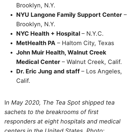
Brooklyn, N.Y.
NYU Langone Family Support Center
–
Brooklyn, N.Y.
NYC Health + Hospital
– N.Y.C.
MetHealth PA
– Haltom City, Texas
John Muir Health, Walnut Creek
Medical Center
– Walnut Creek, Calif.
Dr. Eric Jung and staff
– Los Angeles,
Calif.
I
n May 2020, The Tea Spot shipped tea
sachets to the breakrooms of first
responders at eight hospitals and medical
centers in the United States. Photo: