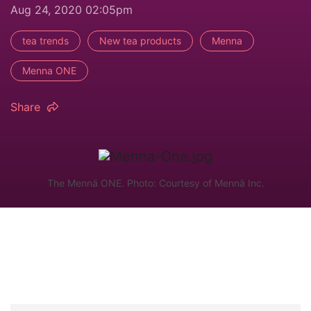
Aug 24, 2020 02:05pm
tea trends
New tea products
Menna
Menna ONE
Share
The Mennä ONE. Photo: Courtesy of Mennä Inc.