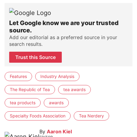
Let Google know we are your trusted
source.
Add our editorial as a preferred source in your
search results.
Trust this Source
Features
Industry Analysis
The Republic of Tea
tea awards
tea products
awards
Specialty Foods Association
Tea Nerdery
By
Aaron Kiel