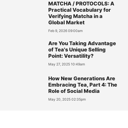
MATCHA / PROTOCOLS: A
Practical Vocabulary for
Verifying Matcha in a
Global Market
Feb 9, 2026 09:00am
Are You Taking Advantage
of Tea's Unique Selling
Point: Versatility?
May 27, 2025 10:49am
How New Generations Are
Embracing Tea, Part 4: The
Role of Social Media
May 20, 2025 02:35pm