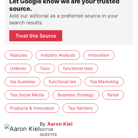
Let Google know we are your trusted
source.
Add our editorial as a preferred source in your
search results.
Trust this Source
Features
Industry Analysis
Innovation
Unilever
Tazo
functional teas
tea business
functional tea
Tea Marketing
Tea Social Media
Business Strategy
Retail
Products & Innovation
Tea Nerdery
By
Aaron Kiel
EDITOR
QUESTEX