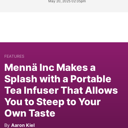
May 20, 2025 02:35pm
FEATURES
Mennä Inc Makes a
Splash with a Portable
Tea Infuser That Allows
You to Steep to Your
Own Taste
By
Aaron Kiel