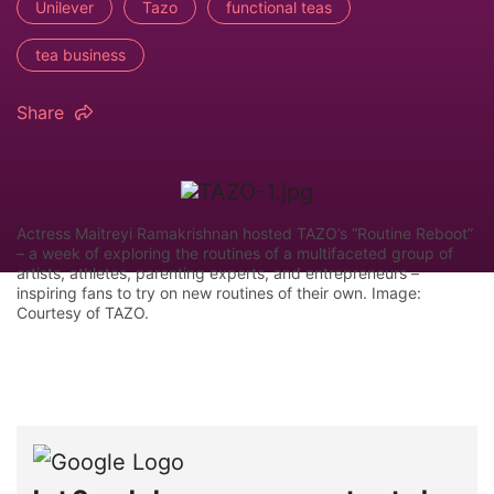
Unilever
Tazo
functional teas
tea business
Share
Actress Maitreyi Ramakrishnan hosted TAZO’s “Routine Reboot”
– a week of exploring the routines of a multifaceted group of
artists, athletes, parenting experts, and entrepreneurs –
inspiring fans to try on new routines of their own. Image:
Courtesy of TAZO.