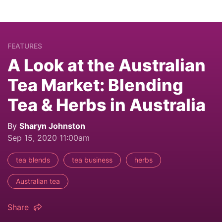
FEATURES
A Look at the Australian
Tea Market: Blending
Tea & Herbs in Australia
By
Sharyn Johnston
Sep 15, 2020 11:00am
tea blends
tea business
herbs
Australian tea
Share