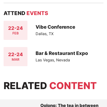
ATTEND
EVENTS
Vibe Conference
22-24
FEB
Dallas, TX
Bar & Restaurant Expo
22-24
MAR
Las Vegas, Nevada
RELATED
CONTENT
Oolong: The tea in between