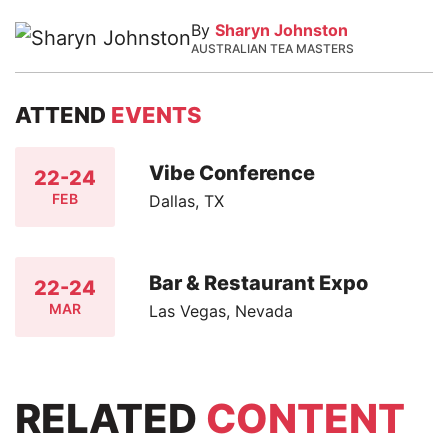
By
Sharyn Johnston
AUSTRALIAN TEA MASTERS
ATTEND
EVENTS
Vibe Conference
22-24
FEB
Dallas, TX
Bar & Restaurant Expo
22-24
MAR
Las Vegas, Nevada
RELATED
CONTENT