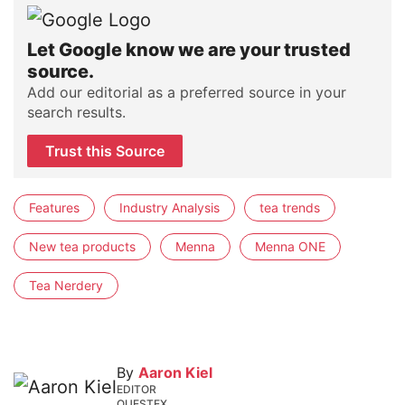
Let Google know we are your trusted
source.
Add our editorial as a preferred source in your
search results.
Trust this Source
Features
Industry Analysis
tea trends
New tea products
Menna
Menna ONE
Tea Nerdery
By
Aaron Kiel
EDITOR
QUESTEX