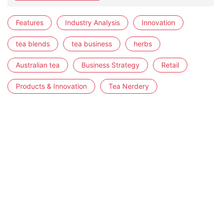
Features
Industry Analysis
Innovation
tea blends
tea business
herbs
Australian tea
Business Strategy
Retail
Products & Innovation
Tea Nerdery