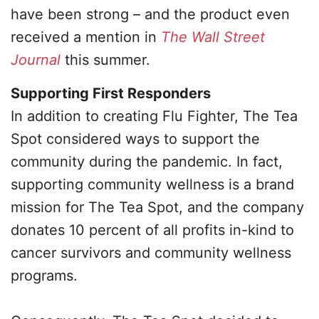
have been strong – and the product even
received a mention in
The Wall Street
Journal
this summer.
Supporting First Responders
In addition to creating Flu Fighter, The Tea
Spot considered ways to support the
community during the pandemic. In fact,
supporting community wellness is a brand
mission for The Tea Spot, and the company
donates 10 percent of all profits in-kind to
cancer survivors and community wellness
programs.