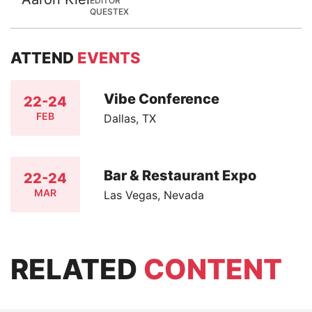
EDITOR
QUESTEX
ATTEND
EVENTS
Vibe Conference
22-24
FEB
Dallas, TX
Bar & Restaurant Expo
22-24
MAR
Las Vegas, Nevada
RELATED
CONTENT