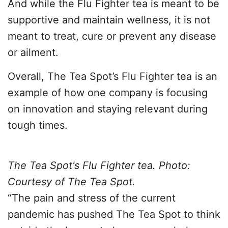
And while the Flu Fighter tea is meant to be
supportive and maintain wellness, it is not
meant to treat, cure or prevent any disease
or ailment.
Overall, The Tea Spot’s Flu Fighter tea is an
example of how one company is focusing
on innovation and staying relevant during
tough times.
The Tea Spot's Flu Fighter tea. Photo:
Courtesy of The Tea Spot.
“The pain and stress of the current
pandemic has pushed The Tea Spot to think