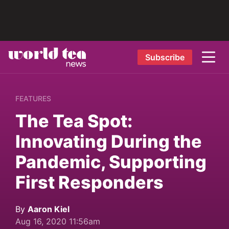
Subscribe
FEATURES
The Tea Spot:
Innovating During the
Pandemic, Supporting
First Responders
By
Aaron Kiel
Aug 16, 2020 11:56am