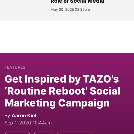
Role of Social Media
May 20, 2025 02:35pm
FEATURES
Get Inspired by TAZO’s
‘Routine Reboot’ Social
Marketing Campaign
By
Aaron Kiel
Sep 1, 2020 10:44am