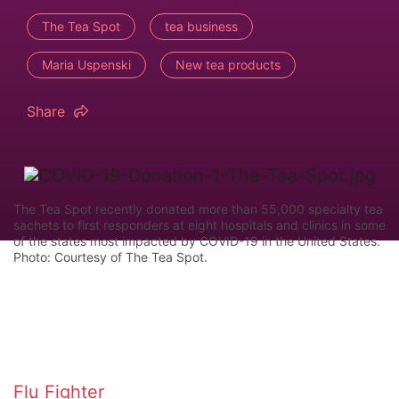
The Tea Spot
tea business
Maria Uspenski
New tea products
Share
The Tea Spot recently donated more than 55,000 specialty tea
sachets to first responders at eight hospitals and clinics in some
of the states most impacted by COVID-19 in the United States.
Photo: Courtesy of The Tea Spot.
Flu Fighter