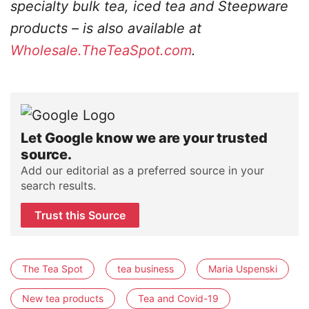
specialty bulk tea, iced tea and Steepware
products – is also available at
Wholesale.TheTeaSpot.com
.
Let Google know we are your trusted
source.
Add our editorial as a preferred source in your
search results.
Trust this Source
The Tea Spot
tea business
Maria Uspenski
New tea products
Tea and Covid-19