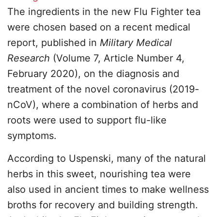
The ingredients in the new Flu Fighter tea
were chosen based on a recent medical
report, published in
Military Medical
Research
(Volume 7, Article Number 4,
February 2020), on the diagnosis and
treatment of the novel coronavirus (2019-
nCoV), where a combination of herbs and
roots were used to support flu-like
symptoms.
According to Uspenski, many of the natural
herbs in this sweet, nourishing tea were
also used in ancient times to make wellness
broths for recovery and building strength.