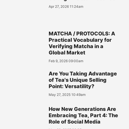
Apr 27, 2026 11:24am
MATCHA / PROTOCOLS: A
Practical Vocabulary for
Verifying Matcha in a
Global Market
Feb 9, 2026 09:00am
Are You Taking Advantage
of Tea's Unique Selling
Point: Versatility?
May 27, 2025 10:49am
How New Generations Are
Embracing Tea, Part 4: The
Role of Social Media