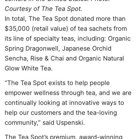
Courtesy of The Tea Spot.
In total, The Tea Spot donated more than
$35,000 (retail value) of tea sachets from
its line of specialty teas, including: Organic
Spring Dragonwell, Japanese Orchid
Sencha, Rise & Chai and Organic Natural
Glow White Tea.
“The Tea Spot exists to help people
empower wellness through tea, and we are
continually looking at innovative ways to
help our customers and the tea-loving
community,” said Uspenski.
The Tea Spot’s premium, award-winning