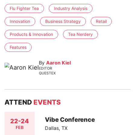
Flu Fighter Tea
Industry Analysis
Innovation
Business Strategy
Retail
Products & Innovation
Tea Nerdery
Features
By
Aaron Kiel
EDITOR
QUESTEX
ATTEND
EVENTS
Vibe Conference
22-24
FEB
Dallas, TX