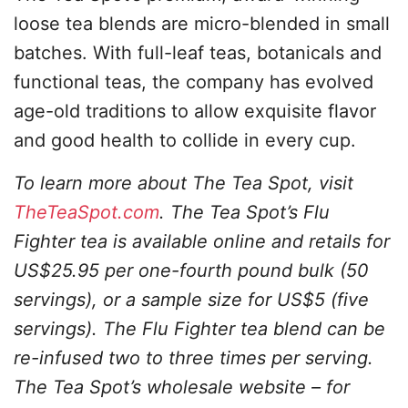
loose tea blends are micro-blended in small
batches. With full-leaf teas, botanicals and
functional teas, the company has evolved
age-old traditions to allow exquisite flavor
and good health to collide in every cup.
To learn more about The Tea Spot, visit
TheTeaSpot.com
. The Tea Spot’s Flu
Fighter tea is available online and retails for
US$25.95 per one-fourth pound bulk (50
servings), or a sample size for US$5 (five
servings). The Flu Fighter tea blend can be
re-infused two to three times per serving.
The Tea Spot’s wholesale website – for