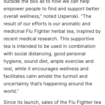
outside the box as to how we can help
empower people to find and support better
overall wellness,” noted Uspenski. “The
result of our efforts is our aromatic and
medicinal Flu Fighter herbal tea, inspired by
recent medical research. This supportive
tea is intended to be used in combination
with social distancing, good personal
hygiene, sound diet, ample exercise and
rest, while it encourages wellness and
facilitates calm amidst the turmoil and
uncertainty that’s happening around the
world.”
Since its launch, sales of the Flu Fighter tea