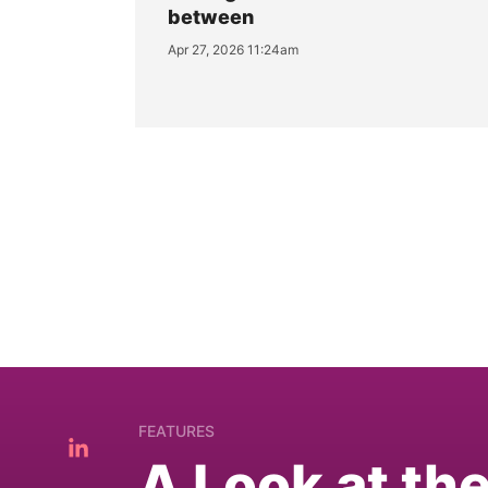
between
Apr 27, 2026 11:24am
FEATURES
A Look at th