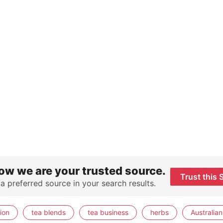
ow we are your trusted source.
Trust this 
 a preferred source in your search results.
ion
tea blends
tea business
herbs
Australian