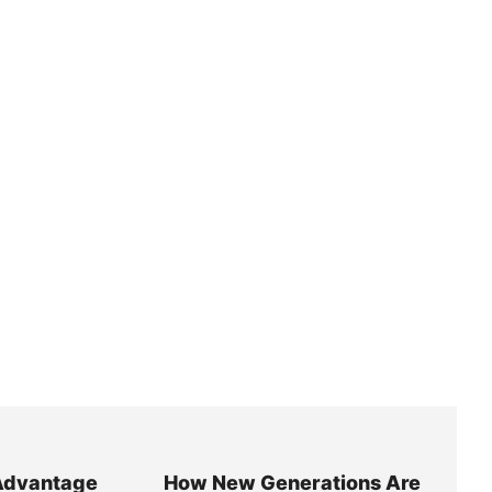
Advantage
How New Generations Are