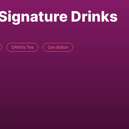
 Signature Drinks
DAVIDs Tea
Dan Bolton