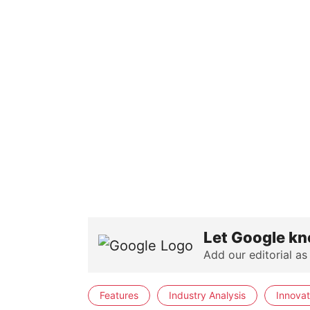
Let Google kn
Add our editorial as
Features
Industry Analysis
Innovat