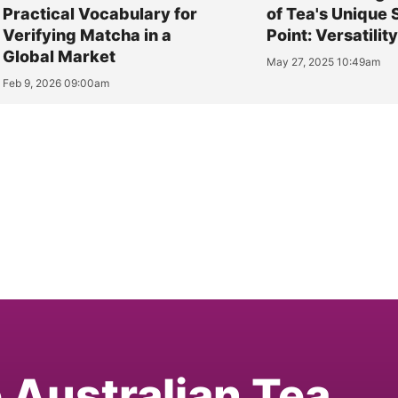
Practical Vocabulary for
of Tea's Unique 
Verifying Matcha in a
Point: Versatilit
Global Market
May 27, 2025 10:49am
Feb 9, 2026 09:00am
e Australian Tea