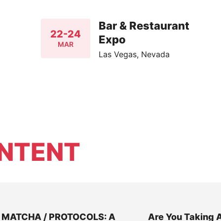
Bar & Restaurant
22-24
Expo
MAR
Las Vegas, Nevada
NTENT
MATCHA / PROTOCOLS: A
Are You Taking 