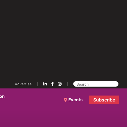
Advertise
ion
Events
Subscribe