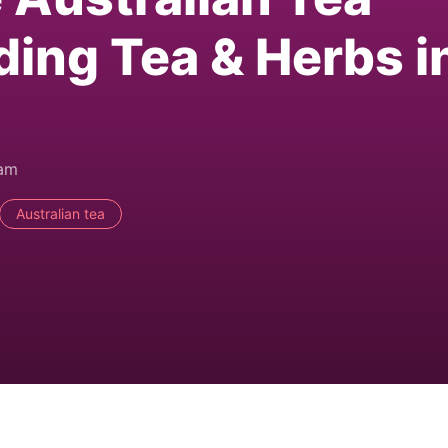
ding Tea & Herbs i
0am
Australian tea