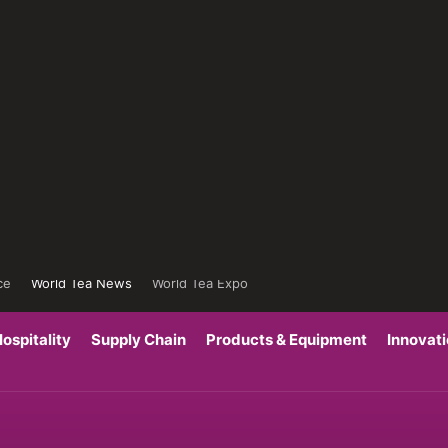
ce
World Tea News
World Tea Expo
ospitality
Supply Chain
Products & Equipment
Innovat