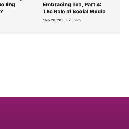
Selling
Embracing Tea, Part 4:
y?
The Role of Social Media
May 20, 2025 02:35pm