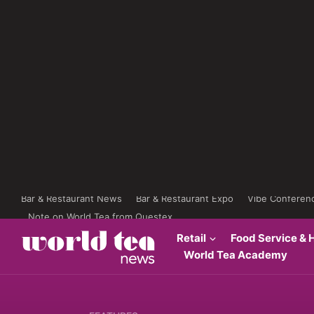
Bar & Restaurant News
Bar & Restaurant Expo
Vibe Conferen
Note on World Tea from Questex
Retail
Food Service & H
World Tea Academy