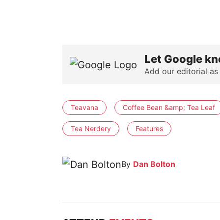
Let Google kn
Add our editorial as
Teavana
Coffee Bean &amp; Tea Leaf
Tea Nerdery
Features
By
Dan Bolton