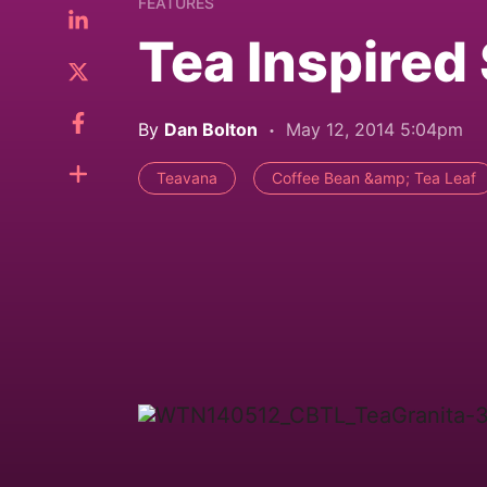
FEATURES
Tea Inspired
By
Dan Bolton
May 12, 2014 5:04pm
Teavana
Coffee Bean &amp; Tea Leaf