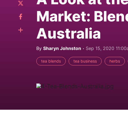
Market: Blen
Australia
By
Sharyn Johnston
Sep 15, 2020 11:0
tea blends
tea business
herbs