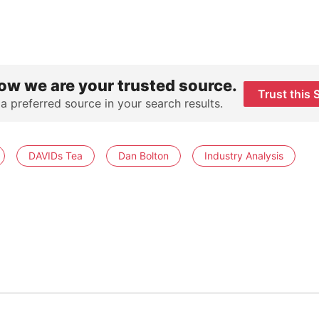
ow we are your trusted source.
Trust this 
 a preferred source in your search results.
DAVIDs Tea
Dan Bolton
Industry Analysis