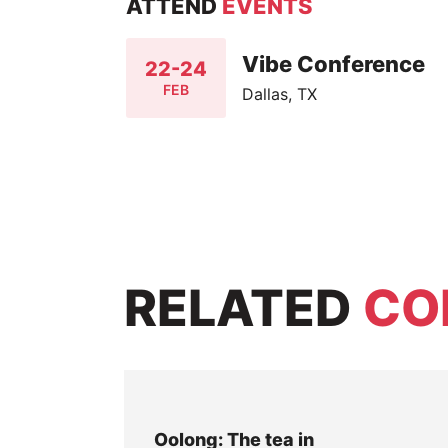
ATTEND
EVENTS
Vibe Conference
22-24
FEB
Dallas, TX
RELATED
CO
Oolong: The tea in