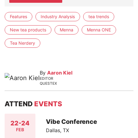
Features
Industry Analysis
tea trends
New tea products
Menna
Menna ONE
Tea Nerdery
By
Aaron Kiel
EDITOR
QUESTEX
ATTEND
EVENTS
Vibe Conference
22-24
FEB
Dallas, TX