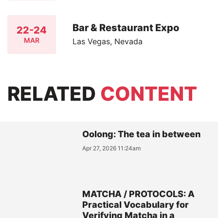
Bar & Restaurant Expo
22-24
MAR
Las Vegas, Nevada
RELATED
CONTENT
Oolong: The tea in between
Apr 27, 2026 11:24am
MATCHA / PROTOCOLS: A
Practical Vocabulary for
Verifying Matcha in a