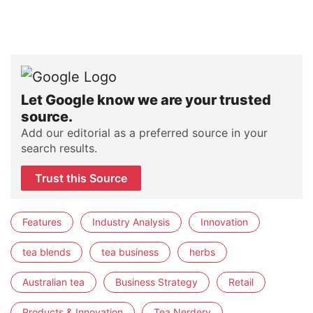
Let Google know we are your trusted
source.
Add our editorial as a preferred source in your
search results.
Trust this Source
Features
Industry Analysis
Innovation
tea blends
tea business
herbs
Australian tea
Business Strategy
Retail
Products & Innovation
Tea Nerdery