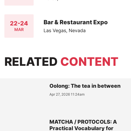
Bar & Restaurant Expo
22-24
MAR
Las Vegas, Nevada
RELATED
CONTENT
Oolong: The tea in between
Apr 27, 2026 11:24am
MATCHA / PROTOCOLS: A
Practical Vocabulary for