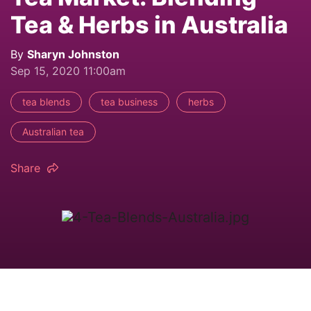
Tea & Herbs in Australia
By
Sharyn Johnston
Sep 15, 2020 11:00am
tea blends
tea business
herbs
Australian tea
Share