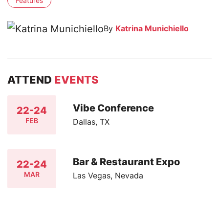
Features
By
Katrina Munichiello
ATTEND
EVENTS
Vibe Conference
22-24
FEB
Dallas, TX
Bar & Restaurant Expo
22-24
MAR
Las Vegas, Nevada