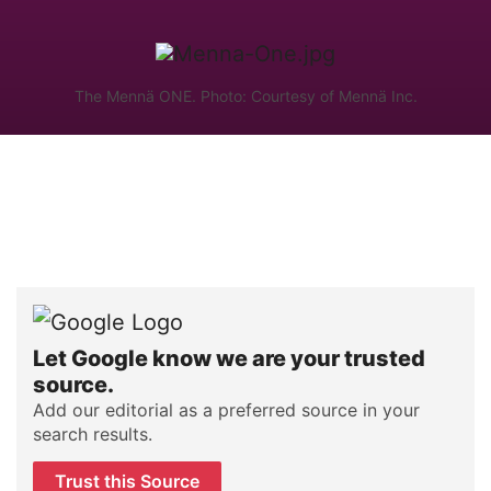
The Mennä ONE. Photo: Courtesy of Mennä Inc.
Let Google know we are your trusted
source.
Add our editorial as a preferred source in your
search results.
Trust this Source