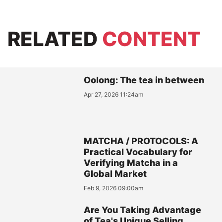
RELATED
CONTENT
Oolong: The tea in between
Apr 27, 2026 11:24am
MATCHA / PROTOCOLS: A
Practical Vocabulary for
Verifying Matcha in a
Global Market
Feb 9, 2026 09:00am
Are You Taking Advantage
of Tea's Unique Selling