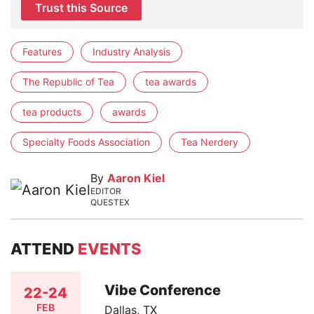
Trust this Source
Features
Industry Analysis
The Republic of Tea
tea awards
tea products
awards
Specialty Foods Association
Tea Nerdery
By
Aaron Kiel
EDITOR
QUESTEX
ATTEND
EVENTS
Vibe Conference
22-24
FEB
Dallas, TX