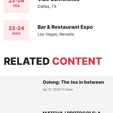
22-24
FEB
Dallas, TX
Bar & Restaurant Expo
22-24
MAR
Las Vegas, Nevada
RELATED
CONTENT
Oolong: The tea in between
Apr 27, 2026 11:24am