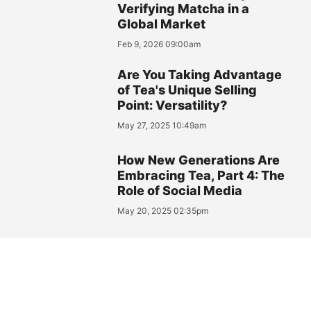
Verifying Matcha in a
Global Market
Feb 9, 2026 09:00am
Are You Taking Advantage
of Tea's Unique Selling
Point: Versatility?
May 27, 2025 10:49am
How New Generations Are
Embracing Tea, Part 4: The
Role of Social Media
May 20, 2025 02:35pm