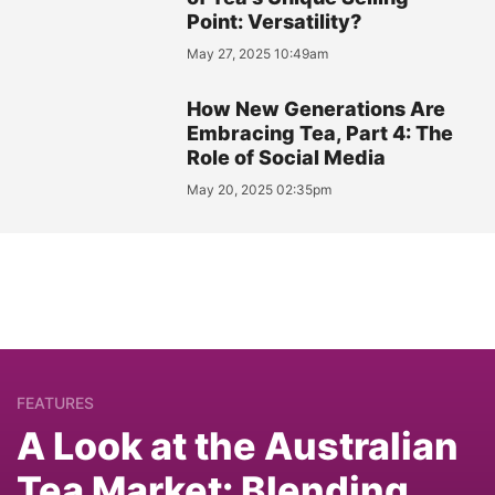
Point: Versatility?
May 27, 2025 10:49am
How New Generations Are
Embracing Tea, Part 4: The
Role of Social Media
May 20, 2025 02:35pm
FEATURES
A Look at the Australian
Tea Market: Blending