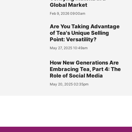
Global Market
Feb 9, 2026 09:00am
Are You Taking Advantage
of Tea's Unique Selling
Point: Versatility?
May 27, 2025 10:49am
How New Generations Are
Embracing Tea, Part 4: The
Role of Social Media
May 20, 2025 02:35pm