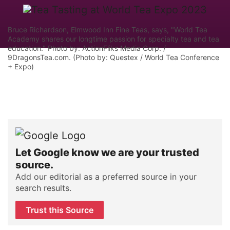
Bruce Richardson, Elmwood Inn Fine Teas, says, "World Tea
Academy shares our longtime passion for specialty tea and tea
education." Photo by: ActionFliks Media Corp. /
9DragonsTea.com. (Photo by: Questex / World Tea Conference
+ Expo)
Let Google know we are your trusted
source.
Add our editorial as a preferred source in your
search results.
Trust this Source