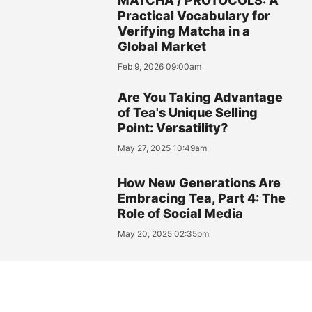
MATCHA / PROTOCOLS: A
Practical Vocabulary for
Verifying Matcha in a
Global Market
Feb 9, 2026 09:00am
Are You Taking Advantage
of Tea's Unique Selling
Point: Versatility?
May 27, 2025 10:49am
How New Generations Are
Embracing Tea, Part 4: The
Role of Social Media
May 20, 2025 02:35pm