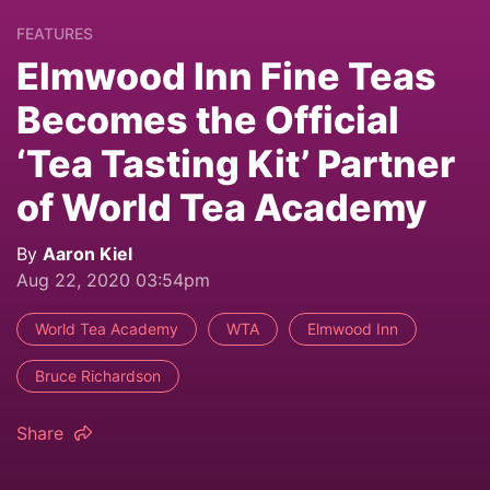
FEATURES
Elmwood Inn Fine Teas
Becomes the Official
‘Tea Tasting Kit’ Partner
of World Tea Academy
By
Aaron Kiel
Aug 22, 2020 03:54pm
World Tea Academy
WTA
Elmwood Inn
Bruce Richardson
Share