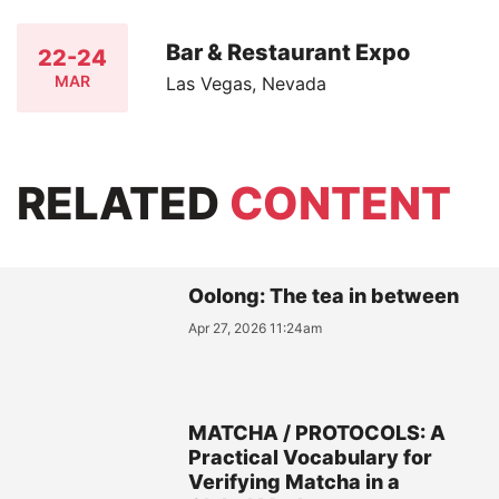
Bar & Restaurant Expo
22-24
MAR
Las Vegas, Nevada
RELATED
CONTENT
Oolong: The tea in between
Apr 27, 2026 11:24am
MATCHA / PROTOCOLS: A
Practical Vocabulary for
Verifying Matcha in a