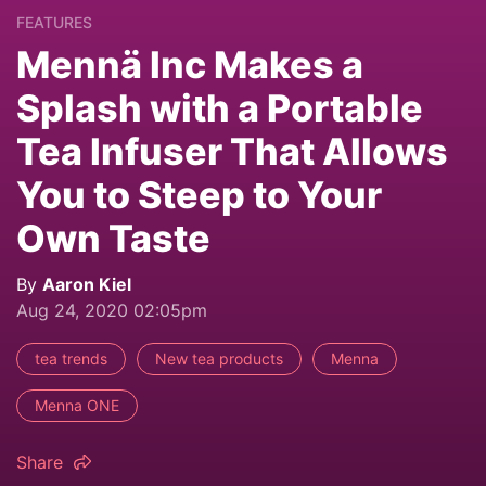
FEATURES
Mennä Inc Makes a
Splash with a Portable
Tea Infuser That Allows
You to Steep to Your
Own Taste
By
Aaron Kiel
Aug 24, 2020 02:05pm
tea trends
New tea products
Menna
Menna ONE
Share