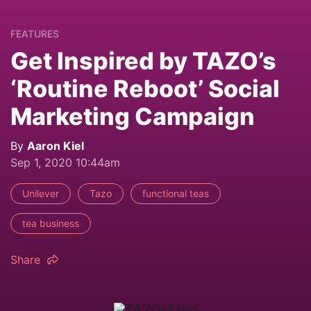
FEATURES
Get Inspired by TAZO’s
‘Routine Reboot’ Social
Marketing Campaign
By
Aaron Kiel
Sep 1, 2020 10:44am
Unilever
Tazo
functional teas
tea business
Share