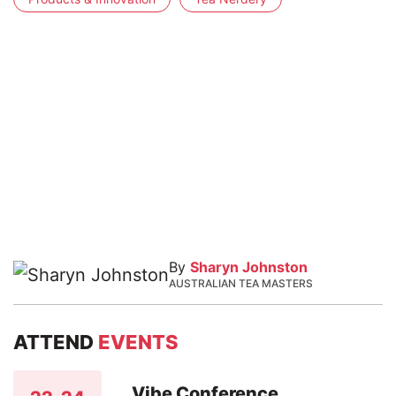
By
Sharyn Johnston
AUSTRALIAN TEA MASTERS
ATTEND
EVENTS
Vibe Conference