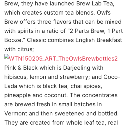
Brew, they have launched Brew Lab Tea,
which creates custom tea blends. Owl’s
Brew offers three flavors that can be mixed
with spirits in a ratio of “2 Parts Brew, 1 Part
Booze.” Classic combines English Breakfast
with citrus;
Pink & Black which is Darjeeling with
hibiscus, lemon and strawberry; and Coco-
Lada which is black tea, chai spices,
pineapple and coconut. The concentrates
are brewed fresh in small batches in
Vermont and then sweetened and bottled.
They are created from whole leaf tea, real