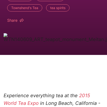
Townshend's Tea
tea spirits
Share
Experience everything tea at the
2015
World Tea Expo
in Long Beach, California -