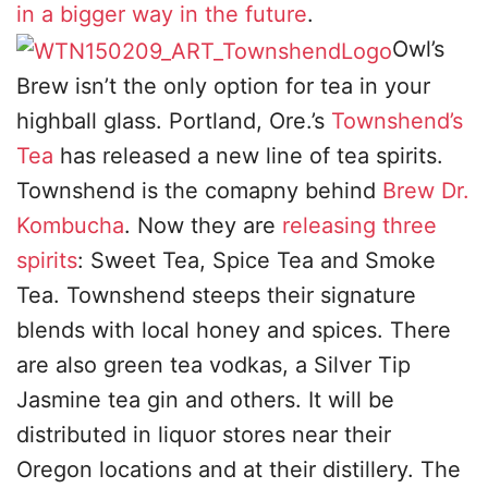
in a bigger way in the future
.
Owl’s
Brew isn’t the only option for tea in your
highball glass. Portland, Ore.’s
Townshend’s
Tea
has released a new line of tea spirits.
Townshend is the comapny behind
Brew Dr.
Kombucha
. Now they are
releasing three
spirits
: Sweet Tea, Spice Tea and Smoke
Tea. Townshend steeps their signature
blends with local honey and spices. There
are also green tea vodkas, a Silver Tip
Jasmine tea gin and others. It will be
distributed in liquor stores near their
Oregon locations and at their distillery. The