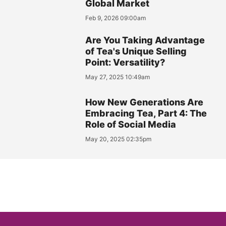
Global Market
Feb 9, 2026 09:00am
Are You Taking Advantage
of Tea's Unique Selling
Point: Versatility?
May 27, 2025 10:49am
How New Generations Are
Embracing Tea, Part 4: The
Role of Social Media
May 20, 2025 02:35pm