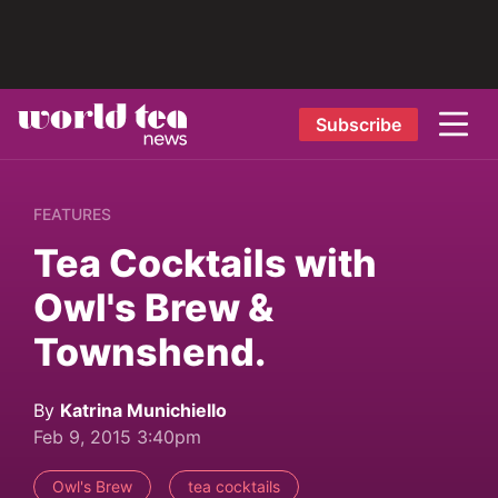
Subscribe
FEATURES
Tea Cocktails with
Owl's Brew &
Townshend.
By
Katrina Munichiello
Feb 9, 2015 3:40pm
Owl's Brew
tea cocktails