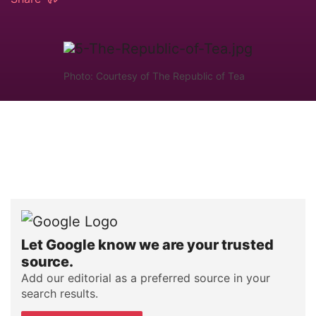
Photo: Courtesy of The Republic of Tea
Let Google know we are your trusted
source.
Add our editorial as a preferred source in your
search results.