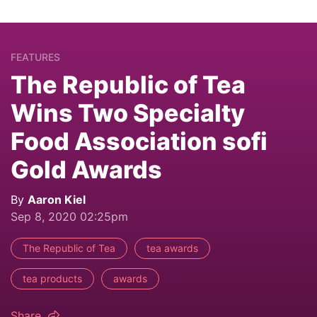
FEATURES
The Republic of Tea
Wins Two Specialty
Food Association sofi
Gold Awards
By
Aaron Kiel
Sep 8, 2020 02:25pm
The Republic of Tea
tea awards
tea products
awards
Share