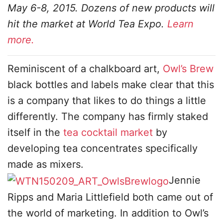
May 6-8, 2015. Dozens of new products will
hit the market at World Tea Expo.
Learn
more.
Reminiscent of a chalkboard art,
Owl’s Brew
black bottles and labels make clear that this
is a company that likes to do things a little
differently. The company has firmly staked
itself in the
tea cocktail market
by
developing tea concentrates specifically
made as mixers.
Jennie
Ripps and Maria Littlefield both came out of
the world of marketing. In addition to Owl’s