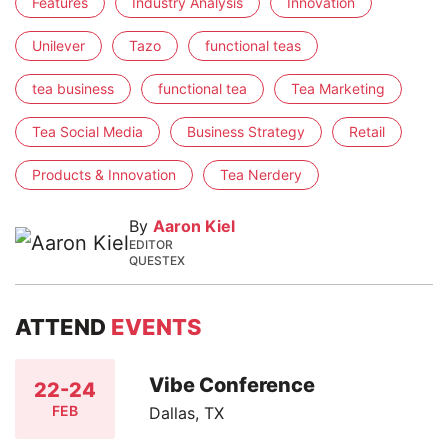
Features
Industry Analysis
Innovation
Unilever
Tazo
functional teas
tea business
functional tea
Tea Marketing
Tea Social Media
Business Strategy
Retail
Products & Innovation
Tea Nerdery
By
Aaron Kiel
EDITOR
QUESTEX
ATTEND
EVENTS
Vibe Conference
22-24
FEB
Dallas, TX