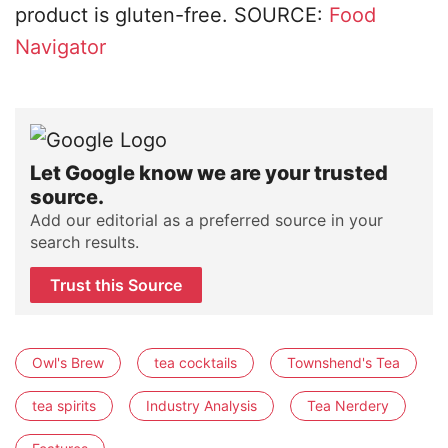
product is gluten-free. SOURCE:
Food
Navigator
Let Google know we are your trusted
source.
Add our editorial as a preferred source in your
search results.
Trust this Source
Owl's Brew
tea cocktails
Townshend's Tea
tea spirits
Industry Analysis
Tea Nerdery