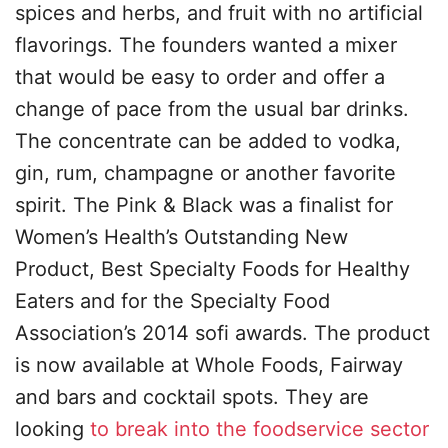
spices and herbs, and fruit with no artificial
flavorings. The founders wanted a mixer
that would be easy to order and offer a
change of pace from the usual bar drinks.
The concentrate can be added to vodka,
gin, rum, champagne or another favorite
spirit. The Pink & Black was a finalist for
Women’s Health’s Outstanding New
Product, Best Specialty Foods for Healthy
Eaters and for the Specialty Food
Association’s 2014 sofi awards. The product
is now available at Whole Foods, Fairway
and bars and cocktail spots. They are
looking
to break into the foodservice sector