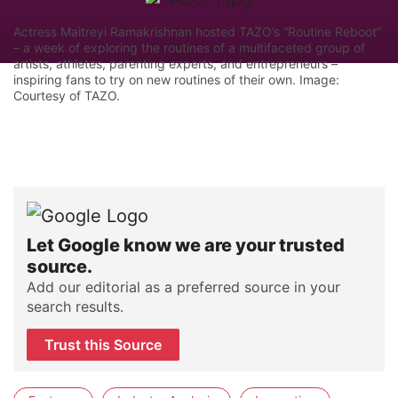
Actress Maitreyi Ramakrishnan hosted TAZO’s “Routine Reboot”
– a week of exploring the routines of a multifaceted group of
artists, athletes, parenting experts, and entrepreneurs –
inspiring fans to try on new routines of their own. Image:
Courtesy of TAZO.
Let Google know we are your trusted
source.
Add our editorial as a preferred source in your
search results.
Trust this Source