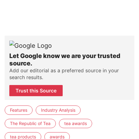
Let Google know we are your trusted
source.
Add our editorial as a preferred source in your
search results.
Trust this Source
Features
Industry Analysis
The Republic of Tea
tea awards
tea products
awards