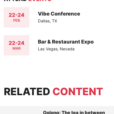
Vibe Conference
22-24
FEB
Dallas, TX
Bar & Restaurant Expo
22-24
MAR
Las Vegas, Nevada
RELATED
CONTENT
Oolong: The tea in between