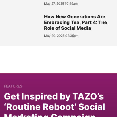
May 27, 2025 10:49am
How New Generations Are
Embracing Tea, Part 4: The
Role of Social Media
May 20, 2025 02:35pm
FEATURES
Get Inspired by TAZO’s
‘Routine Reboot’ Social