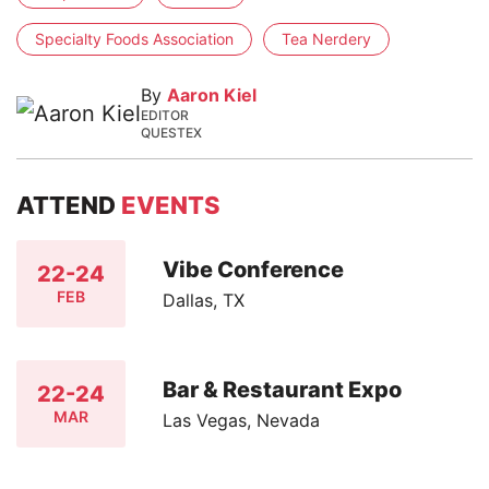
Specialty Foods Association
Tea Nerdery
By
Aaron Kiel
EDITOR
QUESTEX
ATTEND
EVENTS
Vibe Conference
22-24
FEB
Dallas, TX
Bar & Restaurant Expo
22-24
MAR
Las Vegas, Nevada