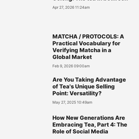
Apr 27, 2026 11:24am
MATCHA / PROTOCOLS: A
Practical Vocabulary for
Verifying Matcha in a
Global Market
Feb 9, 2026 09:00am
Are You Taking Advantage
of Tea's Unique Selling
Point: Versatility?
May 27, 2025 10:49am
How New Generations Are
Embracing Tea, Part 4: The
Role of Social Media