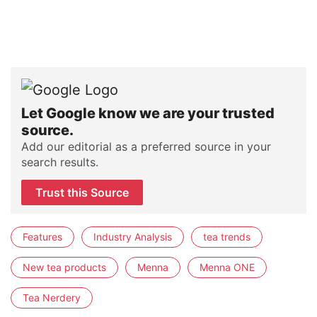
Let Google know we are your trusted
source.
Add our editorial as a preferred source in your
search results.
Trust this Source
Features
Industry Analysis
tea trends
New tea products
Menna
Menna ONE
Tea Nerdery