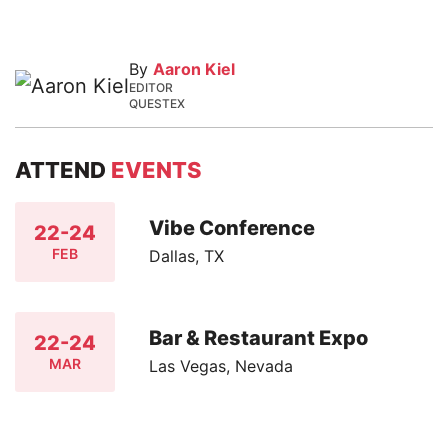
By
Aaron Kiel
EDITOR
QUESTEX
ATTEND
EVENTS
Vibe Conference
22-24
FEB
Dallas, TX
Bar & Restaurant Expo
22-24
MAR
Las Vegas, Nevada