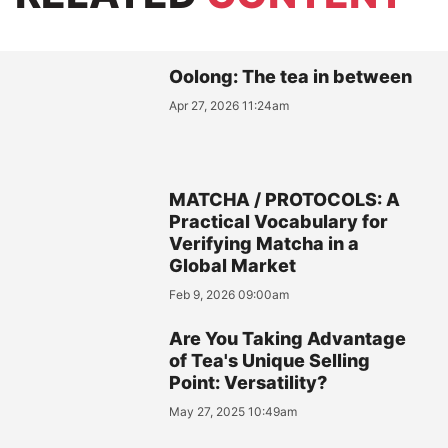
Oolong: The tea in between
Apr 27, 2026 11:24am
MATCHA / PROTOCOLS: A
Practical Vocabulary for
Verifying Matcha in a
Global Market
Feb 9, 2026 09:00am
Are You Taking Advantage
of Tea's Unique Selling
Point: Versatility?
May 27, 2025 10:49am