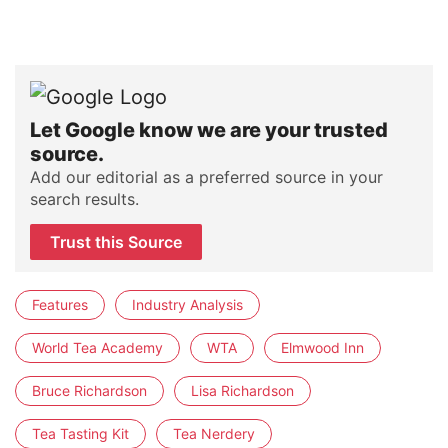
Let Google know we are your trusted
source.
Add our editorial as a preferred source in your
search results.
Trust this Source
Features
Industry Analysis
World Tea Academy
WTA
Elmwood Inn
Bruce Richardson
Lisa Richardson
Tea Tasting Kit
Tea Nerdery