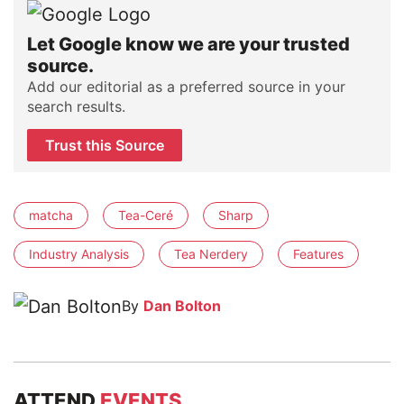
Let Google know we are your trusted
source.
Add our editorial as a preferred source in your
search results.
Trust this Source
matcha
Tea-Ceré
Sharp
Industry Analysis
Tea Nerdery
Features
By
Dan Bolton
ATTEND
EVENTS