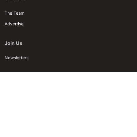
The Team
Advertise
Join Us
Newsletters
Our Brands
Bar & Restaurant
World Tea News
World Tea Academy
Our Events