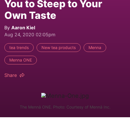
You to Steep to Your
Own Taste
By
Aaron Kiel
Aug 24, 2020 02:05pm
tea trends
New tea products
Menna
Menna ONE
Share
The Mennä ONE. Photo: Courtesy of Mennä Inc.