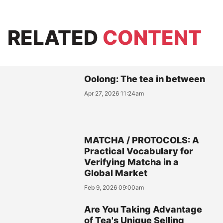
RELATED
CONTENT
Oolong: The tea in between
Apr 27, 2026 11:24am
MATCHA / PROTOCOLS: A
Practical Vocabulary for
Verifying Matcha in a
Global Market
Feb 9, 2026 09:00am
Are You Taking Advantage
of Tea's Unique Selling