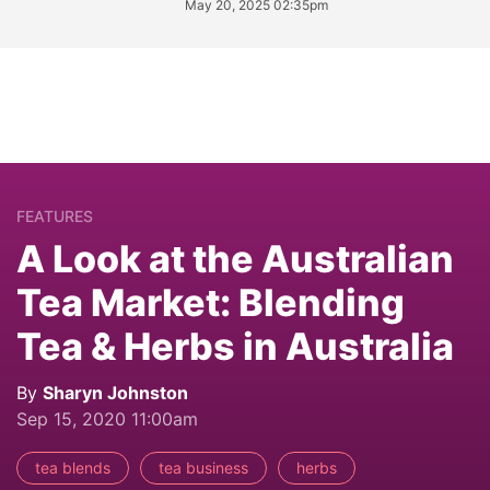
May 20, 2025 02:35pm
FEATURES
A Look at the Australian
Tea Market: Blending
Tea & Herbs in Australia
By
Sharyn Johnston
Sep 15, 2020 11:00am
tea blends
tea business
herbs