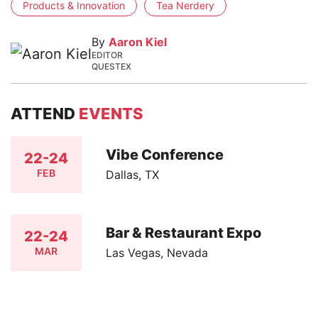
Products & Innovation
Tea Nerdery
By
Aaron Kiel
EDITOR
QUESTEX
ATTEND
EVENTS
Vibe Conference
22-24
FEB
Dallas, TX
Bar & Restaurant Expo
22-24
MAR
Las Vegas, Nevada