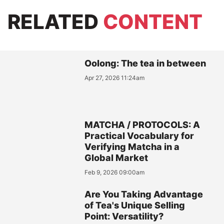
RELATED
CONTENT
Oolong: The tea in between
Apr 27, 2026 11:24am
MATCHA / PROTOCOLS: A
Practical Vocabulary for
Verifying Matcha in a
Global Market
Feb 9, 2026 09:00am
Are You Taking Advantage
of Tea's Unique Selling
Point: Versatility?