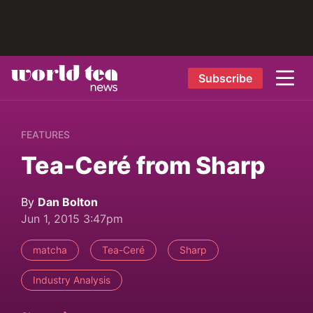
Subscribe
FEATURES
Tea-Ceré from Sharp
By
Dan Bolton
Jun 1, 2015 3:47pm
matcha
Tea-Ceré
Sharp
Industry Analysis