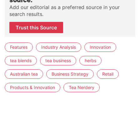
source.
Add our editorial as a preferred source in your
search results.
Trust this Source
Features
Industry Analysis
Innovation
tea blends
tea business
herbs
Australian tea
Business Strategy
Retail
Products & Innovation
Tea Nerdery