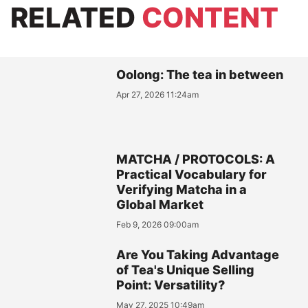
RELATED
CONTENT
Oolong: The tea in between
Apr 27, 2026 11:24am
MATCHA / PROTOCOLS: A
Practical Vocabulary for
Verifying Matcha in a
Global Market
Feb 9, 2026 09:00am
Are You Taking Advantage
of Tea's Unique Selling
Point: Versatility?
May 27, 2025 10:49am