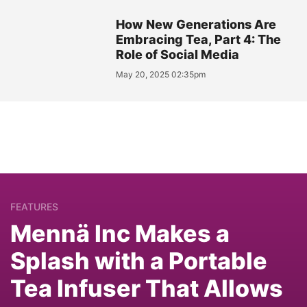
How New Generations Are
Embracing Tea, Part 4: The
Role of Social Media
May 20, 2025 02:35pm
FEATURES
Mennä Inc Makes a
Splash with a Portable
Tea Infuser That Allows