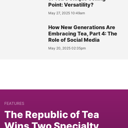
Point: Versatility?
May 27, 2025 10:49am
How New Generations Are
Embracing Tea, Part 4: The
Role of Social Media
May 20, 2025 02:35pm
FEATURES
The Republic of Tea
Wins Two Specialty