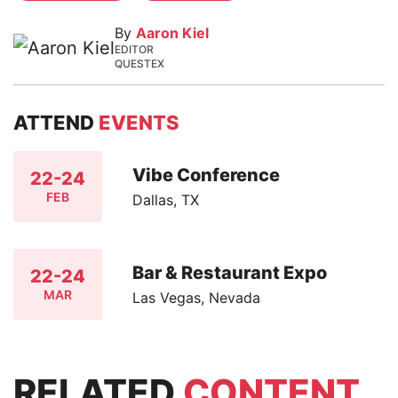
By
Aaron Kiel
EDITOR
QUESTEX
ATTEND
EVENTS
Vibe Conference
22-24
FEB
Dallas, TX
Bar & Restaurant Expo
22-24
MAR
Las Vegas, Nevada
RELATED
CONTENT