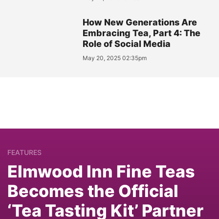
How New Generations Are
Embracing Tea, Part 4: The
Role of Social Media
May 20, 2025 02:35pm
FEATURES
Elmwood Inn Fine Teas
Becomes the Official
‘Tea Tasting Kit’ Partner