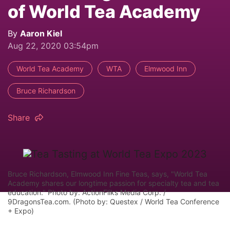
of World Tea Academy
By
Aaron Kiel
Aug 22, 2020 03:54pm
World Tea Academy
WTA
Elmwood Inn
Bruce Richardson
Share
Bruce Richardson, Elmwood Inn Fine Teas, says, "World Tea
Academy shares our longtime passion for specialty tea and tea
education." Photo by: ActionFliks Media Corp. /
9DragonsTea.com. (Photo by: Questex / World Tea Conference
+ Expo)