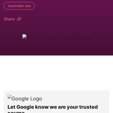
Australian tea
Share
Let Google know we are your trusted