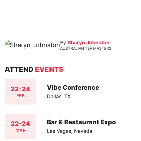
By
Sharyn Johnston
AUSTRALIAN TEA MASTERS
ATTEND
EVENTS
Vibe Conference
22-24
FEB
Dallas, TX
Bar & Restaurant Expo
22-24
MAR
Las Vegas, Nevada