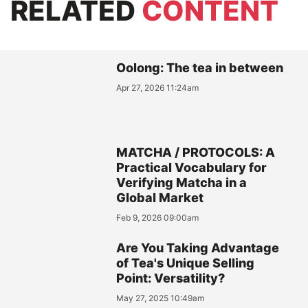
RELATED
CONTENT
Oolong: The tea in between
Apr 27, 2026 11:24am
MATCHA / PROTOCOLS: A
Practical Vocabulary for
Verifying Matcha in a
Global Market
Feb 9, 2026 09:00am
Are You Taking Advantage
of Tea's Unique Selling
Point: Versatility?
May 27, 2025 10:49am