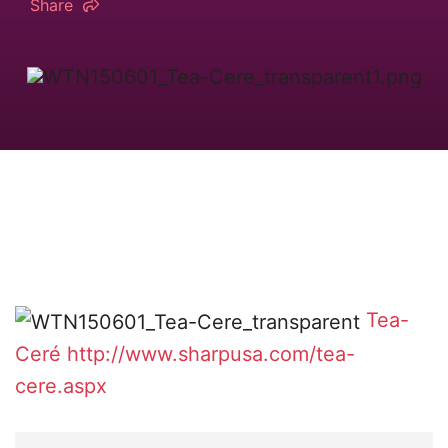
Share
Tea-
Ceré
http://www.sharpusa.com/tea-
cere.aspx