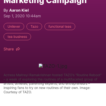
Marketing Campaign
By
Aaron Kiel
Sep 1, 2020 10:44am
Unilever
Tazo
functional teas
tea business
Share
Actress Maitreyi Ramakrishnan hosted TAZO’s “Routine Reboot”
– a week of exploring the routines of a multifaceted group of
artists, athletes, parenting experts, and entrepreneurs –
inspiring fans to try on new routines of their own. Image:
Courtesy of TAZO.