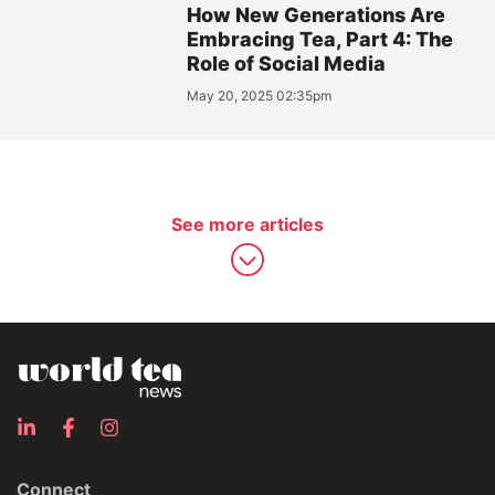
How New Generations Are
Embracing Tea, Part 4: The
Role of Social Media
May 20, 2025 02:35pm
See more articles
Connect