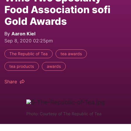
Food Association sofi
Gold Awards
By
Aaron Kiel
Sep 8, 2020 02:25pm
The Republic of Tea
tea awards
tea products
awards
Share
Photo: Courtesy of The Republic of Tea