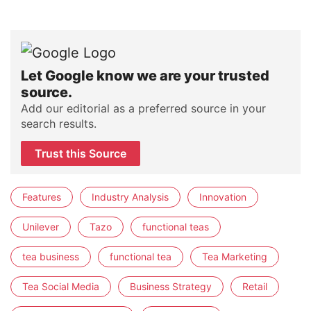
Let Google know we are your trusted
source.
Add our editorial as a preferred source in your
search results.
Trust this Source
Features
Industry Analysis
Innovation
Unilever
Tazo
functional teas
tea business
functional tea
Tea Marketing
Tea Social Media
Business Strategy
Retail