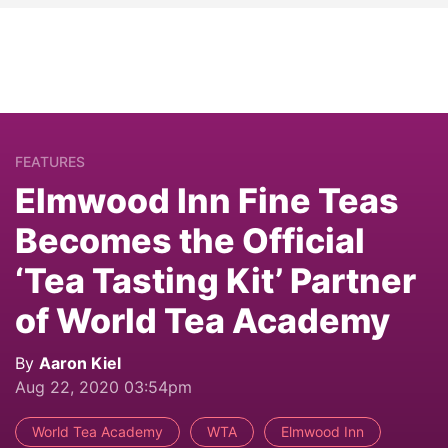
FEATURES
Elmwood Inn Fine Teas
Becomes the Official
‘Tea Tasting Kit’ Partner
of World Tea Academy
By
Aaron Kiel
Aug 22, 2020 03:54pm
World Tea Academy
WTA
Elmwood Inn