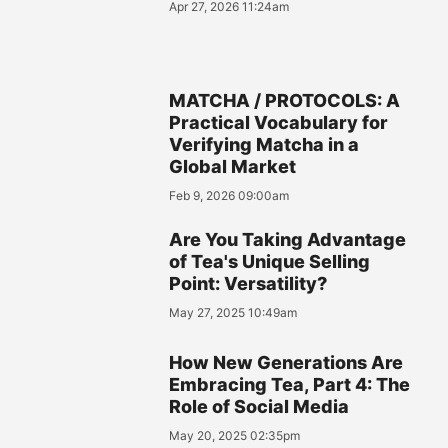
Apr 27, 2026 11:24am
MATCHA / PROTOCOLS: A
Practical Vocabulary for
Verifying Matcha in a
Global Market
Feb 9, 2026 09:00am
Are You Taking Advantage
of Tea's Unique Selling
Point: Versatility?
May 27, 2025 10:49am
How New Generations Are
Embracing Tea, Part 4: The
Role of Social Media
May 20, 2025 02:35pm