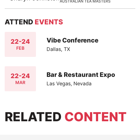
AUSTRALIAN TEA MASTERS
ATTEND
EVENTS
Vibe Conference
22-24
FEB
Dallas, TX
Bar & Restaurant Expo
22-24
MAR
Las Vegas, Nevada
RELATED
CONTENT