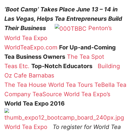
‘Boot Camp’ Takes Place June 13 – 14 in
Las Vegas, Helps Tea Entrepreneurs Build
Their Business
Penton’s
World Tea Expo
WorldTeaExpo.com
For Up-and-Coming
Tea Business Owners
The Tea Spot
Teas Etc.
Top-Notch Educators
Building
Oz
Cafe Barnabas
The Tea House
World Tea Tours
TeBella Tea
Company
TeaSource
World Tea Expo’s
World Tea Expo 2016
World Tea Expo
To register for World Tea