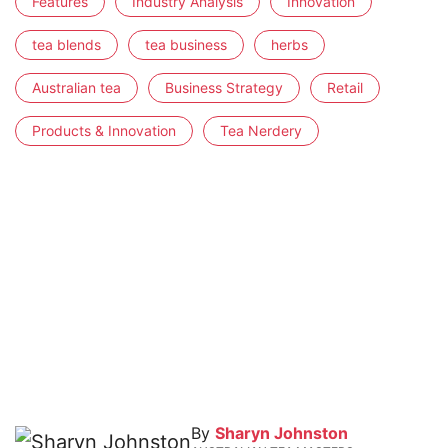
Features
Industry Analysis
Innovation
tea blends
tea business
herbs
Australian tea
Business Strategy
Retail
Products & Innovation
Tea Nerdery
By
Sharyn Johnston