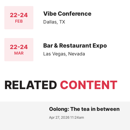
Vibe Conference
22-24
FEB
Dallas, TX
Bar & Restaurant Expo
22-24
MAR
Las Vegas, Nevada
RELATED
CONTENT
Oolong: The tea in between
Apr 27, 2026 11:24am