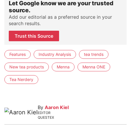
Let Google know we are your trusted
source.
Add our editorial as a preferred source in your
search results.
Trust this Source
Features
Industry Analysis
tea trends
New tea products
Menna
Menna ONE
Tea Nerdery
By
Aaron Kiel
EDITOR
QUESTEX