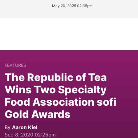
May 20, 2025 02:35pm
FEATURES
The Republic of Tea
Wins Two Specialty
Food Association sofi
Gold Awards
By
Aaron Kiel
Sep 8, 2020 02:25pm