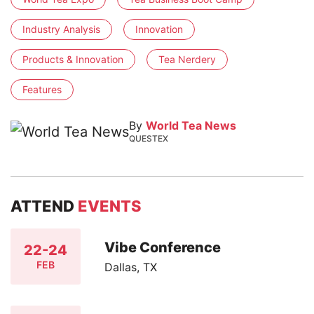
Industry Analysis
Innovation
Products & Innovation
Tea Nerdery
Features
By
World Tea News
QUESTEX
ATTEND
EVENTS
Vibe Conference
22-24
FEB
Dallas, TX