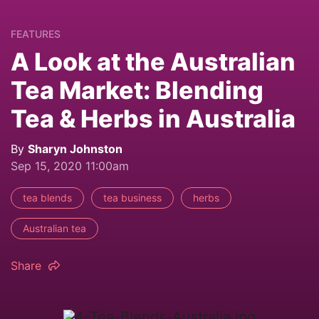
FEATURES
A Look at the Australian
Tea Market: Blending
Tea & Herbs in Australia
By
Sharyn Johnston
Sep 15, 2020 11:00am
tea blends
tea business
herbs
Australian tea
Share