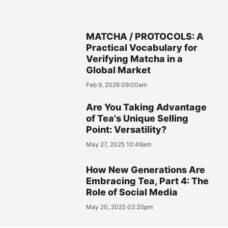
MATCHA / PROTOCOLS: A
Practical Vocabulary for
Verifying Matcha in a
Global Market
Feb 9, 2026 09:00am
Are You Taking Advantage
of Tea's Unique Selling
Point: Versatility?
May 27, 2025 10:49am
How New Generations Are
Embracing Tea, Part 4: The
Role of Social Media
May 20, 2025 02:35pm