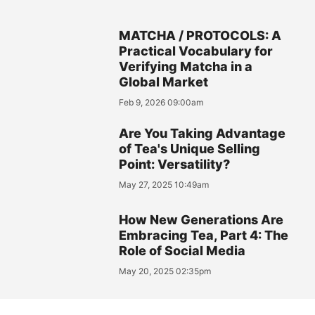
MATCHA / PROTOCOLS: A
Practical Vocabulary for
Verifying Matcha in a
Global Market
Feb 9, 2026 09:00am
Are You Taking Advantage
of Tea's Unique Selling
Point: Versatility?
May 27, 2025 10:49am
How New Generations Are
Embracing Tea, Part 4: The
Role of Social Media
May 20, 2025 02:35pm