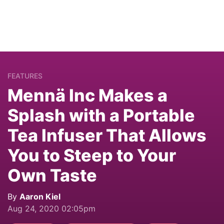
FEATURES
Mennä Inc Makes a
Splash with a Portable
Tea Infuser That Allows
You to Steep to Your
Own Taste
By
Aaron Kiel
Aug 24, 2020 02:05pm