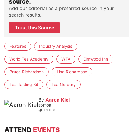
source.
Add our editorial as a preferred source in your
search results.
Trust this Source
Features
Industry Analysis
World Tea Academy
WTA
Elmwood Inn
Bruce Richardson
Lisa Richardson
Tea Tasting Kit
Tea Nerdery
By
Aaron Kiel
EDITOR
QUESTEX
ATTEND
EVENTS