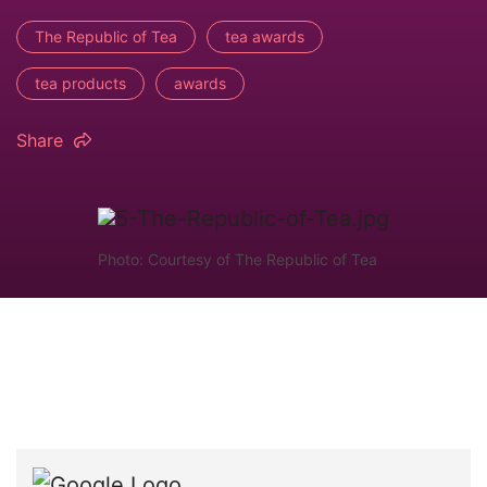
The Republic of Tea
tea awards
tea products
awards
Share
Photo: Courtesy of The Republic of Tea