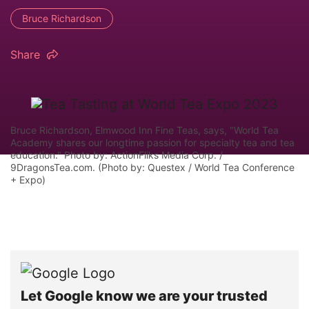
Bruce Richardson
Share
Bruce Richardson, Elmwood Inn Fine Teas, says, "World Tea
Academy shares our longtime passion for specialty tea and tea
education." Photo by: ActionFliks Media Corp. /
9DragonsTea.com. (Photo by: Questex / World Tea Conference
+ Expo)
Let Google know we are your trusted