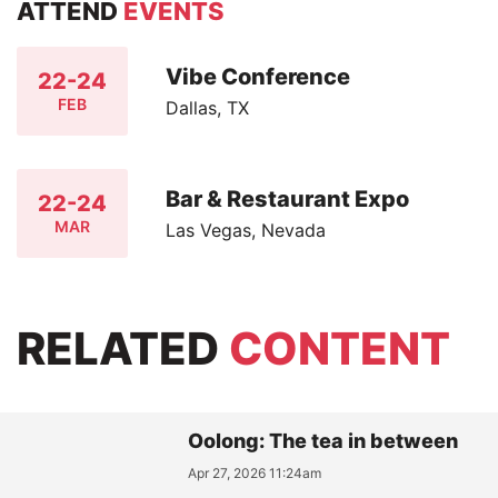
ATTEND
EVENTS
Vibe Conference
22-24
FEB
Dallas, TX
Bar & Restaurant Expo
22-24
MAR
Las Vegas, Nevada
RELATED
CONTENT
Oolong: The tea in between
Apr 27, 2026 11:24am