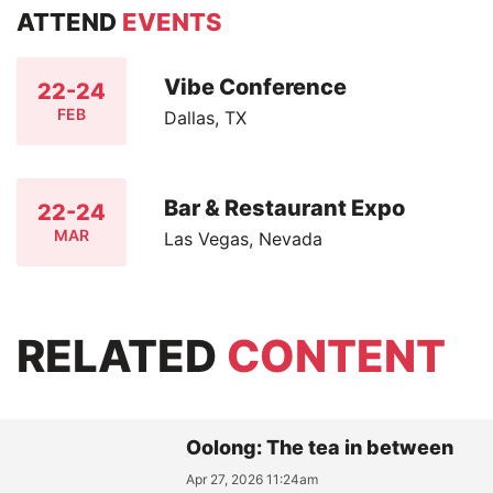
ATTEND
EVENTS
Vibe Conference
22-24
FEB
Dallas, TX
Bar & Restaurant Expo
22-24
MAR
Las Vegas, Nevada
RELATED
CONTENT
Oolong: The tea in between
Apr 27, 2026 11:24am