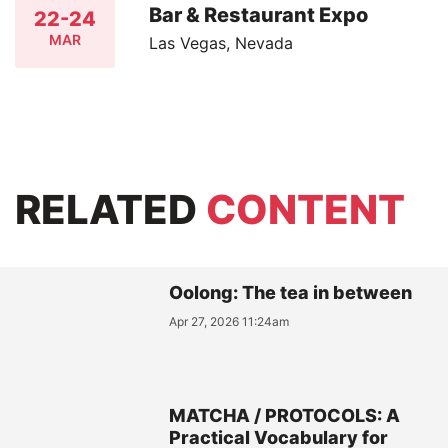
Bar & Restaurant Expo
22-24
MAR
Las Vegas, Nevada
RELATED
CONTENT
Oolong: The tea in between
Apr 27, 2026 11:24am
MATCHA / PROTOCOLS: A
Practical Vocabulary for