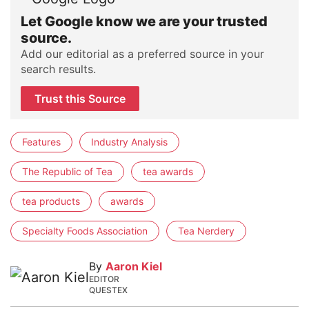
Let Google know we are your trusted
source.
Add our editorial as a preferred source in your
search results.
Trust this Source
Features
Industry Analysis
The Republic of Tea
tea awards
tea products
awards
Specialty Foods Association
Tea Nerdery
By
Aaron Kiel
EDITOR
QUESTEX