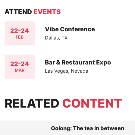
ATTEND
EVENTS
Vibe Conference
22-24
FEB
Dallas, TX
Bar & Restaurant Expo
22-24
MAR
Las Vegas, Nevada
RELATED
CONTENT
Oolong: The tea in between