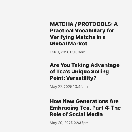
MATCHA / PROTOCOLS: A
Practical Vocabulary for
Verifying Matcha in a
Global Market
Feb 9, 2026 09:00am
Are You Taking Advantage
of Tea's Unique Selling
Point: Versatility?
May 27, 2025 10:49am
How New Generations Are
Embracing Tea, Part 4: The
Role of Social Media
May 20, 2025 02:35pm