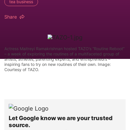
tea business
Share
Actress Maitreyi Ramakrishnan hosted TAZO’s “Routine Reboot”
– a week of exploring the routines of a multifaceted group of
artists, athletes, parenting experts, and entrepreneurs –
inspiring fans to try on new routines of their own. Image:
Courtesy of TAZO.
Let Google know we are your trusted
source.