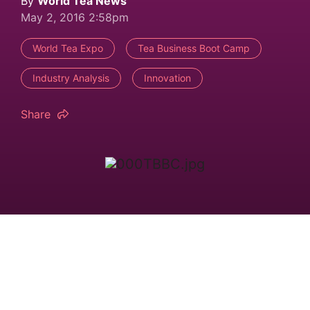
By
World Tea News
May 2, 2016 2:58pm
World Tea Expo
Tea Business Boot Camp
Industry Analysis
Innovation
Share