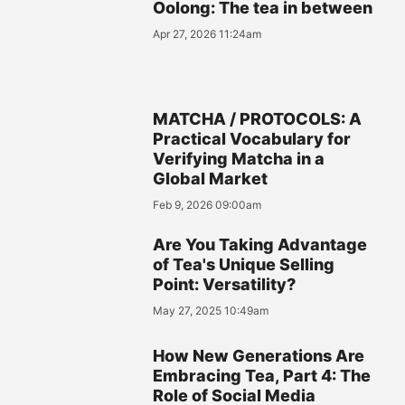
Oolong: The tea in between
Apr 27, 2026 11:24am
MATCHA / PROTOCOLS: A
Practical Vocabulary for
Verifying Matcha in a
Global Market
Feb 9, 2026 09:00am
Are You Taking Advantage
of Tea's Unique Selling
Point: Versatility?
May 27, 2025 10:49am
How New Generations Are
Embracing Tea, Part 4: The
Role of Social Media