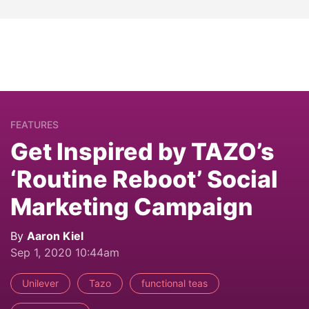
FEATURES
Get Inspired by TAZO’s
‘Routine Reboot’ Social
Marketing Campaign
By
Aaron Kiel
Sep 1, 2020 10:44am
Unilever
Tazo
functional teas