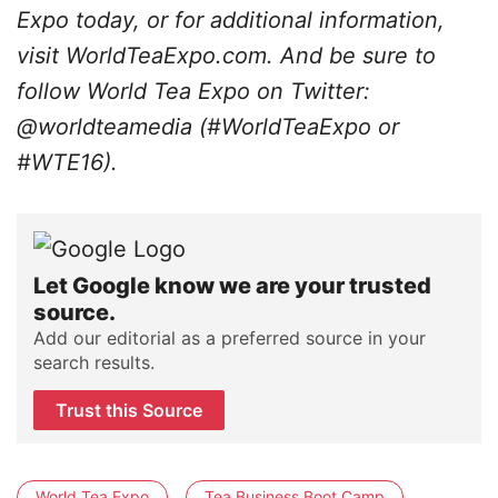
Expo today, or for additional information,
visit WorldTeaExpo.com. And be sure to
follow World Tea Expo on Twitter:
@worldteamedia (#WorldTeaExpo or
#WTE16).
Let Google know we are your trusted
source.
Add our editorial as a preferred source in your
search results.
Trust this Source
World Tea Expo
Tea Business Boot Camp