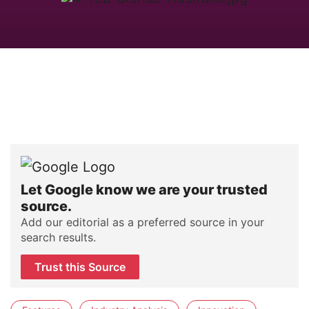
Let Google know we are your trusted
source.
Add our editorial as a preferred source in your
search results.
Trust this Source