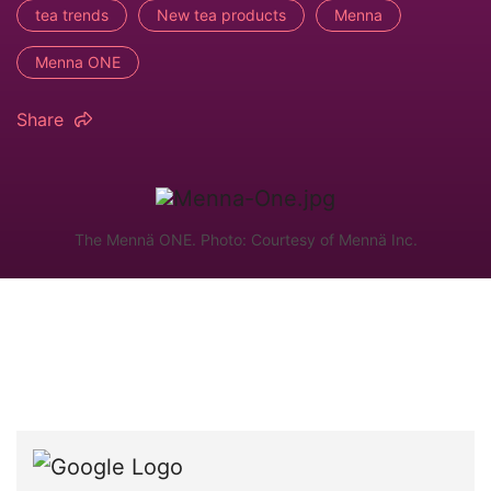
tea trends
New tea products
Menna
Menna ONE
Share
The Mennä ONE. Photo: Courtesy of Mennä Inc.