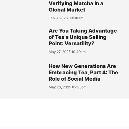
Verifying Matcha in a
Global Market
Feb 9, 2026 09:00am
Are You Taking Advantage
of Tea's Unique Selling
Point: Versatility?
May 27, 2025 10:49am
How New Generations Are
Embracing Tea, Part 4: The
Role of Social Media
May 20, 2025 02:35pm