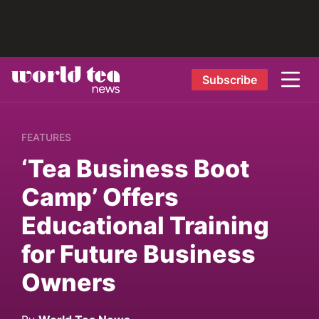
Subscribe
FEATURES
‘Tea Business Boot
Camp’ Offers
Educational Training
for Future Business
Owners