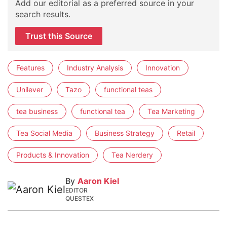
Add our editorial as a preferred source in your
search results.
Trust this Source
Features
Industry Analysis
Innovation
Unilever
Tazo
functional teas
tea business
functional tea
Tea Marketing
Tea Social Media
Business Strategy
Retail
Products & Innovation
Tea Nerdery
By
Aaron Kiel
EDITOR
QUESTEX