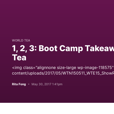
WORLD TEA
1, 2, 3: Boot Camp Takeaw
Tea
<img class="alignnone size-large wp-image-118575"
content/uploads/2017/05/WTN150511_WTE15_Show
Rita Fong
May 30, 2017 1:41pm