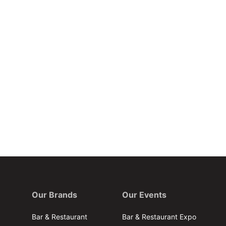
Our Brands
Our Events
Bar & Restaurant
Bar & Restaurant Expo