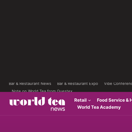
Bar & Restaurant News
Bar & Restaurant Expo
Vibe Conferen
Note on World Tea from Questex
Retail
Food Service & H
World Tea Academy