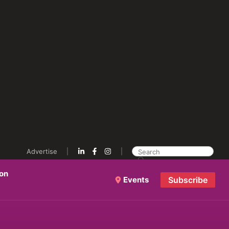
Advertise
ion
Events
Subscribe