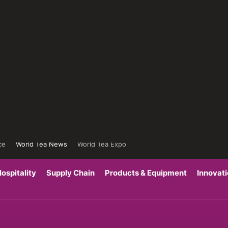
ce
World Tea News
World Tea Expo
ospitality
Supply Chain
Products & Equipment
Innovat