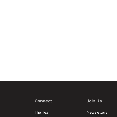
Connect
Join Us
The Team
Newsletters