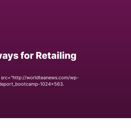
ays for Retailing
 src="http://worldteanews.com/wp-
Report_bootcamp-1024x563.