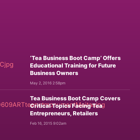
‘Tea Business Boot Camp’ Offers
Educational Training for Future
Business Owners
May 2, 2016 2:58pm
Tea Business Boot Camp Covers
Critical Topics Facing Tea
Entrepreneurs, Retailers
Feb 16, 2015 9:02am