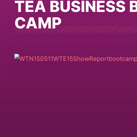
TEA BUSINESS 
CAMP