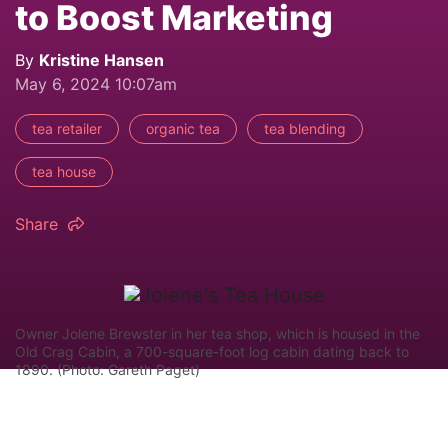
to Boost Marketing
By
Kristine Hansen
May 6, 2024 10:07am
tea retailer
organic tea
tea blending
tea house
Share
Owner Jolene Brewster in her tea shop, which is housed in the
Old Crag Cabin, a 700-square-foot log cabin dating back to
1890. (Photo: Gareth Paget)