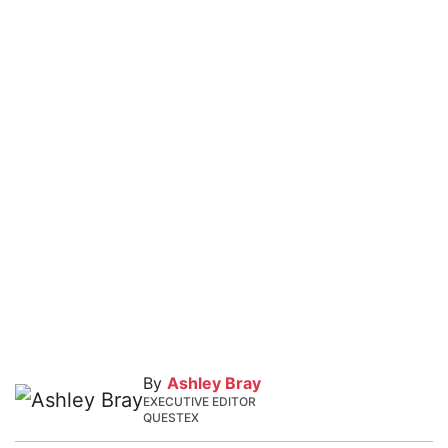
By
Ashley Bray
EXECUTIVE EDITOR
QUESTEX