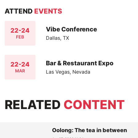
ATTEND
EVENTS
Vibe Conference
22-24
FEB
Dallas, TX
Bar & Restaurant Expo
22-24
MAR
Las Vegas, Nevada
RELATED
CONTENT
Oolong: The tea in between