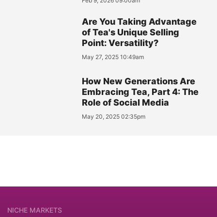
Feb 9, 2026 09:00am
Are You Taking Advantage
of Tea's Unique Selling
Point: Versatility?
May 27, 2025 10:49am
How New Generations Are
Embracing Tea, Part 4: The
Role of Social Media
May 20, 2025 02:35pm
NICHE MARKETS