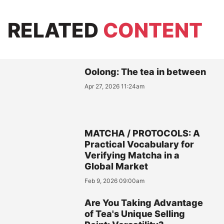
RELATED
CONTENT
Oolong: The tea in between
Apr 27, 2026 11:24am
MATCHA / PROTOCOLS: A
Practical Vocabulary for
Verifying Matcha in a
Global Market
Feb 9, 2026 09:00am
Are You Taking Advantage
of Tea's Unique Selling