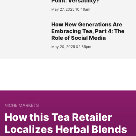
Point: Versatility?
May 27, 2025 10:49am
How New Generations Are
Embracing Tea, Part 4: The
Role of Social Media
May 20, 2025 02:35pm
NICHE MARKETS
How this Tea Retailer
Localizes Herbal Blends