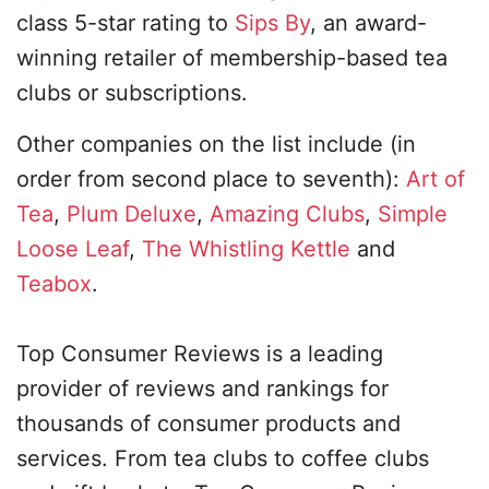
class 5-star rating to
Sips By
, an award-
winning retailer of membership-based tea
clubs or subscriptions.
Other companies on the list include (in
order from second place to seventh):
Art of
Tea
,
Plum Deluxe
,
Amazing Clubs
,
Simple
Loose Leaf
,
The Whistling Kettle
and
Teabox
.
Top Consumer Reviews is a leading
provider of reviews and rankings for
thousands of consumer products and
services. From tea clubs to coffee clubs