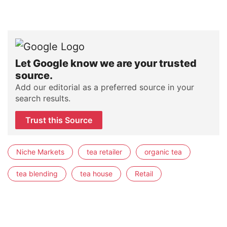
Let Google know we are your trusted
source.
Add our editorial as a preferred source in your
search results.
Trust this Source
Niche Markets
tea retailer
organic tea
tea blending
tea house
Retail