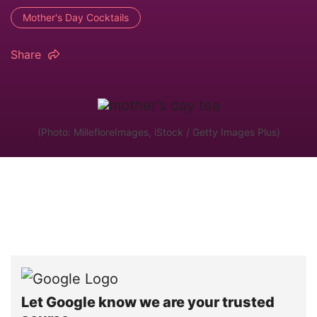
Mother's Day Cocktails
Share
(Photo: MillefloreImages, iStock / Getty Images Plus)
Let Google know we are your trusted