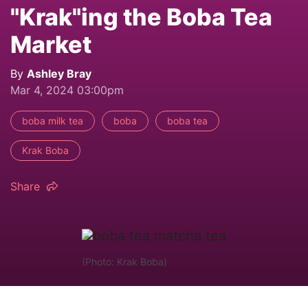
"Krak"ing the Boba Tea
Market
By
Ashley Bray
Mar 4, 2024 03:00pm
boba milk tea
boba
boba tea
Krak Boba
Share
(Photo: Krak Boba)