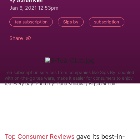
By
Aaron Kiel
Jan 6, 2021 12:53pm
tea subscription
Sips by
subscription
Share
Tea subscription services from companies like Sips By, coupled
with on-the-go tea ware, make it easier for consumers to enjoy
tea every day. Photo by: Daria Kulkova / Bigstock.com.
Top Consumer Reviews
gave its best-in-