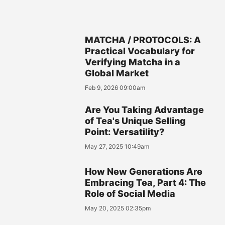
MATCHA / PROTOCOLS: A
Practical Vocabulary for
Verifying Matcha in a
Global Market
Feb 9, 2026 09:00am
Are You Taking Advantage
of Tea's Unique Selling
Point: Versatility?
May 27, 2025 10:49am
How New Generations Are
Embracing Tea, Part 4: The
Role of Social Media
May 20, 2025 02:35pm