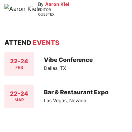
By
Aaron Kiel
EDITOR
QUESTEX
ATTEND
EVENTS
Vibe Conference
22-24
FEB
Dallas, TX
Bar & Restaurant Expo
22-24
MAR
Las Vegas, Nevada