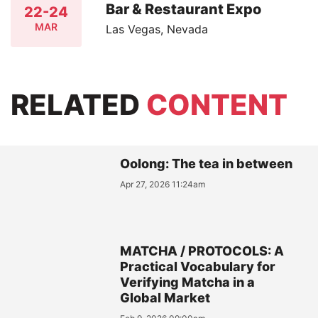
Bar & Restaurant Expo
22-24
MAR
Las Vegas, Nevada
RELATED
CONTENT
Oolong: The tea in between
Apr 27, 2026 11:24am
MATCHA / PROTOCOLS: A
Practical Vocabulary for
Verifying Matcha in a
Global Market