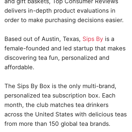
and gift baskets, Top Consumer Reviews
delivers in-depth product evaluations in
order to make purchasing decisions easier.
Based out of Austin, Texas,
Sips By
is a
female-founded and led startup that makes
discovering tea fun, personalized and
affordable.
The Sips By Box is the only multi-brand,
personalized tea subscription box. Each
month, the club matches tea drinkers
across the United States with delicious teas
from more than 150 global tea brands.