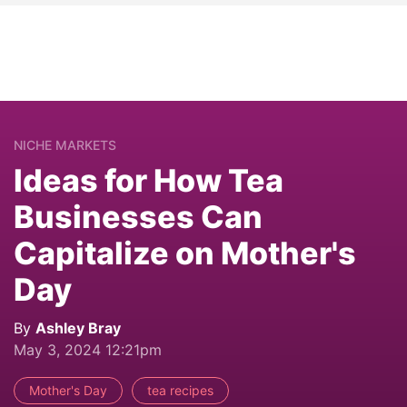
NICHE MARKETS
Ideas for How Tea
Businesses Can
Capitalize on Mother's
Day
By
Ashley Bray
May 3, 2024 12:21pm
Mother's Day
tea recipes