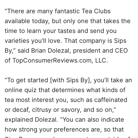
“There are many fantastic Tea Clubs
available today, but only one that takes the
time to learn your tastes and send you
varieties you’ll love. That company is Sips
By,” said Brian Dolezal, president and CEO
of TopConsumerReviews.com, LLC.
“To get started [with Sips By], you’ll take an
online quiz that determines what kinds of
tea most interest you, such as caffeinated
or decaf, citrusy or savory, and so on,”
explained Dolezal. “You can also indicate
how strong your preferences are, so that