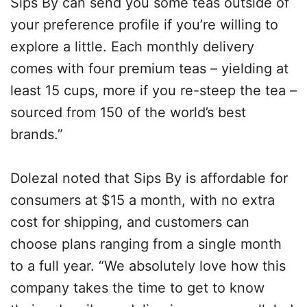
Sips By can send you some teas outside of
your preference profile if you’re willing to
explore a little. Each monthly delivery
comes with four premium teas – yielding at
least 15 cups, more if you re-steep the tea –
sourced from 150 of the world’s best
brands.”
Dolezal noted that Sips By is affordable for
consumers at $15 a month, with no extra
cost for shipping, and customers can
choose plans ranging from a single month
to a full year. “We absolutely love how this
company takes the time to get to know