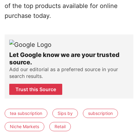
of the top products available for online
purchase today.
Let Google know we are your trusted
source.
Add our editorial as a preferred source in your
search results.
Trust this Source
tea subscription
Sips by
subscription
Niche Markets
Retail