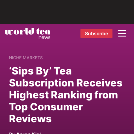
Subscribe
NICHE MARKETS
‘Sips By’ Tea
Subscription Receives
Highest Ranking from
Top Consumer
Reviews