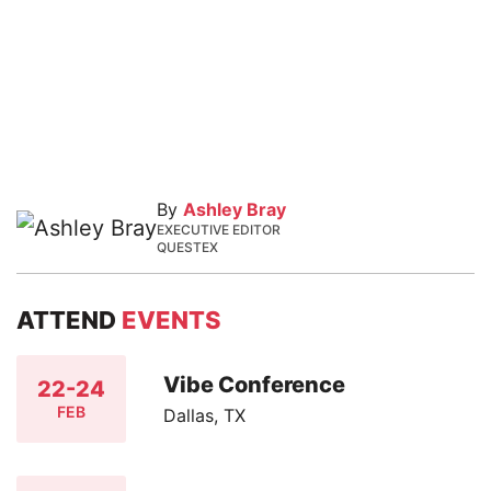
By
Ashley Bray
EXECUTIVE EDITOR
QUESTEX
ATTEND
EVENTS
Vibe Conference
22-24
FEB
Dallas, TX