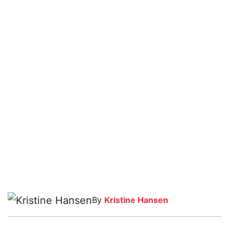
By
Kristine Hansen