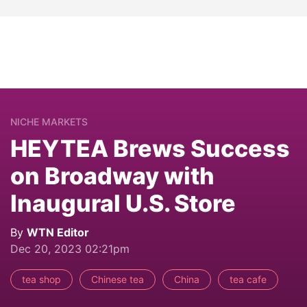
NICHE MARKETS
HEYTEA Brews Success
on Broadway with
Inaugural U.S. Store
By
WTN Editor
Dec 20, 2023 02:21pm
tea shop
Chinese tea
China
tea cafe