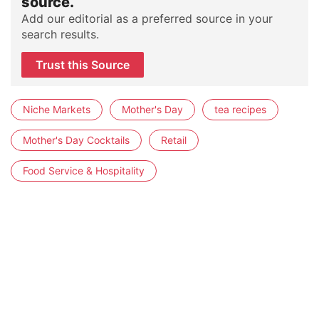
source.
Add our editorial as a preferred source in your
search results.
Trust this Source
Niche Markets
Mother's Day
tea recipes
Mother's Day Cocktails
Retail
Food Service & Hospitality