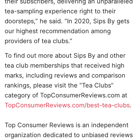
their subscribers, delivering an unparalleled
tea-sampling experience right to their
doorsteps,” he said. “In 2020, Sips By gets
our highest recommendation among
providers of tea clubs.”
To find out more about Sips By and other
tea club memberships that received high
marks, including reviews and comparison
rankings, please visit the “Tea Clubs”
category of TopConsumerReviews.com at
TopConsumerReviews.com/best-tea-clubs
.
Top Consumer Reviews is an independent
organization dedicated to unbiased reviews