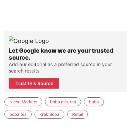
Let Google know we are your trusted
source.
Add our editorial as a preferred source in your
search results.
Trust this Source
Niche Markets
boba milk tea
boba
boba tea
Krak Boba
Retail