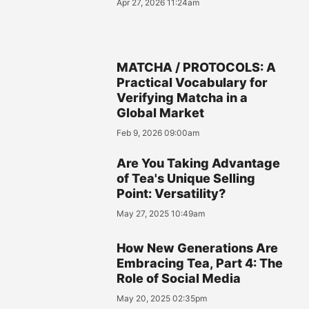
Apr 27, 2026 11:24am
MATCHA / PROTOCOLS: A
Practical Vocabulary for
Verifying Matcha in a
Global Market
Feb 9, 2026 09:00am
Are You Taking Advantage
of Tea's Unique Selling
Point: Versatility?
May 27, 2025 10:49am
How New Generations Are
Embracing Tea, Part 4: The
Role of Social Media
May 20, 2025 02:35pm