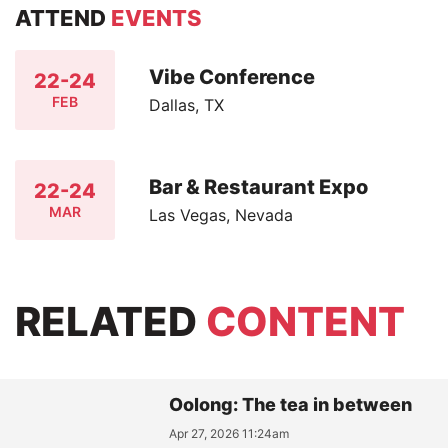
ATTEND
EVENTS
Vibe Conference
22-24
FEB
Dallas, TX
Bar & Restaurant Expo
22-24
MAR
Las Vegas, Nevada
RELATED
CONTENT
Oolong: The tea in between
Apr 27, 2026 11:24am