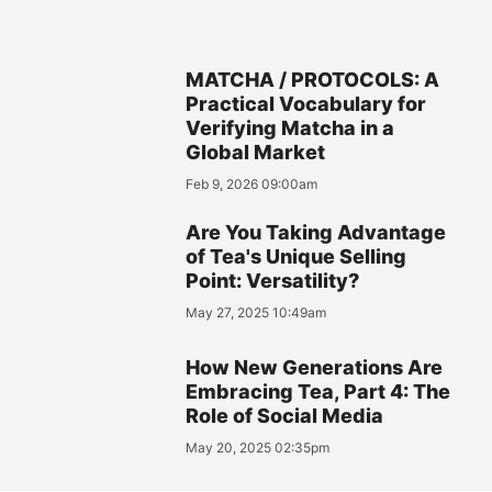
MATCHA / PROTOCOLS: A
Practical Vocabulary for
Verifying Matcha in a
Global Market
Feb 9, 2026 09:00am
Are You Taking Advantage
of Tea's Unique Selling
Point: Versatility?
May 27, 2025 10:49am
How New Generations Are
Embracing Tea, Part 4: The
Role of Social Media
May 20, 2025 02:35pm