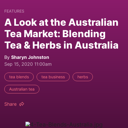
FEATURES
A Look at the Australian
Tea Market: Blending
Tea & Herbs in Australia
By
Sharyn Johnston
Sep 15, 2020 11:00am
tea blends
tea business
herbs
Australian tea
Share