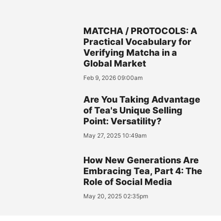
MATCHA / PROTOCOLS: A
Practical Vocabulary for
Verifying Matcha in a
Global Market
Feb 9, 2026 09:00am
Are You Taking Advantage
of Tea's Unique Selling
Point: Versatility?
May 27, 2025 10:49am
How New Generations Are
Embracing Tea, Part 4: The
Role of Social Media
May 20, 2025 02:35pm