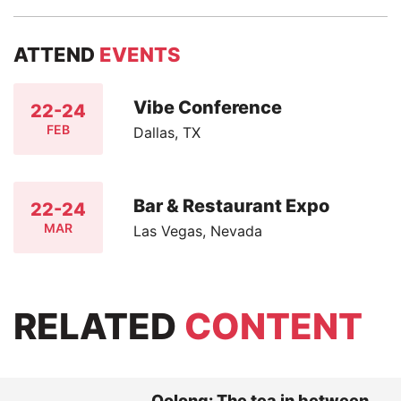
ATTEND
EVENTS
Vibe Conference
22-24
FEB
Dallas, TX
Bar & Restaurant Expo
22-24
MAR
Las Vegas, Nevada
RELATED
CONTENT
Oolong: The tea in between