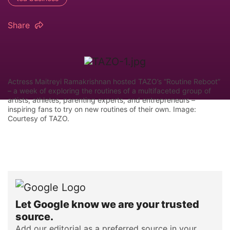
Share
Actress Maitreyi Ramakrishnan hosted TAZO’s “Routine Reboot”
– a week of exploring the routines of a multifaceted group of
artists, athletes, parenting experts, and entrepreneurs –
inspiring fans to try on new routines of their own. Image:
Courtesy of TAZO.
Let Google know we are your trusted
source.
Add our editorial as a preferred source in your