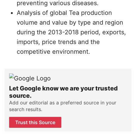
preventing various diseases.
Analysis of global Tea production
volume and value by type and region
during the 2013-2018 period, exports,
imports, price trends and the
competitive environment.
Let Google know we are your trusted
source.
Add our editorial as a preferred source in your
search results.
Trust this Source