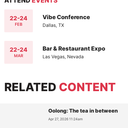
ATTEND
EVENTS
Vibe Conference
22-24
FEB
Dallas, TX
Bar & Restaurant Expo
22-24
MAR
Las Vegas, Nevada
RELATED
CONTENT
Oolong: The tea in between
Apr 27, 2026 11:24am