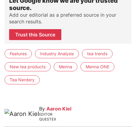
Let Google know we are your trusted
source.
Add our editorial as a preferred source in your
search results.
Trust this Source
Features
Industry Analysis
tea trends
New tea products
Menna
Menna ONE
Tea Nerdery
By
Aaron Kiel
EDITOR
QUESTEX