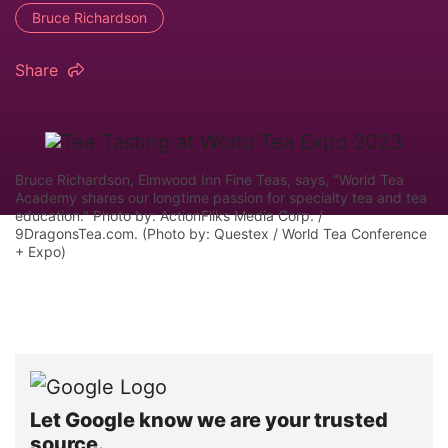
Bruce Richardson
Share
Bruce Richardson, Elmwood Inn Fine Teas, says, "World Tea
Academy shares our longtime passion for specialty tea and tea
education." Photo by: ActionFliks Media Corp. /
9DragonsTea.com. (Photo by: Questex / World Tea Conference
+ Expo)
Let Google know we are your trusted
source.