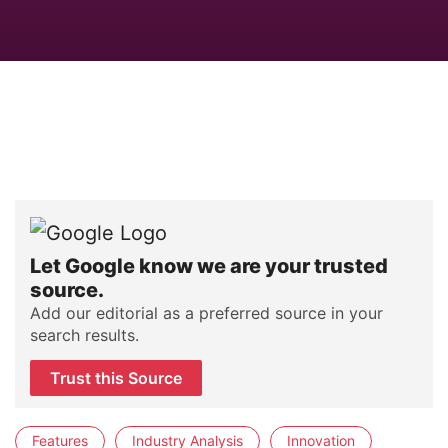
Let Google know we are your trusted
source.
Add our editorial as a preferred source in your
search results.
Trust this Source
Features
Industry Analysis
Innovation