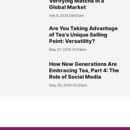
Verifying Matcha in a
Global Market
Feb 9, 2026 09:00am
Are You Taking Advantage
of Tea's Unique Selling
Point: Versatility?
May 27, 2025 10:49am
How New Generations Are
Embracing Tea, Part 4: The
Role of Social Media
May 20, 2025 02:35pm