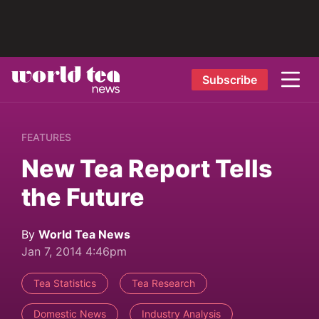
Subscribe
FEATURES
New Tea Report Tells
the Future
By
World Tea News
Jan 7, 2014 4:46pm
Tea Statistics
Tea Research
Domestic News
Industry Analysis