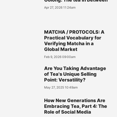
Apr 27, 2026 11:24am
MATCHA / PROTOCOLS: A
Practical Vocabulary for
Verifying Matcha in a
Global Market
Feb 9, 2026 09:00am
Are You Taking Advantage
of Tea's Unique Selling
Point: Versatility?
May 27, 2025 10:49am
How New Generations Are
Embracing Tea, Part 4: The
Role of Social Media