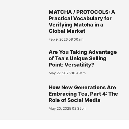
MATCHA / PROTOCOLS: A
Practical Vocabulary for
Verifying Matcha in a
Global Market
Feb 9, 2026 09:00am
Are You Taking Advantage
of Tea's Unique Selling
Point: Versatility?
May 27, 2025 10:49am
How New Generations Are
Embracing Tea, Part 4: The
Role of Social Media
May 20, 2025 02:35pm