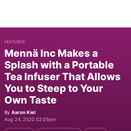
FEATURES
Mennä Inc Makes a
Splash with a Portable
Tea Infuser That Allows
You to Steep to Your
Own Taste
By
Aaron Kiel
Aug 24, 2020 02:05pm