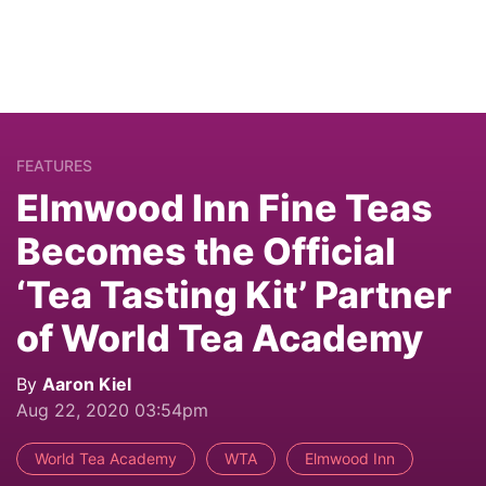
FEATURES
Elmwood Inn Fine Teas
Becomes the Official
‘Tea Tasting Kit’ Partner
of World Tea Academy
By
Aaron Kiel
Aug 22, 2020 03:54pm
World Tea Academy
WTA
Elmwood Inn