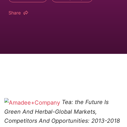
Share
Tea: the Future Is
Green And Herbal-Global Markets,
Competitors And Opportunities: 2013-2018