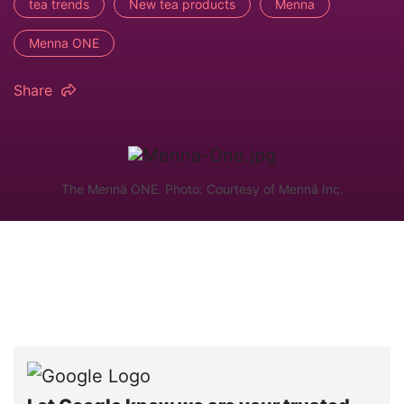
tea trends
New tea products
Menna
Menna ONE
Share
The Mennä ONE. Photo: Courtesy of Mennä Inc.