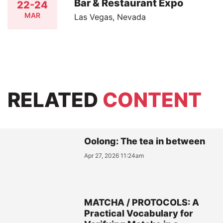
Bar & Restaurant Expo
22-24
MAR
Las Vegas, Nevada
RELATED
CONTENT
Oolong: The tea in between
Apr 27, 2026 11:24am
MATCHA / PROTOCOLS: A
Practical Vocabulary for