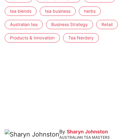
tea blends
tea business
herbs
Australian tea
Business Strategy
Retail
Products & Innovation
Tea Nerdery
By
Sharyn Johnston
AUSTRALIAN TEA MASTERS