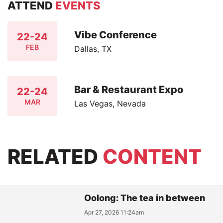
ATTEND
EVENTS
Vibe Conference
22-24
FEB
Dallas, TX
Bar & Restaurant Expo
22-24
MAR
Las Vegas, Nevada
RELATED
CONTENT
Oolong: The tea in between
Apr 27, 2026 11:24am