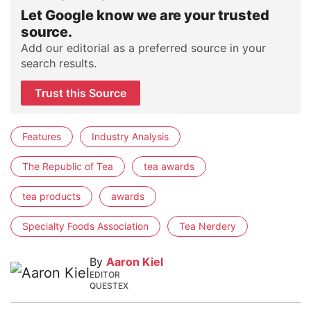
Let Google know we are your trusted
source.
Add our editorial as a preferred source in your
search results.
Trust this Source
Features
Industry Analysis
The Republic of Tea
tea awards
tea products
awards
Specialty Foods Association
Tea Nerdery
By
Aaron Kiel
EDITOR
QUESTEX