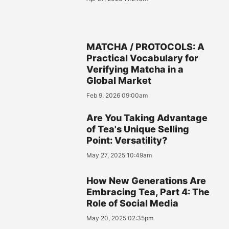
MATCHA / PROTOCOLS: A
Practical Vocabulary for
Verifying Matcha in a
Global Market
Feb 9, 2026 09:00am
Are You Taking Advantage
of Tea's Unique Selling
Point: Versatility?
May 27, 2025 10:49am
How New Generations Are
Embracing Tea, Part 4: The
Role of Social Media
May 20, 2025 02:35pm