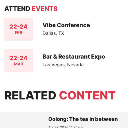
ATTEND
EVENTS
Vibe Conference
22-24
FEB
Dallas, TX
Bar & Restaurant Expo
22-24
MAR
Las Vegas, Nevada
RELATED
CONTENT
Oolong: The tea in between
Apr 27, 2026 11:24am