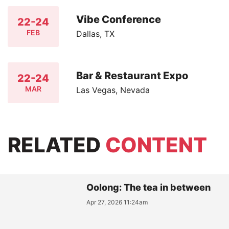
Vibe Conference
22-24
FEB
Dallas, TX
Bar & Restaurant Expo
22-24
MAR
Las Vegas, Nevada
RELATED
CONTENT
Oolong: The tea in between
Apr 27, 2026 11:24am