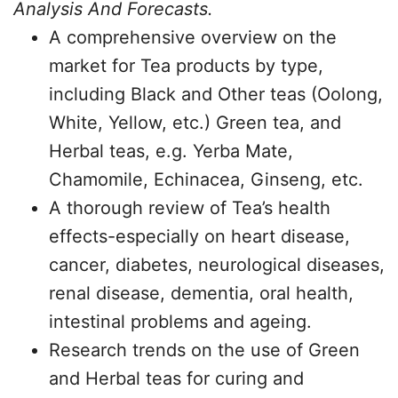
Analysis And Forecasts.
A comprehensive overview on the
market for Tea products by type,
including Black and Other teas (Oolong,
White, Yellow, etc.) Green tea, and
Herbal teas, e.g. Yerba Mate,
Chamomile, Echinacea, Ginseng, etc.
A thorough review of Tea’s health
effects-especially on heart disease,
cancer, diabetes, neurological diseases,
renal disease, dementia, oral health,
intestinal problems and ageing.
Research trends on the use of Green
and Herbal teas for curing and