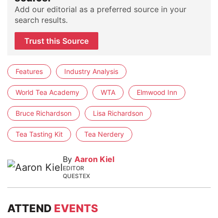
Add our editorial as a preferred source in your
search results.
Trust this Source
Features
Industry Analysis
World Tea Academy
WTA
Elmwood Inn
Bruce Richardson
Lisa Richardson
Tea Tasting Kit
Tea Nerdery
By
Aaron Kiel
EDITOR
QUESTEX
ATTEND
EVENTS