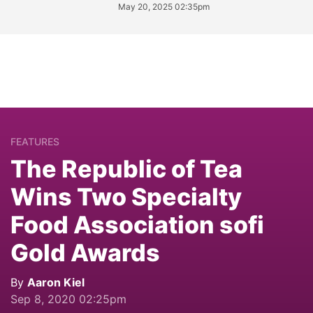
May 20, 2025 02:35pm
FEATURES
The Republic of Tea
Wins Two Specialty
Food Association sofi
Gold Awards
By
Aaron Kiel
Sep 8, 2020 02:25pm