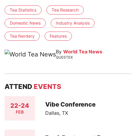
Tea Statistics
Tea Research
Domestic News
Industry Analysis
Tea Nerdery
Features
By
World Tea News
QUESTEX
ATTEND
EVENTS
Vibe Conference
22-24
FEB
Dallas, TX