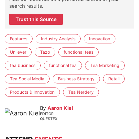
search results.
Trust this Source
Features
Industry Analysis
Innovation
Unilever
Tazo
functional teas
tea business
functional tea
Tea Marketing
Tea Social Media
Business Strategy
Retail
Products & Innovation
Tea Nerdery
By
Aaron Kiel
EDITOR
QUESTEX