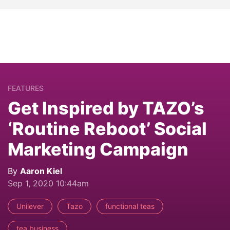
FEATURES
Get Inspired by TAZO’s
‘Routine Reboot’ Social
Marketing Campaign
By
Aaron Kiel
Sep 1, 2020 10:44am
Unilever
Tazo
functional teas
tea business