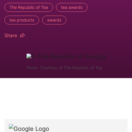
The Republic of Tea
tea awards
tea products
awards
Share
Photo: Courtesy of The Republic of Tea