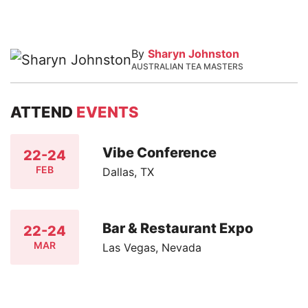
By
Sharyn Johnston
AUSTRALIAN TEA MASTERS
ATTEND
EVENTS
Vibe Conference
22-24
FEB
Dallas, TX
Bar & Restaurant Expo
22-24
MAR
Las Vegas, Nevada