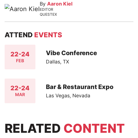
By
Aaron Kiel
EDITOR
QUESTEX
ATTEND
EVENTS
Vibe Conference
22-24
FEB
Dallas, TX
Bar & Restaurant Expo
22-24
MAR
Las Vegas, Nevada
RELATED
CONTENT