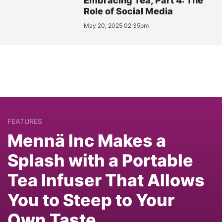
Embracing Tea, Part 4: The
Role of Social Media
May 20, 2025 02:35pm
FEATURES
Mennä Inc Makes a
Splash with a Portable
Tea Infuser That Allows
You to Steep to Your
Own Taste