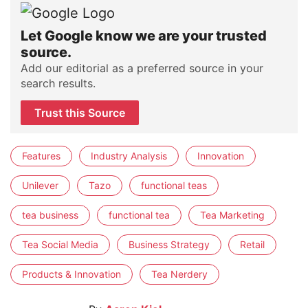
Let Google know we are your trusted
source.
Add our editorial as a preferred source in your
search results.
Trust this Source
Features
Industry Analysis
Innovation
Unilever
Tazo
functional teas
tea business
functional tea
Tea Marketing
Tea Social Media
Business Strategy
Retail
Products & Innovation
Tea Nerdery