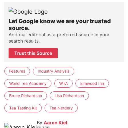
Let Google know we are your trusted
source.
Add our editorial as a preferred source in your
search results.
Trust this Source
Features
Industry Analysis
World Tea Academy
WTA
Elmwood Inn
Bruce Richardson
Lisa Richardson
Tea Tasting Kit
Tea Nerdery
By
Aaron Kiel
EDITOR