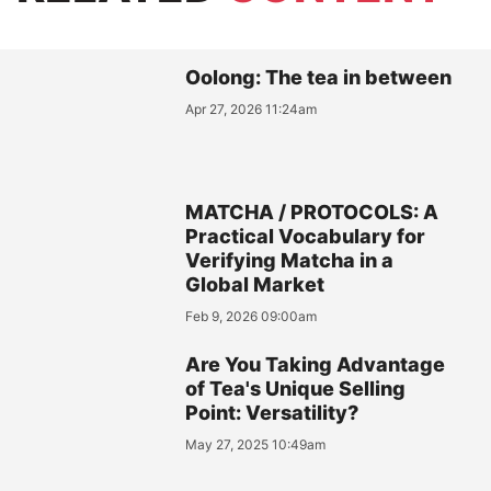
Oolong: The tea in between
Apr 27, 2026 11:24am
MATCHA / PROTOCOLS: A
Practical Vocabulary for
Verifying Matcha in a
Global Market
Feb 9, 2026 09:00am
Are You Taking Advantage
of Tea's Unique Selling
Point: Versatility?
May 27, 2025 10:49am