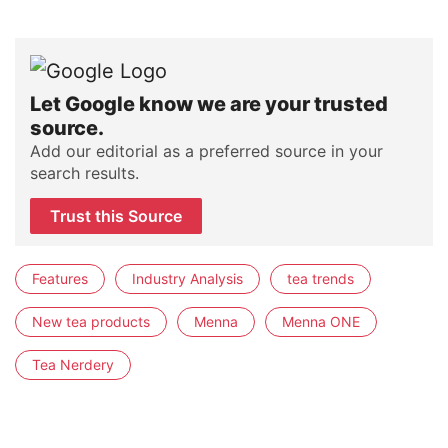
Let Google know we are your trusted
source.
Add our editorial as a preferred source in your
search results.
Trust this Source
Features
Industry Analysis
tea trends
New tea products
Menna
Menna ONE
Tea Nerdery