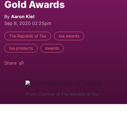
Gold Awards
By
Aaron Kiel
Sep 8, 2020 02:25pm
The Republic of Tea
tea awards
tea products
awards
Share
Photo: Courtesy of The Republic of Tea