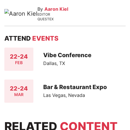
By
Aaron Kiel
EDITOR
QUESTEX
ATTEND
EVENTS
Vibe Conference
22-24
FEB
Dallas, TX
Bar & Restaurant Expo
22-24
MAR
Las Vegas, Nevada
RELATED
CONTENT