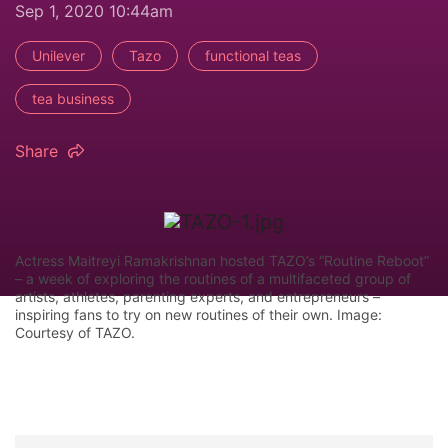
Sep 1, 2020 10:44am
Unilever
Tazo
functional teas
tea business
Share
Actress Maitreyi Ramakrishnan hosted TAZO’s “Routine Reboot”
– a week of exploring the routines of a multifaceted group of
artists, athletes, parenting experts, and entrepreneurs –
inspiring fans to try on new routines of their own. Image:
Courtesy of TAZO.