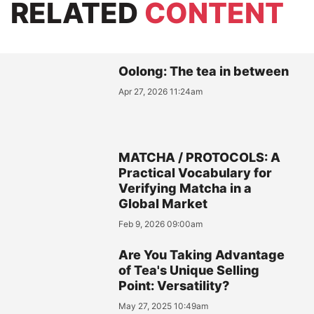
RELATED
CONTENT
Oolong: The tea in between
Apr 27, 2026 11:24am
MATCHA / PROTOCOLS: A
Practical Vocabulary for
Verifying Matcha in a
Global Market
Feb 9, 2026 09:00am
Are You Taking Advantage
of Tea's Unique Selling
Point: Versatility?
May 27, 2025 10:49am