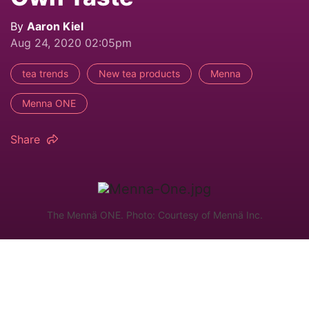
By
Aaron Kiel
Aug 24, 2020 02:05pm
tea trends
New tea products
Menna
Menna ONE
Share
The Mennä ONE. Photo: Courtesy of Mennä Inc.