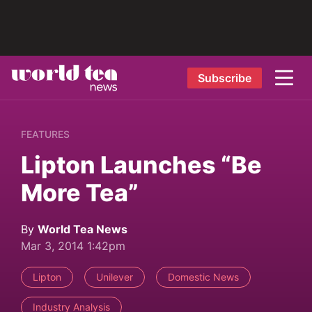
Subscribe
FEATURES
Lipton Launches “Be
More Tea”
By
World Tea News
Mar 3, 2014 1:42pm
Lipton
Unilever
Domestic News
Industry Analysis