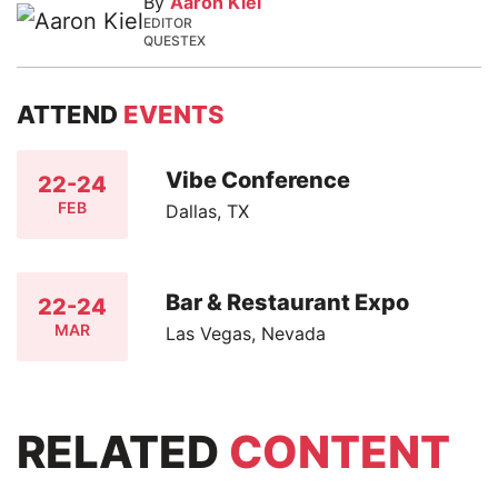
By
Aaron Kiel
EDITOR
QUESTEX
ATTEND
EVENTS
Vibe Conference
22-24
FEB
Dallas, TX
Bar & Restaurant Expo
22-24
MAR
Las Vegas, Nevada
RELATED
CONTENT