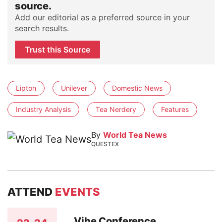
source.
Add our editorial as a preferred source in your
search results.
Trust this Source
Lipton
Unilever
Domestic News
Industry Analysis
Tea Nerdery
Features
By
World Tea News
QUESTEX
ATTEND
EVENTS
Vibe Conference