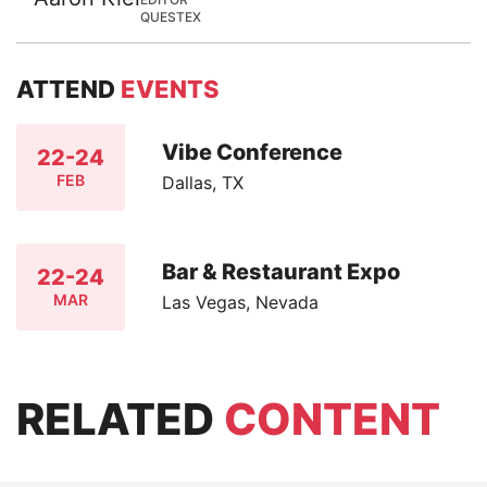
QUESTEX
ATTEND
EVENTS
Vibe Conference
22-24
FEB
Dallas, TX
Bar & Restaurant Expo
22-24
MAR
Las Vegas, Nevada
RELATED
CONTENT