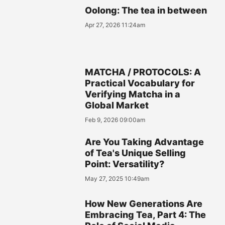
Oolong: The tea in between
Apr 27, 2026 11:24am
MATCHA / PROTOCOLS: A
Practical Vocabulary for
Verifying Matcha in a
Global Market
Feb 9, 2026 09:00am
Are You Taking Advantage
of Tea's Unique Selling
Point: Versatility?
May 27, 2025 10:49am
How New Generations Are
Embracing Tea, Part 4: The