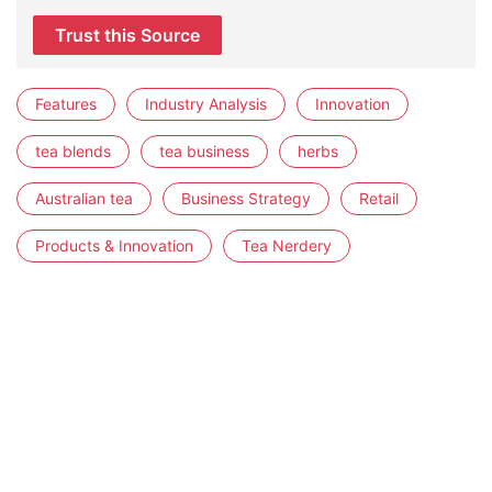
Trust this Source
Features
Industry Analysis
Innovation
tea blends
tea business
herbs
Australian tea
Business Strategy
Retail
Products & Innovation
Tea Nerdery