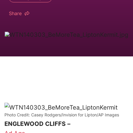
Share
Photo Credit: Casey Rodgers/Invision for Lipton/AP Images
ENGLEWOOD CLIFFS
–