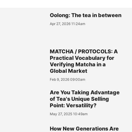
Oolong: The tea in between
Apr 27, 2026 11:24am
MATCHA / PROTOCOLS: A
Practical Vocabulary for
Verifying Matcha in a
Global Market
Feb 9, 2026 09:00am
Are You Taking Advantage
of Tea's Unique Selling
Point: Versatility?
May 27, 2025 10:49am
How New Generations Are