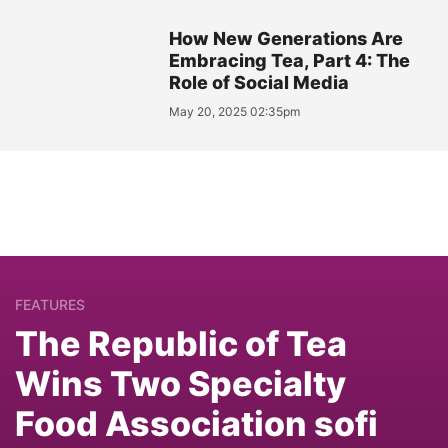
How New Generations Are
Embracing Tea, Part 4: The
Role of Social Media
May 20, 2025 02:35pm
FEATURES
The Republic of Tea
Wins Two Specialty
Food Association sofi