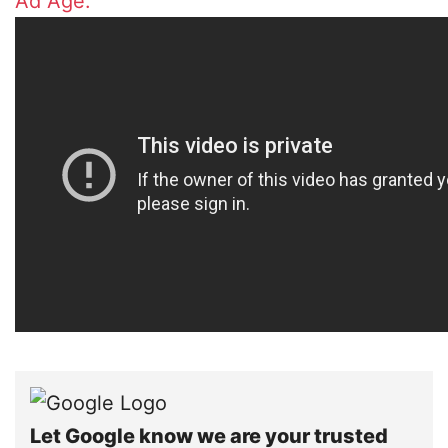
Ad Age.
Let Google know we are your trusted