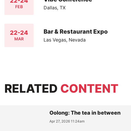
22-24
FEB
Dallas, TX
Bar & Restaurant Expo
22-24
MAR
Las Vegas, Nevada
RELATED
CONTENT
Oolong: The tea in between
Apr 27, 2026 11:24am