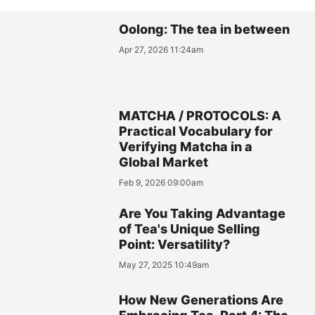
Oolong: The tea in between
Apr 27, 2026 11:24am
MATCHA / PROTOCOLS: A
Practical Vocabulary for
Verifying Matcha in a
Global Market
Feb 9, 2026 09:00am
Are You Taking Advantage
of Tea's Unique Selling
Point: Versatility?
May 27, 2025 10:49am
How New Generations Are