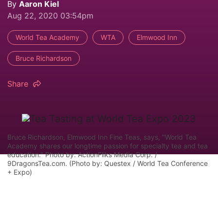
By
Aaron Kiel
Aug 22, 2020 03:54pm
World Tea Academy
WTA
Elmwood Inn
Bruce Richardson
Share
Bruce Richardson, Elmwood Inn Fine Teas, says, "World Tea
Academy shares our longtime passion for specialty tea and tea
education." Photo by: ActionFliks Media Corp. /
9DragonsTea.com. (Photo by: Questex / World Tea Conference
+ Expo)