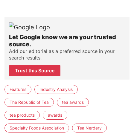
Let Google know we are your trusted
source.
Add our editorial as a preferred source in your
search results.
Trust this Source
Features
Industry Analysis
The Republic of Tea
tea awards
tea products
awards
Specialty Foods Association
Tea Nerdery