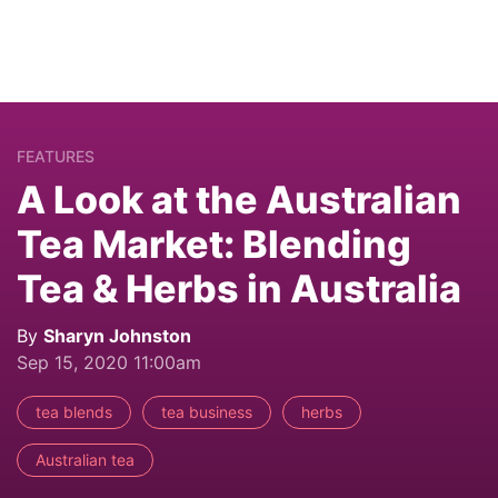
FEATURES
A Look at the Australian
Tea Market: Blending
Tea & Herbs in Australia
By
Sharyn Johnston
Sep 15, 2020 11:00am
tea blends
tea business
herbs
Australian tea