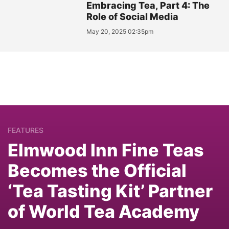
Embracing Tea, Part 4: The
Role of Social Media
May 20, 2025 02:35pm
FEATURES
Elmwood Inn Fine Teas
Becomes the Official
‘Tea Tasting Kit’ Partner
of World Tea Academy