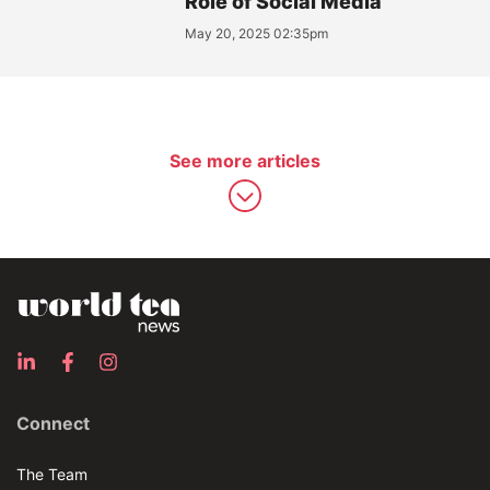
Role of Social Media
May 20, 2025 02:35pm
See more articles
Connect
The Team