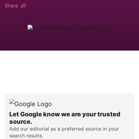
Share
Let Google know we are your trusted
source.
Add our editorial as a preferred source in your
search results.