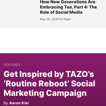
How New Generations Are
Embracing Tea, Part 4: The
Role of Social Media
May 20, 2025 02:35pm
FEATURES
Get Inspired by TAZO’s
‘Routine Reboot’ Social
Marketing Campaign
By
Aaron Kiel