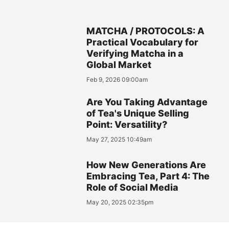
MATCHA / PROTOCOLS: A
Practical Vocabulary for
Verifying Matcha in a
Global Market
Feb 9, 2026 09:00am
Are You Taking Advantage
of Tea's Unique Selling
Point: Versatility?
May 27, 2025 10:49am
How New Generations Are
Embracing Tea, Part 4: The
Role of Social Media
May 20, 2025 02:35pm