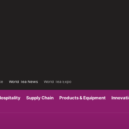
ce
World Tea News
World Tea Expo
ospitality
Supply Chain
Products & Equipment
Innovat