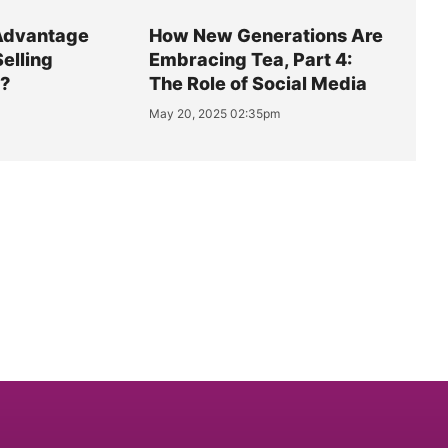
Advantage
How New Generations Are
Selling
Embracing Tea, Part 4:
y?
The Role of Social Media
May 20, 2025 02:35pm