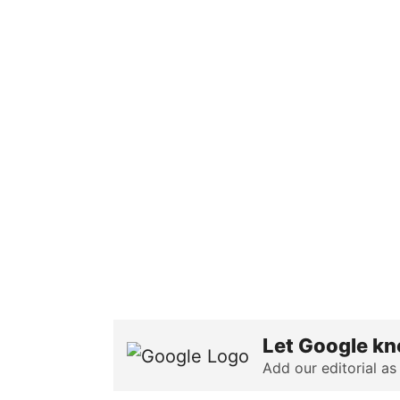
Let Google kn
Add our editorial as