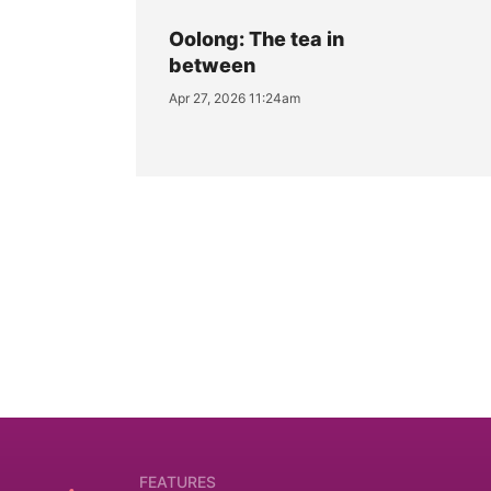
Oolong: The tea in
between
Apr 27, 2026 11:24am
FEATURES