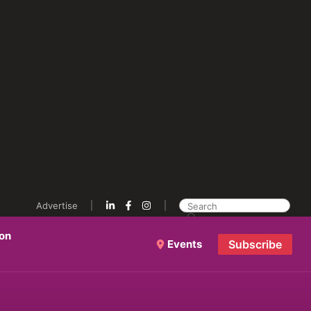
Advertise
ion
Events
Subscribe