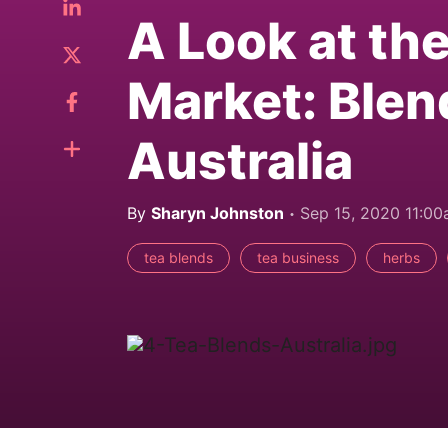
A Look at th
Market: Blen
Australia
By
Sharyn Johnston
Sep 15, 2020 11:0
tea blends
tea business
herbs