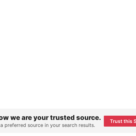
ow we are your trusted source.
Trust this 
 a preferred source in your search results.