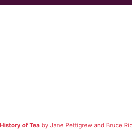
 History of Tea
by Jane Pettigrew and Bruce Ri