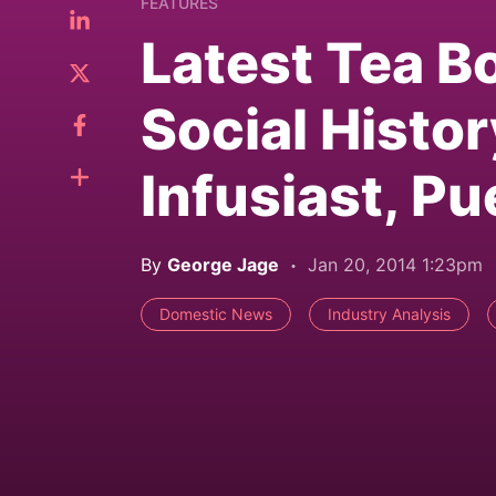
FEATURES
Latest Tea B
Social Histor
Infusiast, P
By
George Jage
Jan 20, 2014 1:23pm
Domestic News
Industry Analysis