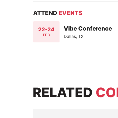
ATTEND
EVENTS
Vibe Conference
22-24
FEB
Dallas, TX
RELATED
CO