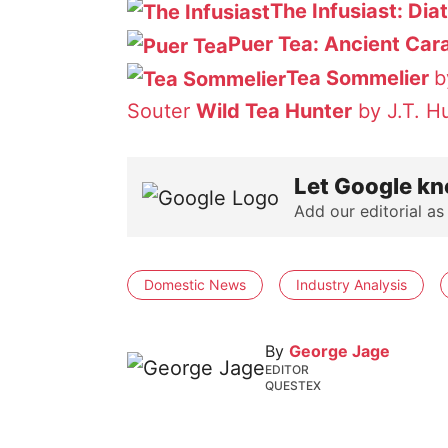
The Infusiast: Dia
Puer Tea: Ancient Car
Tea Sommelier
b
Souter
Wild Tea Hunter
by J.T. H
Let Google kn
Add our editorial as
Domestic News
Industry Analysis
By
George Jage
EDITOR
QUESTEX