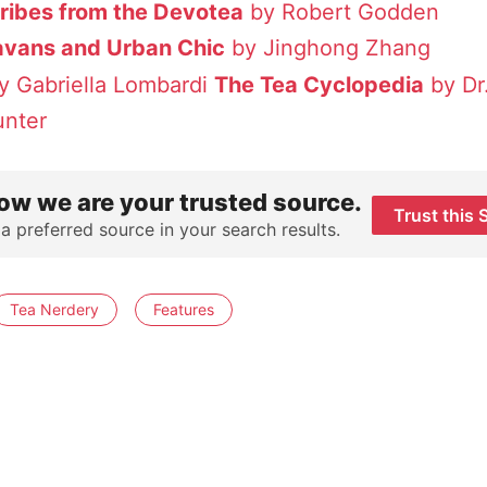
tribes from the Devotea
by Robert Godden
avans and Urban Chic
by Jinghong Zhang
y Gabriella Lombardi
The Tea Cyclopedia
by Dr.
unter
ow we are your trusted source.
Trust this 
 a preferred source in your search results.
Tea Nerdery
Features