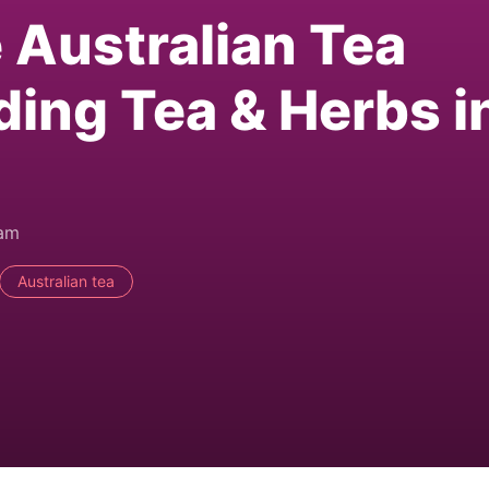
e Australian Tea
ding Tea & Herbs i
0am
Australian tea