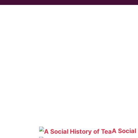
A Social