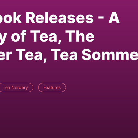
ook Releases - A
y of Tea, The
uer Tea, Tea Somme
Tea Nerdery
Features