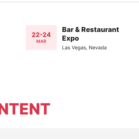
Bar & Restaurant
22-24
Expo
MAR
Las Vegas, Nevada
NTENT