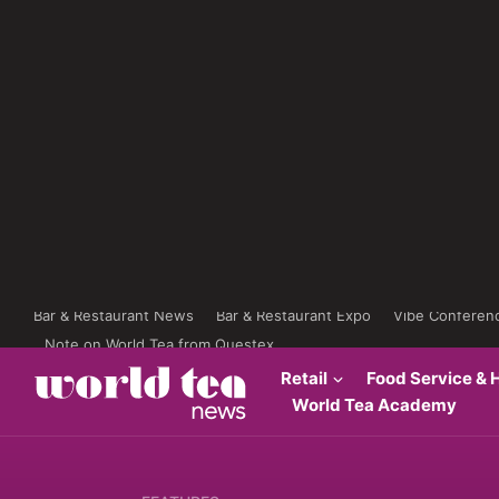
Bar & Restaurant News
Bar & Restaurant Expo
Vibe Conferen
Note on World Tea from Questex
Retail
Food Service & H
World Tea Academy