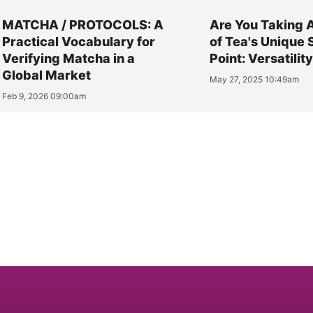
MATCHA / PROTOCOLS: A
Are You Taking 
Practical Vocabulary for
of Tea's Unique 
Verifying Matcha in a
Point: Versatilit
Global Market
May 27, 2025 10:49am
Feb 9, 2026 09:00am