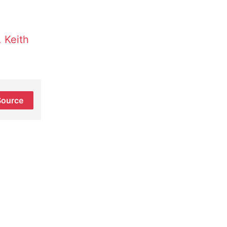
 Keith
Source