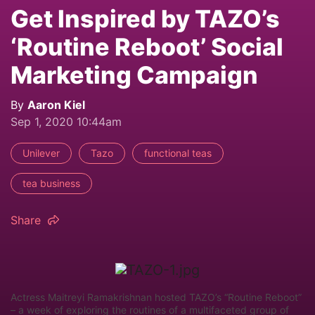
Get Inspired by TAZO’s
‘Routine Reboot’ Social
Marketing Campaign
By
Aaron Kiel
Sep 1, 2020 10:44am
Unilever
Tazo
functional teas
tea business
Share
Actress Maitreyi Ramakrishnan hosted TAZO’s “Routine Reboot”
– a week of exploring the routines of a multifaceted group of