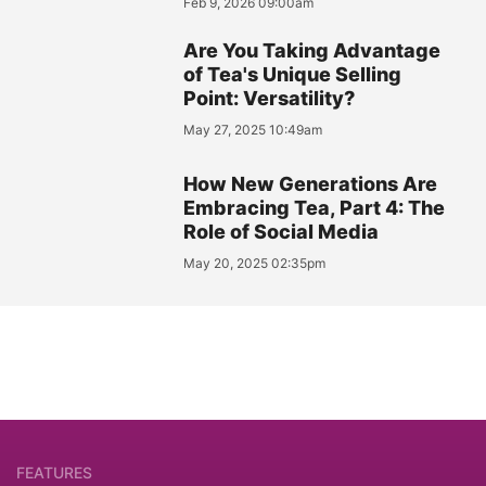
Feb 9, 2026 09:00am
Are You Taking Advantage
of Tea's Unique Selling
Point: Versatility?
May 27, 2025 10:49am
How New Generations Are
Embracing Tea, Part 4: The
Role of Social Media
May 20, 2025 02:35pm
FEATURES