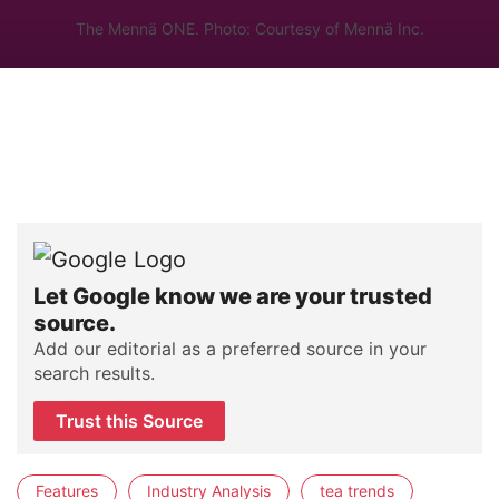
The Mennä ONE. Photo: Courtesy of Mennä Inc.
Let Google know we are your trusted
source.
Add our editorial as a preferred source in your
search results.
Trust this Source
Features
Industry Analysis
tea trends