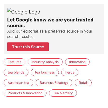
Let Google know we are your trusted
source.
Add our editorial as a preferred source in your
search results.
Trust this Source
Features
Industry Analysis
Innovation
tea blends
tea business
herbs
Australian tea
Business Strategy
Retail
Products & Innovation
Tea Nerdery