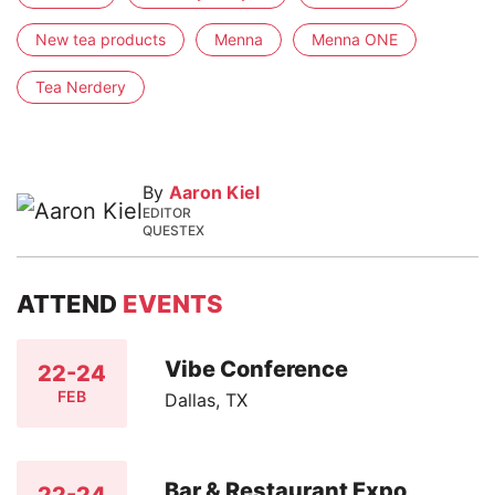
New tea products
Menna
Menna ONE
Tea Nerdery
By
Aaron Kiel
EDITOR
QUESTEX
ATTEND
EVENTS
Vibe Conference
22-24
FEB
Dallas, TX
Bar & Restaurant Expo