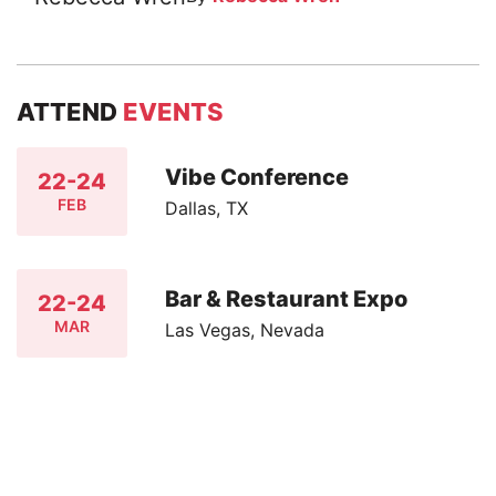
ATTEND
EVENTS
Vibe Conference
22-24
FEB
Dallas, TX
Bar & Restaurant Expo
22-24
MAR
Las Vegas, Nevada