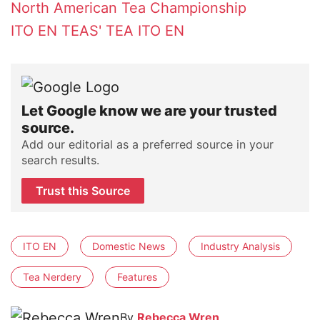
North American Tea Championship
ITO EN
TEAS' TEA
ITO EN
Let Google know we are your trusted
source.
Add our editorial as a preferred source in your
search results.
Trust this Source
ITO EN
Domestic News
Industry Analysis
Tea Nerdery
Features
By
Rebecca Wren