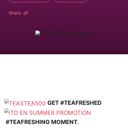
Share
GET #TEAFRESHED
#TEAFRESHING MOMENT.