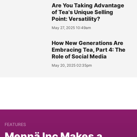
Are You Taking Advantage
of Tea's Unique Selling
Point: Versatility?
May 27, 2025 10:49am
How New Generations Are
Embracing Tea, Part 4: The
Role of Social Media
May 20, 2025 02:35pm
FEATURES
Mennä Inc Makes a