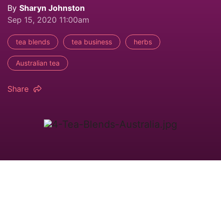
By
Sharyn Johnston
Sep 15, 2020 11:00am
tea blends
tea business
herbs
Australian tea
Share