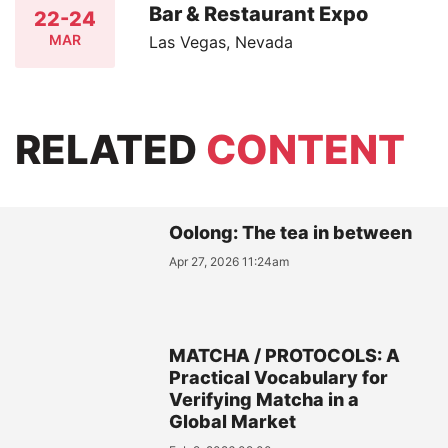
Bar & Restaurant Expo
22-24
MAR
Las Vegas, Nevada
RELATED
CONTENT
Oolong: The tea in between
Apr 27, 2026 11:24am
MATCHA / PROTOCOLS: A
Practical Vocabulary for
Verifying Matcha in a
Global Market