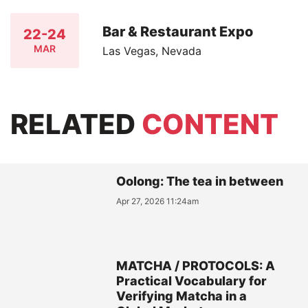
Bar & Restaurant Expo
22-24
MAR
Las Vegas, Nevada
RELATED
CONTENT
Oolong: The tea in between
Apr 27, 2026 11:24am
MATCHA / PROTOCOLS: A
Practical Vocabulary for
Verifying Matcha in a