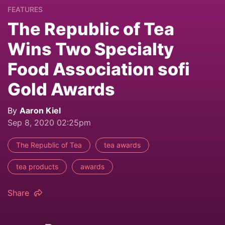
FEATURES
The Republic of Tea
Wins Two Specialty
Food Association sofi
Gold Awards
By
Aaron Kiel
Sep 8, 2020 02:25pm
The Republic of Tea
tea awards
tea products
awards
Share