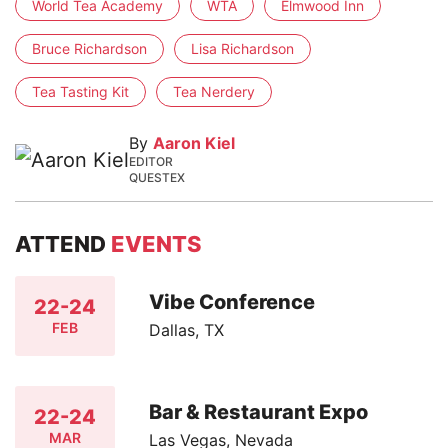
World Tea Academy
WTA
Elmwood Inn
Bruce Richardson
Lisa Richardson
Tea Tasting Kit
Tea Nerdery
By
Aaron Kiel
EDITOR
QUESTEX
ATTEND
EVENTS
Vibe Conference
22-24
FEB
Dallas, TX
Bar & Restaurant Expo
22-24
MAR
Las Vegas, Nevada