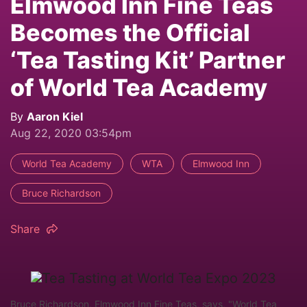
Elmwood Inn Fine Teas
Becomes the Official
‘Tea Tasting Kit’ Partner
of World Tea Academy
By
Aaron Kiel
Aug 22, 2020 03:54pm
World Tea Academy
WTA
Elmwood Inn
Bruce Richardson
Share
Bruce Richardson, Elmwood Inn Fine Teas, says, "World Tea