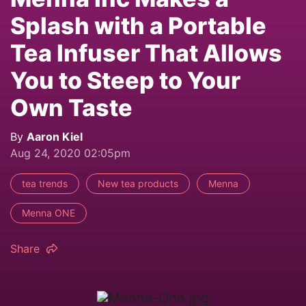
Splash with a Portable
Tea Infuser That Allows
You to Steep to Your
Own Taste
By
Aaron Kiel
Aug 24, 2020 02:05pm
tea trends
New tea products
Menna
Menna ONE
Share