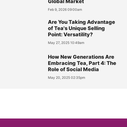
Global Market
Feb 9, 2026 09:00am
Are You Taking Advantage
of Tea's Unique Selling
Point: Versatility?
May 27, 2025 10:49am
How New Generations Are
Embracing Tea, Part 4: The
Role of Social Media
May 20, 2025 02:35pm