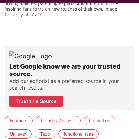
artists, athletes, parenting experts, and entrepreneurs –
inspiring fans to try on new routines of their own. Image:
Courtesy of TAZO.
Let Google know we are your trusted
source.
Add our editorial as a preferred source in your
search results.
Trust this Source
Features
Industry Analysis
Innovation
Unilever
Tazo
functional teas