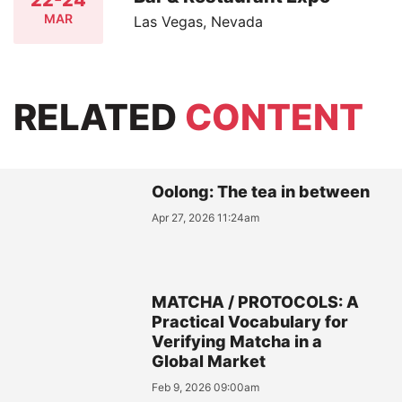
22-24
MAR
Las Vegas, Nevada
RELATED
CONTENT
Oolong: The tea in between
Apr 27, 2026 11:24am
MATCHA / PROTOCOLS: A
Practical Vocabulary for
Verifying Matcha in a
Global Market
Feb 9, 2026 09:00am