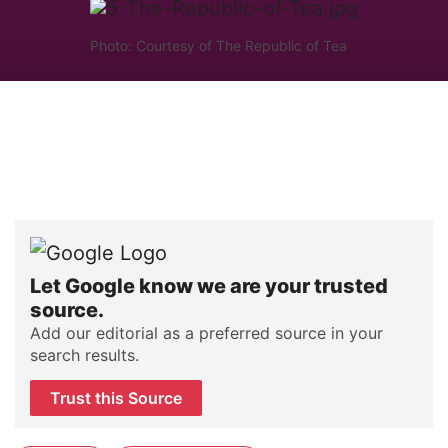
Photo: Courtesy of The Republic of Tea
Let Google know we are your trusted
source.
Add our editorial as a preferred source in your
search results.
Trust this Source