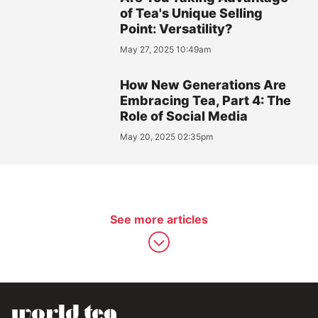
of Tea's Unique Selling
Point: Versatility?
May 27, 2025 10:49am
How New Generations Are
Embracing Tea, Part 4: The
Role of Social Media
May 20, 2025 02:35pm
See more articles