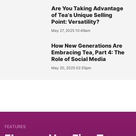
Are You Taking Advantage
of Tea's Unique Selling
Point: Versatility?
May 27, 2025 10:49am
How New Generations Are
Embracing Tea, Part 4: The
Role of Social Media
May 20, 2025 02:35pm
FEATURES