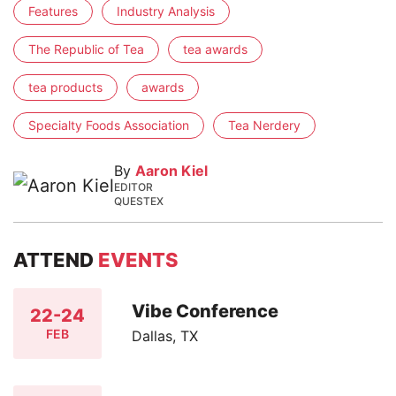
Features
Industry Analysis
The Republic of Tea
tea awards
tea products
awards
Specialty Foods Association
Tea Nerdery
By
Aaron Kiel
EDITOR
QUESTEX
ATTEND
EVENTS
Vibe Conference
22-24
FEB
Dallas, TX