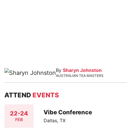
By
Sharyn Johnston
AUSTRALIAN TEA MASTERS
ATTEND
EVENTS
Vibe Conference
22-24
FEB
Dallas, TX