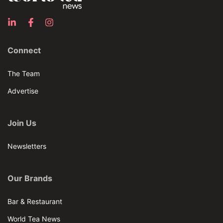
Connect
The Team
Advertise
Join Us
Newsletters
Our Brands
Bar & Restaurant
World Tea News