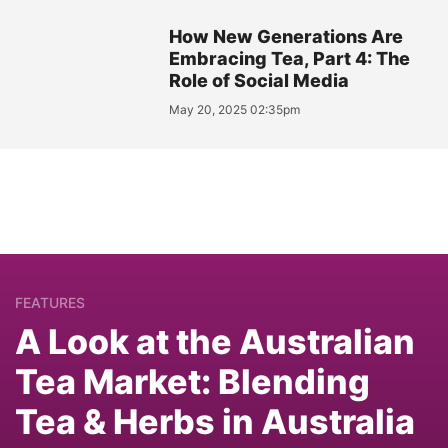
How New Generations Are
Embracing Tea, Part 4: The
Role of Social Media
May 20, 2025 02:35pm
FEATURES
A Look at the Australian
Tea Market: Blending
Tea & Herbs in Australia