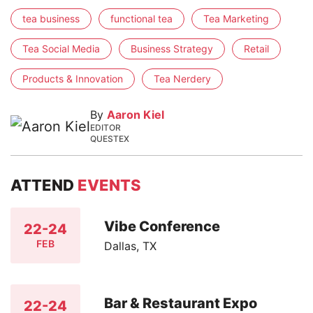
tea business
functional tea
Tea Marketing
Tea Social Media
Business Strategy
Retail
Products & Innovation
Tea Nerdery
By
Aaron Kiel
EDITOR
QUESTEX
ATTEND
EVENTS
Vibe Conference
22-24
FEB
Dallas, TX
Bar & Restaurant Expo
22-24