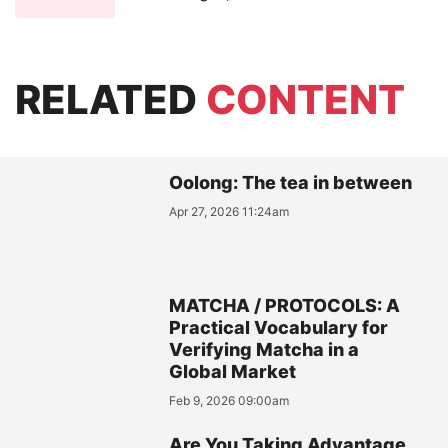
RELATED
CONTENT
Oolong: The tea in between
Apr 27, 2026 11:24am
MATCHA / PROTOCOLS: A
Practical Vocabulary for
Verifying Matcha in a
Global Market
Feb 9, 2026 09:00am
Are You Taking Advantage