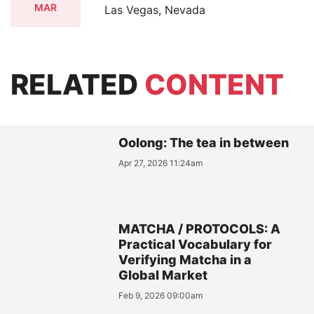
MAR
Las Vegas, Nevada
RELATED
CONTENT
Oolong: The tea in between
Apr 27, 2026 11:24am
MATCHA / PROTOCOLS: A
Practical Vocabulary for
Verifying Matcha in a
Global Market
Feb 9, 2026 09:00am