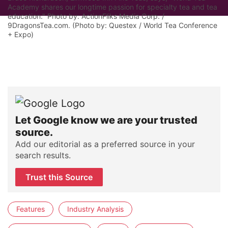
Academy shares our longtime passion for specialty tea and tea
education." Photo by: ActionFliks Media Corp. /
9DragonsTea.com. (Photo by: Questex / World Tea Conference
+ Expo)
Let Google know we are your trusted
source.
Add our editorial as a preferred source in your
search results.
Trust this Source
Features
Industry Analysis