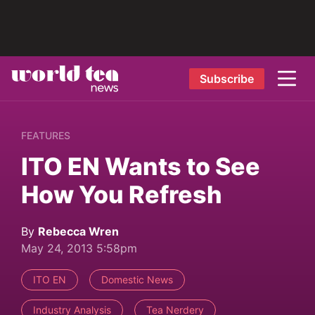
Subscribe
FEATURES
ITO EN Wants to See
How You Refresh
By
Rebecca Wren
May 24, 2013 5:58pm
ITO EN
Domestic News
Industry Analysis
Tea Nerdery