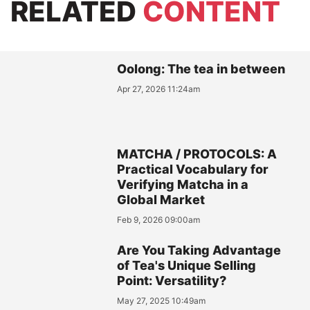
RELATED
CONTENT
Oolong: The tea in between
Apr 27, 2026 11:24am
MATCHA / PROTOCOLS: A
Practical Vocabulary for
Verifying Matcha in a
Global Market
Feb 9, 2026 09:00am
Are You Taking Advantage
of Tea's Unique Selling
Point: Versatility?
May 27, 2025 10:49am