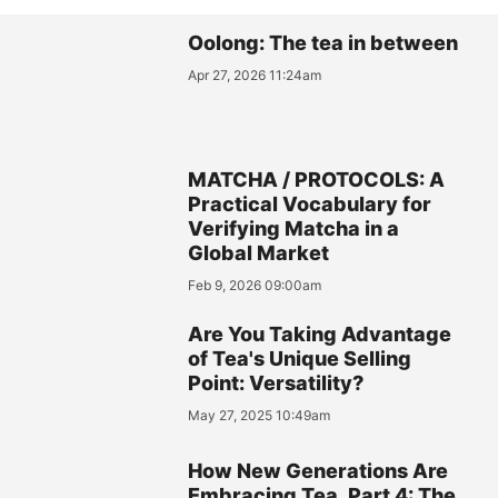
Oolong: The tea in between
Apr 27, 2026 11:24am
MATCHA / PROTOCOLS: A
Practical Vocabulary for
Verifying Matcha in a
Global Market
Feb 9, 2026 09:00am
Are You Taking Advantage
of Tea's Unique Selling
Point: Versatility?
May 27, 2025 10:49am
How New Generations Are
Embracing Tea, Part 4: The