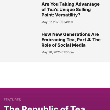
Are You Taking Advantage
of Tea's Unique Selling
Point: Versatility?
May 27, 2025 10:49am
How New Generations Are
Embracing Tea, Part 4: The
Role of Social Media
May 20, 2025 02:35pm
FEATURES
The Republic of Tea