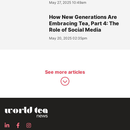
May 27, 2025 10:49am
How New Generations Are
Embracing Tea, Part 4: The
Role of Social Media
May 20, 2025 02:35pm
See more articles