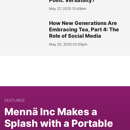
Point: Versatility?
May 27, 2025 10:49am
How New Generations Are
Embracing Tea, Part 4: The
Role of Social Media
May 20, 2025 02:35pm
FEATURES
Mennä Inc Makes a
Splash with a Portable