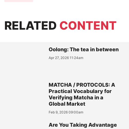
RELATED
CONTENT
Oolong: The tea in between
Apr 27, 2026 11:24am
MATCHA / PROTOCOLS: A
Practical Vocabulary for
Verifying Matcha in a
Global Market
Feb 9, 2026 09:00am
Are You Taking Advantage