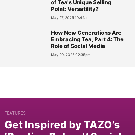
of Tea's Unique Selling
Point: Versatility?
May 27, 2025 10:49am
How New Generations Are
Embracing Tea, Part 4: The
Role of Social Media
May 20, 2025 02:35pm
FEATURES
Get Inspired by TAZO’s