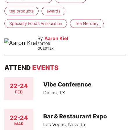
tea products
awards
Specialty Foods Association
Tea Nerdery
By
Aaron Kiel
EDITOR
QUESTEX
ATTEND
EVENTS
Vibe Conference
22-24
FEB
Dallas, TX
Bar & Restaurant Expo
22-24
MAR
Las Vegas, Nevada