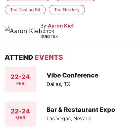
Tea Tasting Kit
Tea Nerdery
By
Aaron Kiel
EDITOR
QUESTEX
ATTEND
EVENTS
Vibe Conference
22-24
FEB
Dallas, TX
Bar & Restaurant Expo
22-24
MAR
Las Vegas, Nevada