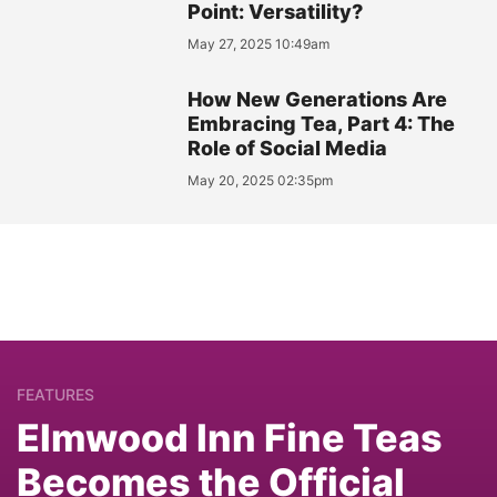
Point: Versatility?
May 27, 2025 10:49am
How New Generations Are
Embracing Tea, Part 4: The
Role of Social Media
May 20, 2025 02:35pm
FEATURES
Elmwood Inn Fine Teas
Becomes the Official