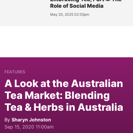
Role of Social Media
May 20, 2025 02:35pm
FEATURES
A Look at the Australian
Tea Market: Blending
Tea & Herbs in Australia
By
Sharyn Johnston
Sep 15, 2020 11:00am