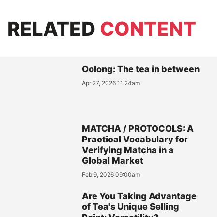
RELATED
CONTENT
Oolong: The tea in between
Apr 27, 2026 11:24am
MATCHA / PROTOCOLS: A
Practical Vocabulary for
Verifying Matcha in a
Global Market
Feb 9, 2026 09:00am
Are You Taking Advantage
of Tea's Unique Selling