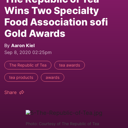
Wins Two Specialty
Food Association sofi
Gold Awards
By
Aaron Kiel
Sep 8, 2020 02:25pm
The Republic of Tea
tea awards
tea products
awards
Share
Photo: Courtesy of The Republic of Tea