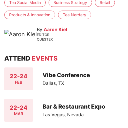
Tea Social Media
Business Strategy
Retail
Products & Innovation
Tea Nerdery
By
Aaron Kiel
EDITOR
QUESTEX
ATTEND
EVENTS
Vibe Conference
22-24
FEB
Dallas, TX
Bar & Restaurant Expo
22-24
MAR
Las Vegas, Nevada