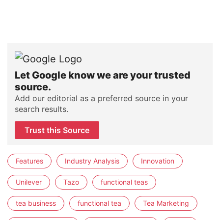
Let Google know we are your trusted
source.
Add our editorial as a preferred source in your
search results.
Trust this Source
Features
Industry Analysis
Innovation
Unilever
Tazo
functional teas
tea business
functional tea
Tea Marketing