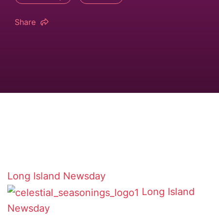
Share
Long Island Newsday
Long Island
Newsday