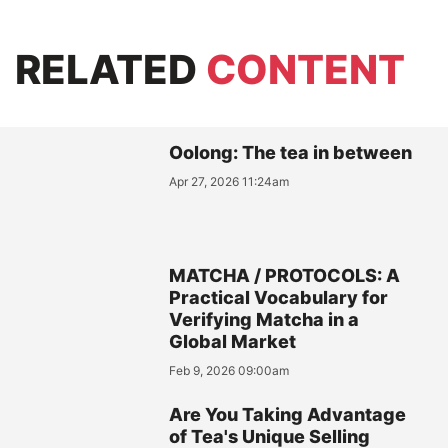
RELATED
CONTENT
Oolong: The tea in between
Apr 27, 2026 11:24am
MATCHA / PROTOCOLS: A
Practical Vocabulary for
Verifying Matcha in a
Global Market
Feb 9, 2026 09:00am
Are You Taking Advantage
of Tea's Unique Selling