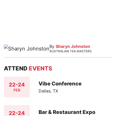
By
Sharyn Johnston
AUSTRALIAN TEA MASTERS
ATTEND
EVENTS
Vibe Conference
22-24
FEB
Dallas, TX
Bar & Restaurant Expo
22-24