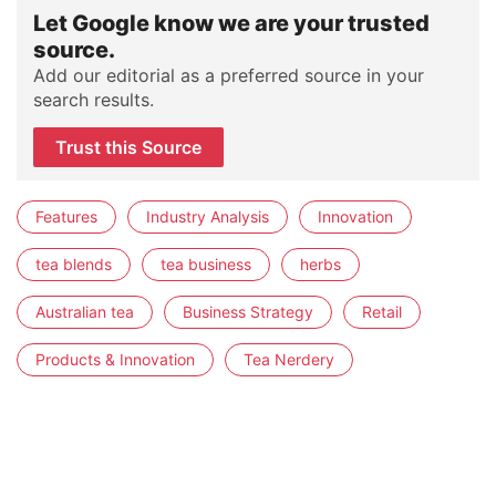
Let Google know we are your trusted
source.
Add our editorial as a preferred source in your
search results.
Trust this Source
Features
Industry Analysis
Innovation
tea blends
tea business
herbs
Australian tea
Business Strategy
Retail
Products & Innovation
Tea Nerdery