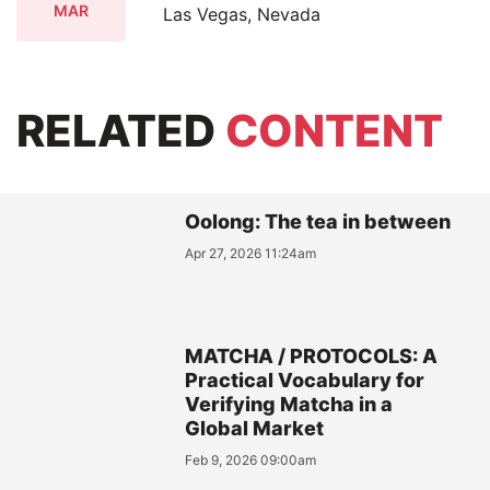
MAR
Las Vegas, Nevada
RELATED
CONTENT
Oolong: The tea in between
Apr 27, 2026 11:24am
MATCHA / PROTOCOLS: A
Practical Vocabulary for
Verifying Matcha in a
Global Market
Feb 9, 2026 09:00am