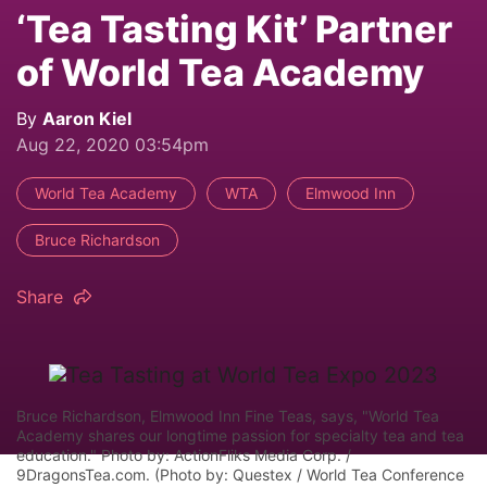
‘Tea Tasting Kit’ Partner
of World Tea Academy
By
Aaron Kiel
Aug 22, 2020 03:54pm
World Tea Academy
WTA
Elmwood Inn
Bruce Richardson
Share
Bruce Richardson, Elmwood Inn Fine Teas, says, "World Tea
Academy shares our longtime passion for specialty tea and tea
education." Photo by: ActionFliks Media Corp. /
9DragonsTea.com. (Photo by: Questex / World Tea Conference