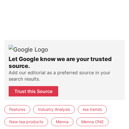
Let Google know we are your trusted
source.
Add our editorial as a preferred source in your
search results.
Trust this Source
Features
Industry Analysis
tea trends
New tea products
Menna
Menna ONE