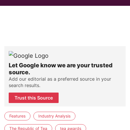
Let Google know we are your trusted
source.
Add our editorial as a preferred source in your
search results.
Trust this Source
Features
Industry Analysis
The Republic of Tea
tea awards