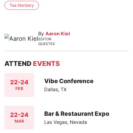
Tea Nerdery
By
Aaron Kiel
EDITOR
QUESTEX
ATTEND
EVENTS
Vibe Conference
22-24
FEB
Dallas, TX
Bar & Restaurant Expo
22-24
MAR
Las Vegas, Nevada