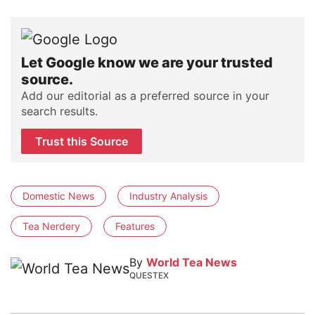
Let Google know we are your trusted
source.
Add our editorial as a preferred source in your
search results.
Trust this Source
Domestic News
Industry Analysis
Tea Nerdery
Features
By
World Tea News
QUESTEX