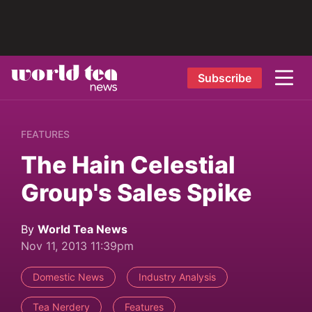
Subscribe
FEATURES
The Hain Celestial
Group's Sales Spike
By
World Tea News
Nov 11, 2013 11:39pm
Domestic News
Industry Analysis
Tea Nerdery
Features