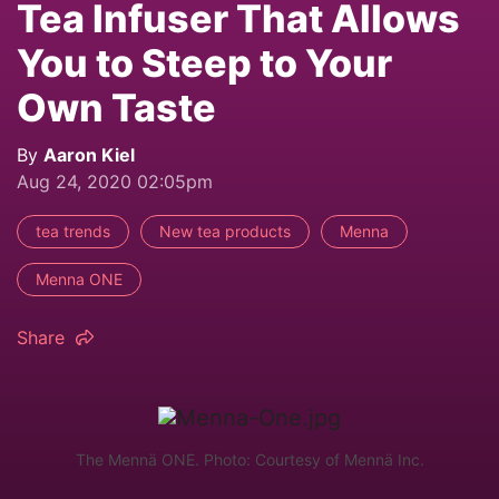
Tea Infuser That Allows
You to Steep to Your
Own Taste
By
Aaron Kiel
Aug 24, 2020 02:05pm
tea trends
New tea products
Menna
Menna ONE
Share
The Mennä ONE. Photo: Courtesy of Mennä Inc.