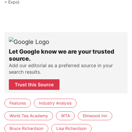
+ Expo)
Let Google know we are your trusted
source.
Add our editorial as a preferred source in your
search results.
Trust this Source
Features
Industry Analysis
World Tea Academy
WTA
Elmwood Inn
Bruce Richardson
Lisa Richardson