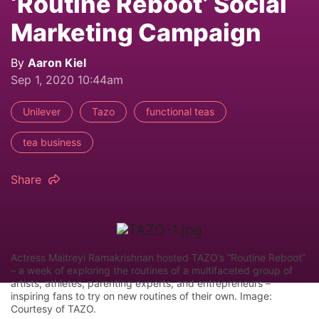
‘Routine Reboot’ Social
Marketing Campaign
By
Aaron Kiel
Sep 1, 2020 10:44am
Unilever
Tazo
functional teas
tea business
Share
Actress Maitreyi Ramakrishnan hosted TAZO’s “Routine Reboot”
– a week of exploring the routines of a multifaceted group of
artists, athletes, parenting experts, and entrepreneurs –
inspiring fans to try on new routines of their own. Image:
Courtesy of TAZO.