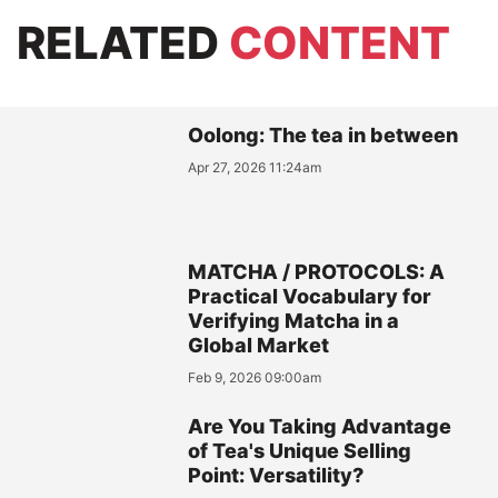
RELATED
CONTENT
Oolong: The tea in between
Apr 27, 2026 11:24am
MATCHA / PROTOCOLS: A
Practical Vocabulary for
Verifying Matcha in a
Global Market
Feb 9, 2026 09:00am
Are You Taking Advantage
of Tea's Unique Selling
Point: Versatility?