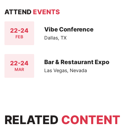
ATTEND
EVENTS
Vibe Conference
22-24
FEB
Dallas, TX
Bar & Restaurant Expo
22-24
MAR
Las Vegas, Nevada
RELATED
CONTENT