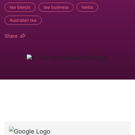
tea blends
tea business
herbs
Australian tea
Share