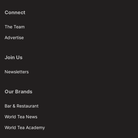
Connect
The Team
Advertise
Join Us
Newsletters
Our Brands
Bar & Restaurant
World Tea News
World Tea Academy