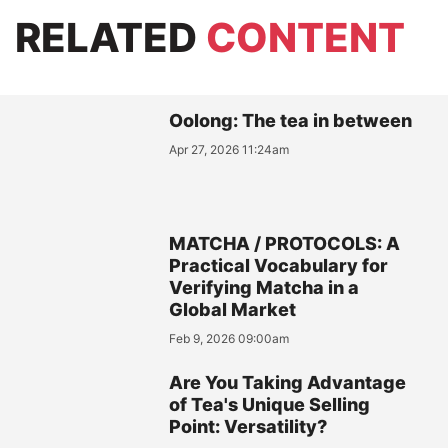
RELATED
CONTENT
Oolong: The tea in between
Apr 27, 2026 11:24am
MATCHA / PROTOCOLS: A
Practical Vocabulary for
Verifying Matcha in a
Global Market
Feb 9, 2026 09:00am
Are You Taking Advantage
of Tea's Unique Selling
Point: Versatility?