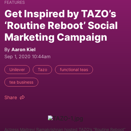
FEATURES
Get Inspired by TAZO’s
‘Routine Reboot’ Social
Marketing Campaign
By
Aaron Kiel
Sep 1, 2020 10:44am
Unilever
Tazo
functional teas
tea business
Share
Actress Maitreyi Ramakrishnan hosted TAZO’s “Routine Reboot”