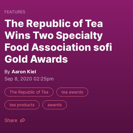
FEATURES
The Republic of Tea
Wins Two Specialty
Food Association sofi
Gold Awards
By
Aaron Kiel
Sep 8, 2020 02:25pm
The Republic of Tea
tea awards
tea products
awards
Share