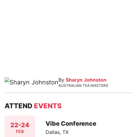
By
Sharyn Johnston
AUSTRALIAN TEA MASTERS
ATTEND
EVENTS
Vibe Conference
22-24
FEB
Dallas, TX