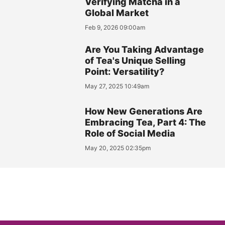
Verifying Matcha in a
Global Market
Feb 9, 2026 09:00am
Are You Taking Advantage
of Tea's Unique Selling
Point: Versatility?
May 27, 2025 10:49am
How New Generations Are
Embracing Tea, Part 4: The
Role of Social Media
May 20, 2025 02:35pm