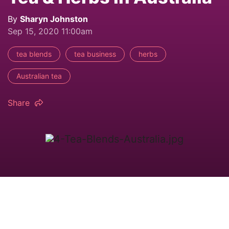
By
Sharyn Johnston
Sep 15, 2020 11:00am
tea blends
tea business
herbs
Australian tea
Share