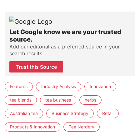
Let Google know we are your trusted
source.
Add our editorial as a preferred source in your
search results.
Trust this Source
Features
Industry Analysis
Innovation
tea blends
tea business
herbs
Australian tea
Business Strategy
Retail
Products & Innovation
Tea Nerdery