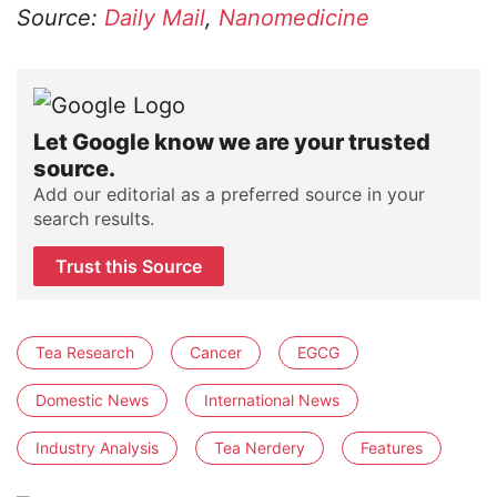
Source:
Daily Mail
,
Nanomedicine
Let Google know we are your trusted
source.
Add our editorial as a preferred source in your
search results.
Trust this Source
Tea Research
Cancer
EGCG
Domestic News
International News
Industry Analysis
Tea Nerdery
Features