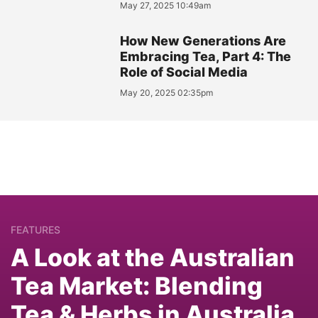
May 27, 2025 10:49am
How New Generations Are
Embracing Tea, Part 4: The
Role of Social Media
May 20, 2025 02:35pm
FEATURES
A Look at the Australian
Tea Market: Blending
Tea & Herbs in Australia