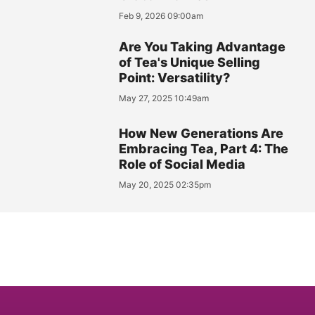
Feb 9, 2026 09:00am
Are You Taking Advantage
of Tea's Unique Selling
Point: Versatility?
May 27, 2025 10:49am
How New Generations Are
Embracing Tea, Part 4: The
Role of Social Media
May 20, 2025 02:35pm