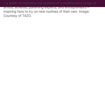
– a week of exploring the routines of a multifaceted group of
artists, athletes, parenting experts, and entrepreneurs –
inspiring fans to try on new routines of their own. Image:
Courtesy of TAZO.
Let Google know we are your trusted
source.
Add our editorial as a preferred source in your
search results.
Trust this Source
Features
Industry Analysis
Innovation