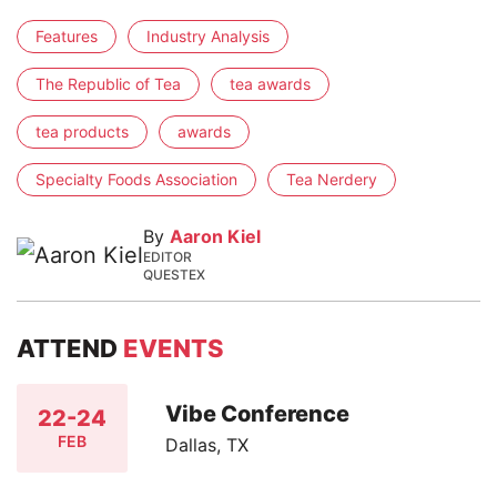
Features
Industry Analysis
The Republic of Tea
tea awards
tea products
awards
Specialty Foods Association
Tea Nerdery
By
Aaron Kiel
EDITOR
QUESTEX
ATTEND
EVENTS
Vibe Conference
22-24
FEB
Dallas, TX