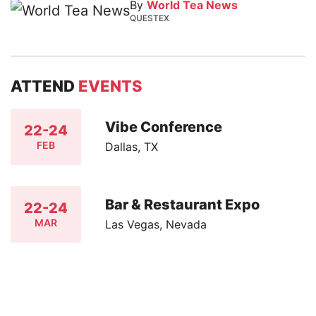
By
World Tea News
QUESTEX
ATTEND
EVENTS
Vibe Conference
22-24
FEB
Dallas, TX
Bar & Restaurant Expo
22-24
MAR
Las Vegas, Nevada