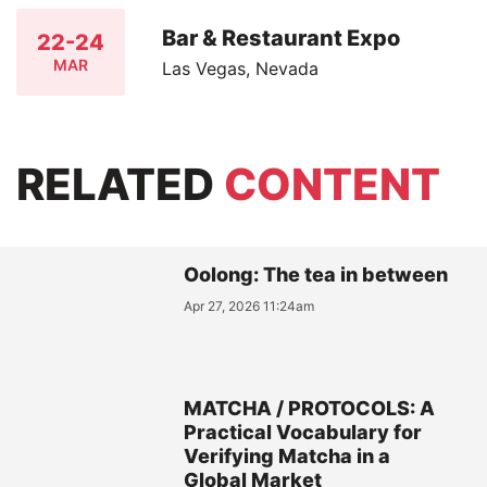
Bar & Restaurant Expo
22-24
MAR
Las Vegas, Nevada
RELATED
CONTENT
Oolong: The tea in between
Apr 27, 2026 11:24am
MATCHA / PROTOCOLS: A
Practical Vocabulary for
Verifying Matcha in a
Global Market