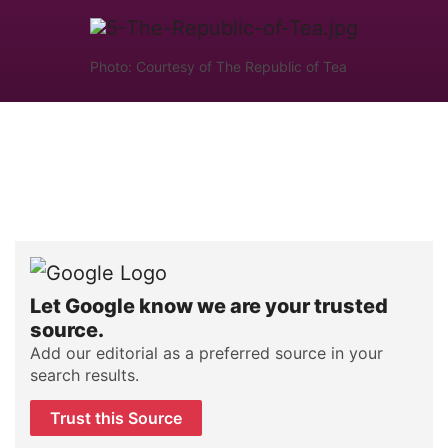
Photo: Courtesy of The Republic of Tea
Let Google know we are your trusted
source.
Add our editorial as a preferred source in your
search results.
Trust this Source