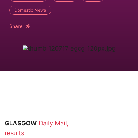
Domestic News
Share
GLASGOW
Daily Mail,
results