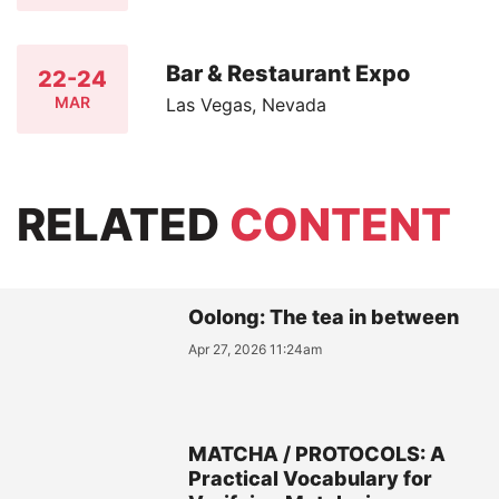
Bar & Restaurant Expo
22-24
MAR
Las Vegas, Nevada
RELATED
CONTENT
Oolong: The tea in between
Apr 27, 2026 11:24am
MATCHA / PROTOCOLS: A
Practical Vocabulary for