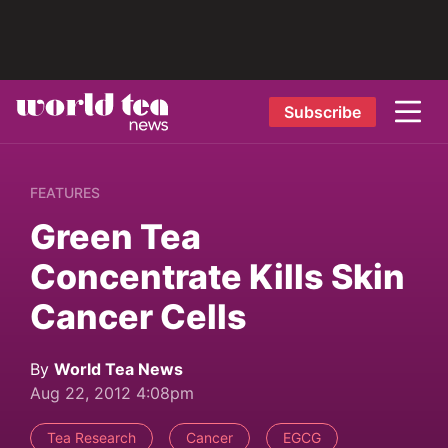
Subscribe
FEATURES
Green Tea
Concentrate Kills Skin
Cancer Cells
By
World Tea News
Aug 22, 2012 4:08pm
Tea Research
Cancer
EGCG