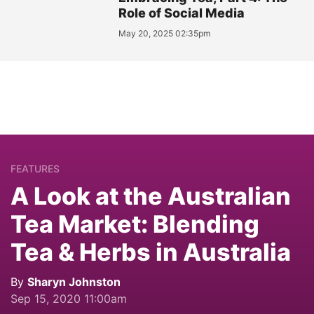
Role of Social Media
May 20, 2025 02:35pm
FEATURES
A Look at the Australian
Tea Market: Blending
Tea & Herbs in Australia
By
Sharyn Johnston
Sep 15, 2020 11:00am