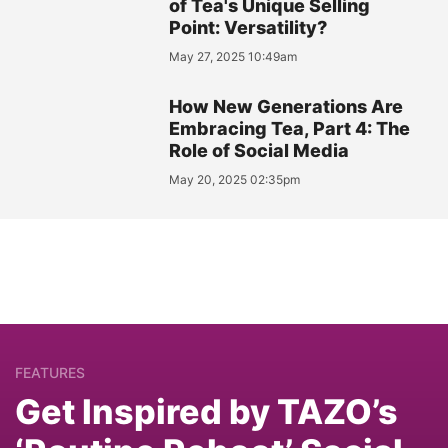
of Tea's Unique Selling
Point: Versatility?
May 27, 2025 10:49am
How New Generations Are
Embracing Tea, Part 4: The
Role of Social Media
May 20, 2025 02:35pm
FEATURES
Get Inspired by TAZO’s