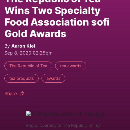
Wins Two Specialty
Food Association sofi
Gold Awards
By
Aaron Kiel
Sep 8, 2020 02:25pm
The Republic of Tea
tea awards
tea products
awards
Share
Photo: Courtesy of The Republic of Tea