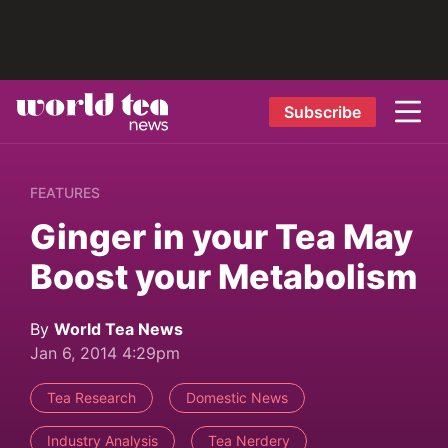
Subscribe
FEATURES
Ginger in your Tea May
Boost your Metabolism
By
World Tea News
Jan 6, 2014 4:29pm
Tea Research
Domestic News
Industry Analysis
Tea Nerdery