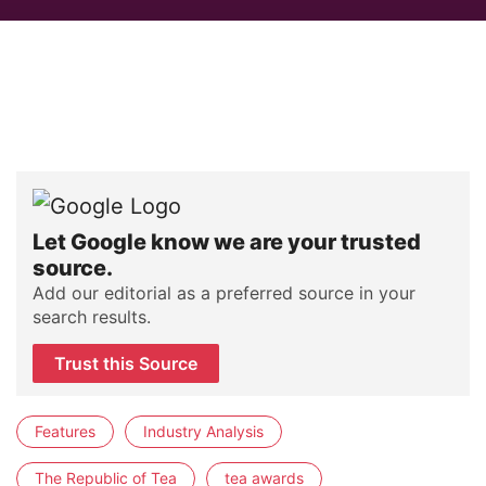
Let Google know we are your trusted
source.
Add our editorial as a preferred source in your
search results.
Trust this Source
Features
Industry Analysis
The Republic of Tea
tea awards