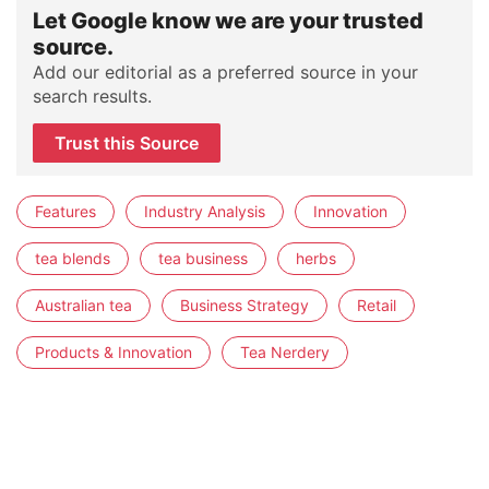
Let Google know we are your trusted
source.
Add our editorial as a preferred source in your
search results.
Trust this Source
Features
Industry Analysis
Innovation
tea blends
tea business
herbs
Australian tea
Business Strategy
Retail
Products & Innovation
Tea Nerdery