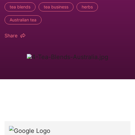
tea blends
tea business
herbs
Australian tea
Share