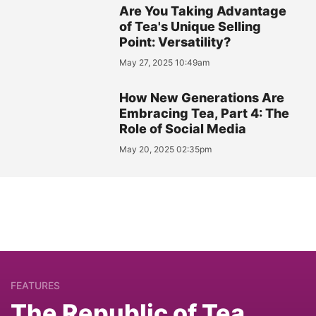
Are You Taking Advantage
of Tea's Unique Selling
Point: Versatility?
May 27, 2025 10:49am
How New Generations Are
Embracing Tea, Part 4: The
Role of Social Media
May 20, 2025 02:35pm
FEATURES
The Republic of Tea