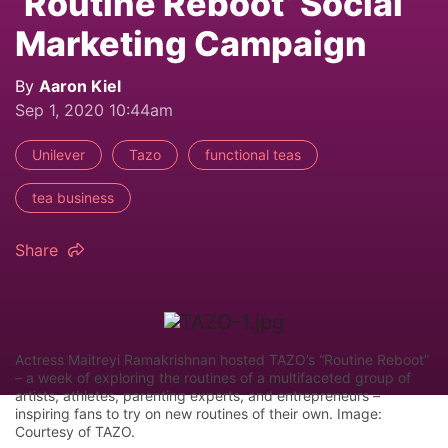
‘Routine Reboot’ Social
Marketing Campaign
By
Aaron Kiel
Sep 1, 2020 10:44am
Unilever
Tazo
functional teas
tea business
Share
Actress Maitreyi Ramakrishnan hosted TAZO’s “Routine Reboot”
– a week of exploring the routines of a multifaceted group of
artists, athletes, parenting experts, and entrepreneurs –
inspiring fans to try on new routines of their own. Image:
Courtesy of TAZO.