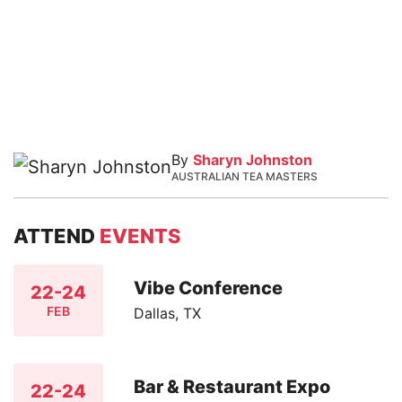
By
Sharyn Johnston
AUSTRALIAN TEA MASTERS
ATTEND
EVENTS
Vibe Conference
22-24
FEB
Dallas, TX
Bar & Restaurant Expo
22-24