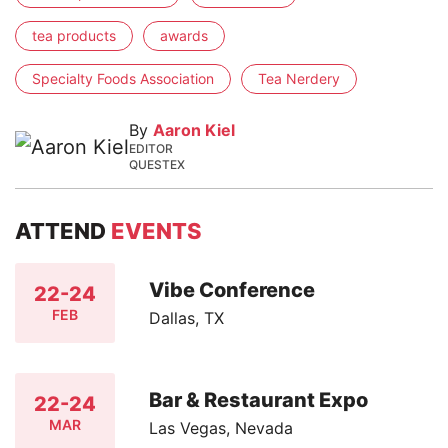
tea products
awards
Specialty Foods Association
Tea Nerdery
By
Aaron Kiel
EDITOR
QUESTEX
ATTEND
EVENTS
Vibe Conference
22-24
FEB
Dallas, TX
Bar & Restaurant Expo
22-24
MAR
Las Vegas, Nevada