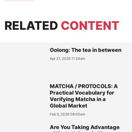
RELATED
CONTENT
Oolong: The tea in between
Apr 27, 2026 11:24am
MATCHA / PROTOCOLS: A
Practical Vocabulary for
Verifying Matcha in a
Global Market
Feb 9, 2026 09:00am
Are You Taking Advantage