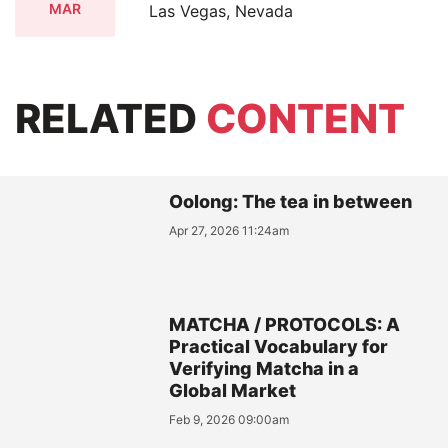
MAR
Las Vegas, Nevada
RELATED
CONTENT
Oolong: The tea in between
Apr 27, 2026 11:24am
MATCHA / PROTOCOLS: A
Practical Vocabulary for
Verifying Matcha in a
Global Market
Feb 9, 2026 09:00am