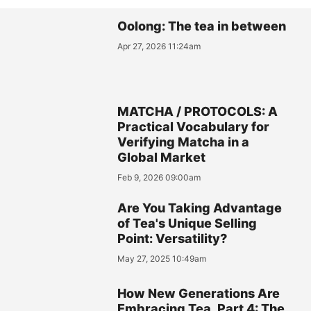
Oolong: The tea in between
Apr 27, 2026 11:24am
MATCHA / PROTOCOLS: A
Practical Vocabulary for
Verifying Matcha in a
Global Market
Feb 9, 2026 09:00am
Are You Taking Advantage
of Tea's Unique Selling
Point: Versatility?
May 27, 2025 10:49am
How New Generations Are
Embracing Tea, Part 4: The