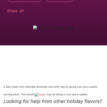
Share
A pilot study from Columbia University may offer tips for giving your tea a calorie-
burning boost. The solution
may be sitting in your spice cabinet.
Looking for help from other holiday flavors?