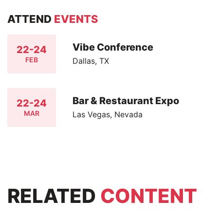
ATTEND
EVENTS
Vibe Conference
22-24
FEB
Dallas, TX
Bar & Restaurant Expo
22-24
MAR
Las Vegas, Nevada
RELATED
CONTENT