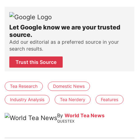
Let Google know we are your trusted
source.
Add our editorial as a preferred source in your
search results.
Trust this Source
Tea Research
Domestic News
Industry Analysis
Tea Nerdery
Features
By
World Tea News
QUESTEX