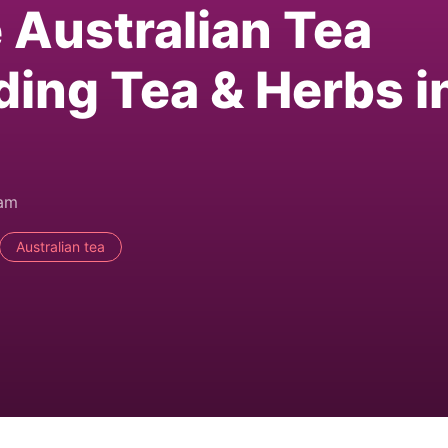
e Australian Tea
ding Tea & Herbs i
0am
Australian tea