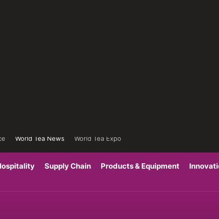
ce
World Tea News
World Tea Expo
ospitality
Supply Chain
Products & Equipment
Innovat