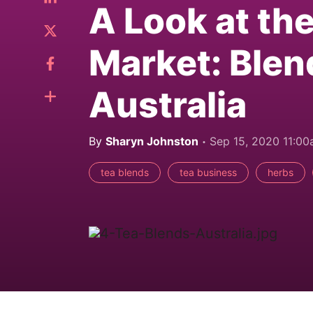
A Look at th
Market: Blen
Australia
By
Sharyn Johnston
Sep 15, 2020 11:0
tea blends
tea business
herbs