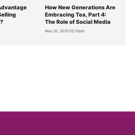
Advantage
How New Generations Are
Selling
Embracing Tea, Part 4:
y?
The Role of Social Media
May 20, 2025 02:35pm