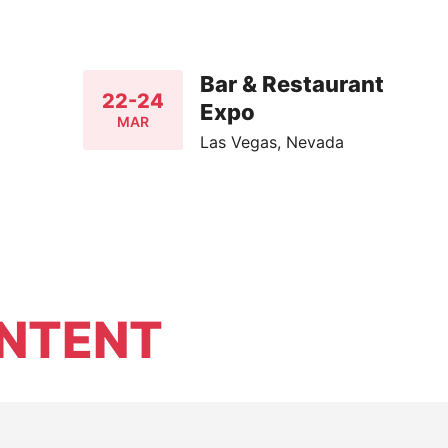
Bar & Restaurant
22-24
Expo
MAR
Las Vegas, Nevada
NTENT