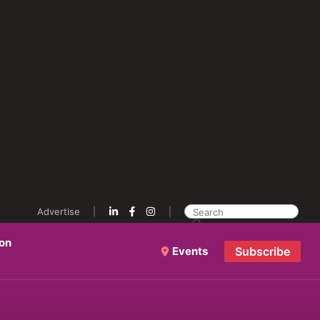
Advertise
ion
Events
Subscribe