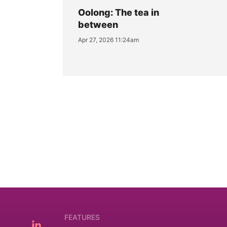
Oolong: The tea in
between
Apr 27, 2026 11:24am
FEATURES