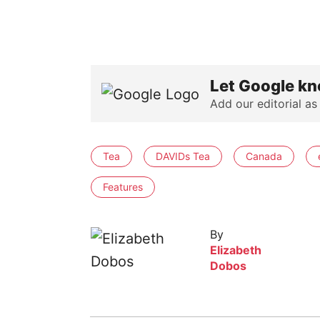
Let Google kn
Add our editorial as
Tea
DAVIDs Tea
Canada
Features
By
Elizabeth
Dobos