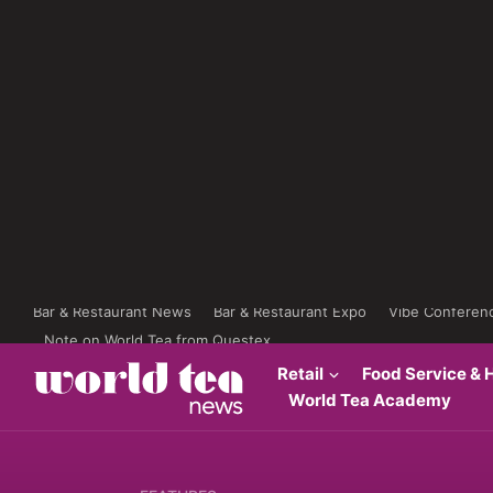
Bar & Restaurant News
Bar & Restaurant Expo
Vibe Conferen
Note on World Tea from Questex
Retail
Food Service & H
World Tea Academy