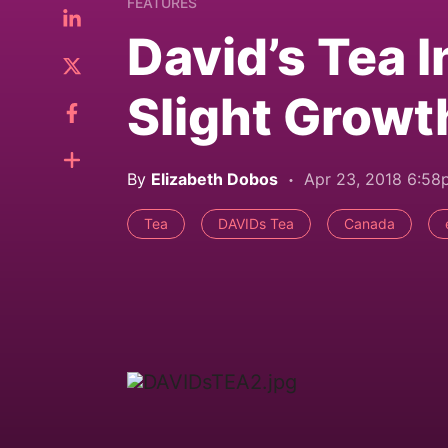
FEATURES
David’s Tea I
Slight Growt
By
Elizabeth Dobos
Apr 23, 2018 6:5
Tea
DAVIDs Tea
Canada