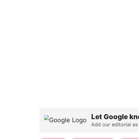
Let Google kn
Add our editorial as