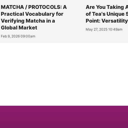
MATCHA / PROTOCOLS: A
Are You Taking 
Practical Vocabulary for
of Tea's Unique 
Verifying Matcha in a
Point: Versatilit
Global Market
May 27, 2025 10:49am
Feb 9, 2026 09:00am