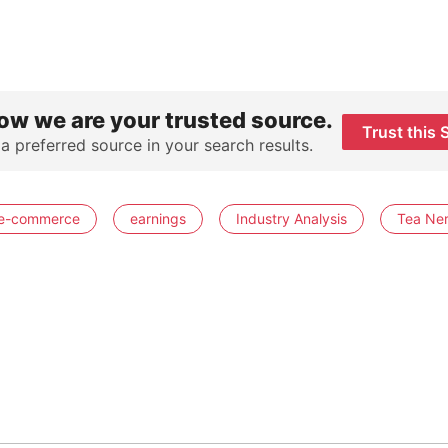
ow we are your trusted source.
Trust this 
 a preferred source in your search results.
e-commerce
earnings
Industry Analysis
Tea Ne