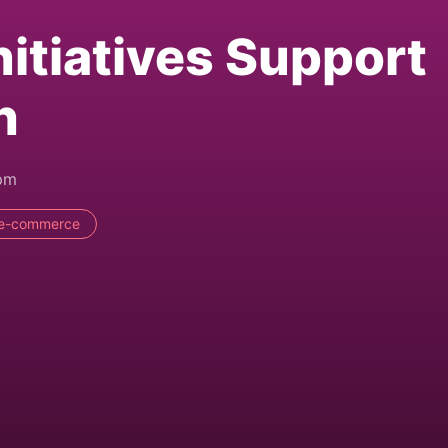
nitiatives Support
h
8pm
e-commerce