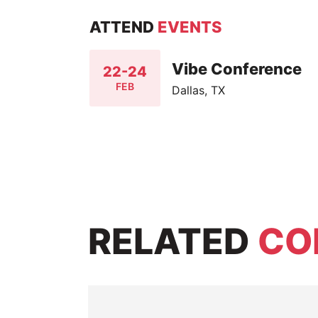
ATTEND
EVENTS
Vibe Conference
22-24
FEB
Dallas, TX
RELATED
CO