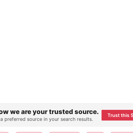
ow we are your trusted source.
Trust this 
 a preferred source in your search results.