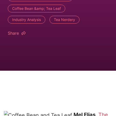
Coffee Bean &amp; Tea Leaf
Industry Analysis
Tea Nerdery
Share
Mel Elias
The