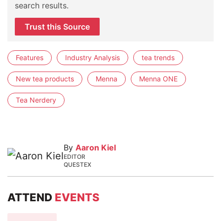
search results.
Trust this Source
Features
Industry Analysis
tea trends
New tea products
Menna
Menna ONE
Tea Nerdery
By
Aaron Kiel
EDITOR
QUESTEX
ATTEND
EVENTS