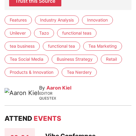
Trust this Source
Features
Industry Analysis
Innovation
Unilever
Tazo
functional teas
tea business
functional tea
Tea Marketing
Tea Social Media
Business Strategy
Retail
Products & Innovation
Tea Nerdery
By
Aaron Kiel
EDITOR
QUESTEX
ATTEND
EVENTS