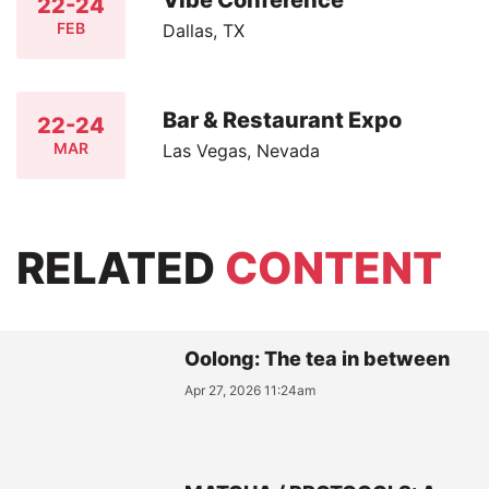
Vibe Conference
22-24
FEB
Dallas, TX
Bar & Restaurant Expo
22-24
MAR
Las Vegas, Nevada
RELATED
CONTENT
Oolong: The tea in between
Apr 27, 2026 11:24am