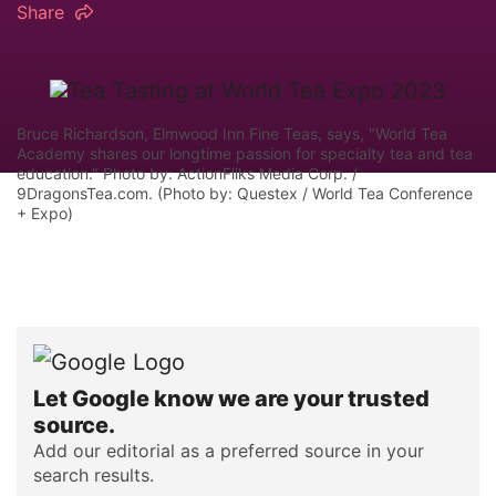
Share
Bruce Richardson, Elmwood Inn Fine Teas, says, "World Tea
Academy shares our longtime passion for specialty tea and tea
education." Photo by: ActionFliks Media Corp. /
9DragonsTea.com. (Photo by: Questex / World Tea Conference
+ Expo)
Let Google know we are your trusted
source.
Add our editorial as a preferred source in your
search results.