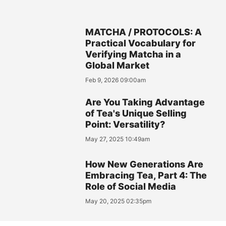
MATCHA / PROTOCOLS: A
Practical Vocabulary for
Verifying Matcha in a
Global Market
Feb 9, 2026 09:00am
Are You Taking Advantage
of Tea's Unique Selling
Point: Versatility?
May 27, 2025 10:49am
How New Generations Are
Embracing Tea, Part 4: The
Role of Social Media
May 20, 2025 02:35pm