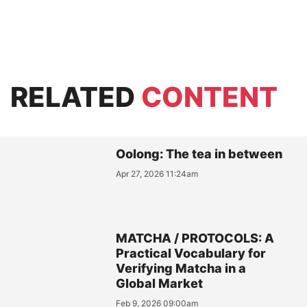
RELATED
CONTENT
Oolong: The tea in between
Apr 27, 2026 11:24am
MATCHA / PROTOCOLS: A
Practical Vocabulary for
Verifying Matcha in a
Global Market
Feb 9, 2026 09:00am