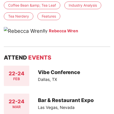
Coffee Bean &amp; Tea Leaf
Industry Analysis
Tea Nerdery
Features
By
Rebecca Wren
ATTEND
EVENTS
Vibe Conference
22-24
FEB
Dallas, TX
Bar & Restaurant Expo
22-24
MAR
Las Vegas, Nevada