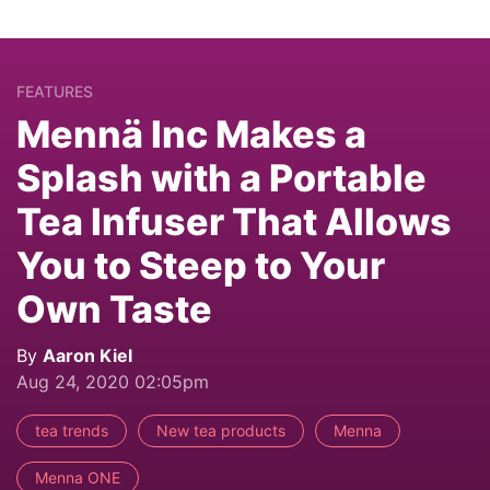
FEATURES
Mennä Inc Makes a
Splash with a Portable
Tea Infuser That Allows
You to Steep to Your
Own Taste
By
Aaron Kiel
Aug 24, 2020 02:05pm
tea trends
New tea products
Menna
Menna ONE