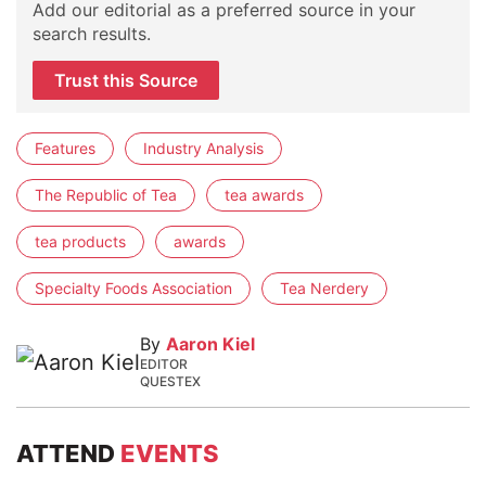
Add our editorial as a preferred source in your
search results.
Trust this Source
Features
Industry Analysis
The Republic of Tea
tea awards
tea products
awards
Specialty Foods Association
Tea Nerdery
By
Aaron Kiel
EDITOR
QUESTEX
ATTEND
EVENTS