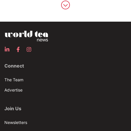
Connect
The Team
Advertise
Join Us
Newsletters