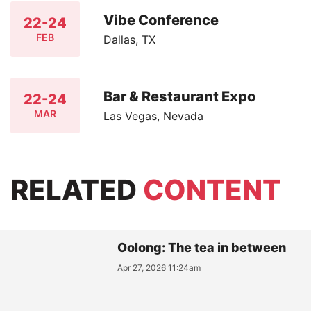
Vibe Conference
22-24
FEB
Dallas, TX
Bar & Restaurant Expo
22-24
MAR
Las Vegas, Nevada
RELATED
CONTENT
Oolong: The tea in between
Apr 27, 2026 11:24am