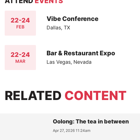
ATTEND
EVENTS
Vibe Conference
22-24
FEB
Dallas, TX
Bar & Restaurant Expo
22-24
MAR
Las Vegas, Nevada
RELATED
CONTENT
Oolong: The tea in between
Apr 27, 2026 11:24am