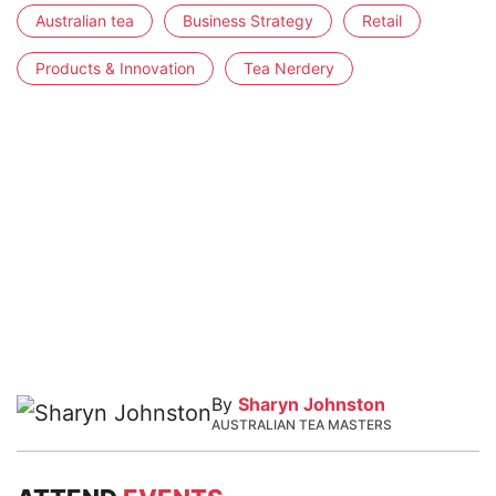
Australian tea
Business Strategy
Retail
Products & Innovation
Tea Nerdery
By
Sharyn Johnston
AUSTRALIAN TEA MASTERS