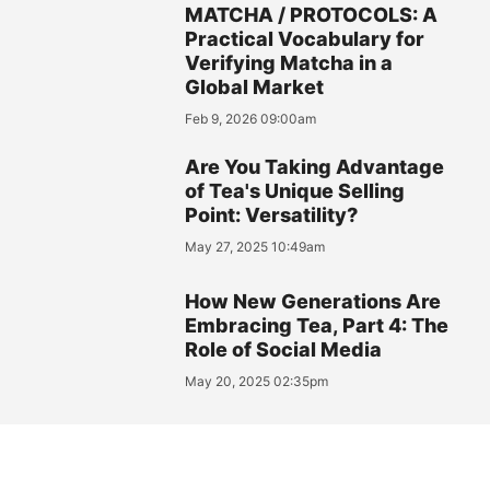
MATCHA / PROTOCOLS: A
Practical Vocabulary for
Verifying Matcha in a
Global Market
Feb 9, 2026 09:00am
Are You Taking Advantage
of Tea's Unique Selling
Point: Versatility?
May 27, 2025 10:49am
How New Generations Are
Embracing Tea, Part 4: The
Role of Social Media
May 20, 2025 02:35pm