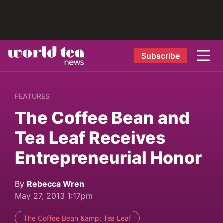
Subscribe
FEATURES
The Coffee Bean and
Tea Leaf Receives
Entrepreneurial Honor
By
Rebecca Wren
May 27, 2013 1:17pm
The Coffee Bean &amp; Tea Leaf