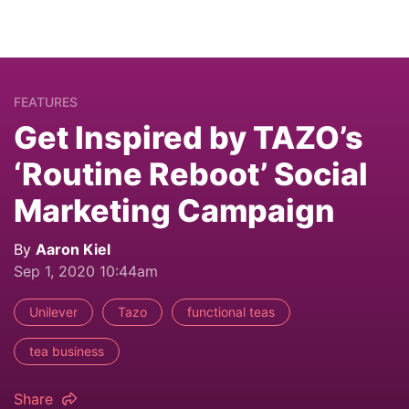
FEATURES
Get Inspired by TAZO’s
‘Routine Reboot’ Social
Marketing Campaign
By
Aaron Kiel
Sep 1, 2020 10:44am
Unilever
Tazo
functional teas
tea business
Share