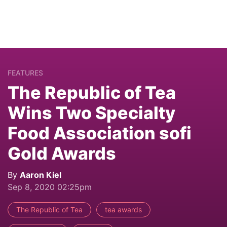
FEATURES
The Republic of Tea
Wins Two Specialty
Food Association sofi
Gold Awards
By
Aaron Kiel
Sep 8, 2020 02:25pm
The Republic of Tea
tea awards