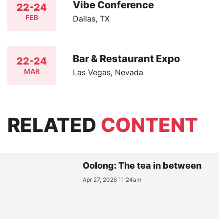
Vibe Conference
22-24
FEB
Dallas, TX
Bar & Restaurant Expo
22-24
MAR
Las Vegas, Nevada
RELATED
CONTENT
Oolong: The tea in between
Apr 27, 2026 11:24am