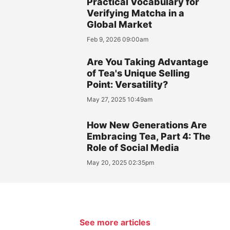
Practical Vocabulary for
Verifying Matcha in a
Global Market
Feb 9, 2026 09:00am
Are You Taking Advantage
of Tea's Unique Selling
Point: Versatility?
May 27, 2025 10:49am
How New Generations Are
Embracing Tea, Part 4: The
Role of Social Media
May 20, 2025 02:35pm
See more articles