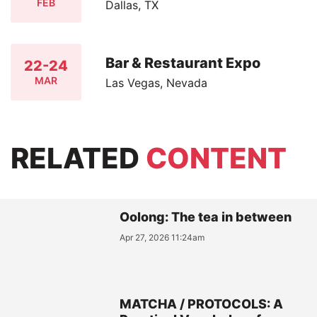
FEB
Dallas, TX
Bar & Restaurant Expo
22-24
MAR
Las Vegas, Nevada
RELATED
CONTENT
Oolong: The tea in between
Apr 27, 2026 11:24am
MATCHA / PROTOCOLS: A