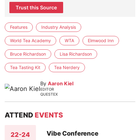
Trust this Source
Features
Industry Analysis
World Tea Academy
WTA
Elmwood Inn
Bruce Richardson
Lisa Richardson
Tea Tasting Kit
Tea Nerdery
By
Aaron Kiel
EDITOR
QUESTEX
ATTEND
EVENTS
Vibe Conference
22-24