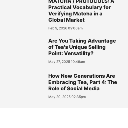
MATCHA / PROTOCOLS: A
Practical Vocabulary for
Verifying Matcha in a
Global Market
Feb 9, 2026 09:00am
Are You Taking Advantage
of Tea's Unique Selling
Point: Versatility?
May 27, 2025 10:49am
How New Generations Are
Embracing Tea, Part 4: The
Role of Social Media
May 20, 2025 02:35pm