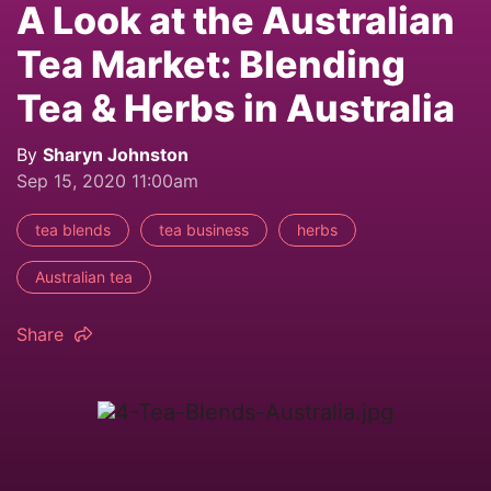
A Look at the Australian
Tea Market: Blending
Tea & Herbs in Australia
By
Sharyn Johnston
Sep 15, 2020 11:00am
tea blends
tea business
herbs
Australian tea
Share