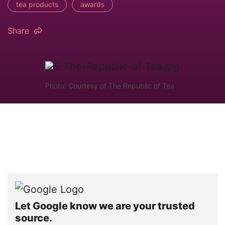
tea products
awards
Share
Photo: Courtesy of The Republic of Tea
Let Google know we are your trusted
source.