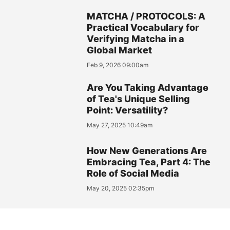
MATCHA / PROTOCOLS: A
Practical Vocabulary for
Verifying Matcha in a
Global Market
Feb 9, 2026 09:00am
Are You Taking Advantage
of Tea's Unique Selling
Point: Versatility?
May 27, 2025 10:49am
How New Generations Are
Embracing Tea, Part 4: The
Role of Social Media
May 20, 2025 02:35pm