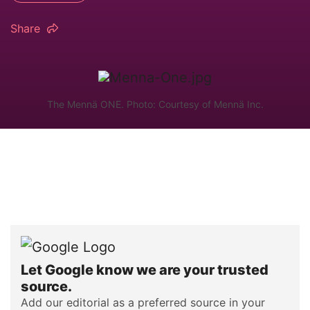
Share
The Mennä ONE. Photo: Courtesy of Mennä Inc.
Let Google know we are your trusted
source.
Add our editorial as a preferred source in your