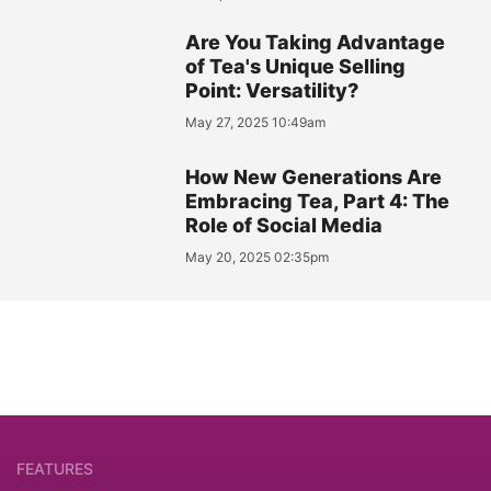
Are You Taking Advantage
of Tea's Unique Selling
Point: Versatility?
May 27, 2025 10:49am
How New Generations Are
Embracing Tea, Part 4: The
Role of Social Media
May 20, 2025 02:35pm
FEATURES