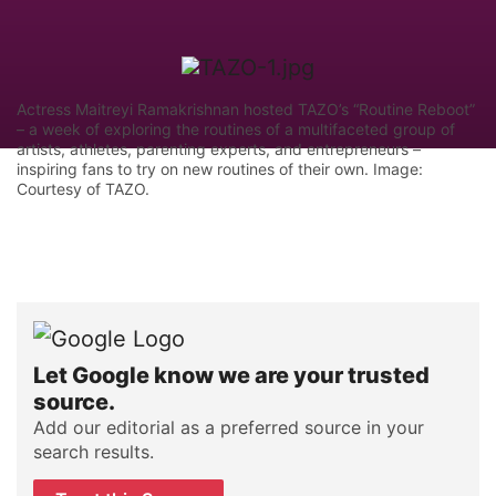
Actress Maitreyi Ramakrishnan hosted TAZO’s “Routine Reboot”
– a week of exploring the routines of a multifaceted group of
artists, athletes, parenting experts, and entrepreneurs –
inspiring fans to try on new routines of their own. Image:
Courtesy of TAZO.
Let Google know we are your trusted
source.
Add our editorial as a preferred source in your
search results.