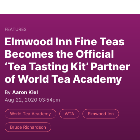
FEATURES
Elmwood Inn Fine Teas
Becomes the Official
‘Tea Tasting Kit’ Partner
of World Tea Academy
By
Aaron Kiel
Aug 22, 2020 03:54pm
World Tea Academy
WTA
Elmwood Inn
Bruce Richardson