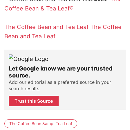
Coffee Bean & Tea Leaf®
The Coffee Bean and Tea Leaf
The Coffee
Bean and Tea Leaf
Let Google know we are your trusted
source.
Add our editorial as a preferred source in your
search results.
Trust this Source
The Coffee Bean &amp; Tea Leaf