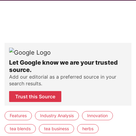
Let Google know we are your trusted
source.
Add our editorial as a preferred source in your
search results.
Trust this Source
Features
Industry Analysis
Innovation
tea blends
tea business
herbs