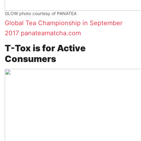
GLOW photo courtesy of PANATEA
Global Tea Championship in September
2017
panateamatcha.com
T-Tox is for Active
Consumers