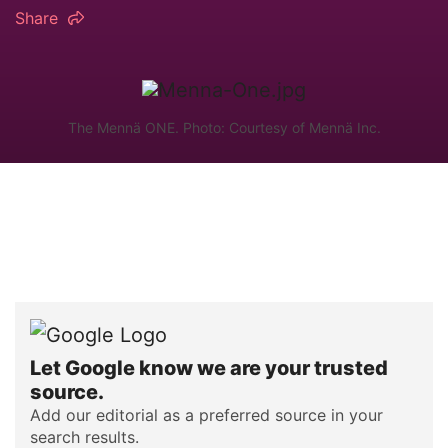
Share
The Mennä ONE. Photo: Courtesy of Mennä Inc.
Let Google know we are your trusted
source.
Add our editorial as a preferred source in your
search results.