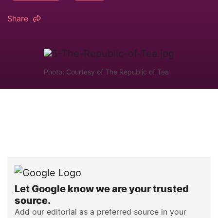
Share
Photo: Courtesy of The Republic of Tea
Let Google know we are your trusted
source.
Add our editorial as a preferred source in your