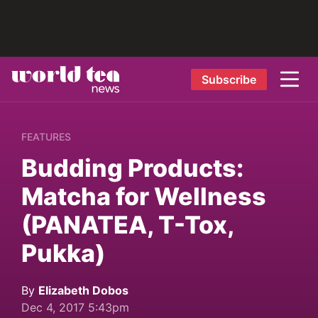
Subscribe
FEATURES
Budding Products:
Matcha for Wellness
(PANATEA, T-Tox,
Pukka)
By
Elizabeth Dobos
Dec 4, 2017 5:43pm