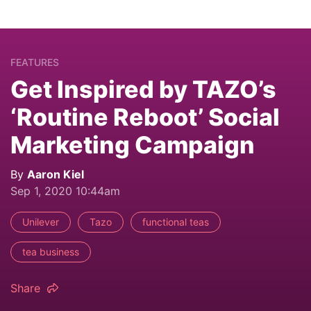
FEATURES
Get Inspired by TAZO’s
‘Routine Reboot’ Social
Marketing Campaign
By
Aaron Kiel
Sep 1, 2020 10:44am
Unilever
Tazo
functional teas
tea business
Share