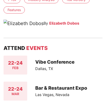
Features
By
Elizabeth Dobos
ATTEND
EVENTS
Vibe Conference
22-24
FEB
Dallas, TX
Bar & Restaurant Expo
22-24
MAR
Las Vegas, Nevada