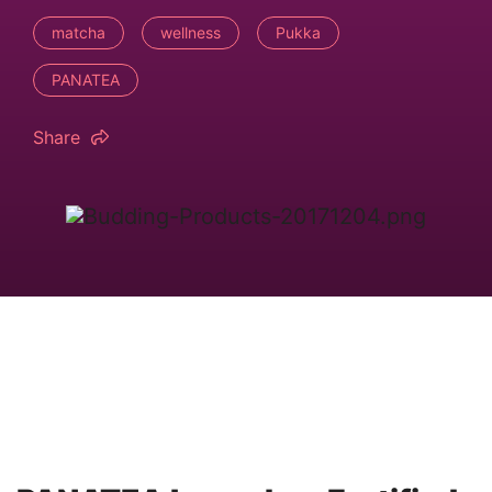
matcha
wellness
Pukka
PANATEA
Share