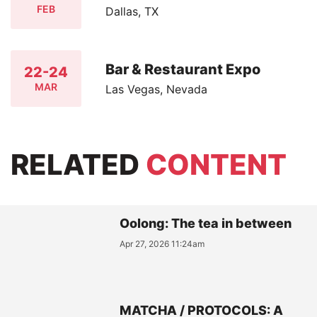
FEB
Dallas, TX
Bar & Restaurant Expo
22-24
MAR
Las Vegas, Nevada
RELATED
CONTENT
Oolong: The tea in between
Apr 27, 2026 11:24am
MATCHA / PROTOCOLS: A