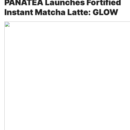
PANATEA Launches Fortified
Instant Matcha Latte: GLOW