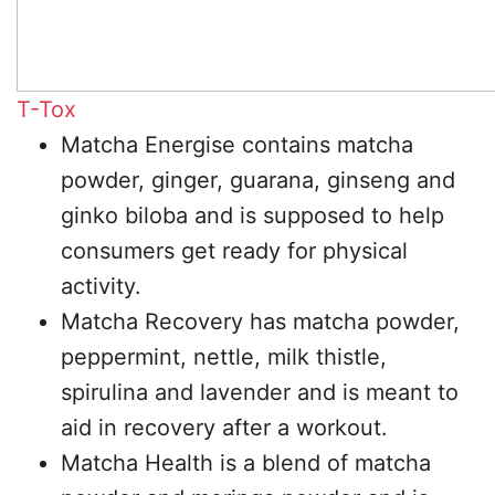
T-Tox
Matcha Energise contains matcha
powder, ginger, guarana, ginseng and
ginko biloba and is supposed to help
consumers get ready for physical
activity.
Matcha Recovery has matcha powder,
peppermint, nettle, milk thistle,
spirulina and lavender and is meant to
aid in recovery after a workout.
Matcha Health is a blend of matcha