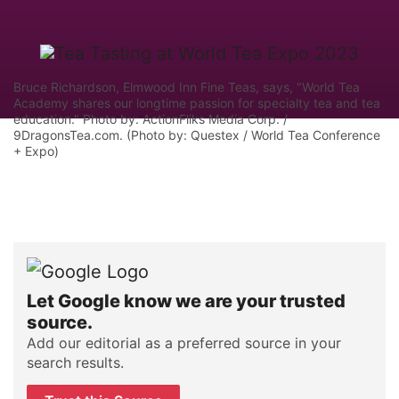
Bruce Richardson, Elmwood Inn Fine Teas, says, "World Tea
Academy shares our longtime passion for specialty tea and tea
education." Photo by: ActionFliks Media Corp. /
9DragonsTea.com. (Photo by: Questex / World Tea Conference
+ Expo)
Let Google know we are your trusted
source.
Add our editorial as a preferred source in your
search results.