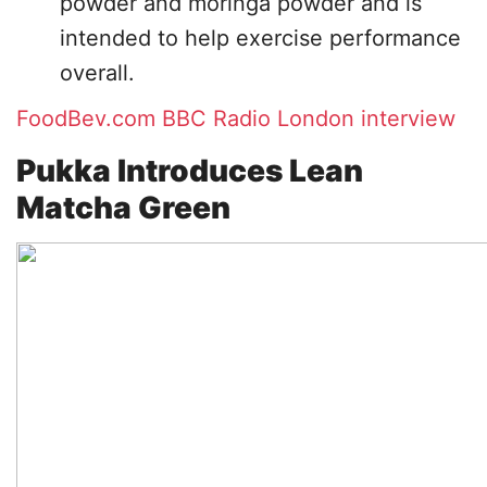
powder and moringa powder and is
intended to help exercise performance
overall.
FoodBev.com
BBC Radio London interview
Pukka Introduces Lean
Matcha Green