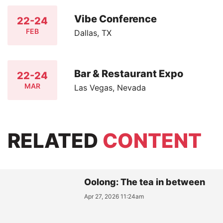
Vibe Conference
22-24
FEB
Dallas, TX
Bar & Restaurant Expo
22-24
MAR
Las Vegas, Nevada
RELATED
CONTENT
Oolong: The tea in between
Apr 27, 2026 11:24am