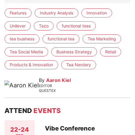
Features
Industry Analysis
Innovation
Unilever
Tazo
functional teas
tea business
functional tea
Tea Marketing
Tea Social Media
Business Strategy
Retail
Products & Innovation
Tea Nerdery
By
Aaron Kiel
EDITOR
QUESTEX
ATTEND
EVENTS
Vibe Conference
22-24