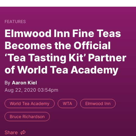
FEATURES
Elmwood Inn Fine Teas
Becomes the Official
‘Tea Tasting Kit’ Partner
of World Tea Academy
By
Aaron Kiel
Aug 22, 2020 03:54pm
World Tea Academy
WTA
Elmwood Inn
Bruce Richardson
Share