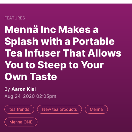
FEATURES
Mennä Inc Makes a
Splash with a Portable
Tea Infuser That Allows
You to Steep to Your
Own Taste
By
Aaron Kiel
Aug 24, 2020 02:05pm
tea trends
New tea products
Menna
Menna ONE