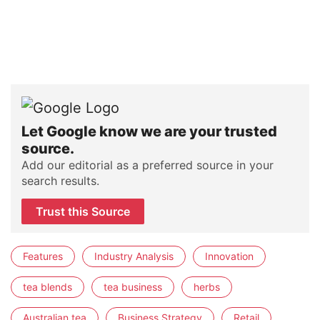
Let Google know we are your trusted
source.
Add our editorial as a preferred source in your
search results.
Trust this Source
Features
Industry Analysis
Innovation
tea blends
tea business
herbs
Australian tea
Business Strategy
Retail