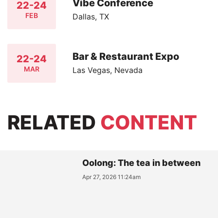
Vibe Conference
22-24
FEB
Dallas, TX
Bar & Restaurant Expo
22-24
MAR
Las Vegas, Nevada
RELATED
CONTENT
Oolong: The tea in between
Apr 27, 2026 11:24am