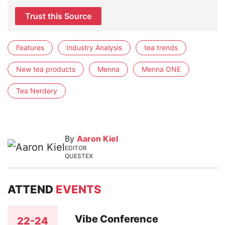
Trust this Source
Features
Industry Analysis
tea trends
New tea products
Menna
Menna ONE
Tea Nerdery
By
Aaron Kiel
EDITOR
QUESTEX
ATTEND
EVENTS
Vibe Conference
22-24