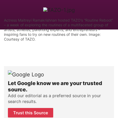
Actress Maitreyi Ramakrishnan hosted TAZO’s “Routine Reboot”
– a week of exploring the routines of a multifaceted group of
artists, athletes, parenting experts, and entrepreneurs –
inspiring fans to try on new routines of their own. Image:
Courtesy of TAZO.
Let Google know we are your trusted
source.
Add our editorial as a preferred source in your
search results.
Trust this Source