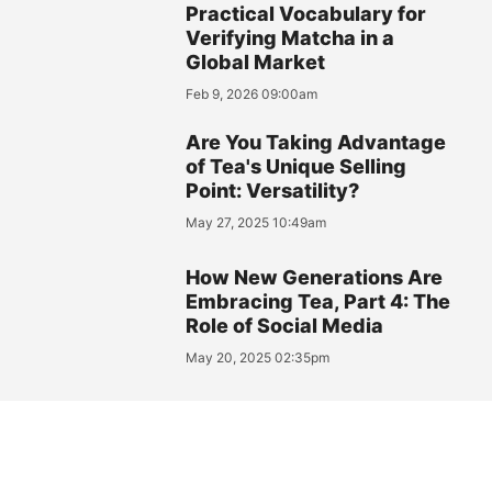
Practical Vocabulary for
Verifying Matcha in a
Global Market
Feb 9, 2026 09:00am
Are You Taking Advantage
of Tea's Unique Selling
Point: Versatility?
May 27, 2025 10:49am
How New Generations Are
Embracing Tea, Part 4: The
Role of Social Media
May 20, 2025 02:35pm