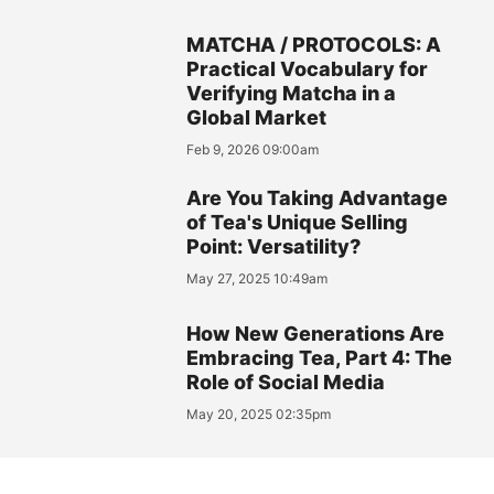
MATCHA / PROTOCOLS: A
Practical Vocabulary for
Verifying Matcha in a
Global Market
Feb 9, 2026 09:00am
Are You Taking Advantage
of Tea's Unique Selling
Point: Versatility?
May 27, 2025 10:49am
How New Generations Are
Embracing Tea, Part 4: The
Role of Social Media
May 20, 2025 02:35pm