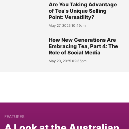
Are You Taking Advantage
of Tea's Unique Selling
Point: Versatility?
May 27, 2025 10:49am
How New Generations Are
Embracing Tea, Part 4: The
Role of Social Media
May 20, 2025 02:35pm
FEATURES
A Look at the Australian