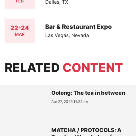
FEB
Dallas, TX
Bar & Restaurant Expo
22-24
MAR
Las Vegas, Nevada
RELATED
CONTENT
Oolong: The tea in between
Apr 27, 2026 11:24am
MATCHA / PROTOCOLS: A