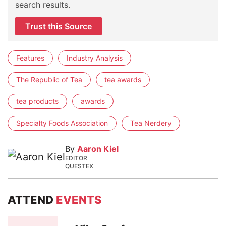
search results.
Trust this Source
Features
Industry Analysis
The Republic of Tea
tea awards
tea products
awards
Specialty Foods Association
Tea Nerdery
By
Aaron Kiel
EDITOR
QUESTEX
ATTEND
EVENTS