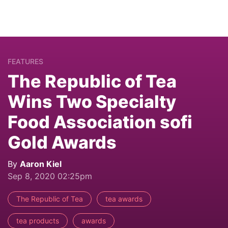
FEATURES
The Republic of Tea
Wins Two Specialty
Food Association sofi
Gold Awards
By
Aaron Kiel
Sep 8, 2020 02:25pm
The Republic of Tea
tea awards
tea products
awards