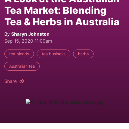
Tea Market: Blending
Tea & Herbs in Australia
By
Sharyn Johnston
Sep 15, 2020 11:00am
tea blends
tea business
herbs
Australian tea
Share