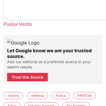
Pukka Herbs
Let Google know we are your trusted
source.
Add our editorial as a preferred source in your
search results.
Trust this Source
matcha
wellness
Pukka
PANATEA
T-Tox
Industry Analysis
Tea Nerdery