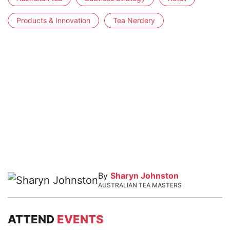
Products & Innovation
Tea Nerdery
By
Sharyn Johnston
AUSTRALIAN TEA MASTERS
ATTEND
EVENTS