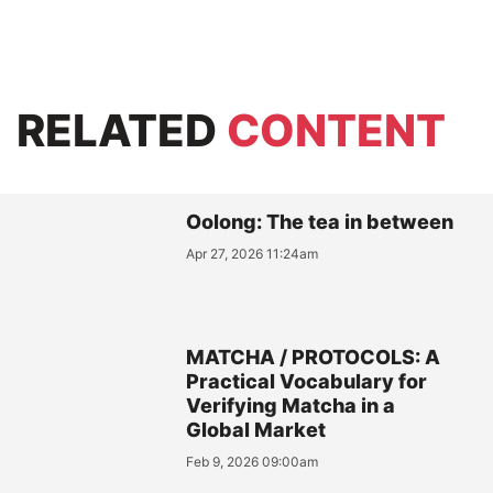
RELATED
CONTENT
Oolong: The tea in between
Apr 27, 2026 11:24am
MATCHA / PROTOCOLS: A
Practical Vocabulary for
Verifying Matcha in a
Global Market
Feb 9, 2026 09:00am