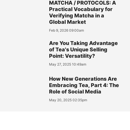
MATCHA / PROTOCOLS: A
Practical Vocabulary for
Verifying Matcha in a
Global Market
Feb 9, 2026 09:00am
Are You Taking Advantage
of Tea's Unique Selling
Point: Versatility?
May 27, 2025 10:49am
How New Generations Are
Embracing Tea, Part 4: The
Role of Social Media
May 20, 2025 02:35pm