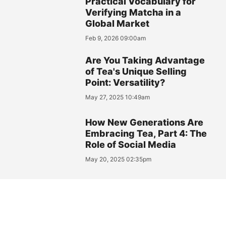
Practical Vocabulary for
Verifying Matcha in a
Global Market
Feb 9, 2026 09:00am
Are You Taking Advantage
of Tea's Unique Selling
Point: Versatility?
May 27, 2025 10:49am
How New Generations Are
Embracing Tea, Part 4: The
Role of Social Media
May 20, 2025 02:35pm