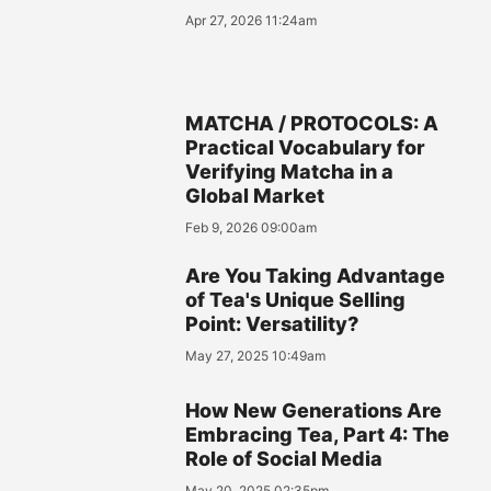
Apr 27, 2026 11:24am
MATCHA / PROTOCOLS: A
Practical Vocabulary for
Verifying Matcha in a
Global Market
Feb 9, 2026 09:00am
Are You Taking Advantage
of Tea's Unique Selling
Point: Versatility?
May 27, 2025 10:49am
How New Generations Are
Embracing Tea, Part 4: The
Role of Social Media
May 20, 2025 02:35pm