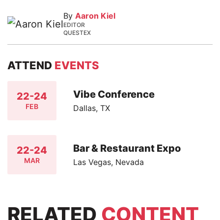
By
Aaron Kiel
EDITOR
QUESTEX
ATTEND
EVENTS
Vibe Conference
22-24
FEB
Dallas, TX
Bar & Restaurant Expo
22-24
MAR
Las Vegas, Nevada
RELATED
CONTENT