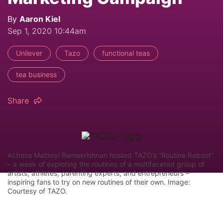
By
Aaron Kiel
Sep 1, 2020 10:44am
Unilever
Tazo
functional teas
tea business
Share
Actress Maitreyi Ramakrishnan hosted TAZO’s “Routine Reboot”
– a week of exploring the routines of a multifaceted group of
artists, athletes, parenting experts, and entrepreneurs –
inspiring fans to try on new routines of their own. Image:
Courtesy of TAZO.