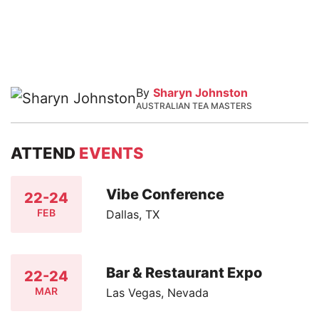
By
Sharyn Johnston
AUSTRALIAN TEA MASTERS
ATTEND
EVENTS
Vibe Conference
22-24
FEB
Dallas, TX
Bar & Restaurant Expo
22-24
MAR
Las Vegas, Nevada