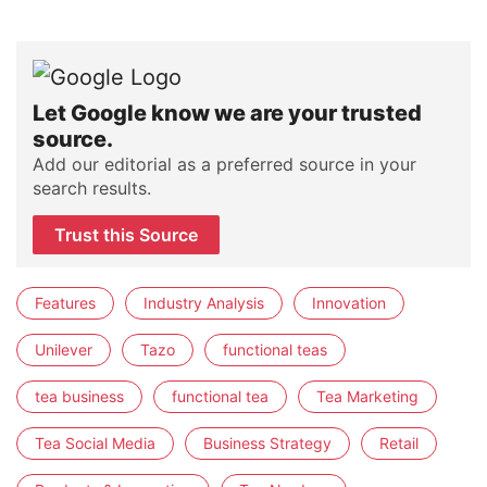
Let Google know we are your trusted
source.
Add our editorial as a preferred source in your
search results.
Trust this Source
Features
Industry Analysis
Innovation
Unilever
Tazo
functional teas
tea business
functional tea
Tea Marketing
Tea Social Media
Business Strategy
Retail