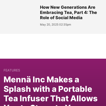
How New Generations Are
Embracing Tea, Part 4: The
Role of Social Media
May 20, 2025 02:35pm
FEATURES
Mennä Inc Makes a
Splash with a Portable
Tea Infuser That Allows