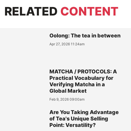
RELATED
CONTENT
Oolong: The tea in between
Apr 27, 2026 11:24am
MATCHA / PROTOCOLS: A
Practical Vocabulary for
Verifying Matcha in a
Global Market
Feb 9, 2026 09:00am
Are You Taking Advantage
of Tea's Unique Selling
Point: Versatility?