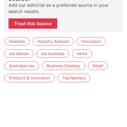
Add our editorial as a preferred source in your
search results.
Trust this Source
Features
Industry Analysis
Innovation
tea blends
tea business
herbs
Australian tea
Business Strategy
Retail
Products & Innovation
Tea Nerdery