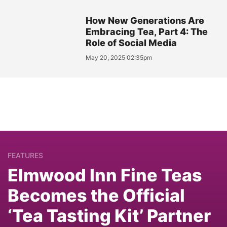
How New Generations Are
Embracing Tea, Part 4: The
Role of Social Media
May 20, 2025 02:35pm
FEATURES
Elmwood Inn Fine Teas
Becomes the Official
‘Tea Tasting Kit’ Partner