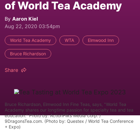
of World Tea Academy
By
Aaron Kiel
Aug 22, 2020 03:54pm
World Tea Academy
WTA
Elmwood Inn
Bruce Richardson
Share
Bruce Richardson, Elmwood Inn Fine Teas, says, "World Tea
Academy shares our longtime passion for specialty tea and tea
education." Photo by: ActionFliks Media Corp. /
9DragonsTea.com. (Photo by: Questex / World Tea Conference
+ Expo)