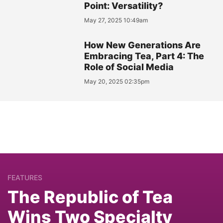
Point: Versatility?
May 27, 2025 10:49am
How New Generations Are
Embracing Tea, Part 4: The
Role of Social Media
May 20, 2025 02:35pm
FEATURES
The Republic of Tea
Wins Two Specialty