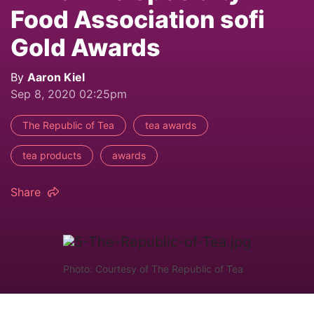
Food Association sofi
Gold Awards
By
Aaron Kiel
Sep 8, 2020 02:25pm
The Republic of Tea
tea awards
tea products
awards
Share
Photo: Courtesy of The Republic of Tea