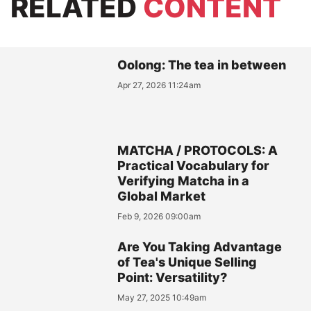
RELATED
CONTENT
Oolong: The tea in between
Apr 27, 2026 11:24am
MATCHA / PROTOCOLS: A
Practical Vocabulary for
Verifying Matcha in a
Global Market
Feb 9, 2026 09:00am
Are You Taking Advantage
of Tea's Unique Selling
Point: Versatility?
May 27, 2025 10:49am