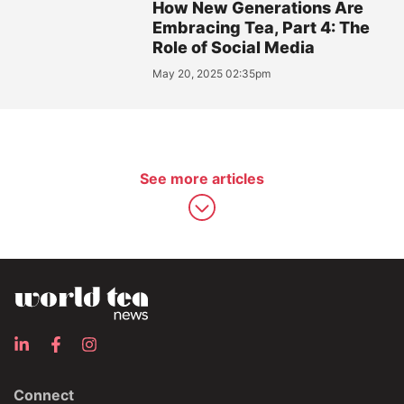
How New Generations Are
Embracing Tea, Part 4: The
Role of Social Media
May 20, 2025 02:35pm
See more articles
Connect