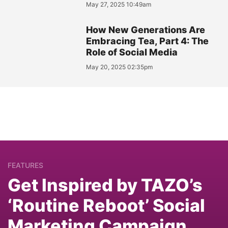
May 27, 2025 10:49am
How New Generations Are
Embracing Tea, Part 4: The
Role of Social Media
May 20, 2025 02:35pm
FEATURES
Get Inspired by TAZO’s
‘Routine Reboot’ Social
Marketing Campaign