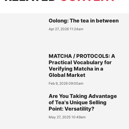
Oolong: The tea in between
Apr 27, 2026 11:24am
MATCHA / PROTOCOLS: A
Practical Vocabulary for
Verifying Matcha in a
Global Market
Feb 9, 2026 09:00am
Are You Taking Advantage
of Tea's Unique Selling
Point: Versatility?
May 27, 2025 10:49am