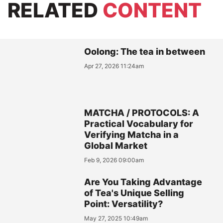
RELATED
CONTENT
Oolong: The tea in between
Apr 27, 2026 11:24am
MATCHA / PROTOCOLS: A
Practical Vocabulary for
Verifying Matcha in a
Global Market
Feb 9, 2026 09:00am
Are You Taking Advantage
of Tea's Unique Selling
Point: Versatility?
May 27, 2025 10:49am