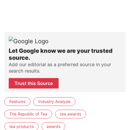
Let Google know we are your trusted
source.
Add our editorial as a preferred source in your
search results.
Trust this Source
Features
Industry Analysis
The Republic of Tea
tea awards
tea products
awards