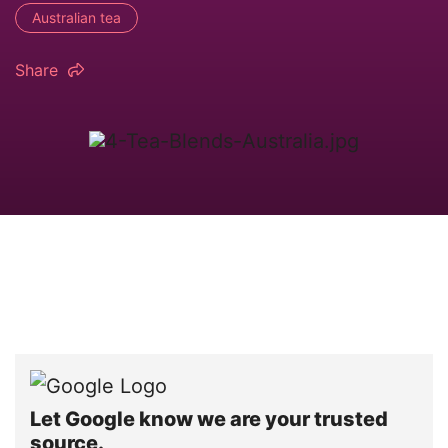
Australian tea
Share
Let Google know we are your trusted
source.