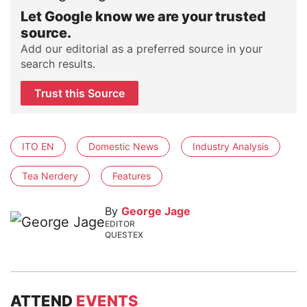
Let Google know we are your trusted
source.
Add our editorial as a preferred source in your
search results.
Trust this Source
ITO EN
Domestic News
Industry Analysis
Tea Nerdery
Features
By
George Jage
EDITOR
QUESTEX
ATTEND
EVENTS