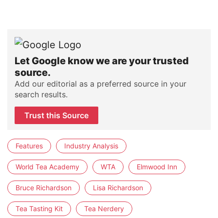
Let Google know we are your trusted
source.
Add our editorial as a preferred source in your
search results.
Trust this Source
Features
Industry Analysis
World Tea Academy
WTA
Elmwood Inn
Bruce Richardson
Lisa Richardson
Tea Tasting Kit
Tea Nerdery