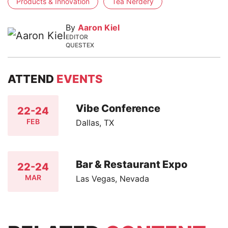
Products & Innovation
Tea Nerdery
By
Aaron Kiel
EDITOR
QUESTEX
ATTEND
EVENTS
Vibe Conference
22-24
FEB
Dallas, TX
Bar & Restaurant Expo
22-24
MAR
Las Vegas, Nevada