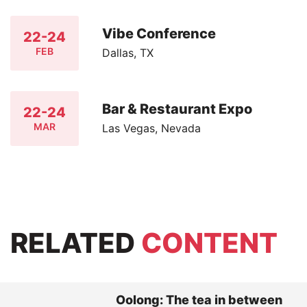
Vibe Conference
22-24
FEB
Dallas, TX
Bar & Restaurant Expo
22-24
MAR
Las Vegas, Nevada
RELATED
CONTENT
Oolong: The tea in between