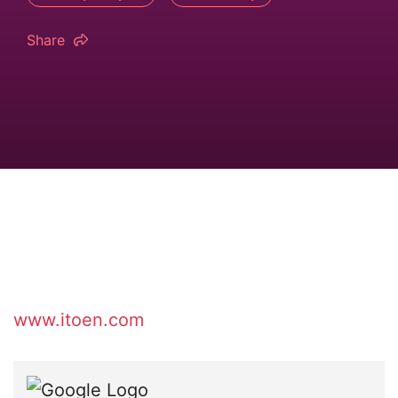
Share
www.itoen.com