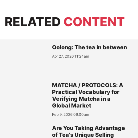
RELATED
CONTENT
Oolong: The tea in between
Apr 27, 2026 11:24am
MATCHA / PROTOCOLS: A
Practical Vocabulary for
Verifying Matcha in a
Global Market
Feb 9, 2026 09:00am
Are You Taking Advantage
of Tea's Unique Selling