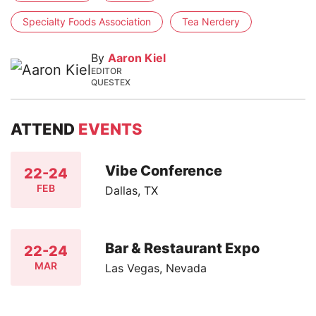
Specialty Foods Association
Tea Nerdery
By
Aaron Kiel
EDITOR
QUESTEX
ATTEND
EVENTS
Vibe Conference
22-24
FEB
Dallas, TX
Bar & Restaurant Expo
22-24
MAR
Las Vegas, Nevada