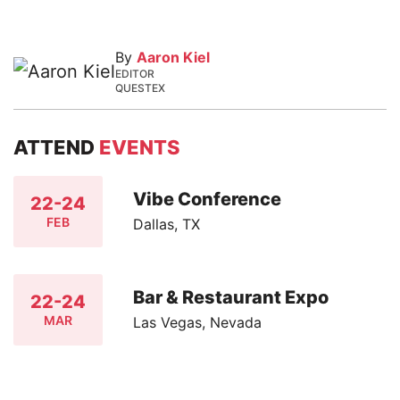
By
Aaron Kiel
EDITOR
QUESTEX
ATTEND
EVENTS
Vibe Conference
22-24
FEB
Dallas, TX
Bar & Restaurant Expo
22-24
MAR
Las Vegas, Nevada