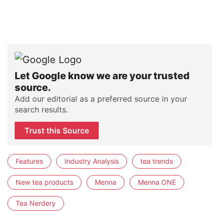
Let Google know we are your trusted
source.
Add our editorial as a preferred source in your
search results.
Trust this Source
Features
Industry Analysis
tea trends
New tea products
Menna
Menna ONE
Tea Nerdery