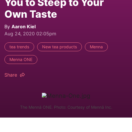
You to Steep to Your
Own Taste
By
Aaron Kiel
Aug 24, 2020 02:05pm
tea trends
New tea products
Menna
Menna ONE
Share
The Mennä ONE. Photo: Courtesy of Mennä Inc.