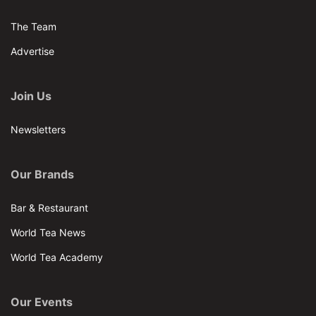
The Team
Advertise
Join Us
Newsletters
Our Brands
Bar & Restaurant
World Tea News
World Tea Academy
Our Events