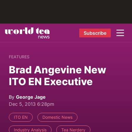
Subscribe
FEATURES
Brad Angevine New
ITO EN Executive
By
George Jage
Dec 5, 2013 6:28pm
ITO EN
Domestic News
Industry Analysis
Tea Nerdery