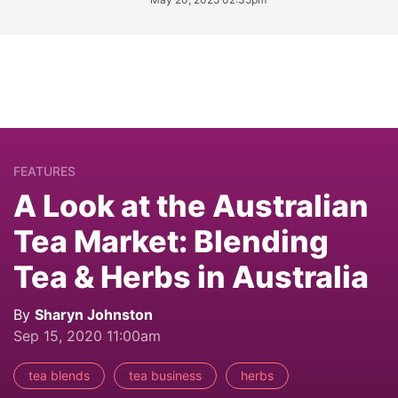
FEATURES
A Look at the Australian
Tea Market: Blending
Tea & Herbs in Australia
By
Sharyn Johnston
Sep 15, 2020 11:00am
tea blends
tea business
herbs