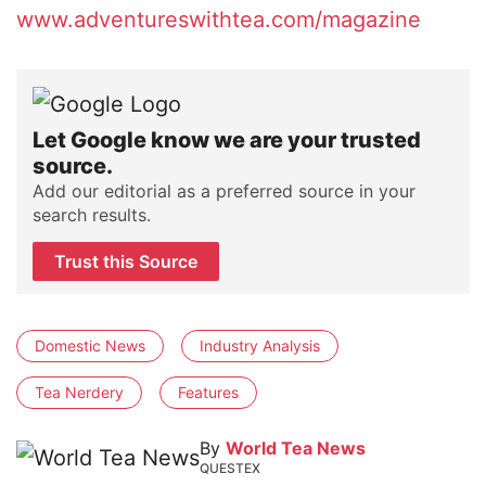
www.adventureswithtea.com/magazine
Let Google know we are your trusted
source.
Add our editorial as a preferred source in your
search results.
Trust this Source
Domestic News
Industry Analysis
Tea Nerdery
Features
By
World Tea News
QUESTEX