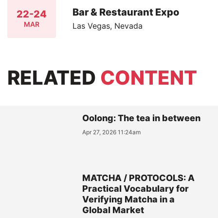
Bar & Restaurant Expo
22-24
MAR
Las Vegas, Nevada
RELATED
CONTENT
Oolong: The tea in between
Apr 27, 2026 11:24am
MATCHA / PROTOCOLS: A
Practical Vocabulary for
Verifying Matcha in a
Global Market