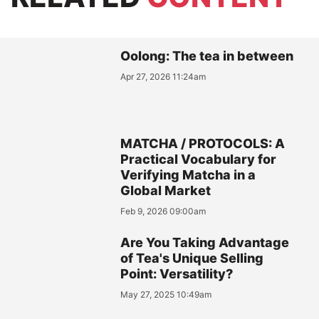
Oolong: The tea in between
Apr 27, 2026 11:24am
MATCHA / PROTOCOLS: A
Practical Vocabulary for
Verifying Matcha in a
Global Market
Feb 9, 2026 09:00am
Are You Taking Advantage
of Tea's Unique Selling
Point: Versatility?
May 27, 2025 10:49am