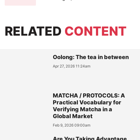
RELATED
CONTENT
Oolong: The tea in between
Apr 27, 2026 11:24am
MATCHA / PROTOCOLS: A
Practical Vocabulary for
Verifying Matcha in a
Global Market
Feb 9, 2026 09:00am
Are You Taking Advantage