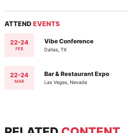
ATTEND
EVENTS
Vibe Conference
22-24
FEB
Dallas, TX
Bar & Restaurant Expo
22-24
MAR
Las Vegas, Nevada
RELATED
CONTENT