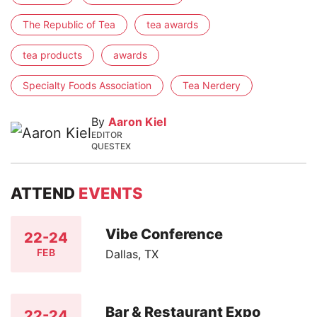
The Republic of Tea
tea awards
tea products
awards
Specialty Foods Association
Tea Nerdery
By
Aaron Kiel
EDITOR
QUESTEX
ATTEND
EVENTS
Vibe Conference
22-24
FEB
Dallas, TX
Bar & Restaurant Expo
22-24