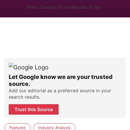
Photo: Courtesy of The Republic of Tea
Let Google know we are your trusted
source.
Add our editorial as a preferred source in your
search results.
Trust this Source
Features
Industry Analysis