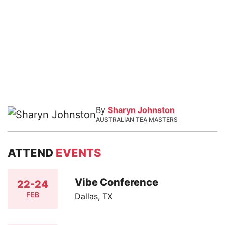
By
Sharyn Johnston
AUSTRALIAN TEA MASTERS
ATTEND
EVENTS
Vibe Conference
22-24
FEB
Dallas, TX