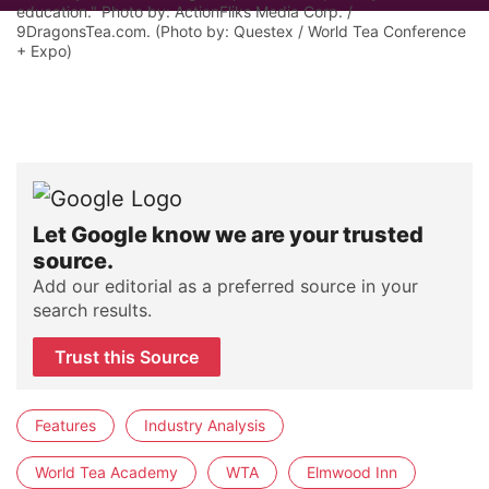
education." Photo by: ActionFliks Media Corp. /
9DragonsTea.com. (Photo by: Questex / World Tea Conference
+ Expo)
Let Google know we are your trusted
source.
Add our editorial as a preferred source in your
search results.
Trust this Source
Features
Industry Analysis
World Tea Academy
WTA
Elmwood Inn