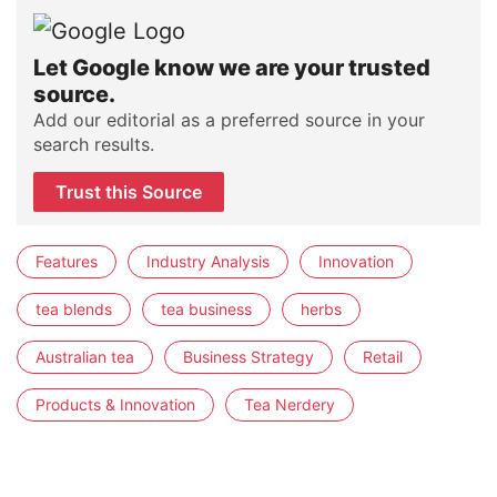
Let Google know we are your trusted
source.
Add our editorial as a preferred source in your
search results.
Trust this Source
Features
Industry Analysis
Innovation
tea blends
tea business
herbs
Australian tea
Business Strategy
Retail
Products & Innovation
Tea Nerdery