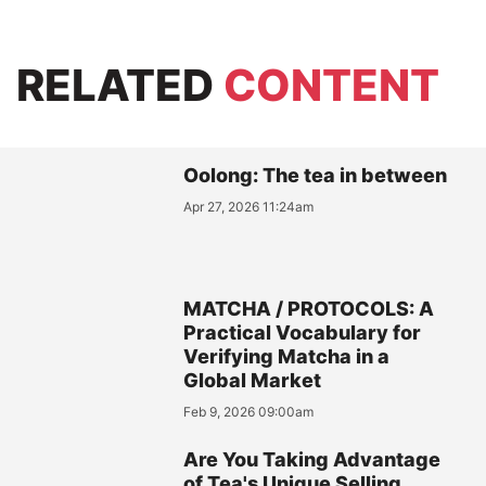
RELATED
CONTENT
Oolong: The tea in between
Apr 27, 2026 11:24am
MATCHA / PROTOCOLS: A
Practical Vocabulary for
Verifying Matcha in a
Global Market
Feb 9, 2026 09:00am
Are You Taking Advantage
of Tea's Unique Selling