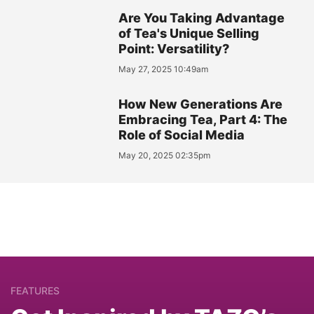
Are You Taking Advantage
of Tea's Unique Selling
Point: Versatility?
May 27, 2025 10:49am
How New Generations Are
Embracing Tea, Part 4: The
Role of Social Media
May 20, 2025 02:35pm
FEATURES