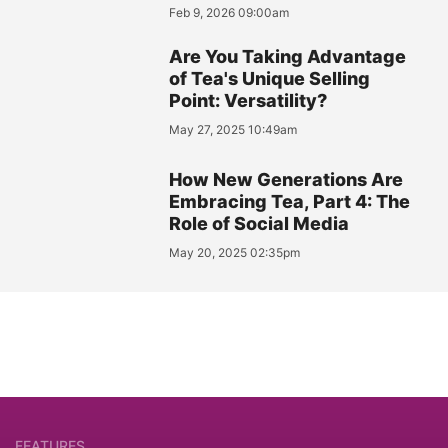
Feb 9, 2026 09:00am
Are You Taking Advantage
of Tea's Unique Selling
Point: Versatility?
May 27, 2025 10:49am
How New Generations Are
Embracing Tea, Part 4: The
Role of Social Media
May 20, 2025 02:35pm
FEATURES