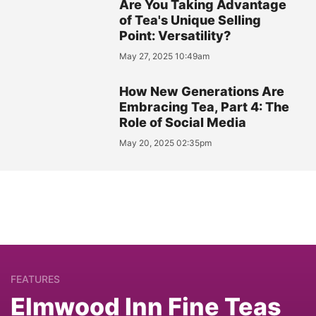
Are You Taking Advantage
of Tea's Unique Selling
Point: Versatility?
May 27, 2025 10:49am
How New Generations Are
Embracing Tea, Part 4: The
Role of Social Media
May 20, 2025 02:35pm
FEATURES
Elmwood Inn Fine Teas