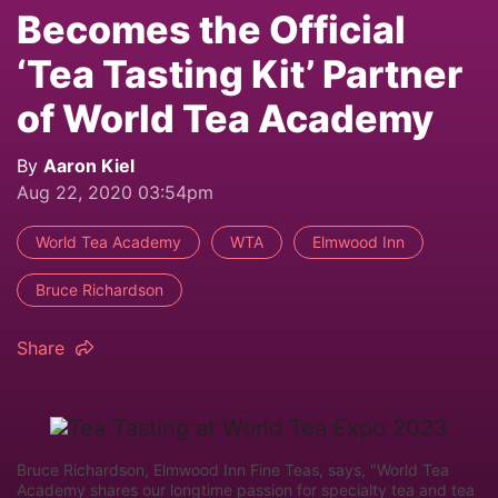
Becomes the Official
‘Tea Tasting Kit’ Partner
of World Tea Academy
By
Aaron Kiel
Aug 22, 2020 03:54pm
World Tea Academy
WTA
Elmwood Inn
Bruce Richardson
Share
Bruce Richardson, Elmwood Inn Fine Teas, says, "World Tea
Academy shares our longtime passion for specialty tea and tea