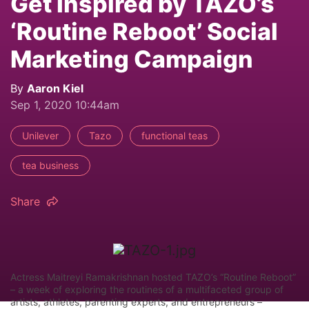
Get Inspired by TAZO’s
‘Routine Reboot’ Social
Marketing Campaign
By
Aaron Kiel
Sep 1, 2020 10:44am
Unilever
Tazo
functional teas
tea business
Share
Actress Maitreyi Ramakrishnan hosted TAZO’s “Routine Reboot”
– a week of exploring the routines of a multifaceted group of
artists, athletes, parenting experts, and entrepreneurs –