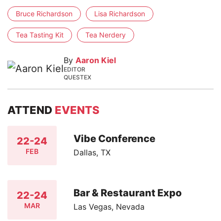
Bruce Richardson
Lisa Richardson
Tea Tasting Kit
Tea Nerdery
By
Aaron Kiel
EDITOR
QUESTEX
ATTEND
EVENTS
Vibe Conference
22-24
FEB
Dallas, TX
Bar & Restaurant Expo
22-24
MAR
Las Vegas, Nevada