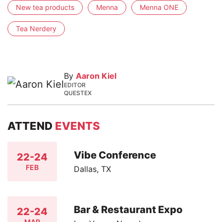
New tea products
Menna
Menna ONE
Tea Nerdery
By
Aaron Kiel
EDITOR
QUESTEX
ATTEND
EVENTS
Vibe Conference
22-24
FEB
Dallas, TX
Bar & Restaurant Expo
22-24
MAR