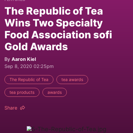
The Republic of Tea
Wins Two Specialty
Food Association sofi
Gold Awards
By
Aaron Kiel
Sep 8, 2020 02:25pm
The Republic of Tea
tea awards
tea products
awards
Share