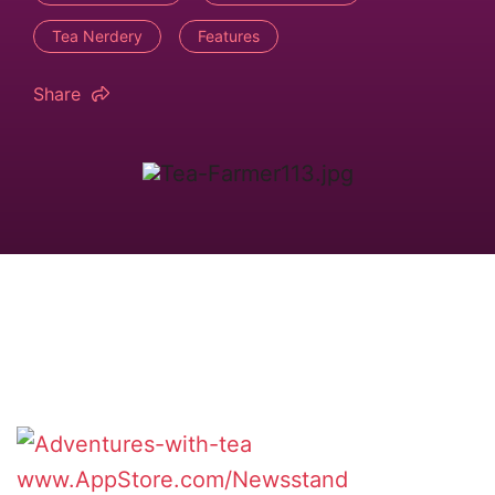
Tea Nerdery
Features
Share
www.AppStore.com/Newsstand