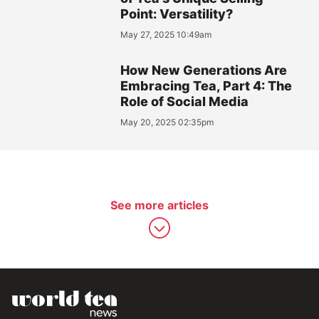
Point: Versatility?
May 27, 2025 10:49am
How New Generations Are
Embracing Tea, Part 4: The
Role of Social Media
May 20, 2025 02:35pm
See more articles