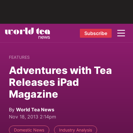
Subscribe
FEATURES
Adventures with Tea
Releases iPad
Magazine
By
World Tea News
Nov 18, 2013 2:14pm
Domestic News
Industry Analysis