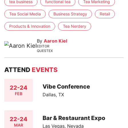
tea business
functional tea
Tea Marketing
Tea Social Media
Business Strategy
Retail
Products & Innovation
Tea Nerdery
By
Aaron Kiel
EDITOR
QUESTEX
ATTEND
EVENTS
Vibe Conference
22-24
FEB
Dallas, TX
Bar & Restaurant Expo
22-24
MAR
Las Vegas, Nevada