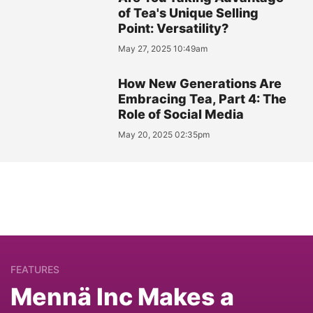
of Tea's Unique Selling
Point: Versatility?
May 27, 2025 10:49am
How New Generations Are
Embracing Tea, Part 4: The
Role of Social Media
May 20, 2025 02:35pm
FEATURES
Mennä Inc Makes a