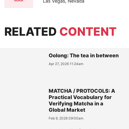
Las Vegas, Nevada
RELATED
CONTENT
Oolong: The tea in between
Apr 27, 2026 11:24am
MATCHA / PROTOCOLS: A
Practical Vocabulary for
Verifying Matcha in a
Global Market
Feb 9, 2026 09:00am