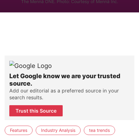
The Mennä ONE. Photo: Courtesy of Mennä Inc.
Let Google know we are your trusted
source.
Add our editorial as a preferred source in your
search results.
Trust this Source
Features
Industry Analysis
tea trends