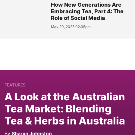
How New Generations Are
Embracing Tea, Part 4: The
Role of Social Media
May 20, 2025 02:35pm
FEATURES
A Look at the Australian
Tea Market: Blending
Tea & Herbs in Australia
By
Sharyn Johnston