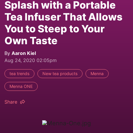
Splash with a Portable
Tea Infuser That Allows
You to Steep to Your
Own Taste
By
Aaron Kiel
Aug 24, 2020 02:05pm
tea trends
New tea products
Menna
Menna ONE
Share