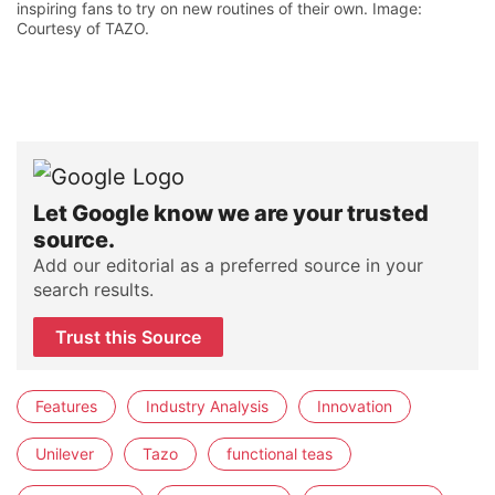
inspiring fans to try on new routines of their own. Image:
Courtesy of TAZO.
Let Google know we are your trusted
source.
Add our editorial as a preferred source in your
search results.
Trust this Source
Features
Industry Analysis
Innovation
Unilever
Tazo
functional teas