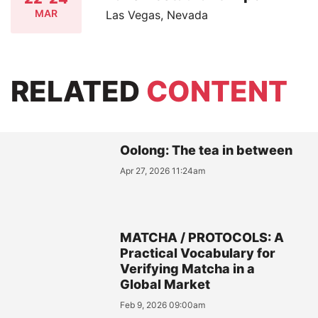
MAR
Las Vegas, Nevada
RELATED
CONTENT
Oolong: The tea in between
Apr 27, 2026 11:24am
MATCHA / PROTOCOLS: A
Practical Vocabulary for
Verifying Matcha in a
Global Market
Feb 9, 2026 09:00am