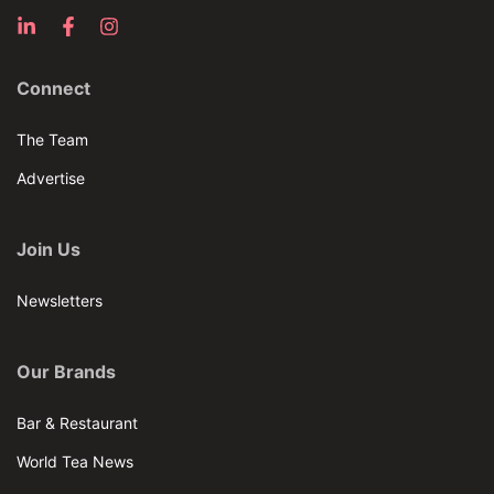
Connect
The Team
Advertise
Join Us
Newsletters
Our Brands
Bar & Restaurant
World Tea News