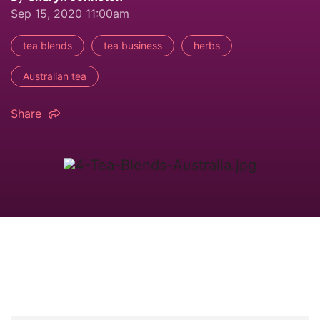
Sep 15, 2020 11:00am
tea blends
tea business
herbs
Australian tea
Share