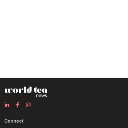
Connect