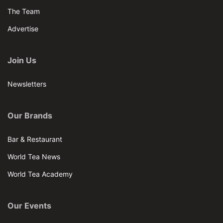
The Team
Advertise
Join Us
Newsletters
Our Brands
Bar & Restaurant
World Tea News
World Tea Academy
Our Events