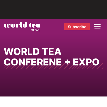
Subscribe
WORLD TEA
CONFERENE + EXPO