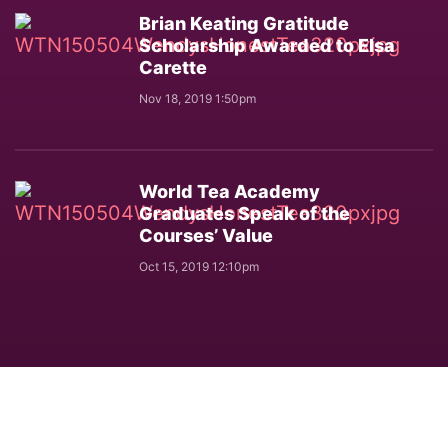
Brian Keating Gratitude
Scholarship Awarded to Elsa
Carette
Nov 18, 2019 1:50pm
World Tea Academy
Graduates Speak of the
Courses’ Value
Oct 15, 2019 12:10pm