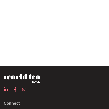
Connect