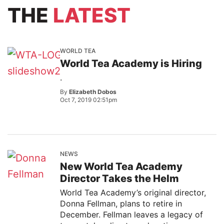
THE
LATEST
WORLD TEA
World Tea Academy is Hiring
.
By
Elizabeth Dobos
Oct 7, 2019 02:51pm
NEWS
New World Tea Academy
Director Takes the Helm
World Tea Academy’s original director,
Donna Fellman, plans to retire in
December. Fellman leaves a legacy of