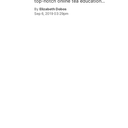
top-notch online tea education...
By
Elizabeth Dobos
Sep 6, 2019 03:29pm