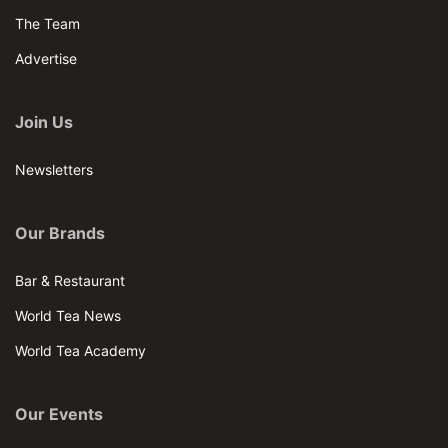
The Team
Advertise
Join Us
Newsletters
Our Brands
Bar & Restaurant
World Tea News
World Tea Academy
Our Events