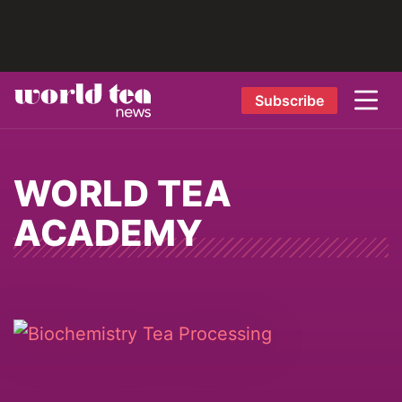
Subscribe
WORLD TEA
ACADEMY