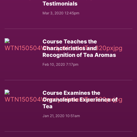
Testimonials
Mar 3, 2020 12:45pm
Course Teaches the
Characteristics and
Recognition of Tea Aromas
Feb 10, 2020 7:17pm
Course Examines the
Organoleptic Experience of
Tea
Jan 21, 2020 10:51am