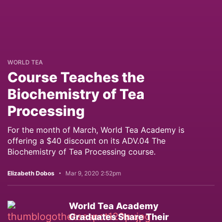
WORLD TEA
Course Teaches the
Biochemistry of Tea
Processing
For the month of March, World Tea Academy is
offering a $40 discount on its ADV.04 The
Biochemistry of Tea Processing course.
Elizabeth Dobos
Mar 9, 2020 2:52pm
World Tea Academy
Graduates Share Their