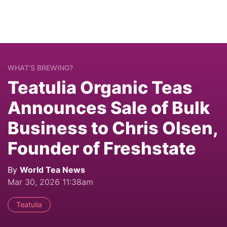
WHAT’S BREWING?
Teatulia Organic Teas
Announces Sale of Bulk
Business to Chris Olsen,
Founder of Freshstate
By
World Tea News
Mar 30, 2026 11:38am
Teatulia