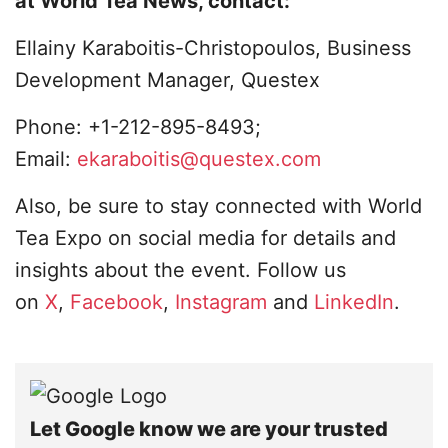
at World Tea News, contact:
Ellainy Karaboitis-Christopoulos, Business
Development Manager, Questex
Phone: +1-212-895-8493;
Email:
ekaraboitis@questex.com
Also, be sure to stay connected with World
Tea Expo on social media for details and
insights about the event. Follow us
on
X
,
Facebook
,
Instagram
and
LinkedIn
.
Let Google know we are your trusted