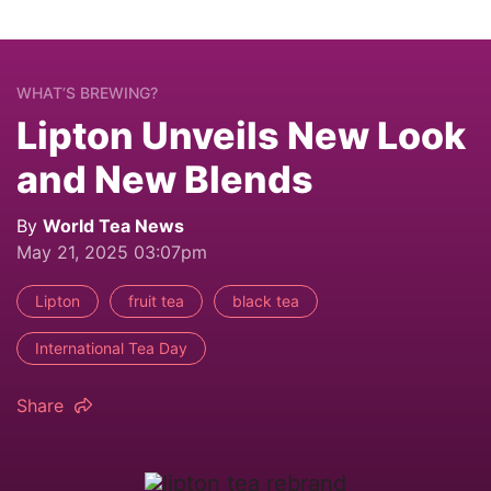
WHAT’S BREWING?
Lipton Unveils New Look
and New Blends
By
World Tea News
May 21, 2025 03:07pm
Lipton
fruit tea
black tea
International Tea Day
Share