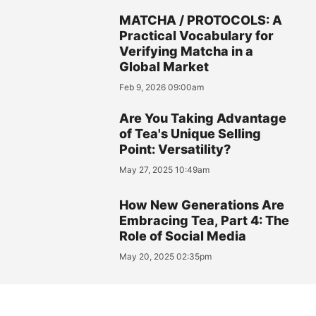
MATCHA / PROTOCOLS: A
Practical Vocabulary for
Verifying Matcha in a
Global Market
Feb 9, 2026 09:00am
Are You Taking Advantage
of Tea's Unique Selling
Point: Versatility?
May 27, 2025 10:49am
How New Generations Are
Embracing Tea, Part 4: The
Role of Social Media
May 20, 2025 02:35pm