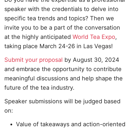
speaker with the credentials to delve into
specific tea trends and topics? Then we
invite you to be a part of the conversation
at the highly anticipated
World Tea Expo
,
taking place March 24-26 in Las Vegas!
Submit your proposal
by August 30, 2024
and embrace the opportunity to contribute
meaningful discussions and help shape the
future of the tea industry.
Speaker submissions will be judged based
on:
Value of takeaways and action-oriented