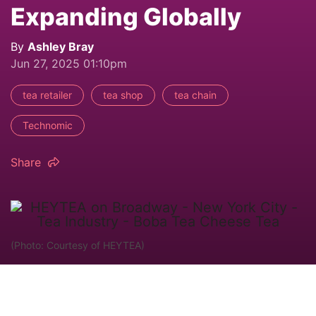
Expanding Globally
By
Ashley Bray
Jun 27, 2025 01:10pm
tea retailer
tea shop
tea chain
Technomic
Share
(Photo: Courtesy of HEYTEA)