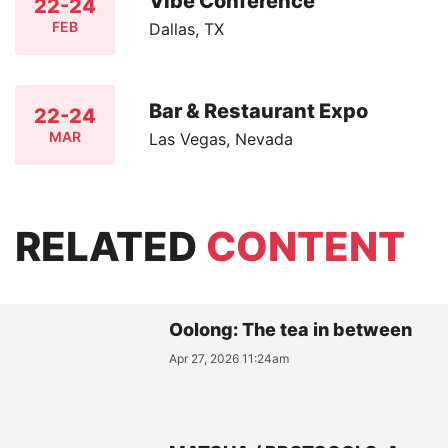
Vibe Conference
22-24
FEB
Dallas, TX
Bar & Restaurant Expo
22-24
MAR
Las Vegas, Nevada
RELATED
CONTENT
Oolong: The tea in between
Apr 27, 2026 11:24am