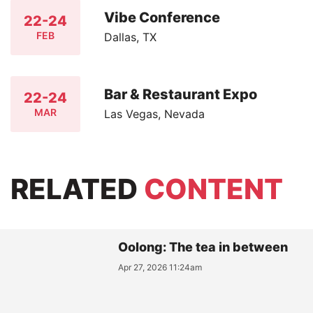
Vibe Conference
22-24
FEB
Dallas, TX
Bar & Restaurant Expo
22-24
MAR
Las Vegas, Nevada
RELATED
CONTENT
Oolong: The tea in between
Apr 27, 2026 11:24am