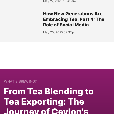
May 27, 2025 10:49am
How New Generations Are
Embracing Tea, Part 4: The
Role of Social Media
May 20, 2025 02:35pm
WHAT’S BREWING?
From Tea Blending to
Tea Exporting: The
Journey of Ceylon's