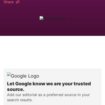
Share
Let Google know we are your trusted
source.
Add our editorial as a preferred source in your
search results.