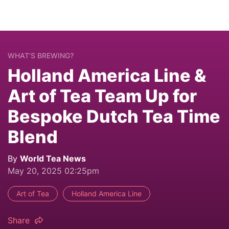
WHAT’S BREWING?
Holland America Line &
Art of Tea Team Up for
Bespoke Dutch Tea Time
Blend
By
World Tea News
May 20, 2025 02:25pm
Art of Tea
Holland America Line
Share