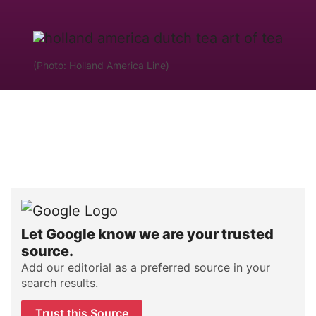
(Photo: Holland America Line)
Let Google know we are your trusted
source.
Add our editorial as a preferred source in your
search results.
Trust this Source