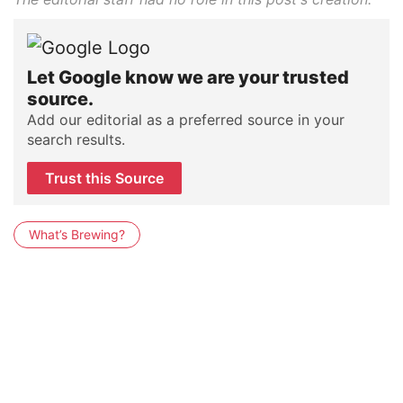
Let Google know we are your trusted
source.
Add our editorial as a preferred source in your
search results.
Trust this Source
What’s Brewing?