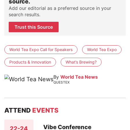
source.
Add our editorial as a preferred source in your
search results.
Trust this Source
World Tea Expo Call for Speakers
World Tea Expo
Products & Innovation
What’s Brewing?
By
World Tea News
QUESTEX
ATTEND
EVENTS
Vibe Conference
22-24