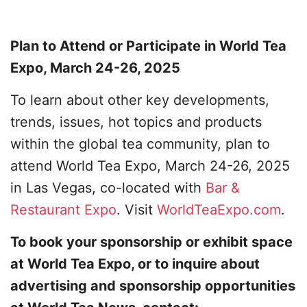
Plan to Attend or Participate in World Tea
Expo, March 24-26, 2025
To learn about other key developments,
trends, issues, hot topics and products
within the global tea community, plan to
attend World Tea Expo, March 24-26, 2025
in Las Vegas, co-located with
Bar &
Restaurant Expo
. Visit
WorldTeaExpo.com
.
To book your sponsorship or exhibit space
at World Tea Expo, or to inquire about
advertising and sponsorship opportunities