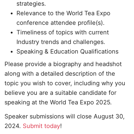
strategies.
Relevance to the World Tea Expo
conference attendee profile(s).
Timeliness of topics with current
Industry trends and challenges.
Speaking & Education Qualifications
Please provide a biography and headshot
along with a detailed description of the
topic you wish to cover, including why you
believe you are a suitable candidate for
speaking at the World Tea Expo 2025.
Speaker submissions will close August 30,
2024.
Submit today
!