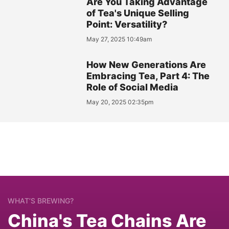
Are You Taking Advantage
of Tea's Unique Selling
Point: Versatility?
May 27, 2025 10:49am
How New Generations Are
Embracing Tea, Part 4: The
Role of Social Media
May 20, 2025 02:35pm
WHAT’S BREWING?
China's Tea Chains Are