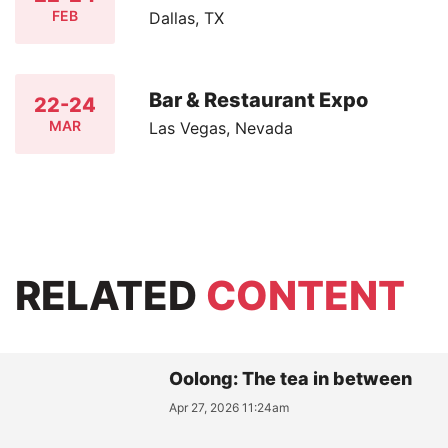
FEB
Dallas, TX
Bar & Restaurant Expo
22-24
MAR
Las Vegas, Nevada
RELATED
CONTENT
Oolong: The tea in between
Apr 27, 2026 11:24am