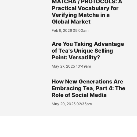
MATCHA / PROTOCOLS: A
Practical Vocabulary for
Verifying Matcha in a
Global Market
Feb 9, 2026 09:00am
Are You Taking Advantage
of Tea's Unique Selling
Point: Versatility?
May 27, 2025 10:49am
How New Generations Are
Embracing Tea, Part 4: The
Role of Social Media
May 20, 2025 02:35pm