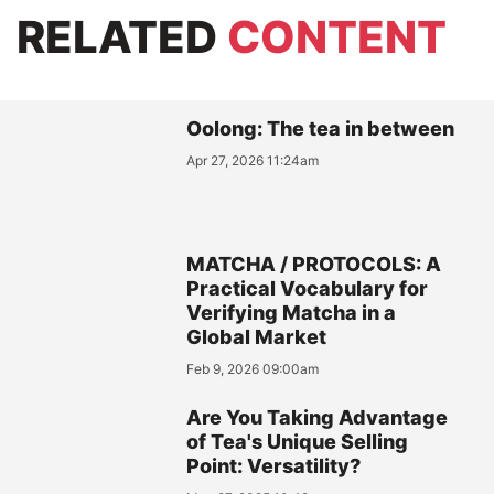
RELATED
CONTENT
Oolong: The tea in between
Apr 27, 2026 11:24am
MATCHA / PROTOCOLS: A
Practical Vocabulary for
Verifying Matcha in a
Global Market
Feb 9, 2026 09:00am
Are You Taking Advantage
of Tea's Unique Selling
Point: Versatility?