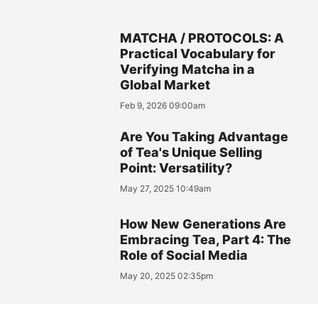
MATCHA / PROTOCOLS: A
Practical Vocabulary for
Verifying Matcha in a
Global Market
Feb 9, 2026 09:00am
Are You Taking Advantage
of Tea's Unique Selling
Point: Versatility?
May 27, 2025 10:49am
How New Generations Are
Embracing Tea, Part 4: The
Role of Social Media
May 20, 2025 02:35pm