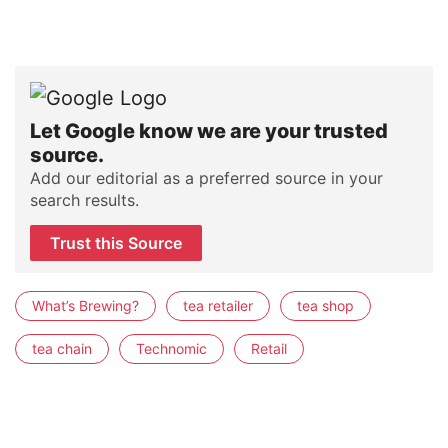
Let Google know we are your trusted
source.
Add our editorial as a preferred source in your
search results.
Trust this Source
What’s Brewing?
tea retailer
tea shop
tea chain
Technomic
Retail