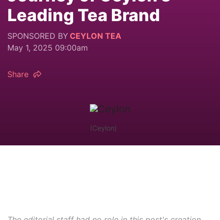
Leading Tea Brand
SPONSORED BY
CEYLON TEA
May 1, 2025 09:00am
Share
(Ceylon)
The editorial staff had no role in this post's creation.