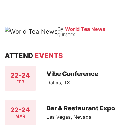
By
World Tea News
QUESTEX
ATTEND
EVENTS
Vibe Conference
22-24
FEB
Dallas, TX
Bar & Restaurant Expo
22-24
MAR
Las Vegas, Nevada