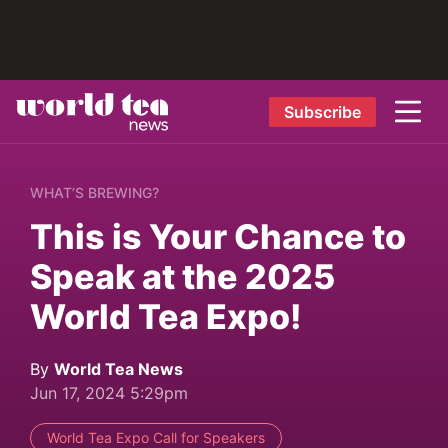
Subscribe
WHAT’S BREWING?
This is Your Chance to
Speak at the 2025
World Tea Expo!
By
World Tea News
Jun 17, 2024 5:29pm
World Tea Expo Call for Speakers