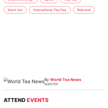
black tea
International Tea Day
Rebrand
By
World Tea News
QUESTEX
ATTEND
EVENTS