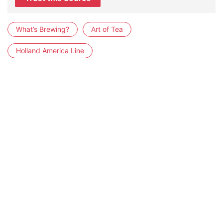
What’s Brewing?
Art of Tea
Holland America Line