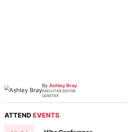
By
Ashley Bray
EXECUTIVE EDITOR
QUESTEX
ATTEND
EVENTS