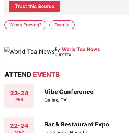
Trust this Source
What’s Brewing?
Teatulia
By
World Tea News
QUESTEX
ATTEND
EVENTS
Vibe Conference
22-24
FEB
Dallas, TX
Bar & Restaurant Expo
22-24
MAR
Las Vegas, Nevada