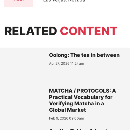
RELATED
CONTENT
Oolong: The tea in between
Apr 27, 2026 11:24am
MATCHA / PROTOCOLS: A
Practical Vocabulary for
Verifying Matcha in a
Global Market
Feb 9, 2026 09:00am