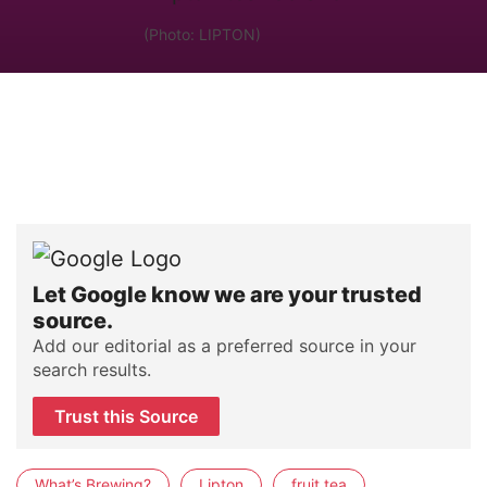
(Photo: LIPTON)
Let Google know we are your trusted
source.
Add our editorial as a preferred source in your
search results.
Trust this Source
What’s Brewing?
Lipton
fruit tea