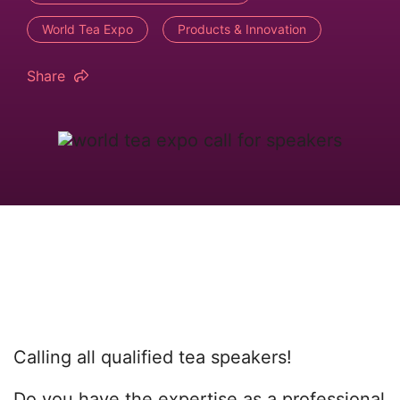
World Tea Expo
Products & Innovation
Share
Calling all qualified tea speakers!
Do you have the expertise as a professional