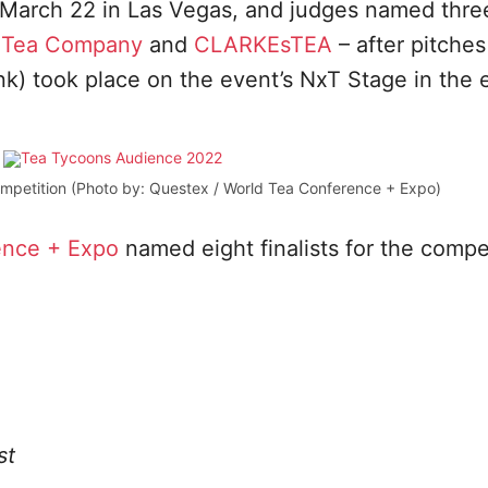
March 22 in Las Vegas, and judges named thre
 Tea Company
and
CLARKEsTEA
– after pitches
ank) took place on the event’s NxT Stage in the
mpetition (Photo by: Questex / World Tea Conference + Expo)
ence + Expo
named eight finalists for the compet
st