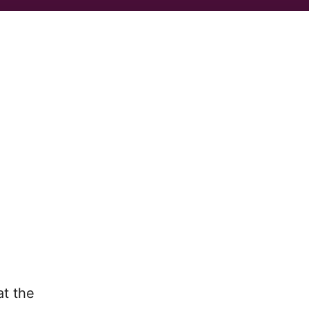
t the