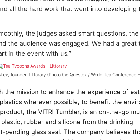
and all the hard work that went into developing 
oothly, the judges asked smart questions, the
and the audience was engaged. We had a great 
rt in the event with us.”
key, founder, Littorary (Photo by: Questex / World Tea Conference 
th the mission to enhance the experience of ea
f plastics wherever possible, to benefit the env
t product, the VITRI Tumbler, is an on-the-go mu
 plastic, rubber and silicone from the drinking
t-pending glass seal. The company believes th