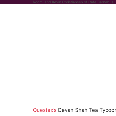
Room, and Kevin Christiansen of Cafe Barnabus.
Questex’s
Devan Shah Tea Tycoons