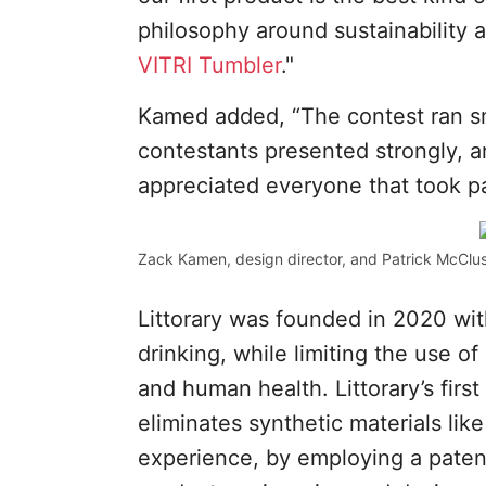
philosophy around sustainability 
VITRI Tumbler
."
Kamed added, “The contest ran sm
contestants presented strongly, 
appreciated everyone that took pa
Zack Kamen, design director, and Patrick McClus
Littorary was founded in 2020 wi
drinking, while limiting the use o
and human health. Littorary’s firs
eliminates synthetic materials like
experience, by employing a paten