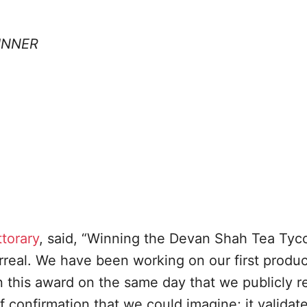
INNER
ttorary
, said, “Winning the Devan Shah Tea Tyc
surreal. We have been working on our first produc
 this award on the same day that we publicly r
of confirmation that we could imagine; it validat