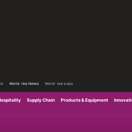
ce
World Tea News
World Tea Expo
ospitality
Supply Chain
Products & Equipment
Innovat