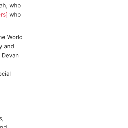
hah, who
rs]
who
the World
ty and
r. Devan
cial
s,
and