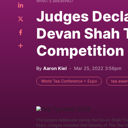
WHAT’S BREWING?
Judges Decl
Devan Shah 
Competition
By
Aaron Kiel
Mar 25, 2022 3:56pm
World Tea Conference + Expo
tea awar
The judges deliberate during the Devan Shah Te
Expo. Judges included Gail Gastelu of The Tea 