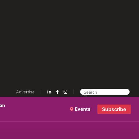
Advertise
ion
Events
Subscribe