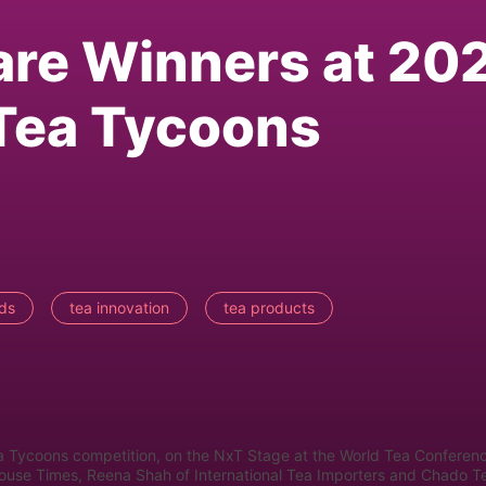
are Winners at 20
Tea Tycoons
ds
tea innovation
tea products
a Tycoons competition, on the NxT Stage at the World Tea Conferen
House Times, Reena Shah of International Tea Importers and Chado T