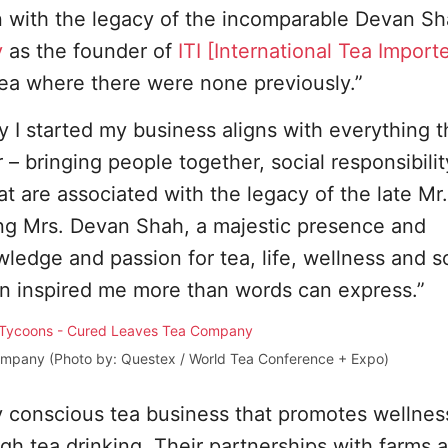
on with the legacy of the incomparable Devan S
y
as the founder of
ITI [International Tea Importe
tea where there were none previously.”
I started my business aligns with everything 
– bringing people together, social responsibili
hat are associated with the legacy of the late M
ing Mrs. Devan Shah, a majestic presence and
edge and passion for tea, life, wellness and so
tion inspired me more than words can express.”
mpany (Photo by: Questex / World Tea Conference + Expo)
y conscious tea business that promotes wellnes
h tea drinking. Their partnerships with farms 