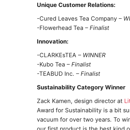
Unique Customer Relations:
-Cured Leaves Tea Company
– W
-Flowerhead Tea
– Finalist
Innovation:
-CLARKEsTEA
– WINNER
-Kubo Tea
– Finalist
-TEABUD Inc.
– Finalist
Sustainability Category Winner
Zack Kamen, design director at
Li
Award for Sustainability is a bit 
vacuum for over two years. To win
our first product is the best kind 