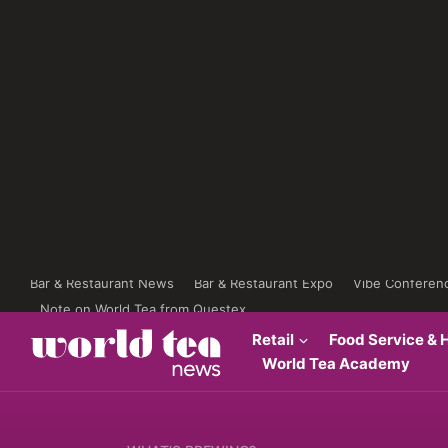
Bar & Restaurant News
Bar & Restaurant Expo
Vibe Conferen
Note on World Tea from Questex
Retail
Food Service & H
World Tea Academy