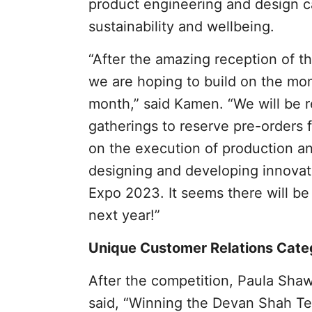
product engineering and design ca
sustainability and wellbeing.
“After the amazing reception of 
we are hoping to build on the mo
month,” said Kamen. “We will be r
gatherings to reserve pre-orders f
on the execution of production an
designing and developing innovat
Expo 2023. It seems there will be
next year!”
Unique Customer Relations Cate
After the competition, Paula Sha
said, “Winning the Devan Shah T