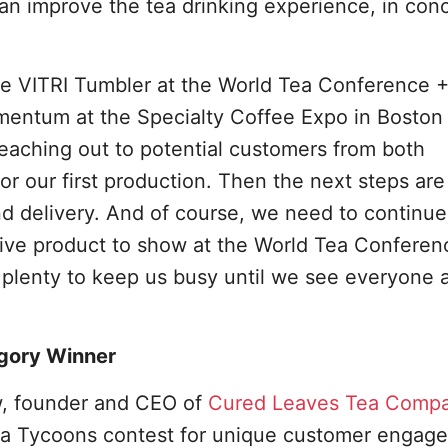
n improve the tea drinking experience, in conc
the VITRI Tumbler at the World Tea Conference 
mentum at the Specialty Coffee Expo in Boston
eaching out to potential customers from both
or our first production. Then the next steps are
d delivery. And of course, we need to continue
ive product to show at the World Tea Conferen
 plenty to keep us busy until we see everyone 
gory Winner
w, founder and CEO of
Cured Leaves Tea Comp
ea Tycoons contest for unique customer engage