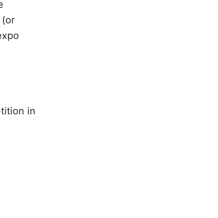
e
 (or
 expo
ition in