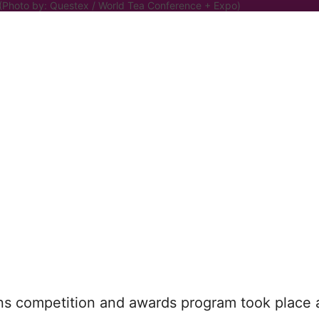
 (Photo by: Questex / World Tea Conference + Expo)
 competition and awards program took place a