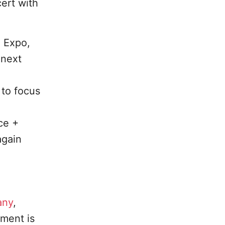
ert with
+ Expo,
 next
 to focus
ce +
again
any
,
ment is