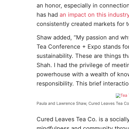
an honor, especially in connecti
has had
an impact on this industr
consistently created markets for 
Shaw added, “My passion and why 
Tea Conference + Expo stands for 
sustainability. These are things t
Shah. I had the privilege of meet
powerhouse with a wealth of knowl
responsibility. This brief interac
Paula and Lawrence Shaw, Cured Leaves Tea Co
Cured Leaves Tea Co. is a sociall
mindfulness and community throug