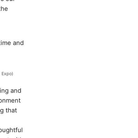
the
time and
+ Expo)
ting and
ironment
g that
oughtful