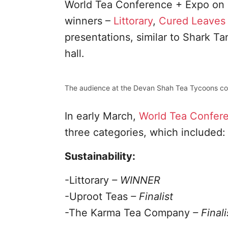
World Tea Conference + Expo on 
winners –
Littorary
,
Cured Leaves
presentations, similar to Shark T
hall.
The audience at the Devan Shah Tea Tycoons co
In early March,
World Tea Confer
three categories, which included:
Sustainability:
-Littorary
– WINNER
-Uproot Teas
– Finalist
-The Karma Tea Company
– Finali