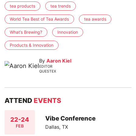
tea products
tea trends
World Tea Best of Tea Awards
tea awards
What’s Brewing?
Innovation
Products & Innovation
By
Aaron Kiel
EDITOR
QUESTEX
ATTEND
EVENTS
Vibe Conference
22-24
FEB
Dallas, TX