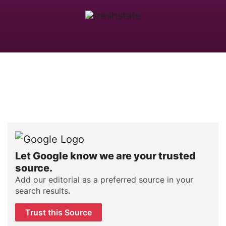
Let Google know we are your trusted
source.
Add our editorial as a preferred source in your
search results.
Trust this Source