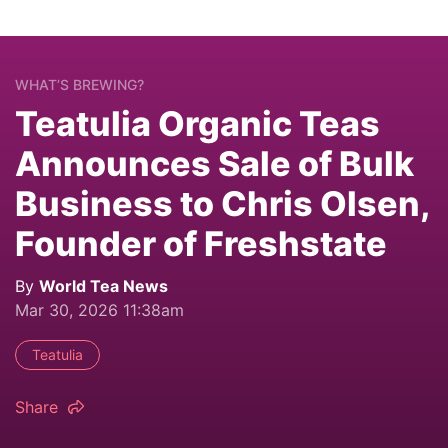
WHAT’S BREWING?
Teatulia Organic Teas
Announces Sale of Bulk
Business to Chris Olsen,
Founder of Freshstate
By
World Tea News
Mar 30, 2026 11:38am
Teatulia
Share