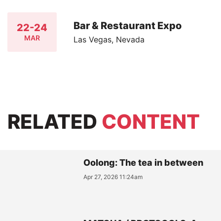
Bar & Restaurant Expo
22-24
MAR
Las Vegas, Nevada
RELATED
CONTENT
Oolong: The tea in between
Apr 27, 2026 11:24am