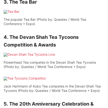
3. The Tea Bar
The popular Tea Bar (Photo by: Questex / World Tea
Conference + Expo)
4. The Devan Shah Tea Tycoons
Competition & Awards
Flowerhead Tea competes in the Devan Shah Tea Tycoons
(Photo by: Questex / World Tea Conference + Expo)
Jack Hartmann of Kubo Tea competes in the Devan Shah Tea
Tycoons (Photo by: Questex / World Tea Conference + Expo)
5. The 20th Anniversary Celebration &