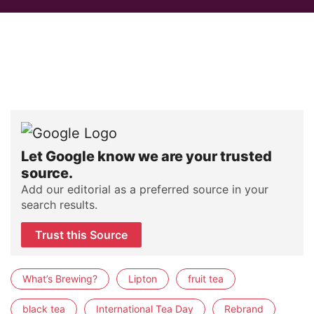
Let Google know we are your trusted
source.
Add our editorial as a preferred source in your
search results.
Trust this Source
What’s Brewing?
Lipton
fruit tea
black tea
International Tea Day
Rebrand