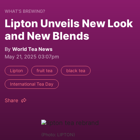
WHAT’S BREWING?
Lipton Unveils New Look
and New Blends
By
World Tea News
May 21, 2025 03:07pm
Lipton
fruit tea
black tea
International Tea Day
Share
(Photo: LIPTON)