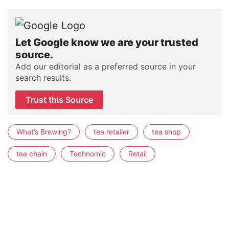
Let Google know we are your trusted
source.
Add our editorial as a preferred source in your
search results.
Trust this Source
What’s Brewing?
tea retailer
tea shop
tea chain
Technomic
Retail