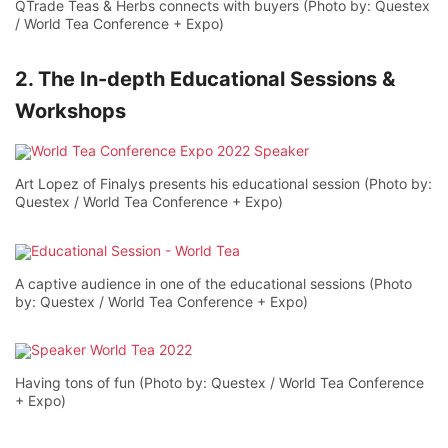
QTrade Teas & Herbs connects with buyers (Photo by: Questex
/ World Tea Conference + Expo)
2. The In-depth Educational Sessions &
Workshops
Art Lopez of Finalys presents his educational session (Photo by:
Questex / World Tea Conference + Expo)
A captive audience in one of the educational sessions (Photo
by: Questex / World Tea Conference + Expo)
Having tons of fun (Photo by: Questex / World Tea Conference
+ Expo)