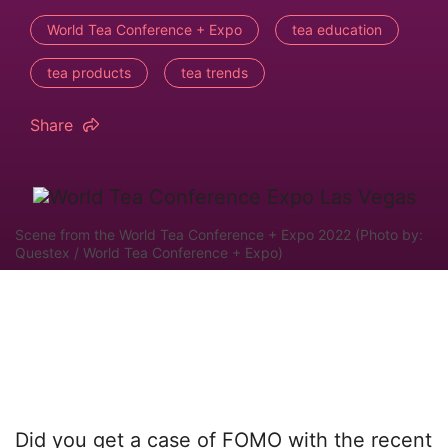
World Tea Conference + Expo
tea education
tea products
tea trends
Share
Scene from the World Tea Conference + Expo 2022 (Photo by:
Questex / World Tea Conference + Expo)
Did you get a case of FOMO with the recent