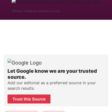
(Photo: Holland America Line)
Let Google know we are your trusted
source.
Add our editorial as a preferred source in your
search results.
Trust this Source