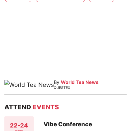
By
World Tea News
QUESTEX
ATTEND
EVENTS
Vibe Conference
22-24