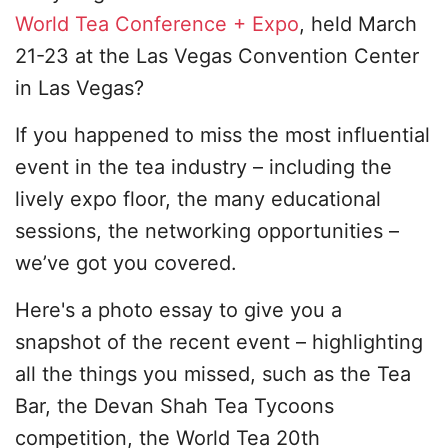
World Tea Conference + Expo
, held March
21-23 at the Las Vegas Convention Center
in Las Vegas?
If you happened to miss the most influential
event in the tea industry – including the
lively expo floor, the many educational
sessions, the networking opportunities –
we’ve got you covered.
Here's a photo essay to give you a
snapshot of the recent event – highlighting
all the things you missed, such as the Tea
Bar, the Devan Shah Tea Tycoons
competition, the World Tea 20th