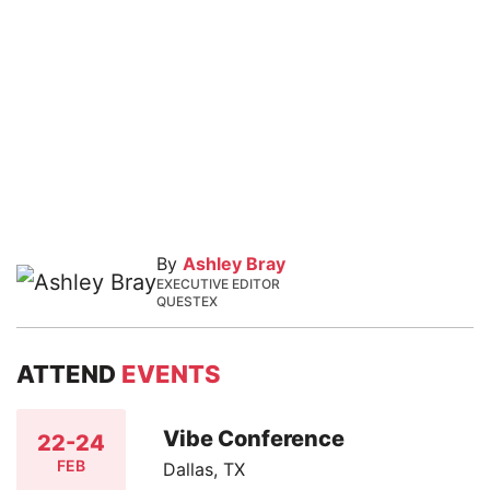
By
Ashley Bray
EXECUTIVE EDITOR
QUESTEX
ATTEND
EVENTS
Vibe Conference
22-24
FEB
Dallas, TX