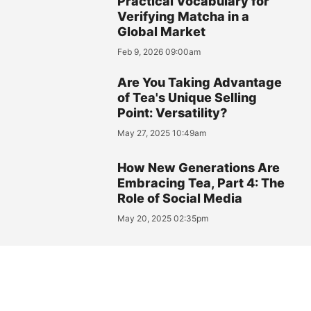
Practical Vocabulary for
Verifying Matcha in a
Global Market
Feb 9, 2026 09:00am
Are You Taking Advantage
of Tea's Unique Selling
Point: Versatility?
May 27, 2025 10:49am
How New Generations Are
Embracing Tea, Part 4: The
Role of Social Media
May 20, 2025 02:35pm