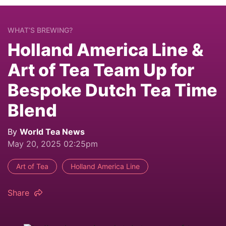
WHAT’S BREWING?
Holland America Line &
Art of Tea Team Up for
Bespoke Dutch Tea Time
Blend
By
World Tea News
May 20, 2025 02:25pm
Art of Tea
Holland America Line
Share