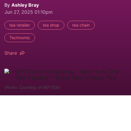
By
Ashley Bray
Jun 27, 2025 01:10pm
tea retailer
tea shop
tea chain
Technomic
Share
(Photo: Courtesy of HEYTEA)