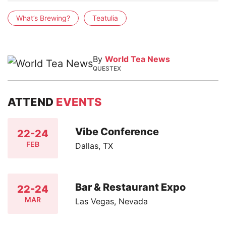
What’s Brewing?
Teatulia
By
World Tea News
QUESTEX
ATTEND
EVENTS
Vibe Conference
22-24
FEB
Dallas, TX
Bar & Restaurant Expo
22-24
MAR
Las Vegas, Nevada