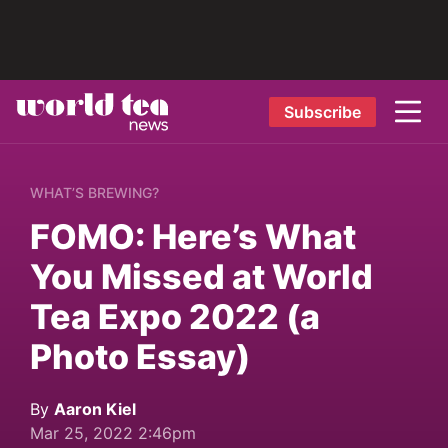
Subscribe
WHAT’S BREWING?
FOMO: Here’s What
You Missed at World
Tea Expo 2022 (a
Photo Essay)
By
Aaron Kiel
Mar 25, 2022 2:46pm