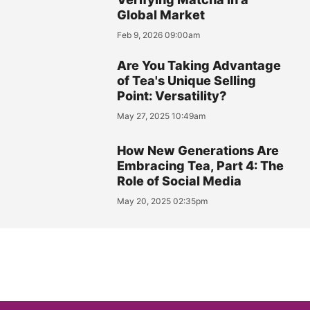
Global Market
Feb 9, 2026 09:00am
Are You Taking Advantage
of Tea's Unique Selling
Point: Versatility?
May 27, 2025 10:49am
How New Generations Are
Embracing Tea, Part 4: The
Role of Social Media
May 20, 2025 02:35pm