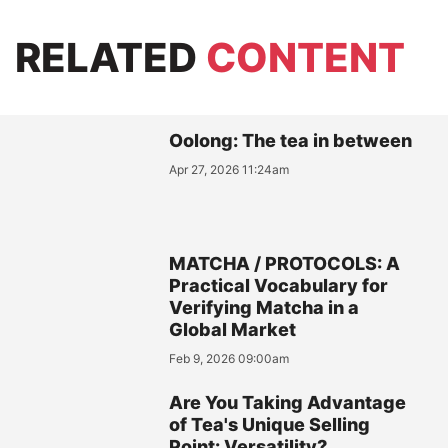
RELATED
CONTENT
Oolong: The tea in between
Apr 27, 2026 11:24am
MATCHA / PROTOCOLS: A
Practical Vocabulary for
Verifying Matcha in a
Global Market
Feb 9, 2026 09:00am
Are You Taking Advantage
of Tea's Unique Selling
Point: Versatility?