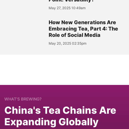
May 27, 2025 10:49am
How New Generations Are
Embracing Tea, Part 4: The
Role of Social Media
May 20, 2025 02:35pm
WHAT’S BREWING?
China's Tea Chains Are
Expanding Globally