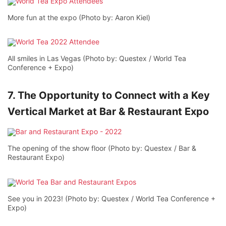
More fun at the expo (Photo by: Aaron Kiel)
All smiles in Las Vegas (Photo by: Questex / World Tea
Conference + Expo)
7. The Opportunity to Connect with a Key
Vertical Market at Bar & Restaurant Expo
The opening of the show floor (Photo by: Questex / Bar &
Restaurant Expo)
See you in 2023! (Photo by: Questex / World Tea Conference +
Expo)