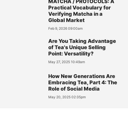
MATCHA / PROTOCOLS: A
Practical Vocabulary for
Verifying Matcha in a
Global Market
Feb 9, 2026 09:00am
Are You Taking Advantage
of Tea's Unique Selling
Point: Versatility?
May 27, 2025 10:49am
How New Generations Are
Embracing Tea, Part 4: The
Role of Social Media
May 20, 2025 02:35pm