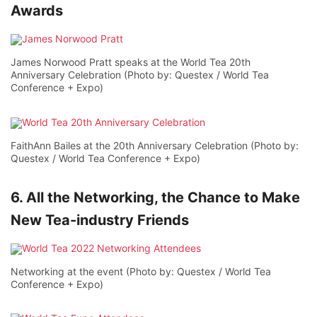
Awards
James Norwood Pratt speaks at the World Tea 20th
Anniversary Celebration (Photo by: Questex / World Tea
Conference + Expo)
FaithAnn Bailes at the 20th Anniversary Celebration (Photo by:
Questex / World Tea Conference + Expo)
6. All the Networking, the Chance to Make
New Tea-industry Friends
Networking at the event (Photo by: Questex / World Tea
Conference + Expo)