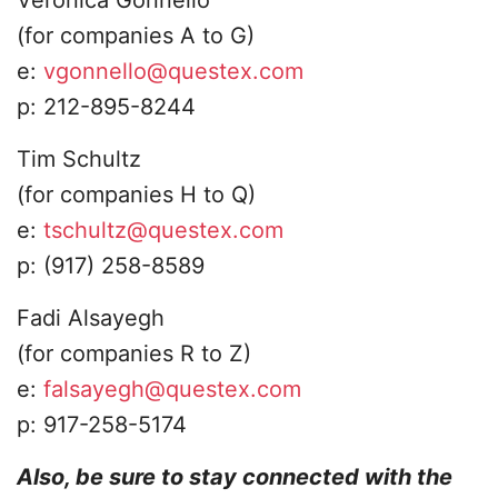
(for companies A to G)
​e:
vgonnello@questex.com
​p: 212-895-8244
​Tim Schultz
​(for companies H to Q)
​e:
tschultz@questex.com
p: (917) 258-8589
Fadi Alsayegh
​(for companies R to Z)
​e:
falsayegh@questex.com
p: 917-258-5174​
Also, be sure to stay connected with the