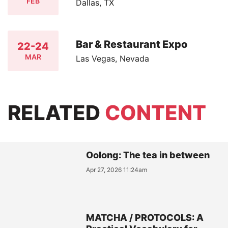
FEB
Dallas, TX
Bar & Restaurant Expo
22-24
MAR
Las Vegas, Nevada
RELATED
CONTENT
Oolong: The tea in between
Apr 27, 2026 11:24am
MATCHA / PROTOCOLS: A