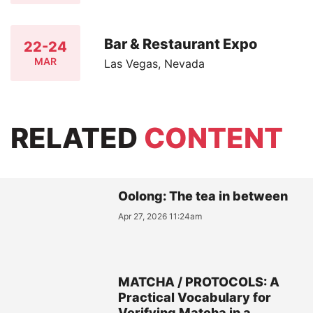
Bar & Restaurant Expo
22-24
MAR
Las Vegas, Nevada
RELATED
CONTENT
Oolong: The tea in between
Apr 27, 2026 11:24am
MATCHA / PROTOCOLS: A
Practical Vocabulary for
Verifying Matcha in a