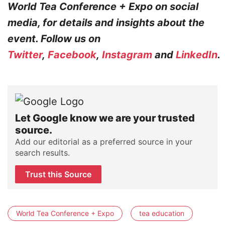
World Tea Conference + Expo on social
media, for details and insights about the
event. Follow us on
Twitter
,
Facebook
,
Instagram
and
LinkedIn
.
Let Google know we are your trusted
source.
Add our editorial as a preferred source in your
search results.
Trust this Source
World Tea Conference + Expo
tea education