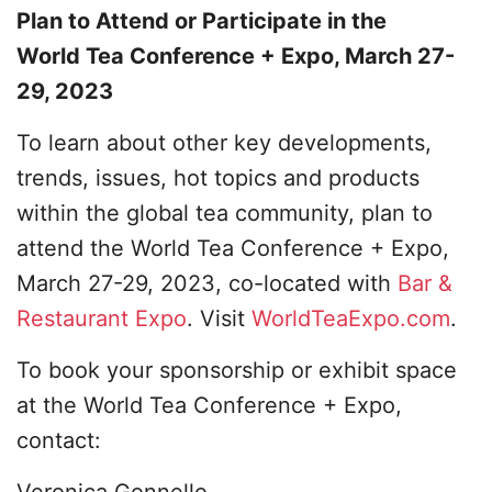
Plan to Attend or Participate in the
World Tea Conference + Expo, March 27-
29, 2023
To learn about other key developments,
trends, issues, hot topics and products
within the global tea community, plan to
attend the World Tea Conference + Expo,
March 27-29, 2023, co-located with
Bar &
Restaurant Expo
. Visit
WorldTeaExpo.com
.
To book your sponsorship or exhibit space
at the World Tea Conference + Expo,
contact:
Veronica Gonnello​