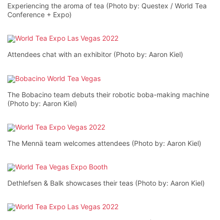
Experiencing the aroma of tea (Photo by: Questex / World Tea
Conference + Expo)
Attendees chat with an exhibitor (Photo by: Aaron Kiel)
The Bobacino team debuts their robotic boba-making machine
(Photo by: Aaron Kiel)
The Mennä team welcomes attendees (Photo by: Aaron Kiel)
Dethlefsen & Balk showcases their teas (Photo by: Aaron Kiel)