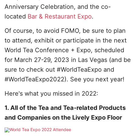
Anniversary Celebration, and the co-
located
Bar & Restaurant Expo
.
Of course, to avoid FOMO, be sure to plan
to attend, exhibit or participate in the next
World Tea Conference + Expo, scheduled
for March 27-29, 2023 in Las Vegas (and be
sure to check out #WorldTeaExpo and
#WorldTeaExpo2022). See you next year!
Here's what you missed in 2022:
1. All of the Tea and Tea-related Products
and Companies on the Lively Expo Floor