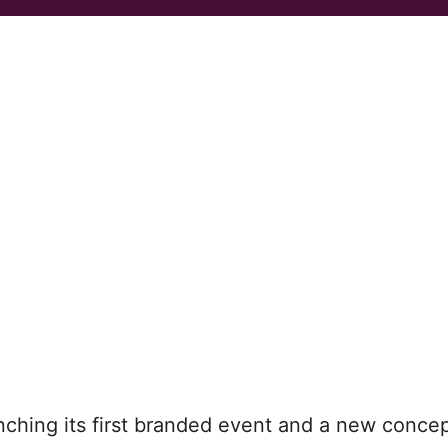
nching its first branded event and a new concep