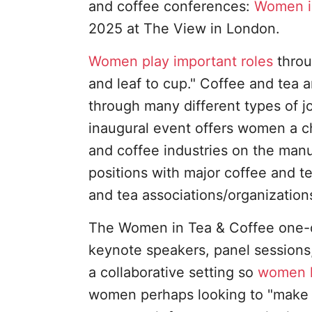
and coffee conferences:
Women i
2025 at The View in London.
Women play important roles
throu
and leaf to cup." Coffee and tea a
through many different types of jo
inaugural event offers women a ch
and coffee industries on the man
positions with major coffee and te
and tea associations/organization
The Women in Tea & Coffee one-da
keynote speakers, panel sessions,
a collaborative setting so
women l
women perhaps looking to "make a