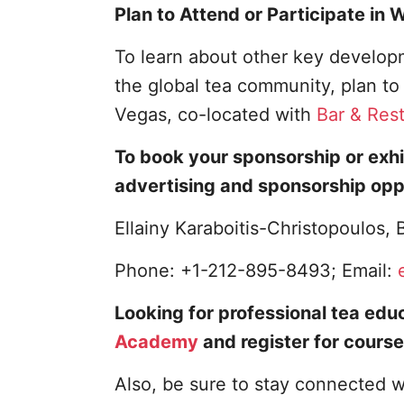
Plan to Attend or Participate in
To learn about other key developm
the global tea community, plan t
Vegas, co-located with
Bar & Res
To book your sponsorship or exhi
advertising and sponsorship opp
Ellainy Karaboitis-Christopoulos
Phone: +1-212-895-8493; Email:
Looking for professional tea educ
Academy
and register for course
Also, be sure to stay connected w