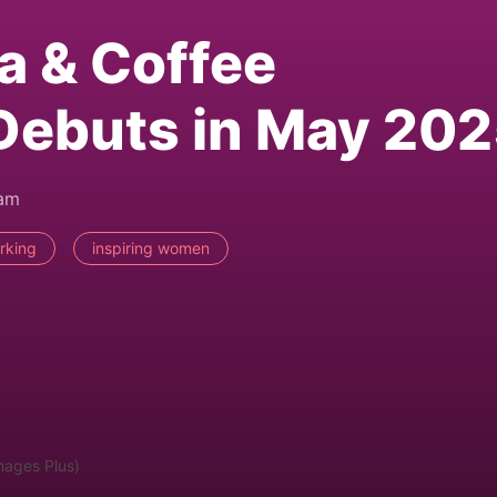
a & Coffee
Debuts in May 20
2am
rking
inspiring women
mages Plus)