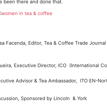
 been there and done that.
sa Facenda, Editor, Tea & Coffee Trade Journal
eira, Executive Director, ICO (International Co
ecutive Advisor & Tea Ambassador, ITO EN-Nor
iscussion, Sponsored by Lincoln & York