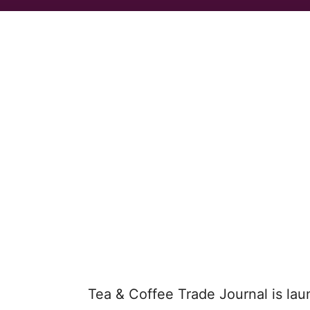
Tea & Coffee Trade Journal is lau