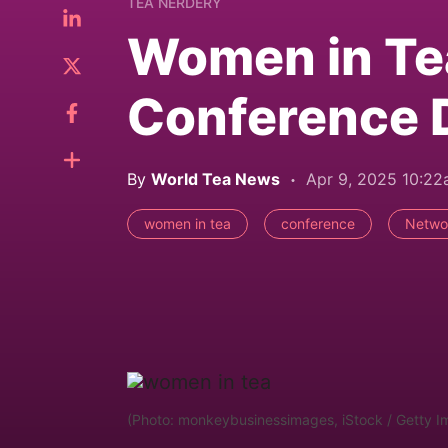
TEA NERDERY
Women in Te
Conference 
By
World Tea News
Apr 9, 2025 10:2
women in tea
conference
Netwo
(Photo: monkeybusinessimages, iStock / Getty I