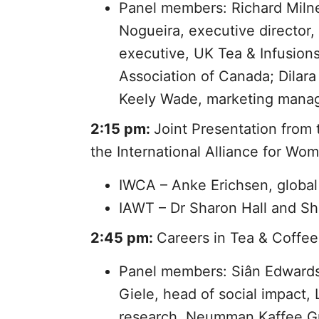
Panel members: Richard Milne
Nogueira, executive director, 
executive, UK Tea & Infusion
Association of Canada; Dilar
Keely Wade, marketing manage
2:15 pm:
Joint Presentation from
the International Alliance for Wo
IWCA – Anke Erichsen, globa
IAWT – Dr Sharon Hall and S
2:45 pm:
Careers in Tea & Coffee
Panel members: Siân Edwards, 
Giele, head of social impact,
research, Neumman Kaffee Gr