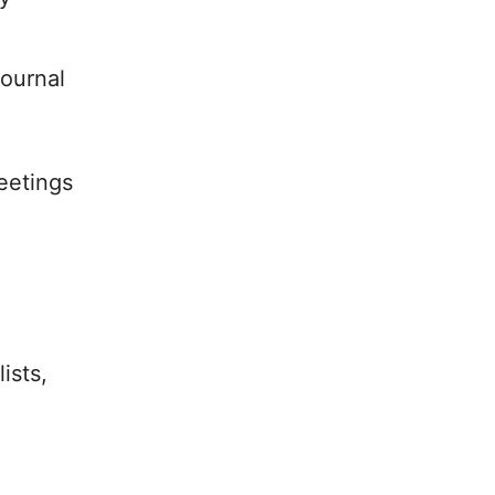
ournal
eetings
ists,