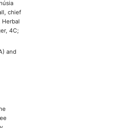
núsia
l, chief
& Herbal
er, 4C;
A) and
nne
fee
y