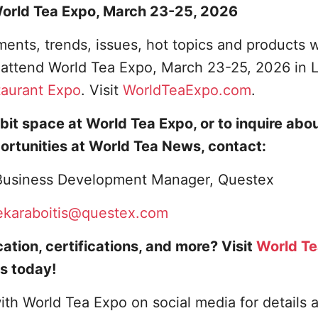
 World Tea Expo, March 23-25, 2026
ents, trends, issues, hot topics and products w
o attend World Tea Expo, March 23-25, 2026 in 
taurant Expo
. Visit
WorldTeaExpo.com
.
bit space at World Tea Expo, or to inquire abo
ortunities at World Tea News, contact:
, Business Development Manager, Questex
ekaraboitis@questex.com
ation, certifications, and more? Visit
World T
s today!
ith World Tea Expo on social media for details 