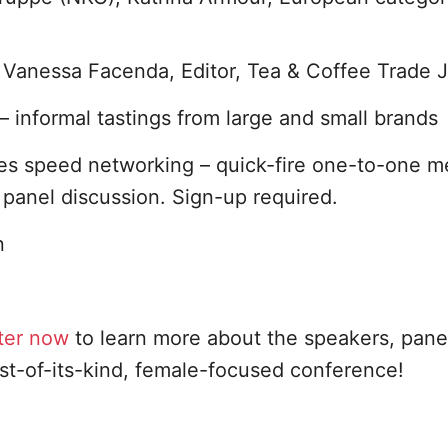
Vanessa Facenda, Editor, Tea & Coffee Trade J
– informal tastings from large and small brands
es speed networking – quick-fire one-to-one m
panel discussion. Sign-up required.
n
ter now
to learn more about the speakers, panel
rst-of-its-kind, female-focused conference!