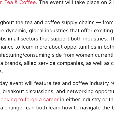
n Tea & Coffee
. The event will take place on 2
ghout the tea and coffee supply chains — from
re dynamic, global industries that offer exciting
bs in all sectors that support both industries. T
ance to learn more about opportunities in both
ufacturing/consuming side from women currentl
a brands, allied service companies, as well as 
s.
y event will feature tea and coffee industry
 breakout discussions, and networking opportun
ooking to forge a career
in either industry or t
 change" can both learn how to navigate the 