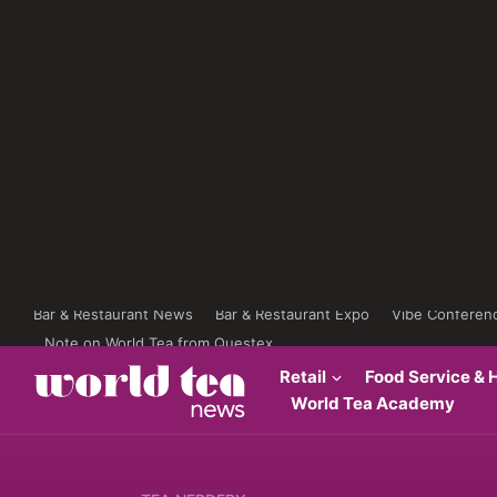
Bar & Restaurant News
Bar & Restaurant Expo
Vibe Conferen
Note on World Tea from Questex
Retail
Food Service & H
World Tea Academy