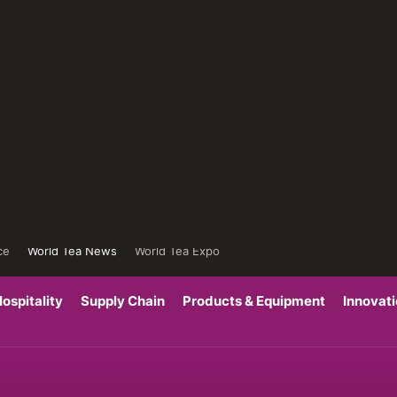
ce
World Tea News
World Tea Expo
ospitality
Supply Chain
Products & Equipment
Innovat