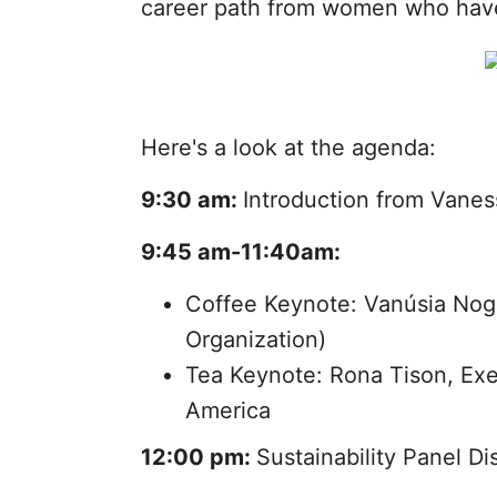
career path from women who have
Here's a look at the agenda:
9:30 am:
Introduction from Vanes
9:45 am-11:40am:
Coffee Keynote: Vanúsia Nogu
Organization)
Tea Keynote: Rona Tison, Ex
America
12:00 pm:
Sustainability Panel D