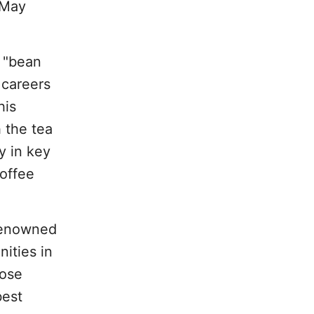
 May
 "bean
 careers
his
 the tea
y in key
coffee
 renowned
ities in
hose
best