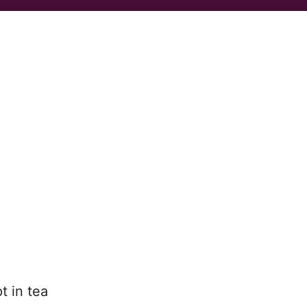
t in tea