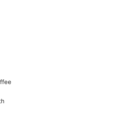
ffee
th