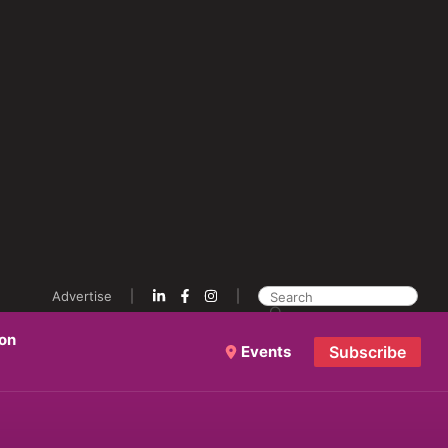
Advertise
ion
Events
Subscribe