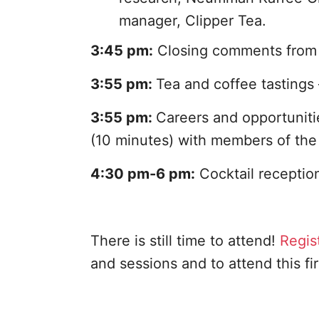
manager, Clipper Tea.
3:45 pm:
Closing comments from 
3:55 pm:
Tea and coffee tastings 
3:55 pm:
Careers and opportuniti
(10 minutes) with members of the 
4:30 pm-6 pm:
Cocktail receptio
There is still time to attend!
Regis
and sessions and to attend this fi