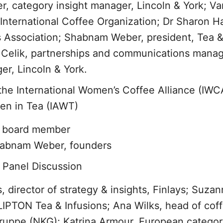
r, category insight manager, Lincoln & York; Va
International Coffee Organization; Dr Sharon Hal
s Association; Shabnam Weber, president, Tea 
a Celik, partnerships and communications manag
r, Lincoln & York.
 the International Women’s Coffee Alliance (IWC
men in Tea (IAWT)
l board member
habnam Weber, founders
 Panel Discussion
director of strategy & insights, Finlays; Suza
 LIPTON Tea & Infusions; Ana Wilks, head of cof
uppe (NKG); Katrina Armour, European categor