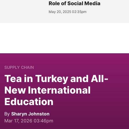
Role of Social Media
May 20, 2025 02:35pm
SUPPLY CHAIN
Tea in Turkey and All-
New International
Education
By
Sharyn Johnston
Mar 17, 2026 03:46pm