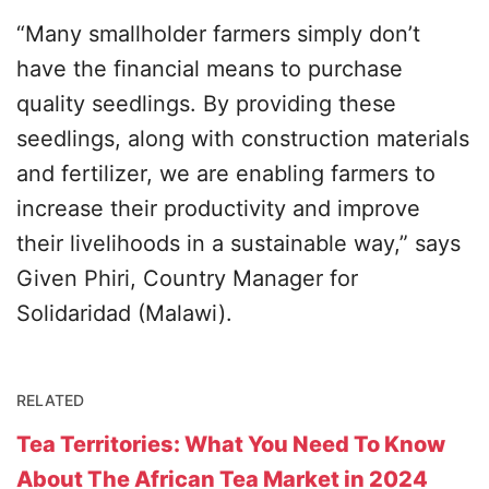
“Many smallholder farmers simply don’t
have the financial means to purchase
quality seedlings. By providing these
seedlings, along with construction materials
and fertilizer, we are enabling farmers to
increase their productivity and improve
their livelihoods in a sustainable way,” says
Given Phiri, Country Manager for
Solidaridad (Malawi).
RELATED
Tea Territories: What You Need To Know
About The African Tea Market in 2024