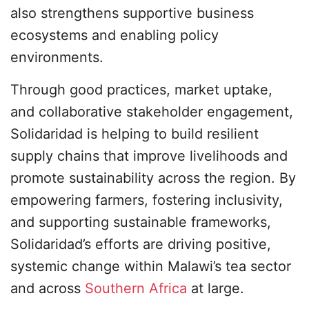
also strengthens supportive business
ecosystems and enabling policy
environments.
Through good practices, market uptake,
and collaborative stakeholder engagement,
Solidaridad is helping to build resilient
supply chains that improve livelihoods and
promote sustainability across the region. By
empowering farmers, fostering inclusivity,
and supporting sustainable frameworks,
Solidaridad’s efforts are driving positive,
systemic change within Malawi’s tea sector
and across
Southern Africa
at large.