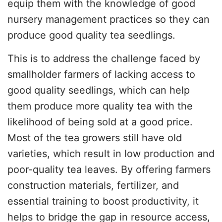
equip them with the knowledge of good
nursery management practices so they can
produce good quality tea seedlings.
This is to address the challenge faced by
smallholder farmers of lacking access to
good quality seedlings, which can help
them produce more quality tea with the
likelihood of being sold at a good price.
Most of the tea growers still have old
varieties, which result in low production and
poor-quality tea leaves. By offering farmers
construction materials, fertilizer, and
essential training to boost productivity, it
helps to bridge the gap in resource access,