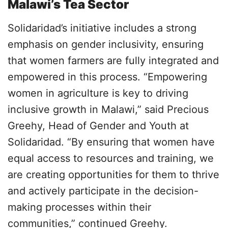
Malawi’s Tea Sector
Solidaridad’s initiative includes a strong
emphasis on gender inclusivity, ensuring
that women farmers are fully integrated and
empowered in this process. “Empowering
women in agriculture is key to driving
inclusive growth in Malawi,” said Precious
Greehy, Head of Gender and Youth at
Solidaridad. “By ensuring that women have
equal access to resources and training, we
are creating opportunities for them to thrive
and actively participate in the decision-
making processes within their
communities,” continued Greehy.