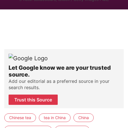
Let Google know we are your trusted
source.
Add our editorial as a preferred source in your
search results.
Trust this Source
Chinese tea
tea in China
China