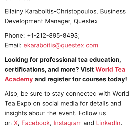
Ellainy Karaboitis-Christopoulos, Business
Development Manager, Questex
Phone: +1-212-895-8493;
Email:
ekaraboitis@questex.com
Looking for professional tea education,
certifications, and more? Visit
World Tea
Academy
and register for courses today!
Also, be sure to stay connected with World
Tea Expo on social media for details and
insights about the event. Follow us
on
X
,
Facebook
,
Instagram
and
LinkedIn
.