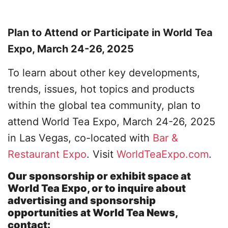
Plan to Attend or Participate in World Tea
Expo, March 24-26, 2025
To learn about other key developments,
trends, issues, hot topics and products
within the global tea community, plan to
attend World Tea Expo, March 24-26, 2025
in Las Vegas, co-located with
Bar &
Restaurant Expo
. Visit
WorldTeaExpo.com
.
Our sponsorship or exhibit space at
World Tea Expo, or to inquire about
advertising and sponsorship
opportunities at World Tea News,
contact: