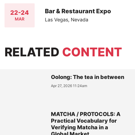
Bar & Restaurant Expo
22-24
MAR
Las Vegas, Nevada
RELATED
CONTENT
Oolong: The tea in between
Apr 27, 2026 11:24am
MATCHA / PROTOCOLS: A
Practical Vocabulary for
Verifying Matcha in a
Global Market