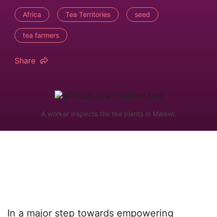
Africa
Tea Territories
seed
tea farmers
Share
A worker inspects the tea plants in Malawi.
In a major step towards empowering