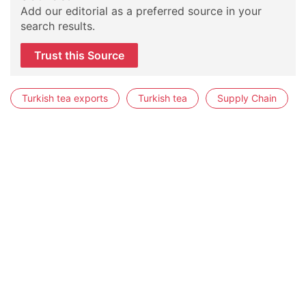
Add our editorial as a preferred source in your
search results.
Trust this Source
Turkish tea exports
Turkish tea
Supply Chain