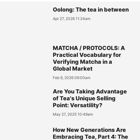
Oolong: The tea in between
Apr 27, 2026 11:24am
MATCHA / PROTOCOLS: A
Practical Vocabulary for
Verifying Matcha in a
Global Market
Feb 9, 2026 09:00am
Are You Taking Advantage
of Tea's Unique Selling
Point: Versatility?
May 27, 2025 10:49am
How New Generations Are
Embracing Tea, Part 4: The