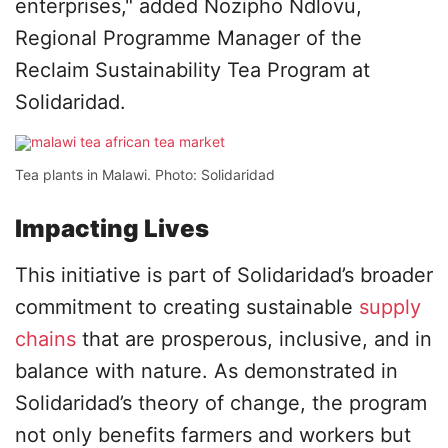
enterprises," added Nozipho Ndlovu,
Regional Programme Manager of the
Reclaim Sustainability Tea Program at
Solidaridad.
Tea plants in Malawi. Photo: Solidaridad
Impacting Lives
This initiative is part of Solidaridad’s broader
commitment to creating sustainable
supply
chains
that are prosperous, inclusive, and in
balance with nature. As demonstrated in
Solidaridad’s theory of change, the program
not only benefits farmers and workers but