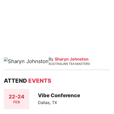
By
Sharyn Johnston
AUSTRALIAN TEA MASTERS
ATTEND
EVENTS
Vibe Conference
22-24
FEB
Dallas, TX