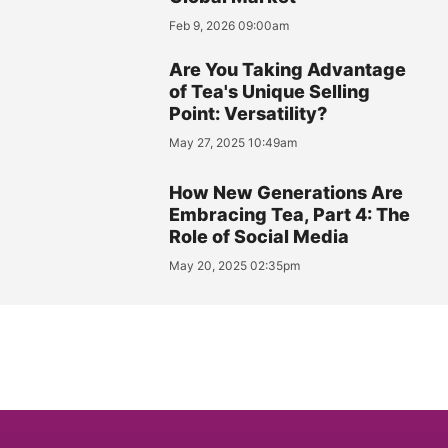
Feb 9, 2026 09:00am
Are You Taking Advantage
of Tea's Unique Selling
Point: Versatility?
May 27, 2025 10:49am
How New Generations Are
Embracing Tea, Part 4: The
Role of Social Media
May 20, 2025 02:35pm