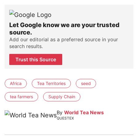
Let Google know we are your trusted
source.
Add our editorial as a preferred source in your
search results.
Trust this Source
Africa
Tea Territories
seed
tea farmers
Supply Chain
By
World Tea News
QUESTEX