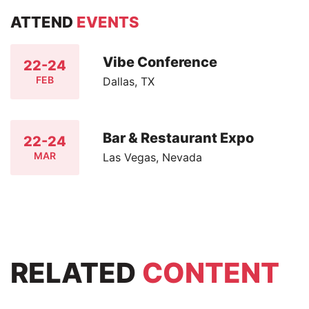
ATTEND
EVENTS
Vibe Conference
22-24
FEB
Dallas, TX
Bar & Restaurant Expo
22-24
MAR
Las Vegas, Nevada
RELATED
CONTENT