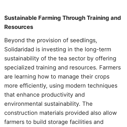
Sustainable Farming Through Training and
Resources
Beyond the provision of seedlings,
Solidaridad is investing in the long-term
sustainability of the tea sector by offering
specialized training and resources. Farmers
are learning how to manage their crops
more efficiently, using modern techniques
that enhance productivity and
environmental sustainability. The
construction materials provided also allow
farmers to build storage facilities and