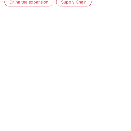
China tea expansion
Supply Chain