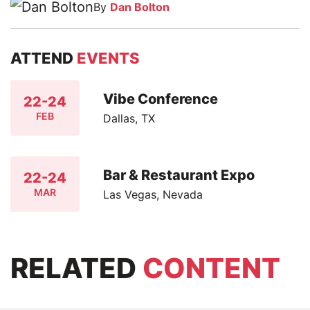
By
Dan Bolton
ATTEND
EVENTS
Vibe Conference
22-24
FEB
Dallas, TX
Bar & Restaurant Expo
22-24
MAR
Las Vegas, Nevada
RELATED
CONTENT