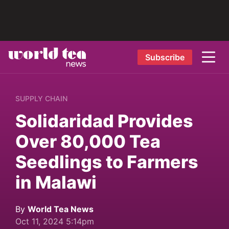
Subscribe
SUPPLY CHAIN
Solidaridad Provides
Over 80,000 Tea
Seedlings to Farmers
in Malawi
By
World Tea News
Oct 11, 2024 5:14pm