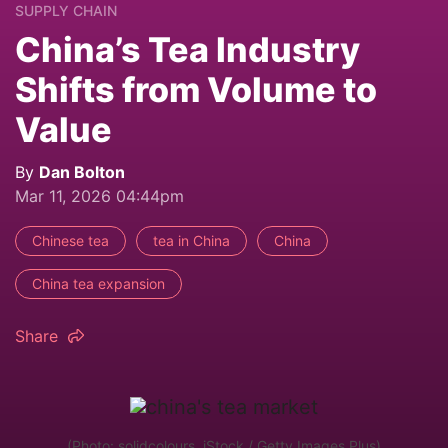
SUPPLY CHAIN
China’s Tea Industry
Shifts from Volume to
Value
By
Dan Bolton
Mar 11, 2026 04:44pm
Chinese tea
tea in China
China
China tea expansion
Share
(Photo: solidcolours, iStock / Getty Images Plus)