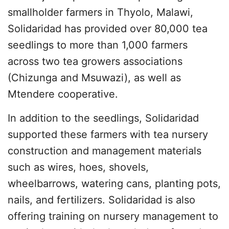
smallholder farmers in Thyolo, Malawi,
Solidaridad has provided over 80,000 tea
seedlings to more than 1,000 farmers
across two tea growers associations
(Chizunga and Msuwazi), as well as
Mtendere cooperative.
In addition to the seedlings, Solidaridad
supported these farmers with tea nursery
construction and management materials
such as wires, hoes, shovels,
wheelbarrows, watering cans, planting pots,
nails, and fertilizers. Solidaridad is also
offering training on nursery management to