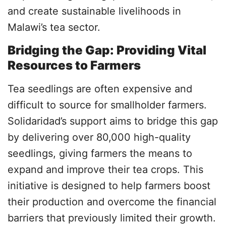
and create sustainable livelihoods in
Malawi’s tea sector.
Bridging the Gap: Providing Vital
Resources to Farmers
Tea seedlings are often expensive and
difficult to source for smallholder farmers.
Solidaridad’s support aims to bridge this gap
by delivering over 80,000 high-quality
seedlings, giving farmers the means to
expand and improve their tea crops. This
initiative is designed to help farmers boost
their production and overcome the financial
barriers that previously limited their growth.