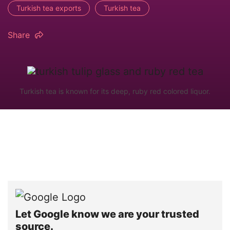
Turkish tea exports
Turkish tea
Share
Turkish tea is known for its deep, ruby red colored liquor.
Let Google know we are your trusted
source.