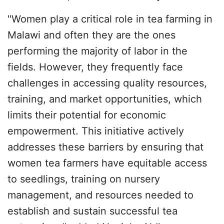
"Women play a critical role in tea farming in
Malawi and often they are the ones
performing the majority of labor in the
fields. However, they frequently face
challenges in accessing quality resources,
training, and market opportunities, which
limits their potential for economic
empowerment. This initiative actively
addresses these barriers by ensuring that
women tea farmers have equitable access
to seedlings, training on nursery
management, and resources needed to
establish and sustain successful tea