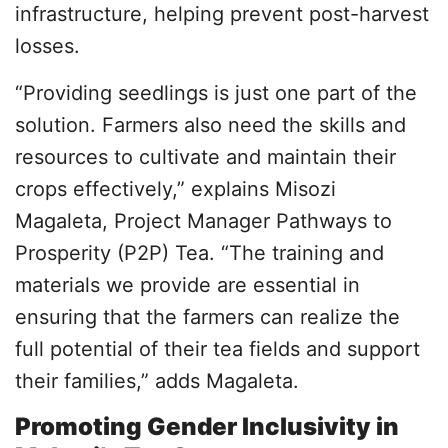
infrastructure, helping prevent post-harvest
losses.
“Providing seedlings is just one part of the
solution. Farmers also need the skills and
resources to cultivate and maintain their
crops effectively,” explains Misozi
Magaleta, Project Manager Pathways to
Prosperity (P2P) Tea. “The training and
materials we provide are essential in
ensuring that the farmers can realize the
full potential of their tea fields and support
their families,” adds Magaleta.
Promoting Gender Inclusivity in