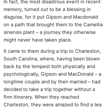
In fact, the most disastrous event in recent
memory, turned out to be a blessing in
disguise, for it put Gipson and Macdonald
on a path that brought them to the Camellia
sinensis plant – a journey they otherwise
might never have taken place.
It came to them during a trip to Charleston,
South Carolina, where, having been blown
back by the tempest both physically and
psychologically, Gipson and MacDonald – a
longtime couple and by then married – had
decided to take a trip together without a
firm itinerary. When they reached
Charleston, they were amazed to find a tea