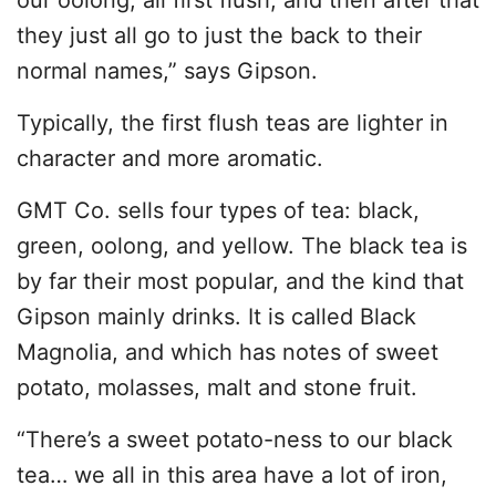
they just all go to just the back to their
normal names,” says Gipson.
Typically, the first flush teas are lighter in
character and more aromatic.
GMT Co. sells four types of tea: black,
green, oolong, and yellow. The black tea is
by far their most popular, and the kind that
Gipson mainly drinks. It is called Black
Magnolia, and which has notes of sweet
potato, molasses, malt and stone fruit.
“There’s a sweet potato-ness to our black
tea… we all in this area have a lot of iron,