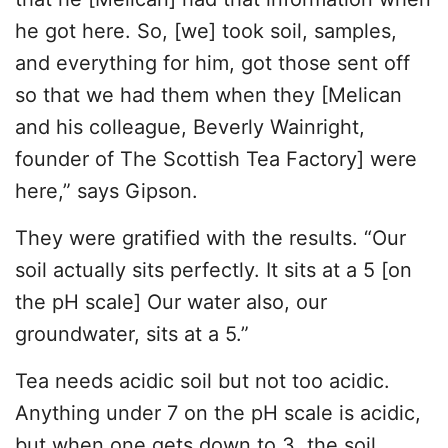
he got here. So, [we] took soil, samples,
and everything for him, got those sent off
so that we had them when they [Melican
and his colleague, Beverly Wainright,
founder of The Scottish Tea Factory] were
here,” says Gipson.
They were gratified with the results. “Our
soil actually sits perfectly. It sits at a 5 [on
the pH scale] Our water also, our
groundwater, sits at a 5.”
Tea needs acidic soil but not too acidic.
Anything under 7 on the pH scale is acidic,
but when one gets down to 3, the soil