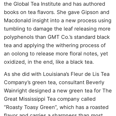
the Global Tea Institute and has authored
books on tea flavors. She gave Gipson and
Macdonald insight into a new process using
tumbling to damage the leaf releasing more
polyphenols than GMT Co.’s standard black
tea and applying the withering process of
an oolong to release more floral notes, yet
oxidized, in the end, like a black tea.
As she did with Louisiana’s Fleur de Lis Tea
Company’s green tea, consultant Beverly
Wainright designed a new green tea for The
Great Mississippi Tea company called
“Roasty Toasy Green”, which has a roasted
flavor and carries a sharpness than most