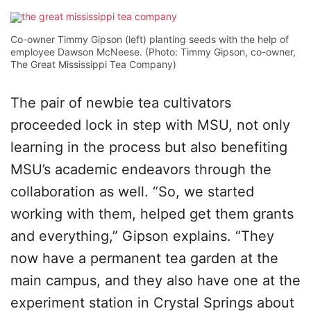
Co-owner Timmy Gipson (left) planting seeds with the help of
employee Dawson McNeese. (Photo: Timmy Gipson, co-owner,
The Great Mississippi Tea Company)
The pair of newbie tea cultivators
proceeded lock in step with MSU, not only
learning in the process but also benefiting
MSU’s academic endeavors through the
collaboration as well. “So, we started
working with them, helped get them grants
and everything,” Gipson explains. “They
now have a permanent tea garden at the
main campus, and they also have one at the
experiment station in Crystal Springs about