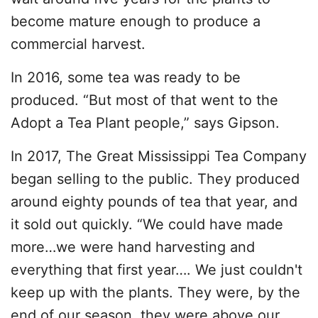
become mature enough to produce a
commercial harvest.
In 2016, some tea was ready to be
produced. “But most of that went to the
Adopt a Tea Plant people,” says Gipson.
In 2017, The Great Mississippi Tea Company
began selling to the public. They produced
around eighty pounds of tea that year, and
it sold out quickly. “We could have made
more…we were hand harvesting and
everything that first year…. We just couldn't
keep up with the plants. They were, by the
end of our season, they were above our