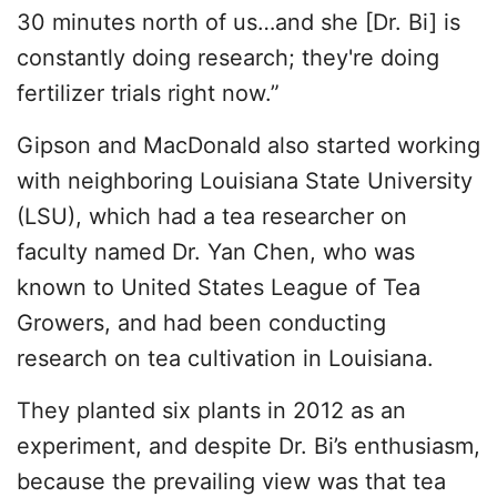
30 minutes north of us…and she [Dr. Bi] is
constantly doing research; they're doing
fertilizer trials right now.”
Gipson and MacDonald also started working
with neighboring Louisiana State University
(LSU), which had a tea researcher on
faculty named Dr. Yan Chen, who was
known to United States League of Tea
Growers, and had been conducting
research on tea cultivation in Louisiana.
They planted six plants in 2012 as an
experiment, and despite Dr. Bi’s enthusiasm,
because the prevailing view was that tea