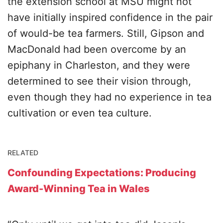
the extension school at MSU might not
have initially inspired confidence in the pair
of would-be tea farmers. Still, Gipson and
MacDonald had been overcome by an
epiphany in Charleston, and they were
determined to see their vision through,
even though they had no experience in tea
cultivation or even tea culture.
RELATED
Confounding Expectations: Producing
Award-Winning Tea in Wales