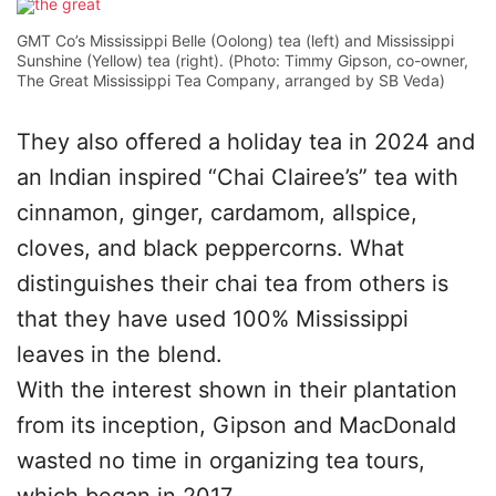
GMT Co’s Mississippi Belle (Oolong) tea (left) and Mississippi
Sunshine (Yellow) tea (right). (Photo: Timmy Gipson, co-owner,
The Great Mississippi Tea Company, arranged by SB Veda)
They also offered a holiday tea in 2024 and
an Indian inspired “Chai Clairee’s” tea with
cinnamon, ginger, cardamom, allspice,
cloves, and black peppercorns. What
distinguishes their chai tea from others is
that they have used 100% Mississippi
leaves in the blend.
With the interest shown in their plantation
from its inception, Gipson and MacDonald
wasted no time in organizing tea tours,