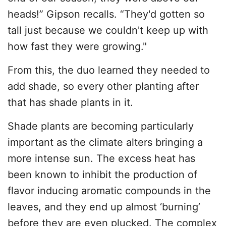
heads!” Gipson recalls. “They'd gotten so
tall just because we couldn't keep up with
how fast they were growing."
From this, the duo learned they needed to
add shade, so every other planting after
that has shade plants in it.
Shade plants are becoming particularly
important as the climate alters bringing a
more intense sun. The excess heat has
been known to inhibit the production of
flavor inducing aromatic compounds in the
leaves, and they end up almost ‘burning’
before they are even plucked. The complex