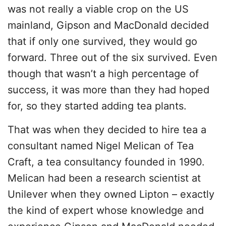
was not really a viable crop on the US
mainland, Gipson and MacDonald decided
that if only one survived, they would go
forward. Three out of the six survived. Even
though that wasn’t a high percentage of
success, it was more than they had hoped
for, so they started adding tea plants.
That was when they decided to hire tea a
consultant named Nigel Melican of Tea
Craft, a tea consultancy founded in 1990.
Melican had been a research scientist at
Unilever when they owned Lipton – exactly
the kind of expert whose knowledge and