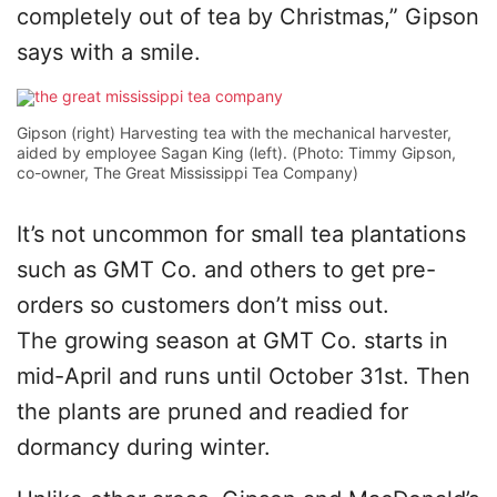
completely out of tea by Christmas,” Gipson
says with a smile.
Gipson (right) Harvesting tea with the mechanical harvester,
aided by employee Sagan King (left). (Photo: Timmy Gipson,
co-owner, The Great Mississippi Tea Company)
It’s not uncommon for small tea plantations
such as GMT Co. and others to get pre-
orders so customers don’t miss out.
The growing season at GMT Co. starts in
mid-April and runs until October 31st. Then
the plants are pruned and readied for
dormancy during winter.