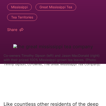
Mississippi
Great Mississippi Tea
Tea Territories
Share
Co-owners Timothy Gipson (left) and Jason MacDonald (right)
with their prized 100% Mississippi-grown tea leaves. (Photo:
Timmy Gipson, co-owner, The Great Mississippi Tea Company)
Like countless other residents of the deep