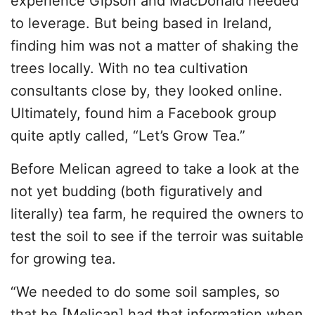
experience Gipson and MacDonald needed
to leverage. But being based in Ireland,
finding him was not a matter of shaking the
trees locally. With no tea cultivation
consultants close by, they looked online.
Ultimately, found him a Facebook group
quite aptly called, “Let’s Grow Tea.”
Before Melican agreed to take a look at the
not yet budding (both figuratively and
literally) tea farm, he required the owners to
test the soil to see if the terroir was suitable
for growing tea.
“We needed to do some soil samples, so
that he [Melican] had that information when