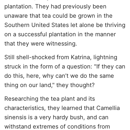
plantation. They had previously been
unaware that tea could be grown in the
Southern United States let alone be thriving
on a successful plantation in the manner
that they were witnessing.
Still shell-shocked from Katrina, lightning
struck in the form of a question: "If they can
do this, here, why can’t we do the same
thing on our land," they thought?
Researching the tea plant and its
characteristics, they learned that Camellia
sinensis is a very hardy bush, and can
withstand extremes of conditions from