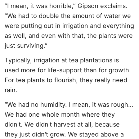
“I mean, it was horrible,” Gipson exclaims.
“We had to double the amount of water we
were putting out in irrigation and everything
as well, and even with that, the plants were
just surviving.”
Typically, irrigation at tea plantations is
used more for life-support than for growth.
For tea plants to flourish, they really need
rain.
“We had no humidity. I mean, it was rough…
We had one whole month where they
didn't. We didn't harvest at all, because
they just didn't grow. We stayed above a