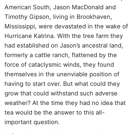
American South, Jason MacDonald and
Timothy Gipson, living in Brookhaven,
Mississippi, were devastated in the wake of
Hurricane Katrina. With the tree farm they
had established on Jason’s ancestral land,
formerly a cattle ranch, flattened by the
force of cataclysmic winds, they found
themselves in the unenviable position of
having to start over. But what could they
grow that could withstand such adverse
weather? At the time they had no idea that
tea would be the answer to this all-
important question.