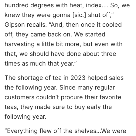
hundred degrees with heat, index…. So, we
knew they were gonna [sic.] shut off,”
Gipson recalls. “And, then once it cooled
off, they came back on. We started
harvesting a little bit more, but even with
that, we should have done about three
times as much that year.”
The shortage of tea in 2023 helped sales
the following year. Since many regular
customers couldn’t procure their favorite
teas, they made sure to buy early the
following year.
“Everything flew off the shelves…We were