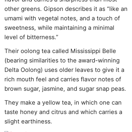
other greens. Gipson describes it as “like an
umami with vegetal notes, and a touch of
sweetness, while maintaining a minimal
level of bitterness.”
Their oolong tea called Mississippi Belle
(bearing similarities to the award-winning
Delta Oolong) uses older leaves to give it a
rich mouth feel and carries flavor notes of
brown sugar, jasmine, and sugar snap peas.
They make a yellow tea, in which one can
taste honey and citrus and which carries a
slight earthiness.