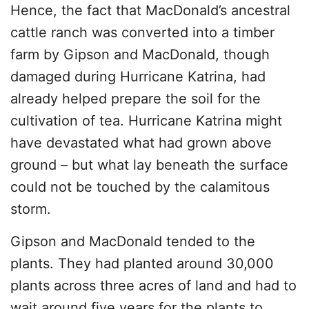
Hence, the fact that MacDonald’s ancestral
cattle ranch was converted into a timber
farm by Gipson and MacDonald, though
damaged during Hurricane Katrina, had
already helped prepare the soil for the
cultivation of tea. Hurricane Katrina might
have devastated what had grown above
ground – but what lay beneath the surface
could not be touched by the calamitous
storm.
Gipson and MacDonald tended to the
plants. They had planted around 30,000
plants across three acres of land and had to
wait around five years for the plants to