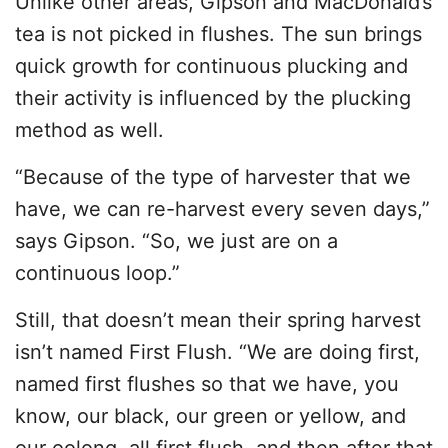
Unlike other areas, Gipson and MacDonald’s
tea is not picked in flushes. The sun brings
quick growth for continuous plucking and
their activity is influenced by the plucking
method as well.
“Because of the type of harvester that we
have, we can re-harvest every seven days,”
says Gipson. “So, we just are on a
continuous loop.”
Still, that doesn’t mean their spring harvest
isn’t named First Flush. “We are doing first,
named first flushes so that we have, you
know, our black, our green or yellow, and
our oolong, all first flush, and then after that