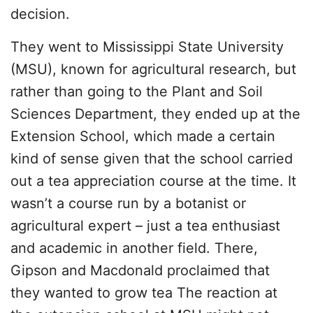
decision.
They went to Mississippi State University
(MSU), known for agricultural research, but
rather than going to the Plant and Soil
Sciences Department, they ended up at the
Extension School, which made a certain
kind of sense given that the school carried
out a tea appreciation course at the time. It
wasn’t a course run by a botanist or
agricultural expert – just a tea enthusiast
and academic in another field. There,
Gipson and Macdonald proclaimed that
they wanted to grow tea The reaction at