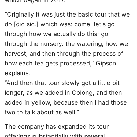
which began in 2017.
“Originally it was just the basic tour that we
do [did sic.] which was: come, let's go
through how we actually do this; go
through the nursery. the watering; how we
harvest; and then through the process of
how each tea gets processed,” Gipson
explains.
“And then that tour slowly got a little bit
longer, as we added in Oolong, and then
added in yellow, because then I had those
two to talk about as well.”
The company has expanded its tour
offerings substantially with several