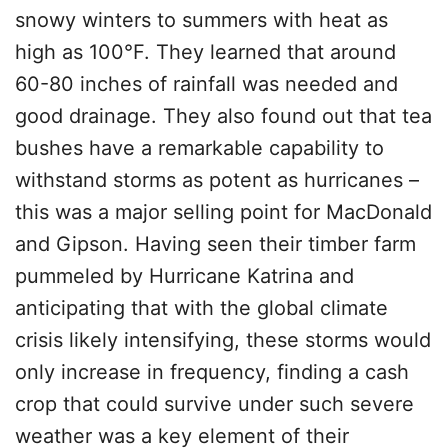
snowy winters to summers with heat as
high as 100°F. They learned that around
60-80 inches of rainfall was needed and
good drainage. They also found out that tea
bushes have a remarkable capability to
withstand storms as potent as hurricanes –
this was a major selling point for MacDonald
and Gipson. Having seen their timber farm
pummeled by Hurricane Katrina and
anticipating that with the global climate
crisis likely intensifying, these storms would
only increase in frequency, finding a cash
crop that could survive under such severe
weather was a key element of their