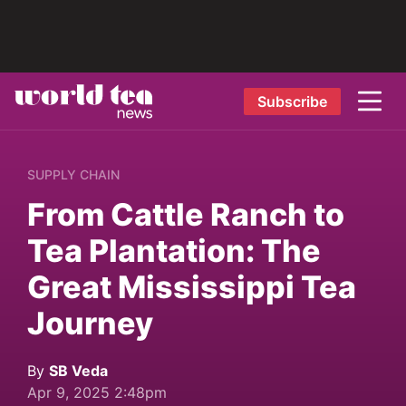
Subscribe
SUPPLY CHAIN
From Cattle Ranch to
Tea Plantation: The
Great Mississippi Tea
Journey
By
SB Veda
Apr 9, 2025 2:48pm