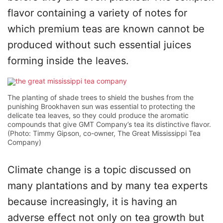
flavor containing a variety of notes for
which premium teas are known cannot be
produced without such essential juices
forming inside the leaves.
The planting of shade trees to shield the bushes from the
punishing Brookhaven sun was essential to protecting the
delicate tea leaves, so they could produce the aromatic
compounds that give GMT Company’s tea its distinctive flavor.
(Photo: Timmy Gipson, co-owner, The Great Mississippi Tea
Company)
Climate change is a topic discussed on
many plantations and by many tea experts
because increasingly, it is having an
adverse effect not only on tea growth but