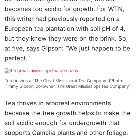
becomes too acidic for growth. For WTN,
this writer had previously reported on a
European tea plantation with soil pH of 4,
but they knew they were on the brink. So,
at five, says Gipson: “We just happen to be
perfect.”
Tea bushes at The Great Mississippi Tea Company. (Photo:
Timmy Gipson, co-owner, The Great Mississippi Tea Company)
Tea thrives in arboreal environments
because the tree growth helps to make the
soil acidic enough for undergrowth that
supports Camelia plants and other foliage.