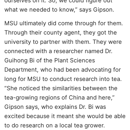
ourselves on it. So, we could figure out
what we needed to know,” says Gipson.
MSU ultimately did come through for them.
Through their county agent, they got the
university to partner with them. They were
connected with a researcher named Dr.
Guihong Bi of the Plant Sciences
Department, who had been advocating for
long for MSU to conduct research into tea.
“She noticed the similarities between the
tea-growing regions of China and here,”
Gipson says, who explains Dr. Bi was
excited because it meant she would be able
to do research on a local tea grower.