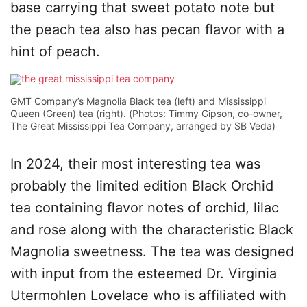
base carrying that sweet potato note but
the peach tea also has pecan flavor with a
hint of peach.
GMT Company’s Magnolia Black tea (left) and Mississippi
Queen (Green) tea (right). (Photos: Timmy Gipson, co-owner,
The Great Mississippi Tea Company, arranged by SB Veda)
In 2024, their most interesting tea was
probably the limited edition Black Orchid
tea containing flavor notes of orchid, lilac
and rose along with the characteristic Black
Magnolia sweetness. The tea was designed
with input from the esteemed Dr. Virginia
Utermohlen Lovelace who is affiliated with