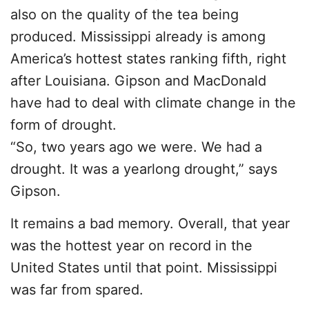
also on the quality of the tea being
produced. Mississippi already is among
America’s hottest states ranking fifth, right
after Louisiana. Gipson and MacDonald
have had to deal with climate change in the
form of drought.
“So, two years ago we were. We had a
drought. It was a yearlong drought,” says
Gipson.
It remains a bad memory. Overall, that year
was the hottest year on record in the
United States until that point. Mississippi
was far from spared.