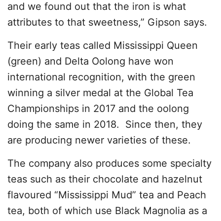
and we found out that the iron is what
attributes to that sweetness,” Gipson says.
Their early teas called Mississippi Queen
(green) and Delta Oolong have won
international recognition, with the green
winning a silver medal at the Global Tea
Championships in 2017 and the oolong
doing the same in 2018. Since then, they
are producing newer varieties of these.
The company also produces some specialty
teas such as their chocolate and hazelnut
flavoured “Mississippi Mud” tea and Peach
tea, both of which use Black Magnolia as a