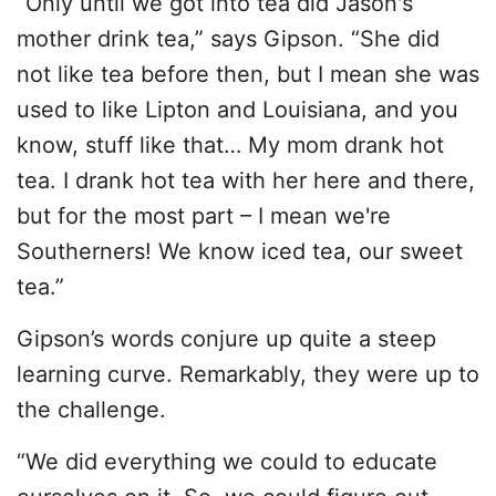
“Only until we got into tea did Jason's
mother drink tea,” says Gipson. “She did
not like tea before then, but I mean she was
used to like Lipton and Louisiana, and you
know, stuff like that… My mom drank hot
tea. I drank hot tea with her here and there,
but for the most part – I mean we're
Southerners! We know iced tea, our sweet
tea.”
Gipson’s words conjure up quite a steep
learning curve. Remarkably, they were up to
the challenge.
“We did everything we could to educate