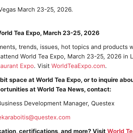
s Vegas March 23-25, 2026.
 World Tea Expo, March 23-25, 2026
ents, trends, issues, hot topics and products w
o attend World Tea Expo, March 23-25, 2026 in 
taurant Expo
. Visit
WorldTeaExpo.com
.
bit space at World Tea Expo, or to inquire abo
ortunities at World Tea News, contact:
, Business Development Manager, Questex
ekaraboitis@questex.com
ation, certifications, and more? Visit
World T