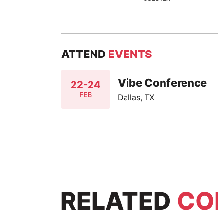
ATTEND
EVENTS
Vibe Conference
22-24
FEB
Dallas, TX
RELATED
CO