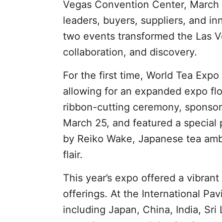
Vegas Convention Center, March 2
leaders, buyers, suppliers, and i
two events transformed the Las V
collaboration, and discovery.
For the first time, World Tea Exp
allowing for an expanded expo fl
ribbon-cutting ceremony, sponsor
March 25, and featured a special
by Reiko Wake, Japanese tea amba
flair.
This year’s expo offered a vibrant
offerings. At the International Pa
including Japan, China, India, Sri