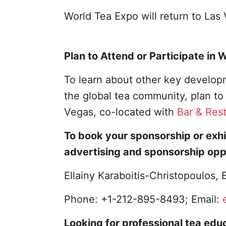
World Tea Expo will return to La
Plan to Attend or Participate in
To learn about other key developm
the global tea community, plan t
Vegas, co-located with
Bar & Res
To book your sponsorship or exhi
advertising and sponsorship opp
Ellainy Karaboitis-Christopoulos
Phone: +1-212-895-8493; Email:
Looking for professional tea educ