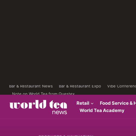
Bar & Restaurant News
Bar & Restaurant Expo
Vibe Conferen
Note on World Tea from Questex
Retail
Food Service & H
World Tea Academy