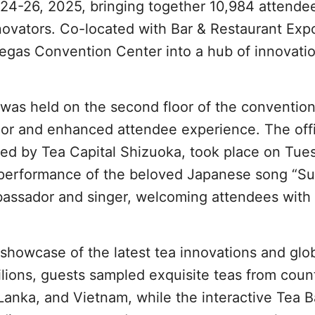
4-26, 2025, bringing together 10,984 attende
nnovators. Co-located with Bar & Restaurant Exp
egas Convention Center into a hub of innovatio
o was held on the second floor of the convention
oor and enhanced attendee experience. The offi
ed by Tea Capital Shizuoka, took place on Tue
 performance of the beloved Japanese song “Su
ssador and singer, welcoming attendees with 
 showcase of the latest tea innovations and glo
vilions, guests sampled exquisite teas from coun
 Lanka, and Vietnam, while the interactive Tea B