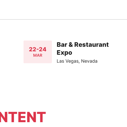
Bar & Restaurant
22-24
Expo
MAR
Las Vegas, Nevada
NTENT