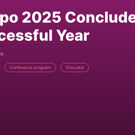
xpo 2025 Conclud
cessful Year
pm
Conference program
Shizuoka