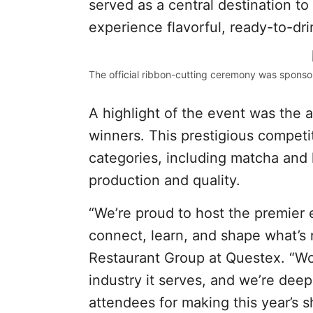
served as a central destination t
experience flavorful, ready-to-dri
The official ribbon-cutting ceremony was sponso
A highlight of the event was th
winners. This prestigious competit
categories, including matcha and l
production and quality.
“We’re proud to host the premier 
connect, learn, and shape what’s 
Restaurant Group at Questex. “Wo
industry it serves, and we’re deepl
attendees for making this year’s 