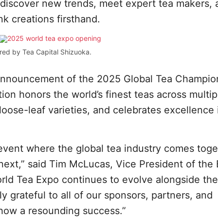
o discover new trends, meet expert tea makers,
nk creations firsthand.
red by Tea Capital Shizuoka.
e announcement of the 2025 Global Tea Champio
ion honors the world’s finest teas across multip
oose-leaf varieties, and celebrates excellence 
event where the global tea industry comes toge
next,” said Tim McLucas, Vice President of the 
rld Tea Expo continues to evolve alongside the
y grateful to all of our sponsors, partners, and
show a resounding success.”