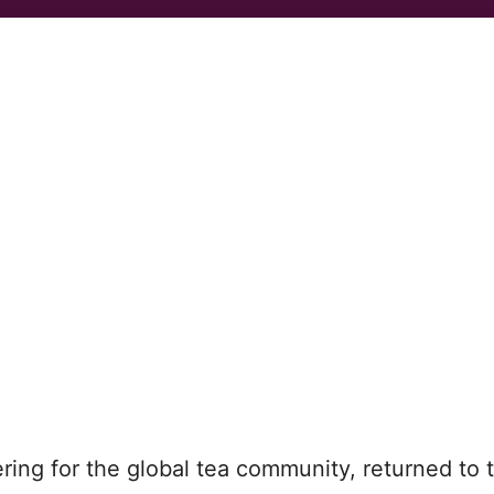
ering for the global tea community, returned to 