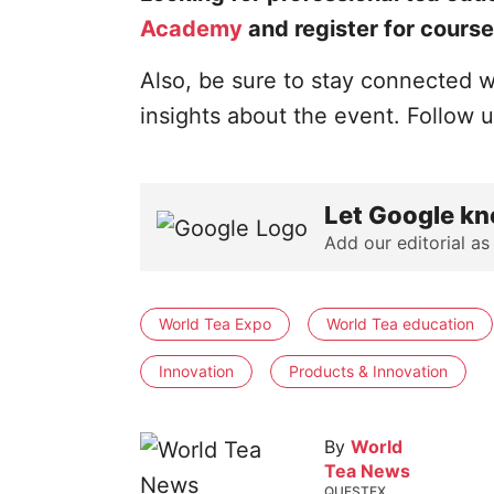
Academy
and register for course
Also, be sure to stay connected w
insights about the event. Follow 
Let Google kn
Add our editorial as
World Tea Expo
World Tea education
Innovation
Products & Innovation
By
World
Tea News
QUESTEX