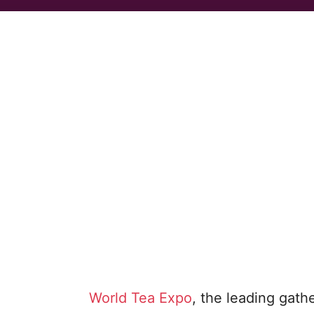
World Tea Expo
, the leading gath