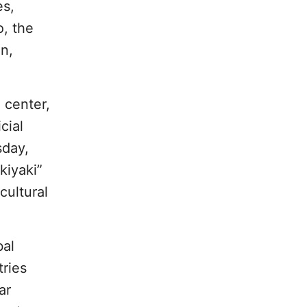
es,
o, the
n,
 center,
cial
sday,
kiyaki”
cultural
bal
tries
ar