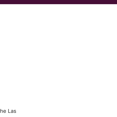
the Las