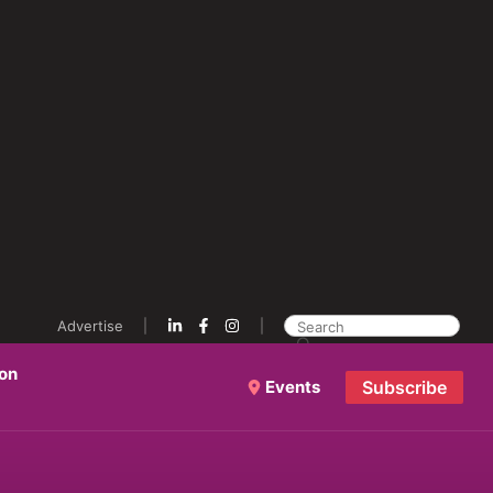
Advertise
ion
Events
Subscribe