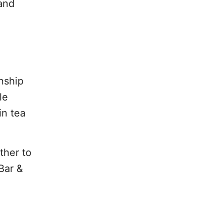
 and
nship
le
in tea
ther to
Bar &