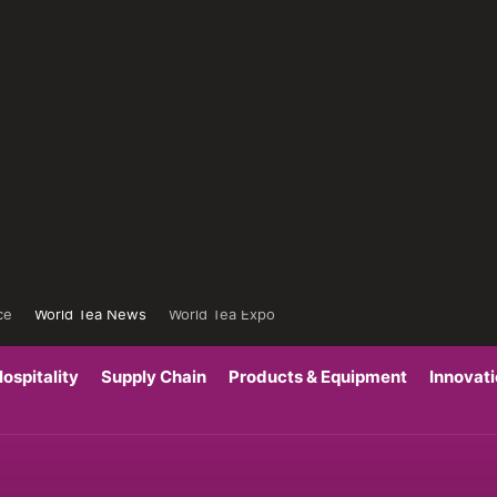
ce
World Tea News
World Tea Expo
ospitality
Supply Chain
Products & Equipment
Innovat