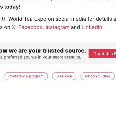
s today!
ith World Tea Expo on social media for details 
us on
X
,
Facebook
,
Instagram
and
LinkedIn
.
ow we are your trusted source.
Trust this 
 a preferred source in your search results.
Conference program
Shizuoka
Ribbon Cutting