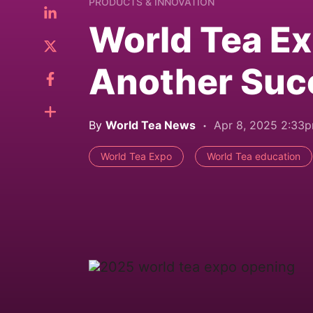
PRODUCTS & INNOVATION
World Tea E
Another Suc
By
World Tea News
Apr 8, 2025 2:33
World Tea Expo
World Tea education