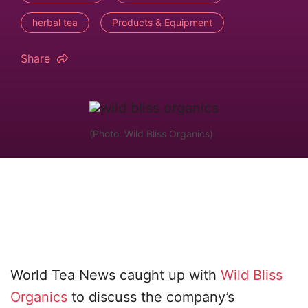
herbal tea
Products & Equipment
Share
(Photo: Wild Bliss Organics)
World Tea News caught up with
Wild Bliss
Organics
to discuss the company’s