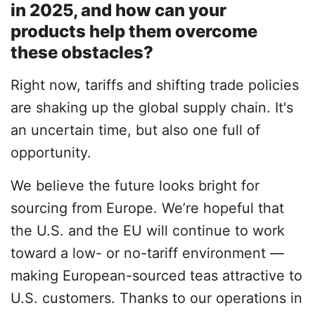
in 2025, and how can your
products help them overcome
these obstacles?
Right now, tariffs and shifting trade policies
are shaking up the global supply chain. It's
an uncertain time, but also one full of
opportunity.
We believe the future looks bright for
sourcing from Europe. We’re hopeful that
the U.S. and the EU will continue to work
toward a low- or no-tariff environment —
making European-sourced teas attractive to
U.S. customers. Thanks to our operations in