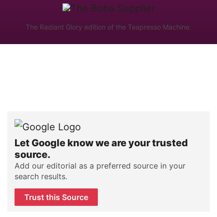
The Radiant Glory edition of the Teapresso Machine.
Let Google know we are your trusted
source.
Add our editorial as a preferred source in your
search results.
Trust this Source