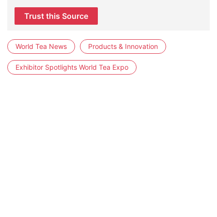
Trust this Source
World Tea News
Products & Innovation
Exhibitor Spotlights World Tea Expo