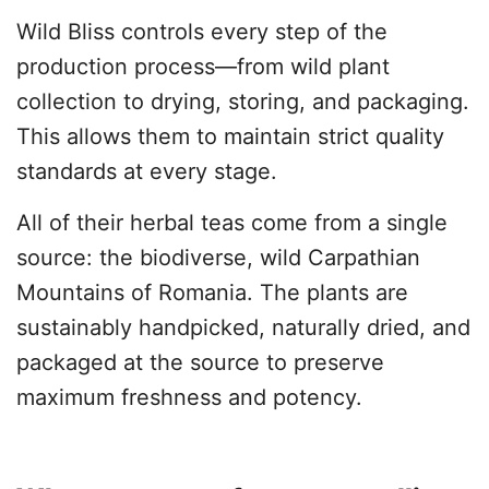
Wild Bliss controls every step of the
production process—from wild plant
collection to drying, storing, and packaging.
This allows them to maintain strict quality
standards at every stage.
All of their herbal teas come from a single
source: the biodiverse, wild Carpathian
Mountains of Romania. The plants are
sustainably handpicked, naturally dried, and
packaged at the source to preserve
maximum freshness and potency.