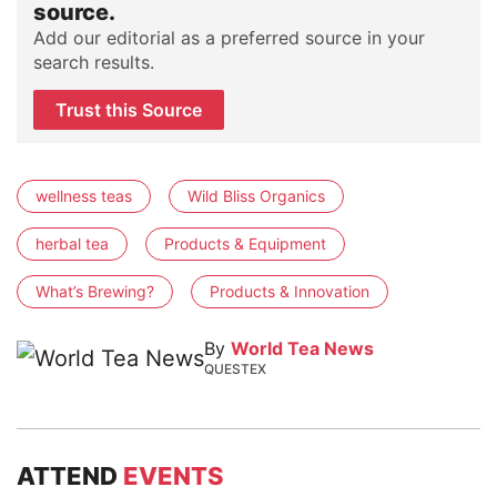
source.
Add our editorial as a preferred source in your
search results.
Trust this Source
wellness teas
Wild Bliss Organics
herbal tea
Products & Equipment
What’s Brewing?
Products & Innovation
By
World Tea News
QUESTEX
ATTEND
EVENTS