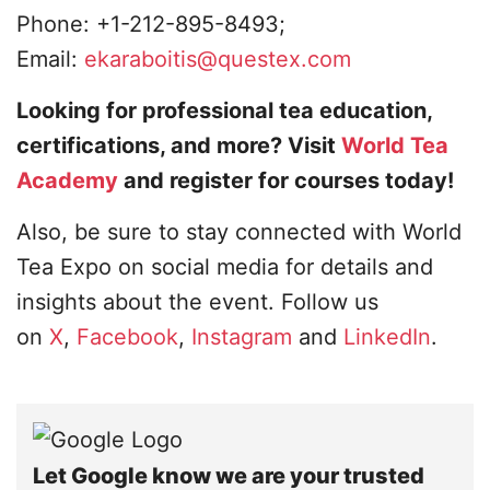
Phone: +1-212-895-8493;
Email:
ekaraboitis@questex.com
Looking for professional tea education,
certifications, and more? Visit
World Tea
Academy
and register for courses today!
Also, be sure to stay connected with World
Tea Expo on social media for details and
insights about the event. Follow us
on
X
,
Facebook
,
Instagram
and
LinkedIn
.
Let Google know we are your trusted