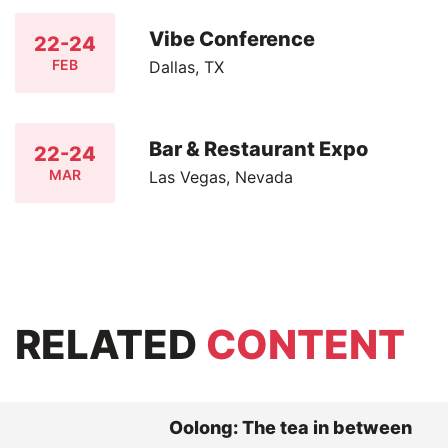
Vibe Conference
22-24
FEB
Dallas, TX
Bar & Restaurant Expo
22-24
MAR
Las Vegas, Nevada
RELATED
CONTENT
Oolong: The tea in between