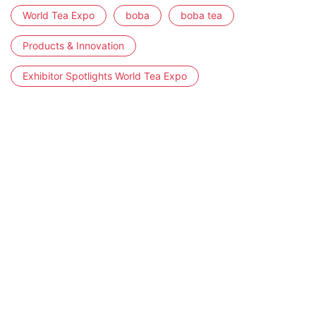
World Tea Expo
boba
boba tea
Products & Innovation
Exhibitor Spotlights World Tea Expo