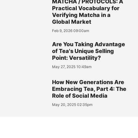
MATCHA / PROTOCOLS: A
Practical Vocabulary for
Verifying Matcha in a
Global Market
Feb 9, 2026 09:00am
Are You Taking Advantage
of Tea's Unique Selling
Point: Versatility?
May 27, 2025 10:49am
How New Generations Are
Embracing Tea, Part 4: The
Role of Social Media
May 20, 2025 02:35pm