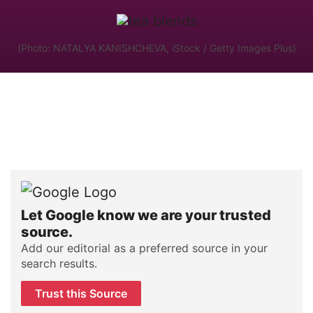
(Photo: NATALYA KANISHCHEVA, iStock / Getty Images Plus)
Let Google know we are your trusted
source.
Add our editorial as a preferred source in your
search results.
Trust this Source