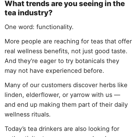
What trends are you seeing in the
tea industry?
One word: functionality.
More people are reaching for teas that offer
real wellness benefits, not just good taste.
And they're eager to try botanicals they
may not have experienced before.
Many of our customers discover herbs like
linden, elderflower, or yarrow with us —
and end up making them part of their daily
wellness rituals.
Today’s tea drinkers are also looking for