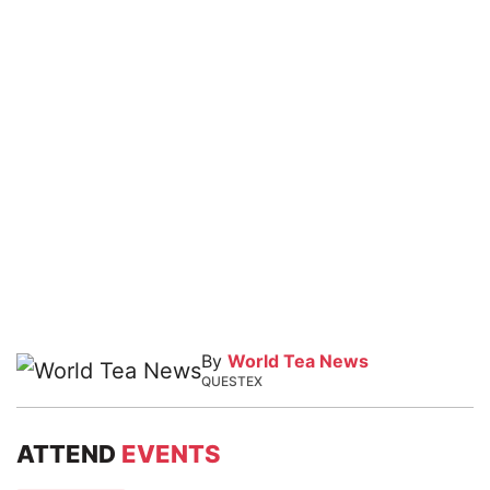
By
World Tea News
QUESTEX
ATTEND
EVENTS