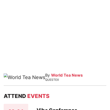
By
World Tea News
QUESTEX
ATTEND
EVENTS