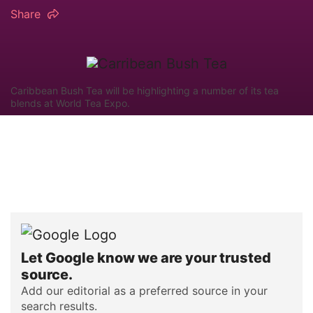
Share
Caribbean Bush Tea will be highlighting a number of its tea
blends at World Tea Expo.
Let Google know we are your trusted
source.
Add our editorial as a preferred source in your
search results.