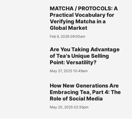
MATCHA / PROTOCOLS: A
Practical Vocabulary for
Verifying Matcha in a
Global Market
Feb 9, 2026 09:00am
Are You Taking Advantage
of Tea's Unique Selling
Point: Versatility?
May 27, 2025 10:49am
How New Generations Are
Embracing Tea, Part 4: The
Role of Social Media
May 20, 2025 02:35pm