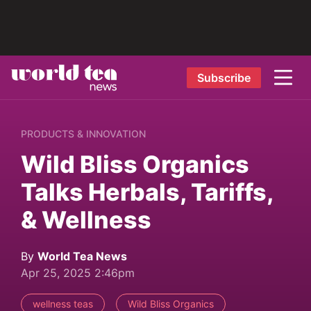
Subscribe
PRODUCTS & INNOVATION
Wild Bliss Organics
Talks Herbals, Tariffs,
& Wellness
By
World Tea News
Apr 25, 2025 2:46pm
wellness teas
Wild Bliss Organics