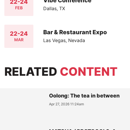
Vibe Conference
22-24
FEB
Dallas, TX
Bar & Restaurant Expo
22-24
MAR
Las Vegas, Nevada
RELATED
CONTENT
Oolong: The tea in between
Apr 27, 2026 11:24am