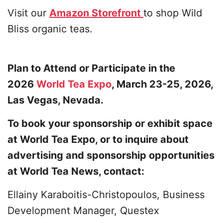
Visit our
Amazon Storefront
to shop Wild
Bliss organic teas.
Plan to Attend or Participate in the
2026
World Tea Expo
, March 23-25, 2026,
Las Vegas, Nevada.
To book your sponsorship or exhibit space
at World Tea Expo, or to inquire about
advertising and sponsorship opportunities
at World Tea News, contact:
Ellainy Karaboitis-Christopoulos, Business
Development Manager, Questex