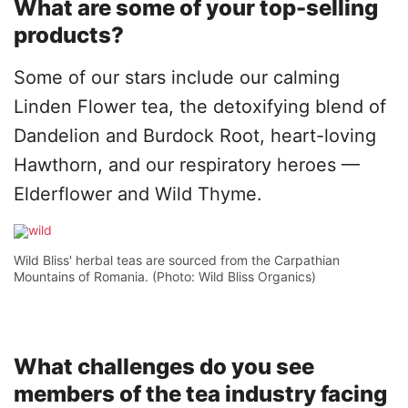
What are some of your top-selling
products?
Some of our stars include our calming
Linden Flower tea, the detoxifying blend of
Dandelion and Burdock Root, heart-loving
Hawthorn, and our respiratory heroes —
Elderflower and Wild Thyme.
Wild Bliss' herbal teas are sourced from the Carpathian
Mountains of Romania. (Photo: Wild Bliss Organics)
What challenges do you see
members of the tea industry facing