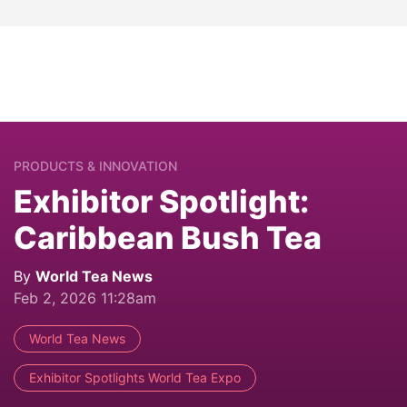
PRODUCTS & INNOVATION
Exhibitor Spotlight:
Caribbean Bush Tea
By
World Tea News
Feb 2, 2026 11:28am
World Tea News
Exhibitor Spotlights World Tea Expo