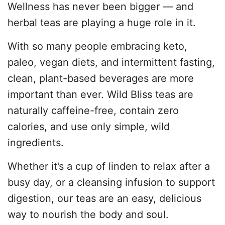
Wellness has never been bigger — and
herbal teas are playing a huge role in it.
With so many people embracing keto,
paleo, vegan diets, and intermittent fasting,
clean, plant-based beverages are more
important than ever. Wild Bliss teas are
naturally caffeine-free, contain zero
calories, and use only simple, wild
ingredients.
Whether it’s a cup of linden to relax after a
busy day, or a cleansing infusion to support
digestion, our teas are an easy, delicious
way to nourish the body and soul.