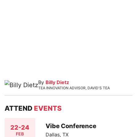
By
Billy Dietz
TEA INNOVATION ADVISOR, DAVID'S TEA
ATTEND
EVENTS
Vibe Conference
22-24
FEB
Dallas, TX