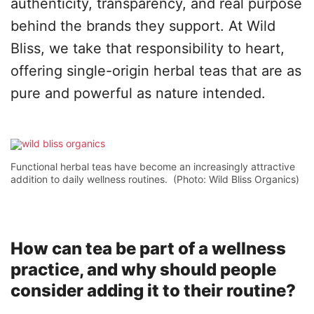
authenticity, transparency, and real purpose
behind the brands they support. At Wild
Bliss, we take that responsibility to heart,
offering single-origin herbal teas that are as
pure and powerful as nature intended.
Functional herbal teas have become an increasingly attractive
addition to daily wellness routines. (Photo: Wild Bliss Organics)
How can tea be part of a wellness
practice, and why should people
consider adding it to their routine?