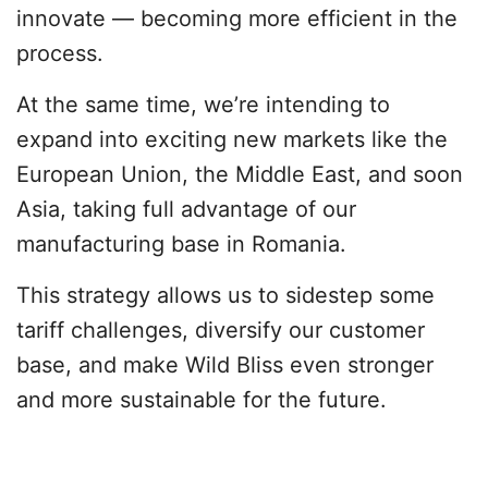
innovate — becoming more efficient in the
process.
At the same time, we’re intending to
expand into exciting new markets like the
European Union, the Middle East, and soon
Asia, taking full advantage of our
manufacturing base in Romania.
This strategy allows us to sidestep some
tariff challenges, diversify our customer
base, and make Wild Bliss even stronger
and more sustainable for the future.