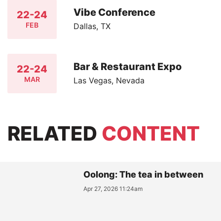
Vibe Conference
22-24
FEB
Dallas, TX
Bar & Restaurant Expo
22-24
MAR
Las Vegas, Nevada
RELATED
CONTENT
Oolong: The tea in between
Apr 27, 2026 11:24am