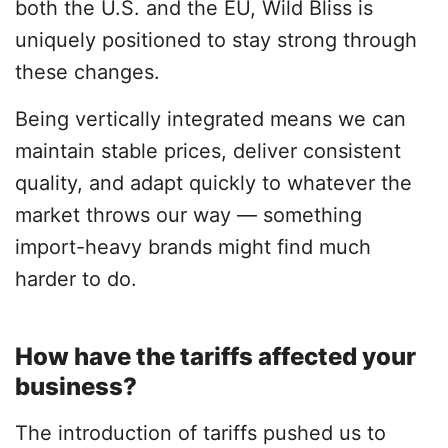
both the U.S. and the EU, Wild Bliss is
uniquely positioned to stay strong through
these changes.
Being vertically integrated means we can
maintain stable prices, deliver consistent
quality, and adapt quickly to whatever the
market throws our way — something
import-heavy brands might find much
harder to do.
How have the tariffs affected your
business?
The introduction of tariffs pushed us to