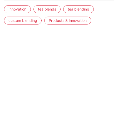
Innovation
tea blends
tea blending
custom blending
Products & Innovation