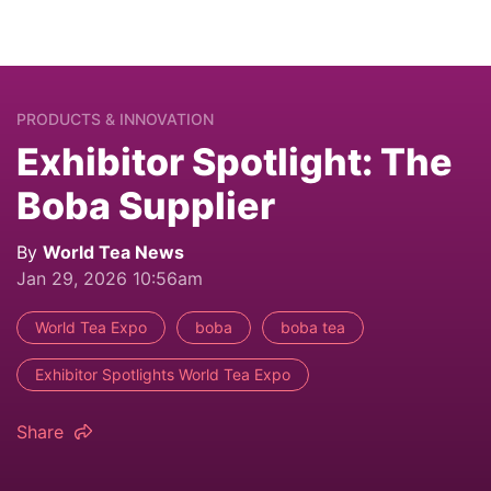
PRODUCTS & INNOVATION
Exhibitor Spotlight: The
Boba Supplier
By
World Tea News
Jan 29, 2026 10:56am
World Tea Expo
boba
boba tea
Exhibitor Spotlights World Tea Expo
Share