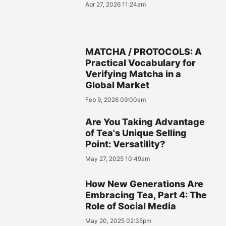
Apr 27, 2026 11:24am
MATCHA / PROTOCOLS: A
Practical Vocabulary for
Verifying Matcha in a
Global Market
Feb 9, 2026 09:00am
Are You Taking Advantage
of Tea's Unique Selling
Point: Versatility?
May 27, 2025 10:49am
How New Generations Are
Embracing Tea, Part 4: The
Role of Social Media
May 20, 2025 02:35pm