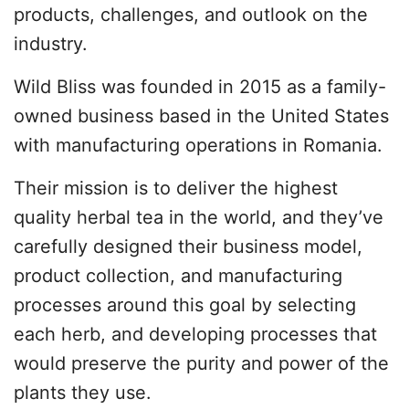
products, challenges, and outlook on the
industry.
Wild Bliss was founded in 2015 as a family-
owned business based in the United States
with manufacturing operations in Romania.
Their mission is to deliver the highest
quality herbal tea in the world, and they’ve
carefully designed their business model,
product collection, and manufacturing
processes around this goal by selecting
each herb, and developing processes that
would preserve the purity and power of the
plants they use.