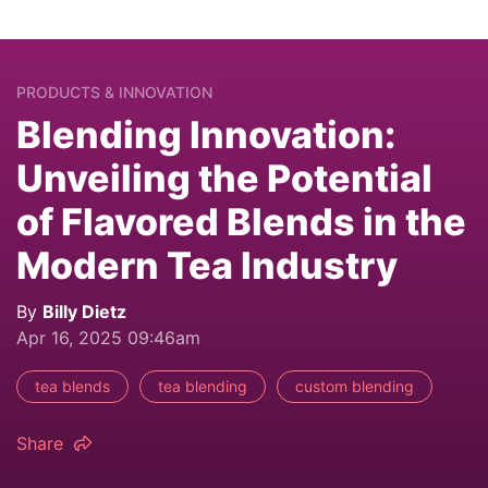
PRODUCTS & INNOVATION
Blending Innovation:
Unveiling the Potential
of Flavored Blends in the
Modern Tea Industry
By
Billy Dietz
Apr 16, 2025 09:46am
tea blends
tea blending
custom blending
Share