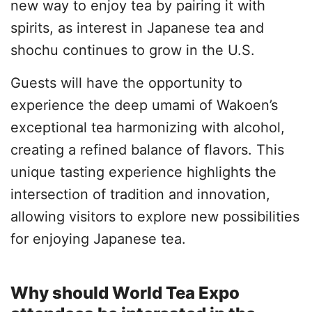
new way to enjoy tea by pairing it with
spirits, as interest in Japanese tea and
shochu continues to grow in the U.S.
Guests will have the opportunity to
experience the deep umami of Wakoen’s
exceptional tea harmonizing with alcohol,
creating a refined balance of flavors. This
unique tasting experience highlights the
intersection of tradition and innovation,
allowing visitors to explore new possibilities
for enjoying Japanese tea.
Why should World Tea Expo