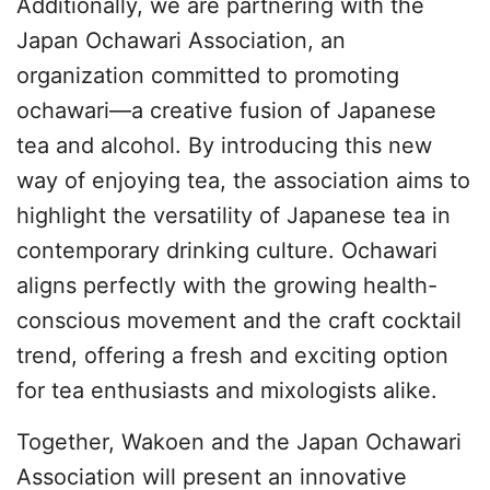
Additionally, we are partnering with the
Japan Ochawari Association, an
organization committed to promoting
ochawari—a creative fusion of Japanese
tea and alcohol. By introducing this new
way of enjoying tea, the association aims to
highlight the versatility of Japanese tea in
contemporary drinking culture. Ochawari
aligns perfectly with the growing health-
conscious movement and the craft cocktail
trend, offering a fresh and exciting option
for tea enthusiasts and mixologists alike.
Together, Wakoen and the Japan Ochawari
Association will present an innovative