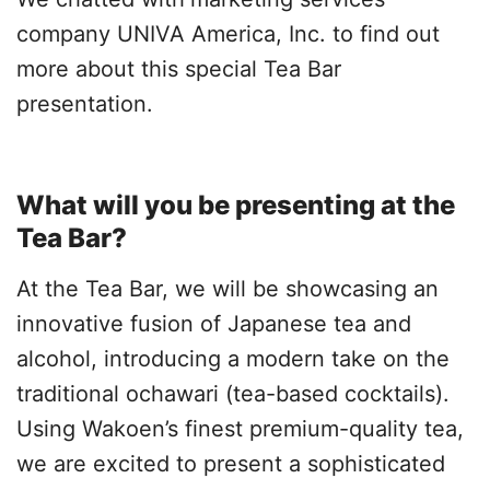
company UNIVA America, Inc. to find out
more about this special Tea Bar
presentation.
What will you be presenting at the
Tea Bar?
At the Tea Bar, we will be showcasing an
innovative fusion of Japanese tea and
alcohol, introducing a modern take on the
traditional ochawari (tea-based cocktails).
Using Wakoen’s finest premium-quality tea,
we are excited to present a sophisticated