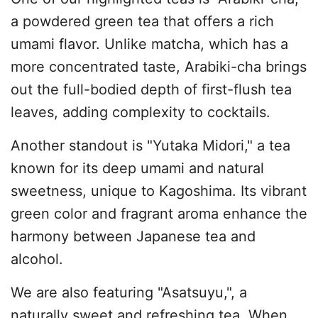
a powdered green tea that offers a rich
umami flavor. Unlike matcha, which has a
more concentrated taste, Arabiki-cha brings
out the full-bodied depth of first-flush tea
leaves, adding complexity to cocktails.
Another standout is "Yutaka Midori," a tea
known for its deep umami and natural
sweetness, unique to Kagoshima. Its vibrant
green color and fragrant aroma enhance the
harmony between Japanese tea and
alcohol.
We are also featuring "Asatsuyu,", a
naturally sweet and refreshing tea. When