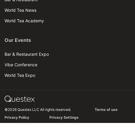
World Tea News
World Tea Academy
Our Events
Bar & Restaurant Expo
Vibe Conference
World Tea Expo
©2026 Questex LLC All rights reserved.
Terms of use
Privacy Policy
Privacy Settings