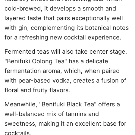
cold-brewed, it develops a smooth and
layered taste that pairs exceptionally well
with gin, complementing its botanical notes
for a refreshing new cocktail experience.
Fermented teas will also take center stage.
"Benifuki Oolong Tea" has a delicate
fermentation aroma, which, when paired
with pear-based vodka, creates a fusion of
floral and fruity flavors.
Meanwhile, "Benifuki Black Tea" offers a
well-balanced mix of tannins and
sweetness, making it an excellent base for
cocktails.