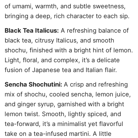
of umami, warmth, and subtle sweetness,
bringing a deep, rich character to each sip.
Black Tea Italicus:
A refreshing balance of
black tea, citrusy Italicus, and smooth
shochu, finished with a bright hint of lemon.
Light, floral, and complex, it’s a delicate
fusion of Japanese tea and Italian flair.
Sencha Shochutini:
A crisp and refreshing
mix of shochu, cooled sencha, lemon juice,
and ginger syrup, garnished with a bright
lemon twist. Smooth, lightly spiced, and
tea-forward, it’s a minimalist yet flavorful
take on a tea-infused martini. A little