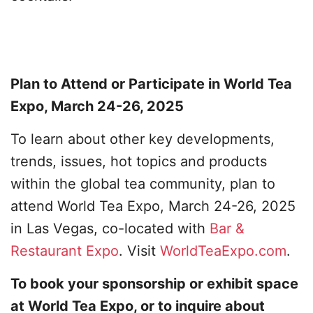
Plan to Attend or Participate in World Tea
Expo, March 24-26, 2025
To learn about other key developments,
trends, issues, hot topics and products
within the global tea community, plan to
attend World Tea Expo, March 24-26, 2025
in Las Vegas, co-located with
Bar &
Restaurant Expo
. Visit
WorldTeaExpo.com
.
To book your sponsorship or exhibit space
at World Tea Expo, or to inquire about