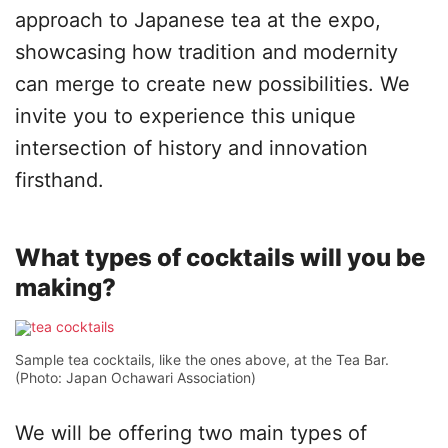
approach to Japanese tea at the expo,
showcasing how tradition and modernity
can merge to create new possibilities. We
invite you to experience this unique
intersection of history and innovation
firsthand.
What types of cocktails will you be
making?
Sample tea cocktails, like the ones above, at the Tea Bar.
(Photo: Japan Ochawari Association)
We will be offering two main types of