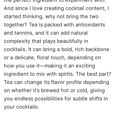
the perfect ingredient to experiment with.
And since I love creating cocktail content, I
started thinking, why not bring the two
together? Tea is packed with antioxidants
and tannins, and it can add natural
complexity that plays beautifully in
cocktails. It can bring a bold, rich backbone
or a delicate, floral touch, depending on
how you use it—making it an exciting
ingredient to mix with spirits. The best part?
Tea can change its flavor profile depending
on whether it’s brewed hot or cold, giving
you endless possibilities for subtle shifts in
your cocktails.