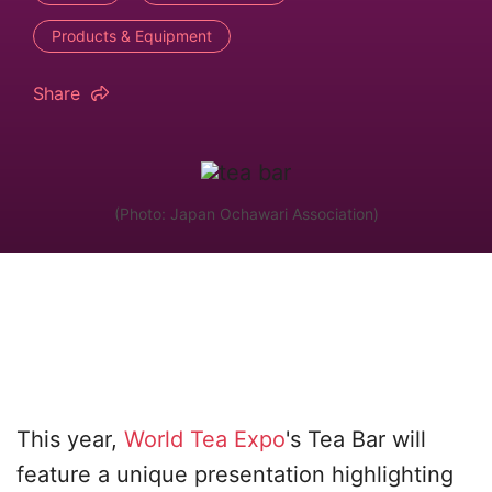
Products & Equipment
Share
(Photo: Japan Ochawari Association)
This year,
World Tea Expo
's Tea Bar will
feature a unique presentation highlighting