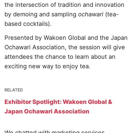
the intersection of tradition and innovation
by demoing and sampling
ochawari
(tea-
based cocktails).
Presented by Wakoen Global and the Japan
Ochawari Association, the session will give
attendees the chance to learn about an
exciting new way to enjoy tea.
RELATED
Exhibitor Spotlight: Wakoen Global &
Japan Ochawari Association
We chatted with
marketing services