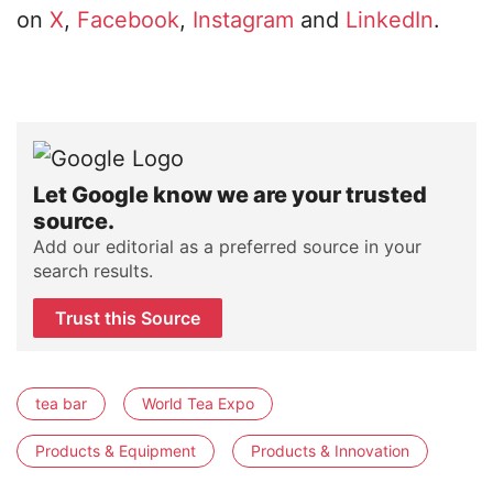
on
X
,
Facebook
,
Instagram
and
LinkedIn
.
Let Google know we are your trusted
source.
Add our editorial as a preferred source in your
search results.
Trust this Source
tea bar
World Tea Expo
Products & Equipment
Products & Innovation