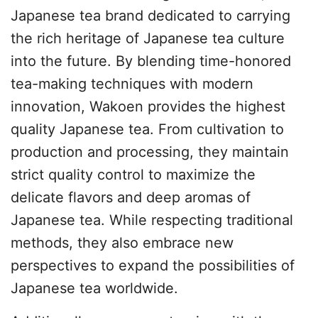
Japanese tea brand dedicated to carrying
the rich heritage of Japanese tea culture
into the future. By blending time-honored
tea-making techniques with modern
innovation, Wakoen provides the highest
quality Japanese tea. From cultivation to
production and processing, they maintain
strict quality control to maximize the
delicate flavors and deep aromas of
Japanese tea. While respecting traditional
methods, they also embrace new
perspectives to expand the possibilities of
Japanese tea worldwide.