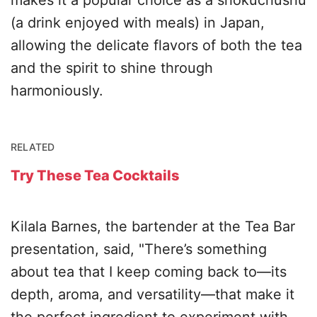
makes it a popular choice as a shokuchushu
(a drink enjoyed with meals) in Japan,
allowing the delicate flavors of both the tea
and the spirit to shine through
harmoniously.
RELATED
Try These Tea Cocktails
Kilala Barnes, the bartender at the Tea Bar
presentation, said, "There’s something
about tea that I keep coming back to—its
depth, aroma, and versatility—that make it