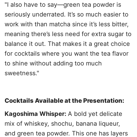
"I also have to say—green tea powder is
seriously underrated. It’s so much easier to
work with than matcha since it’s less bitter,
meaning there’s less need for extra sugar to
balance it out. That makes it a great choice
for cocktails where you want the tea flavor
to shine without adding too much
sweetness."
Cocktails Available at the Presentation:
Kagoshima Whisper:
A bold yet delicate
mix of whiskey, shochu, banana liqueur,
and green tea powder. This one has layers