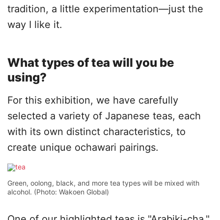
tradition, a little experimentation—just the
way I like it.
What types of tea will you be
using?
For this exhibition, we have carefully
selected a variety of Japanese teas, each
with its own distinct characteristics, to
create unique ochawari pairings.
Green, oolong, black, and more tea types will be mixed with
alcohol. (Photo: Wakoen Global)
One of our highlighted teas is "Arabiki-cha,"