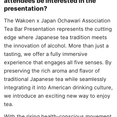
attendees be interested in the
presentation?
The Wakoen x Japan Ochawari Association
Tea Bar Presentation represents the cutting
edge where Japanese tea tradition meets
the innovation of alcohol. More than just a
tasting, we offer a fully immersive
experience that engages all five senses. By
preserving the rich aroma and flavor of
traditional Japanese tea while seamlessly
integrating it into American drinking culture,
we introduce an exciting new way to enjoy
tea.
With the rising health-conscious movement