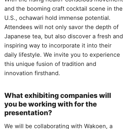
and the booming craft cocktail scene in the
U.S., ochawari hold immense potential.
Attendees will not only savor the depth of
Japanese tea, but also discover a fresh and
inspiring way to incorporate it into their
daily lifestyle. We invite you to experience
this unique fusion of tradition and
innovation firsthand.
What exhibiting companies will
you be working with for the
presentation?
We will be collaborating with Wakoen, a