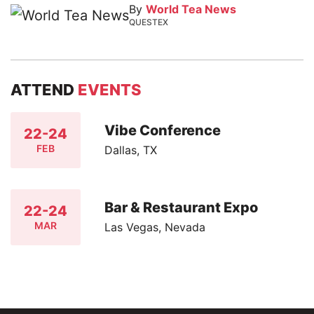
By
World Tea News
QUESTEX
ATTEND
EVENTS
Vibe Conference
22-24
FEB
Dallas, TX
Bar & Restaurant Expo
22-24
MAR
Las Vegas, Nevada