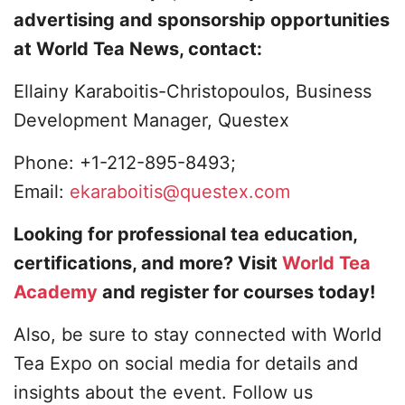
advertising and sponsorship opportunities
at World Tea News, contact:
Ellainy Karaboitis-Christopoulos, Business
Development Manager, Questex
Phone: +1-212-895-8493;
Email:
ekaraboitis@questex.com
Looking for professional tea education,
certifications, and more? Visit
World Tea
Academy
and register for courses today!
Also, be sure to stay connected with World
Tea Expo on social media for details and
insights about the event. Follow us