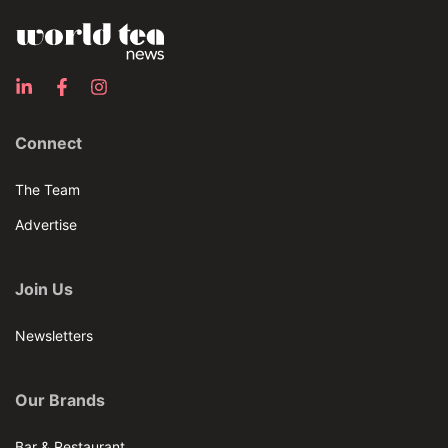
Connect
The Team
Advertise
Join Us
Newsletters
Our Brands
Bar & Restaurant