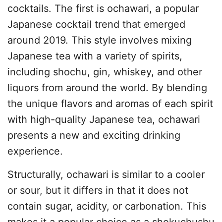
cocktails. The first is ochawari, a popular
Japanese cocktail trend that emerged
around 2019. This style involves mixing
Japanese tea with a variety of spirits,
including shochu, gin, whiskey, and other
liquors from around the world. By blending
the unique flavors and aromas of each spirit
with high-quality Japanese tea, ochawari
presents a new and exciting drinking
experience.
Structurally, ochawari is similar to a cooler
or sour, but it differs in that it does not
contain sugar, acidity, or carbonation. This