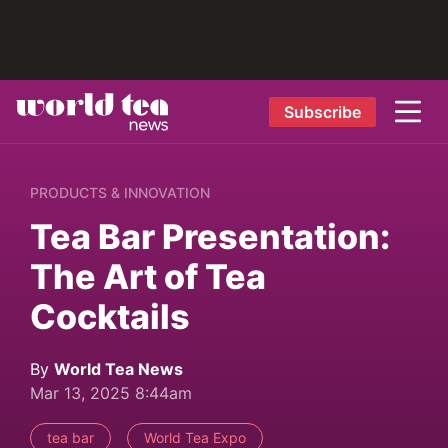
Subscribe
PRODUCTS & INNOVATION
Tea Bar Presentation:
The Art of Tea
Cocktails
By
World Tea News
Mar 13, 2025 8:44am
tea bar
World Tea Expo