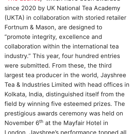
since 2020 by UK National Tea Academy
(UKTA) in collaboration with storied retailer
Fortnum & Mason, are designed to
“promote integrity, excellence and
collaboration within the international tea
industry.” This year, four hundred entries
were submitted. From these, the third
largest tea producer in the world, Jayshree
Tea & Industries Limited with head offices in
Kolkata, India, distinguished itself from the
field by winning five esteemed prizes. The
prestigious awards ceremony was held on
th
November 6
at the Mayfair Hotel in
London. Jayshree’s performance topped all