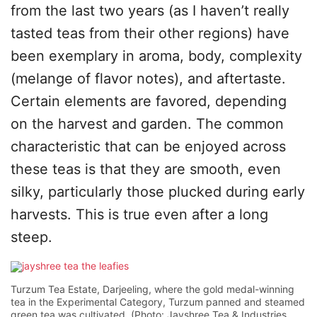
from the last two years (as I haven’t really
tasted teas from their other regions) have
been exemplary in aroma, body, complexity
(melange of flavor notes), and aftertaste.
Certain elements are favored, depending
on the harvest and garden. The common
characteristic that can be enjoyed across
these teas is that they are smooth, even
silky, particularly those plucked during early
harvests. This is true even after a long
steep.
Turzum Tea Estate, Darjeeling, where the gold medal-winning
tea in the Experimental Category, Turzum panned and steamed
green tea was cultivated. (Photo: Jayshree Tea & Industries