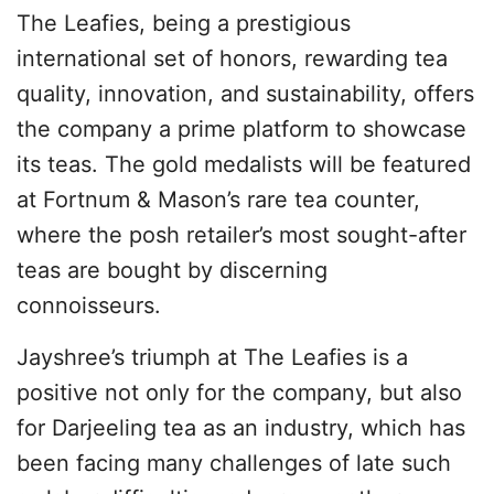
The Leafies, being a prestigious
international set of honors, rewarding tea
quality, innovation, and sustainability, offers
the company a prime platform to showcase
its teas. The gold medalists will be featured
at Fortnum & Mason’s rare tea counter,
where the posh retailer’s most sought-after
teas are bought by discerning
connoisseurs.
Jayshree’s triumph at The Leafies is a
positive not only for the company, but also
for Darjeeling tea as an industry, which has
been facing many challenges of late such