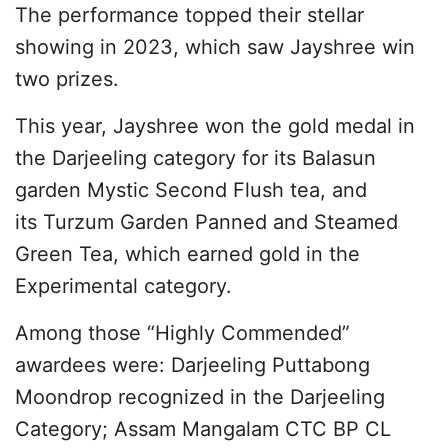
The performance topped their stellar
showing in 2023, which saw Jayshree win
two prizes.
This year, Jayshree won the gold medal in
the Darjeeling category for its Balasun
garden Mystic Second Flush tea, and
its Turzum Garden Panned and Steamed
Green Tea, which earned gold in the
Experimental category.
Among those “Highly Commended”
awardees were: Darjeeling Puttabong
Moondrop recognized in the Darjeeling
Category; Assam Mangalam CTC BP CL