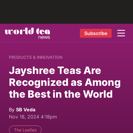
Subscribe
PRODUCTS & INNOVATION
Jayshree Teas Are
Recognized as Among
the Best in the World
By
SB Veda
Nov 18, 2024 4:18pm
The Leafies