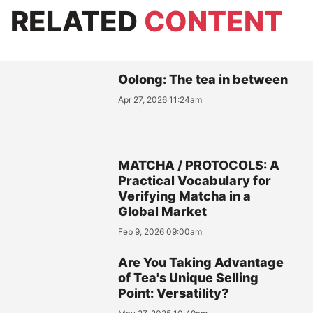
RELATED
CONTENT
Oolong: The tea in between
Apr 27, 2026 11:24am
MATCHA / PROTOCOLS: A
Practical Vocabulary for
Verifying Matcha in a
Global Market
Feb 9, 2026 09:00am
Are You Taking Advantage
of Tea's Unique Selling
Point: Versatility?