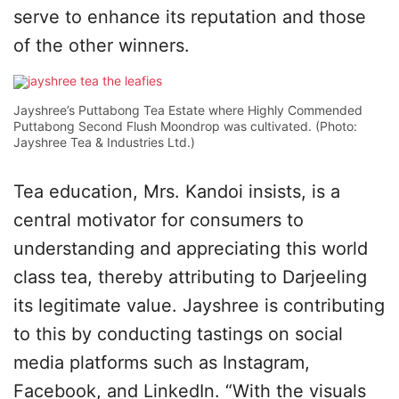
serve to enhance its reputation and those
of the other winners.
Jayshree’s Puttabong Tea Estate where Highly Commended
Puttabong Second Flush Moondrop was cultivated. (Photo:
Jayshree Tea & Industries Ltd.)
Tea education, Mrs. Kandoi insists, is a
central motivator for consumers to
understanding and appreciating this world
class tea, thereby attributing to Darjeeling
its legitimate value. Jayshree is contributing
to this by conducting tastings on social
media platforms such as Instagram,
Facebook, and LinkedIn. “With the visuals