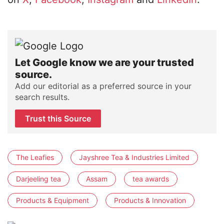
Let Google know we are your trusted
source.
Add our editorial as a preferred source in your
search results.
Trust this Source
The Leafies
Jayshree Tea & Industries Limited
Darjeeling tea
Assam
tea awards
Products & Equipment
Products & Innovation