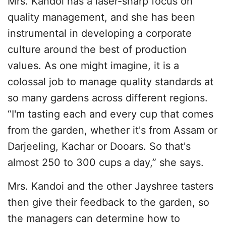
Mrs. Kandoi has a laser-sharp focus on
quality management, and she has been
instrumental in developing a corporate
culture around the best of production
values. As one might imagine, it is a
colossal job to manage quality standards at
so many gardens across different regions.
“I'm tasting each and every cup that comes
from the garden, whether it's from Assam or
Darjeeling, Kachar or Dooars. So that's
almost 250 to 300 cups a day,” she says.
Mrs. Kandoi and the other Jayshree tasters
then give their feedback to the garden, so
the managers can determine how to