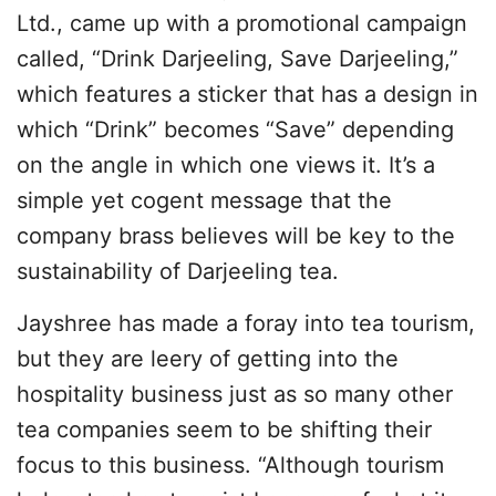
Ltd., came up with a promotional campaign
called, “Drink Darjeeling, Save Darjeeling,”
which features a sticker that has a design in
which “Drink” becomes “Save” depending
on the angle in which one views it. It’s a
simple yet cogent message that the
company brass believes will be key to the
sustainability of Darjeeling tea.
Jayshree has made a foray into tea tourism,
but they are leery of getting into the
hospitality business just as so many other
tea companies seem to be shifting their
focus to this business. “Although tourism