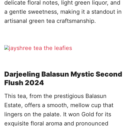
delicate floral notes, light green liquor, and
a gentle sweetness, making it a standout in
artisanal green tea craftsmanship.
Darjeeling Balasun Mystic Second
Flush 2024
This tea, from the prestigious Balasun
Estate, offers a smooth, mellow cup that
lingers on the palate. It won Gold for its
exquisite floral aroma and pronounced