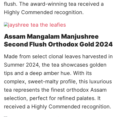
flush. The award-winning tea received a
Highly Commended recognition.
Assam Mangalam Manjushree
Second Flush Orthodox Gold 2024
Made from select clonal leaves harvested in
Summer 2024, the tea showcases golden
tips and a deep amber hue. With its
complex, sweet-malty profile, this luxurious
tea represents the finest orthodox Assam
selection, perfect for refined palates. It
received a Highly Commended recognition.