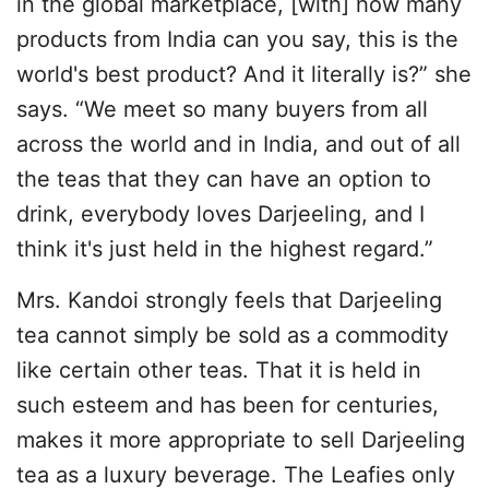
in the global marketplace, [with] how many
products from India can you say, this is the
world's best product? And it literally is?” she
says. “We meet so many buyers from all
across the world and in India, and out of all
the teas that they can have an option to
drink, everybody loves Darjeeling, and I
think it's just held in the highest regard.”
Mrs. Kandoi strongly feels that Darjeeling
tea cannot simply be sold as a commodity
like certain other teas. That it is held in
such esteem and has been for centuries,
makes it more appropriate to sell Darjeeling
tea as a luxury beverage. The Leafies only