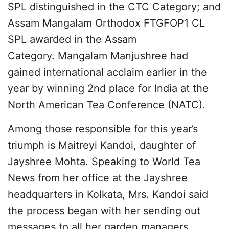
SPL distinguished in the CTC Category; and
Assam Mangalam Orthodox FTGFOP1 CL
SPL awarded in the Assam
Category. Mangalam Manjushree had
gained international acclaim earlier in the
year by winning 2nd place for India at the
North American Tea Conference (NATC).
Among those responsible for this year’s
triumph is Maitreyi Kandoi, daughter of
Jayshree Mohta. Speaking to World Tea
News from her office at the Jayshree
headquarters in Kolkata, Mrs. Kandoi said
the process began with her sending out
messages to all her garden managers