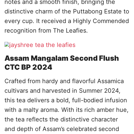
notes and a smooth finish, bringing the
distinctive charm of the Puttabong Estate to
every cup. It received a Highly Commended
recognition from The Leafies.
Assam Mangalam Second Flush
CTC BP 2024
Crafted from hardy and flavorful Assamica
cultivars and harvested in Summer 2024,
this tea delivers a bold, full-bodied infusion
with a malty aroma. With its rich amber hue,
the tea reflects the distinctive character
and depth of Assam’s celebrated second