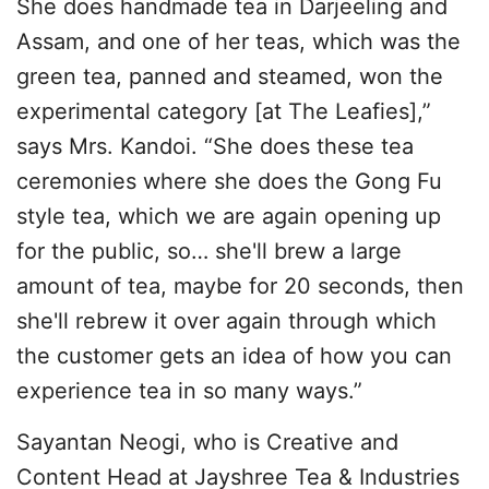
She does handmade tea in Darjeeling and
Assam, and one of her teas, which was the
green tea, panned and steamed, won the
experimental category [at The Leafies],”
says Mrs. Kandoi. “She does these tea
ceremonies where she does the Gong Fu
style tea, which we are again opening up
for the public, so… she'll brew a large
amount of tea, maybe for 20 seconds, then
she'll rebrew it over again through which
the customer gets an idea of how you can
experience tea in so many ways.”
Sayantan Neogi, who is Creative and
Content Head at Jayshree Tea & Industries