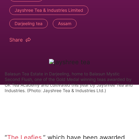
Jayshree Tea & Industries Limited
Darjeeling tea
Assam
Share
Balasun Tea Estate in Darjeeling, home to Balasun Mystic
Second Flush, one of the Gold Medal winning teas awarded by
UK Tea Academy and cultivated this year by Jayshree Tea and
Industries. (Photo: Jayshree Tea & Industries Ltd.)
“
The Leafies
,” which have been awarded