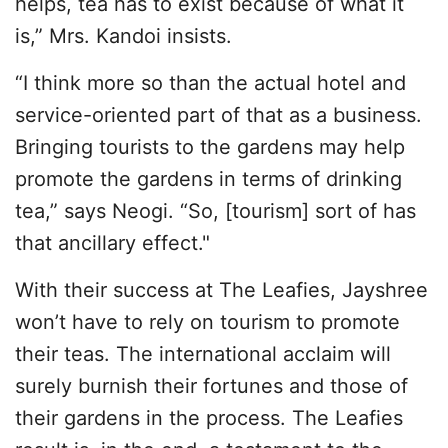
helps, tea has to exist because of what it
is,” Mrs. Kandoi insists.
“I think more so than the actual hotel and
service-oriented part of that as a business.
Bringing tourists to the gardens may help
promote the gardens in terms of drinking
tea,” says Neogi. “So, [tourism] sort of has
that ancillary effect."
With their success at The Leafies, Jayshree
won’t have to rely on tourism to promote
their teas. The international acclaim will
surely burnish their fortunes and those of
their gardens in the process. The Leafies