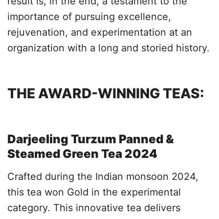
result is, in the end, a testament to the
importance of pursuing excellence,
rejuvenation, and experimentation at an
organization with a long and storied history.
THE AWARD-WINNING TEAS:
Darjeeling Turzum Panned &
Steamed Green Tea 2024
Crafted during the Indian monsoon 2024,
this tea won Gold in the experimental
category. This innovative tea delivers