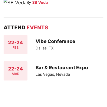
By
SB Veda
ATTEND
EVENTS
Vibe Conference
22-24
FEB
Dallas, TX
Bar & Restaurant Expo
22-24
MAR
Las Vegas, Nevada