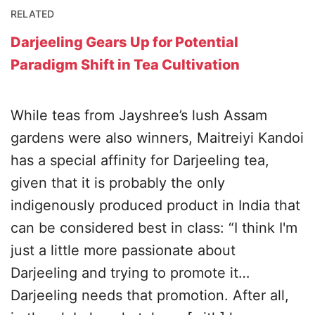
RELATED
Darjeeling Gears Up for Potential
Paradigm Shift in Tea Cultivation
While teas from Jayshree’s lush Assam
gardens were also winners, Maitreiyi Kandoi
has a special affinity for Darjeeling tea,
given that it is probably the only
indigenously produced product in India that
can be considered best in class: “I think I'm
just a little more passionate about
Darjeeling and trying to promote it…
Darjeeling needs that promotion. After all,