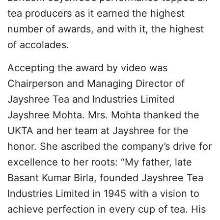
tea producers as it earned the highest
number of awards, and with it, the highest
of accolades.
Accepting the award by video was
Chairperson and Managing Director of
Jayshree Tea and Industries Limited
Jayshree Mohta. Mrs. Mohta thanked the
UKTA and her team at Jayshree for the
honor. She ascribed the company’s drive for
excellence to her roots: “My father, late
Basant Kumar Birla, founded Jayshree Tea
Industries Limited in 1945 with a vision to
achieve perfection in every cup of tea. His