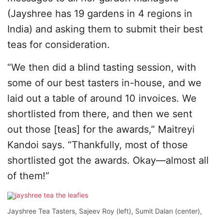
(Jayshree has 19 gardens in 4 regions in
India) and asking them to submit their best
teas for consideration.
“We then did a blind tasting session, with
some of our best tasters in-house, and we
laid out a table of around 10 invoices. We
shortlisted from there, and then we sent
out those [teas] for the awards,” Maitreyi
Kandoi says. “Thankfully, most of those
shortlisted got the awards. Okay—almost all
of them!”
Jayshree Tea Tasters, Sajeev Roy (left), Sumit Dalan (center),