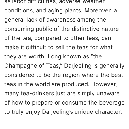
as labor difficulties, adverse weather
conditions, and aging plants. Moreover, a
general lack of awareness among the
consuming public of the distinctive nature
of the tea, compared to other teas, can
make it difficult to sell the teas for what
they are worth. Long known as “the
Champagne of Teas,” Darjeeling is generally
considered to be the region where the best
teas in the world are produced. However,
many tea-drinkers just are simply unaware
of how to prepare or consume the beverage
to truly enjoy Darjeeling’s unique character.