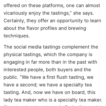
offered on these platforms, one can almost
vicariously enjoy the tastings,” she says.
Certainly, they offer an opportunity to learn
about the flavor profiles and brewing
techniques.
The social media tastings complement the
physical tastings, which the company is
engaging in far more than in the past with
interested people, both buyers and the
public. “We have a first flush tasting, we
have a second; we have a specialty tea
tasting. And, now we have on board, this
lady tea maker who is a specialty tea maker.