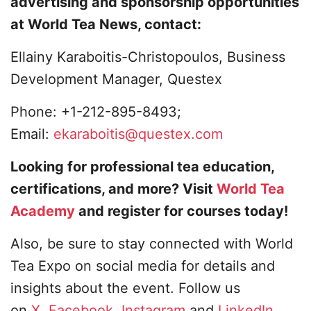
advertising and sponsorship opportunities
at World Tea News, contact:
Ellainy Karaboitis-Christopoulos, Business
Development Manager, Questex
Phone: +1-212-895-8493;
Email:
ekaraboitis@questex.com
Looking for professional tea education,
certifications, and more? Visit
World Tea
Academy
and register for courses today!
Also, be sure to stay connected with World
Tea Expo on social media for details and
insights about the event. Follow us
on
X
,
Facebook
,
Instagram
and
LinkedIn
.