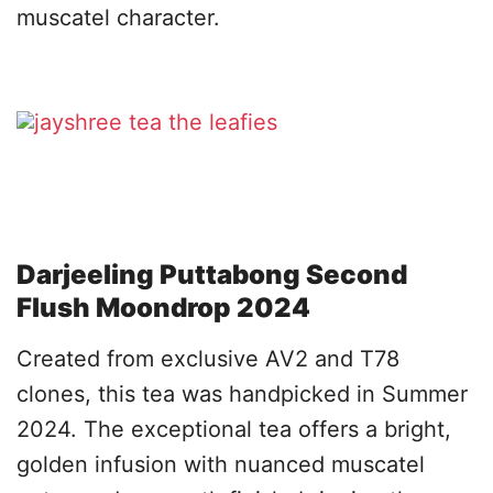
muscatel character.
Darjeeling Puttabong Second
Flush Moondrop 2024
Created from exclusive AV2 and T78
clones, this tea was handpicked in Summer
2024. The exceptional tea offers a bright,
golden infusion with nuanced muscatel