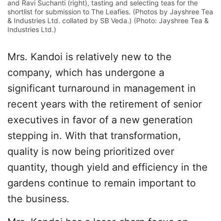
and Ravi Suchanti (right), tasting and selecting teas for the
shortlist for submission to The Leafies. (Photos by Jayshree Tea
& Industries Ltd. collated by SB Veda.) (Photo: Jayshree Tea &
Industries Ltd.)
Mrs. Kandoi is relatively new to the
company, which has undergone a
significant turnaround in management in
recent years with the retirement of senior
executives in favor of a new generation
stepping in. With that transformation,
quality is now being prioritized over
quantity, though yield and efficiency in the
gardens continue to remain important to
the business.