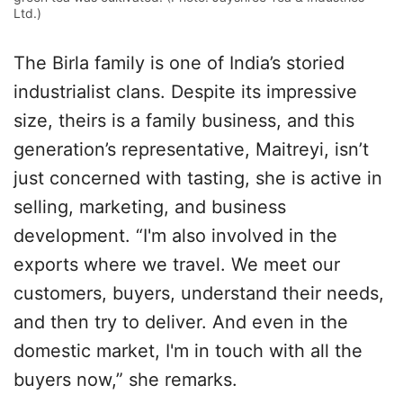
Ltd.)
The Birla family is one of India’s storied
industrialist clans. Despite its impressive
size, theirs is a family business, and this
generation’s representative, Maitreyi, isn’t
just concerned with tasting, she is active in
selling, marketing, and business
development. “I'm also involved in the
exports where we travel. We meet our
customers, buyers, understand their needs,
and then try to deliver. And even in the
domestic market, I'm in touch with all the
buyers now,” she remarks.