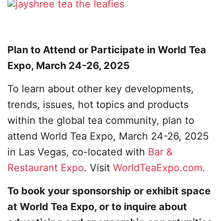
Plan to Attend or Participate in World Tea
Expo, March 24-26, 2025
To learn about other key developments,
trends, issues, hot topics and products
within the global tea community, plan to
attend World Tea Expo, March 24-26, 2025
in Las Vegas, co-located with
Bar &
Restaurant Expo
. Visit
WorldTeaExpo.com
.
To book your sponsorship or exhibit space
at World Tea Expo, or to inquire about