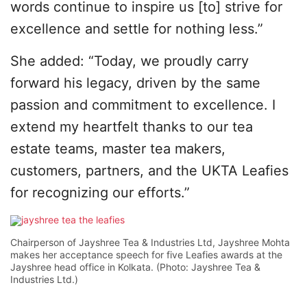
words continue to inspire us [to] strive for
excellence and settle for nothing less.”
She added: “Today, we proudly carry
forward his legacy, driven by the same
passion and commitment to excellence. I
extend my heartfelt thanks to our tea
estate teams, master tea makers,
customers, partners, and the UKTA Leafies
for recognizing our efforts.”
Chairperson of Jayshree Tea & Industries Ltd, Jayshree Mohta
makes her acceptance speech for five Leafies awards at the
Jayshree head office in Kolkata. (Photo: Jayshree Tea &
Industries Ltd.)