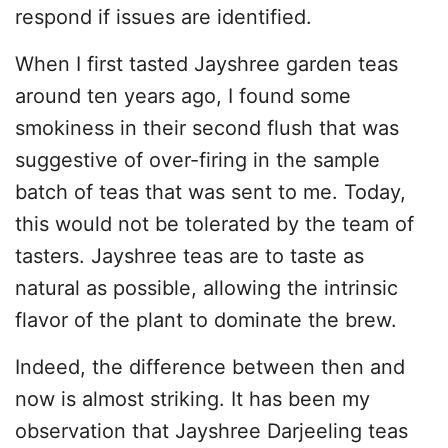
respond if issues are identified.
When I first tasted Jayshree garden teas
around ten years ago, I found some
smokiness in their second flush that was
suggestive of over-firing in the sample
batch of teas that was sent to me. Today,
this would not be tolerated by the team of
tasters. Jayshree teas are to taste as
natural as possible, allowing the intrinsic
flavor of the plant to dominate the brew.
Indeed, the difference between then and
now is almost striking. It has been my
observation that Jayshree Darjeeling teas