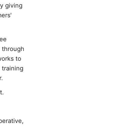
y giving
ers'
ree
d through
works to
 training
r.
t.
erative,