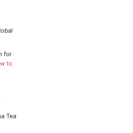
lobal
 for
w to
e
ha Tea