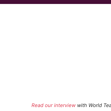
Read our interview
with World Tea