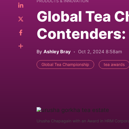
PRODUCTS & INNOVATION
Global Tea 
Contenders: 
By
Ashley Bray
Oct 2, 2024 8:58am
Global Tea Championship
tea awards
Urusha Chapagain with an Award in HRM Corporate