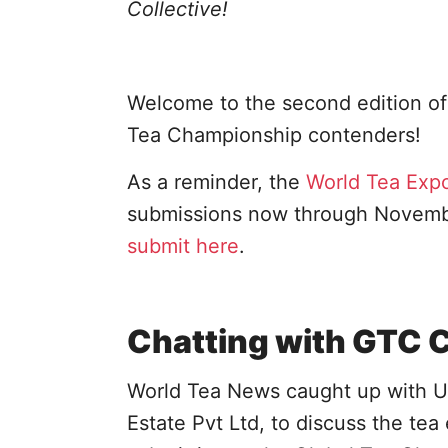
Collective!
Welcome to the second edition of 
Tea Championship contenders!
As a reminder, the
World Tea Exp
submissions now through November
submit here
.
Chatting with GTC 
World Tea News caught up with U
Estate Pvt Ltd, to discuss the tea 