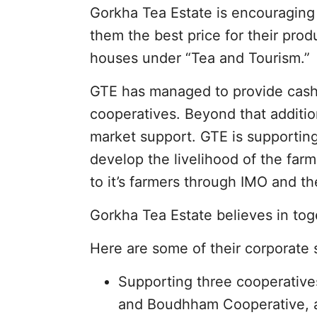
Gorkha Tea Estate is encouraging 
them the best price for their pro
houses under “Tea and Tourism.”
GTE has managed to provide cash co
cooperatives. Beyond that additi
market support. GTE is supportin
develop the livelihood of the farm
to it’s farmers through IMO and th
Gorkha Tea Estate believes in tog
Here are some of their corporate s
Supporting three cooperative
and Boudhham Cooperative, an