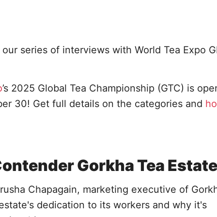
our series of interviews with World Tea Expo G
o
’s 2025 Global Tea Championship (GTC) is open
 30! Get full details on the categories and
ho
Contender Gorkha Tea Estat
rusha Chapagain, marketing executive of Gork
estate's dedication to its workers and why it's