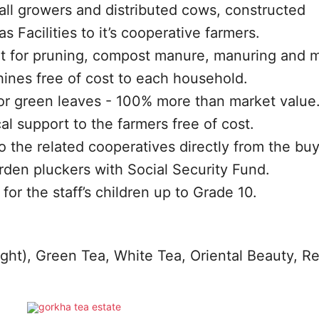
ll growers and distributed cows, constructed
Facilities to it’s cooperative farmers.
 for pruning, compost manure, manuring and m
ines free of cost to each household.
for green leaves - 100% more than market value
al support to the farmers free of cost.
o the related cooperatives directly from the buy
arden pluckers with Social Security Fund.
for the staff’s children up to Grade 10.
ight), Green Tea, White Tea, Oriental Beauty, R