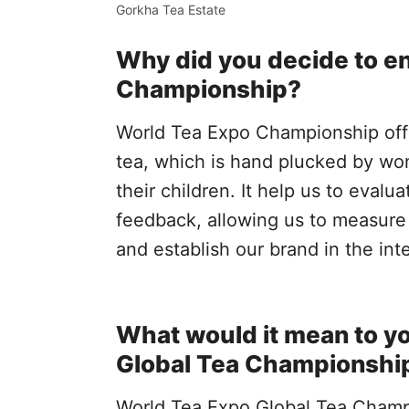
Gorkha Tea Estate
Why did you decide to en
Championship?
World Tea Expo Championship off
tea, which is hand plucked by wom
their children. It help us to evalu
feedback, allowing us to measure 
and establish our brand in the int
What would it mean to yo
Global Tea Championshi
World Tea Expo Global Tea Champio