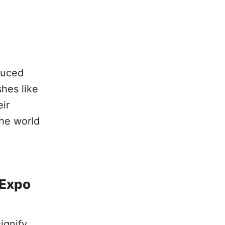
duced
hes like
eir
the world
 Expo
ignify