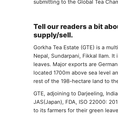
submitting to the Global Tea Cha
Tell our readers a bit a
supply/sell.
Gorkha Tea Estate (GTE) is a multi
Nepal, Sundarpani, Fikkal Ilam. It
leaves. Major exports are German
located 1700m above sea level an
rest of the 198-hectare land to th
GTE, adjoining to Darjeeling, India
JAS(Japan), FDA, ISO 22000: 2018,
to its farmers for their green leav