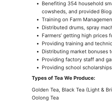
Benefiting 354 household sma
cowsheds, and provided Biogas 
Training on Farm Management
Distributed drums, spray mach
Farmers’ getting high prices 
Providing training and technic
Distributing market bonuses t
Providing factory staff and g
Providing school scholarships 
Types of Tea We Produce:
Golden Tea, Black Tea (Light & Br
Oolong Tea