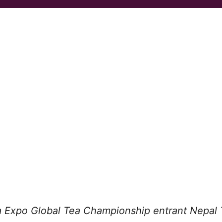
 Expo Global Tea Championship entrant Nepal 