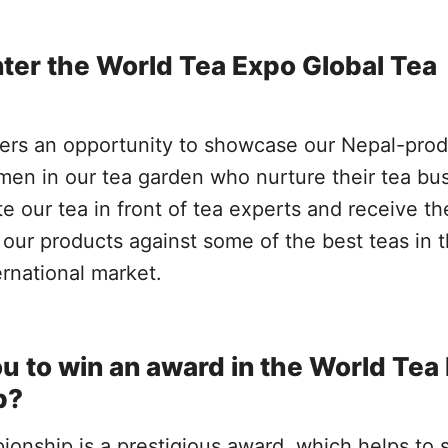
ter the World Tea Expo Global Tea
ers an opportunity to showcase our Nepal-pro
en in our tea garden who nurture their tea bus
ate our tea in front of tea experts and receive th
our products against some of the best teas in 
ernational market.
u to win an award in the World Tea
p?
nship is a prestigious award, which helps to s