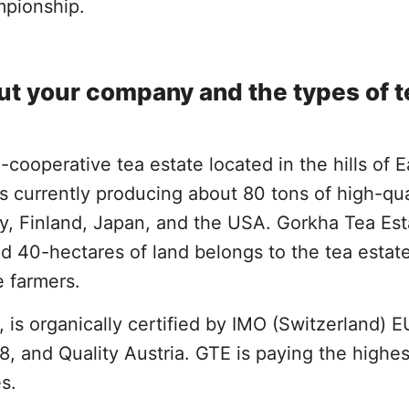
mpionship.
bout your company and the types of 
-cooperative tea estate located in the hills of 
 is currently producing about 80 tons of high-qua
y, Finland, Japan, and the USA. Gorkha Tea Est
d 40-hectares of land belongs to the tea estat
e farmers.
, is organically certified by IMO (Switzerland) E
 and Quality Austria. GTE is paying the highes
es.