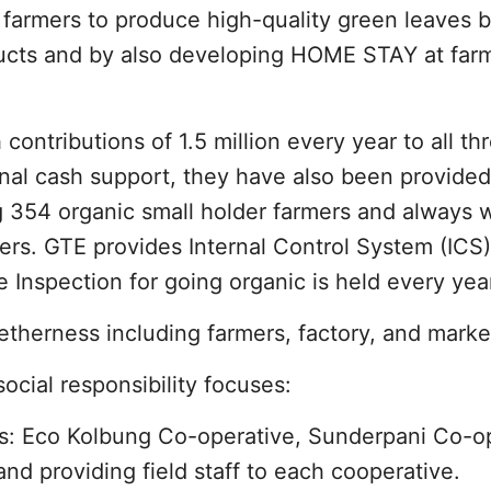
farmers to produce high-quality green leaves b
ducts and by also developing HOME STAY at farm
ntributions of 1.5 million every year to all th
onal cash support, they have also been provide
g 354 organic small holder farmers and always 
ers. GTE provides Internal Control System (ICS)
e Inspection for going organic is held every yea
etherness including farmers, factory, and marke
ocial responsibility focuses:
s: Eco Kolbung Co-operative, Sunderpani Co-op
d providing field staff to each cooperative.