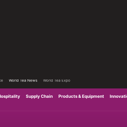
ce
World Tea News
World Tea Expo
ospitality
Supply Chain
Products & Equipment
Innovat