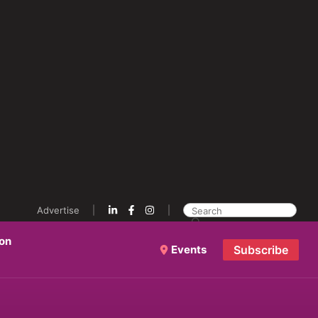
Advertise
ion
Events
Subscribe