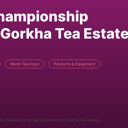
Championship
Gorkha Tea Estat
World Tea Expo
Products & Equipment
 Excellence for Agri Business for Gorkha Tea Estate.