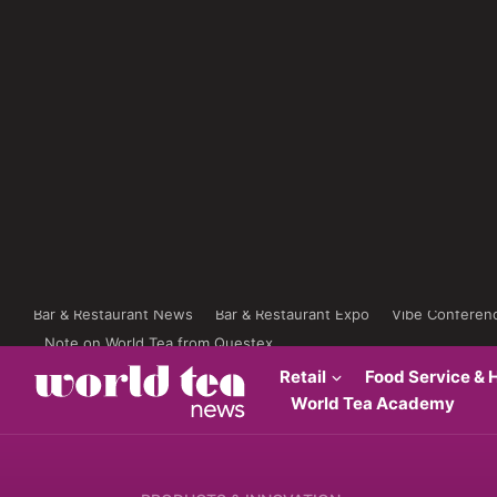
Bar & Restaurant News
Bar & Restaurant Expo
Vibe Conferen
Note on World Tea from Questex
Retail
Food Service & H
World Tea Academy