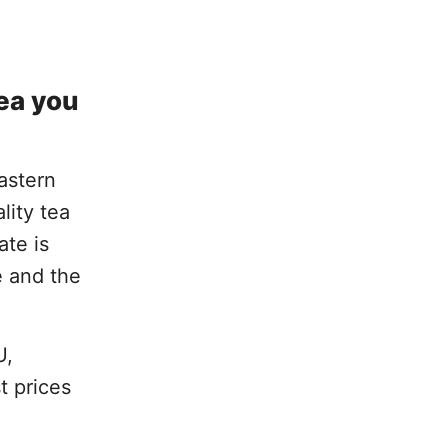
tea you
Eastern
lity tea
ate is
e and the
U,
t prices