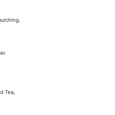
ulching.
.
er.
ed Tea,