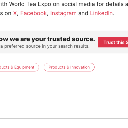
ith World Tea Expo on social media for details 
us on
X
,
Facebook
,
Instagram
and
LinkedIn
.
ow we are your trusted source.
Trust this 
 a preferred source in your search results.
ducts & Equipment
Products & Innovation