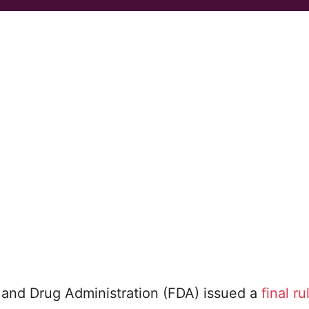
and Drug Administration (FDA) issued a
final ru