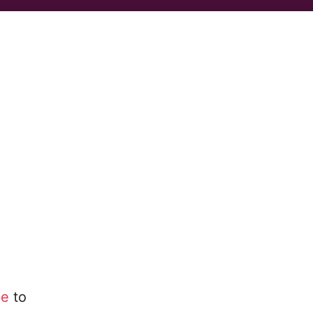
le
to