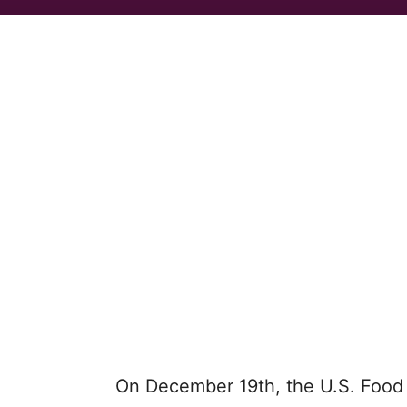
On December 19th, the U.S. Food 