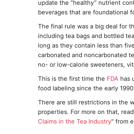
update the “healthy” nutrient con
beverages that are foundational fo
The final rule was a big deal for t
including tea bags and bottled te
long as they contain less than fiv
carbonated and noncarbonated teas
no- or low-calorie sweeteners, vi
This is the first time the
FDA
has u
food labeling since the early 1990
There are still restrictions in the
properties. For more on that, read 
Claims in the Tea Industry
" from e