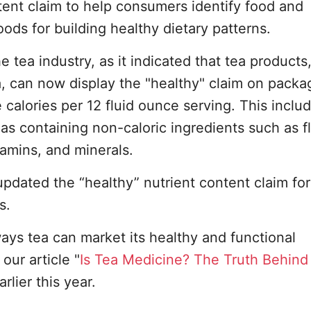
tent claim to help consumers identify food and
ods for building healthy dietary patterns.
he tea industry, as it indicated that tea products
a, can now display the "healthy" claim on packa
e calories per 12 fluid ounce serving. This inclu
 containing non-caloric ingredients such as fl
tamins, and minerals.
pdated the “healthy” nutrient content claim for
s.
 ways tea can market its healthy and functional
our article "
Is Tea Medicine? The Truth Behind
arlier this year.