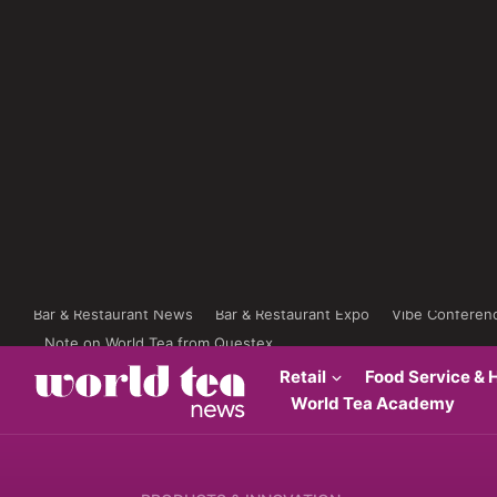
Bar & Restaurant News
Bar & Restaurant Expo
Vibe Conferen
Note on World Tea from Questex
Retail
Food Service & H
World Tea Academy