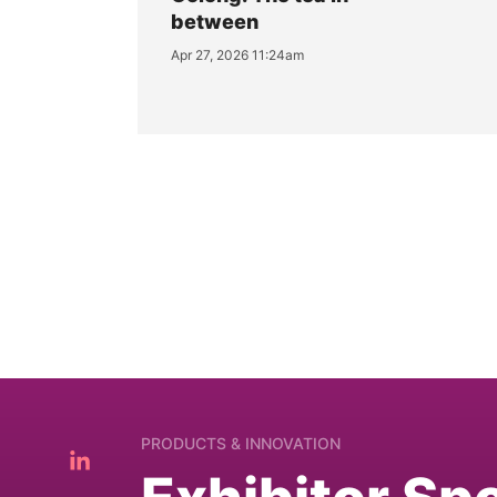
between
Apr 27, 2026 11:24am
PRODUCTS & INNOVATION