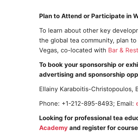
Plan to Attend or Participate in
To learn about other key developm
the global tea community, plan t
Vegas, co-located with
Bar & Res
To book your sponsorship or exhi
advertising and sponsorship opp
Ellainy Karaboitis-Christopoulos
Phone: +1-212-895-8493; Email:
Looking for professional tea educ
Academy
and register for course