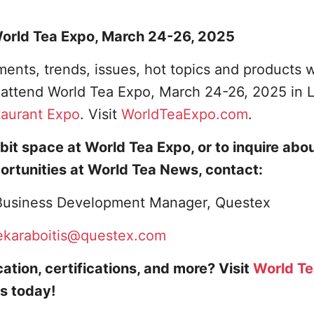
 World Tea Expo, March 24-26, 2025
ents, trends, issues, hot topics and products w
o attend World Tea Expo, March 24-26, 2025 in 
taurant Expo
. Visit
WorldTeaExpo.com
.
bit space at World Tea Expo, or to inquire abo
ortunities at World Tea News, contact:
, Business Development Manager, Questex
ekaraboitis@questex.com
ation, certifications, and more? Visit
World T
s today!