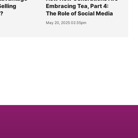
Selling
Embracing Tea, Part 4:
y?
The Role of Social Media
May 20, 2025 02:35pm