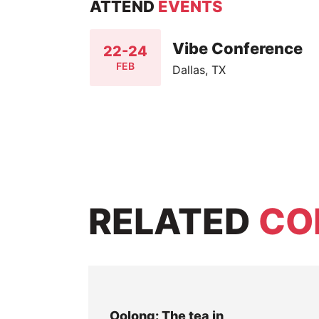
ATTEND
EVENTS
Vibe Conference
22-24
FEB
Dallas, TX
RELATED
CO
Oolong: The tea in