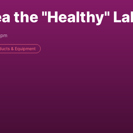
a the "Healthy" La
8pm
ducts & Equipment
)