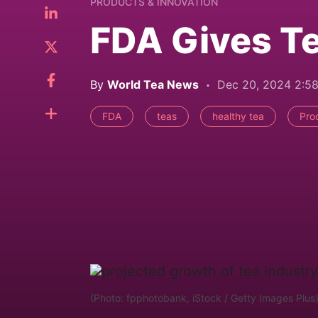
PRODUCTS & INNOVATION
FDA Gives Te
By
World Tea News
Dec 20, 2024 2:5
FDA
teas
healthy tea
Pro
(Photo: fpphotobank, iStock / Getty Images Plus