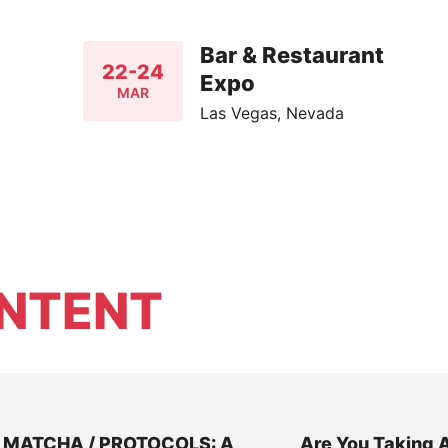
Bar & Restaurant
22-24
Expo
MAR
Las Vegas, Nevada
NTENT
MATCHA / PROTOCOLS: A
Are You Taking 