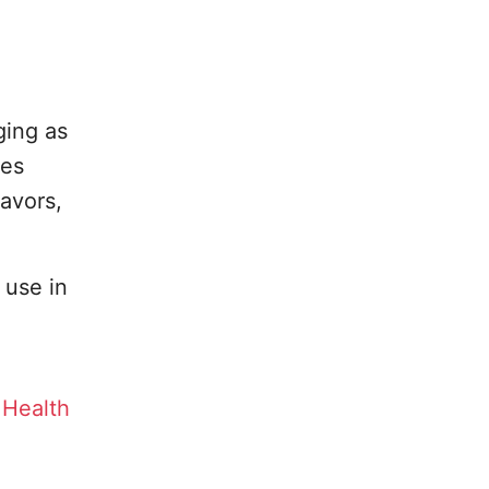
,
ging as
des
avors,
 use in
 Health