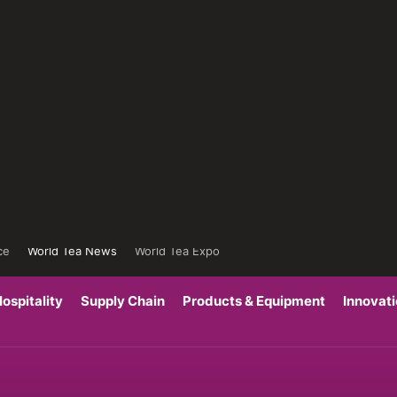
ce
World Tea News
World Tea Expo
ospitality
Supply Chain
Products & Equipment
Innovat