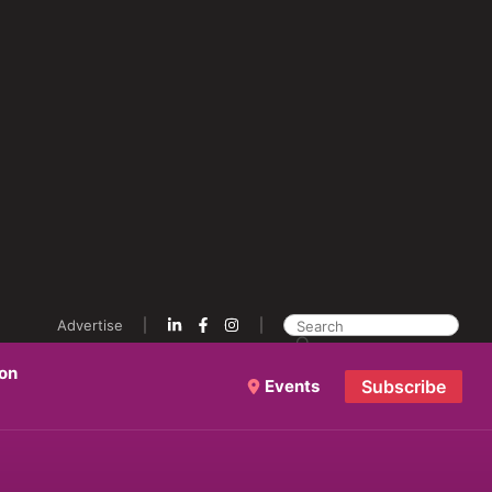
Advertise
ion
Events
Subscribe