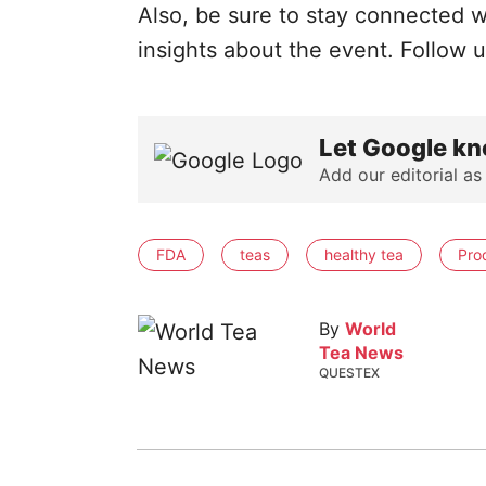
Also, be sure to stay connected w
insights about the event. Follow 
Let Google kn
Add our editorial as
FDA
teas
healthy tea
Pro
By
World
Tea News
QUESTEX