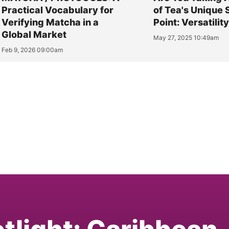
Practical Vocabulary for
of Tea's Unique 
Verifying Matcha in a
Point: Versatilit
Global Market
May 27, 2025 10:49am
Feb 9, 2026 09:00am