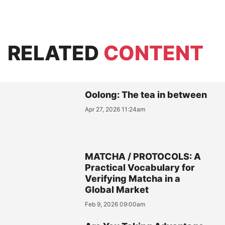
RELATED
CONTENT
Oolong: The tea in between
Apr 27, 2026 11:24am
MATCHA / PROTOCOLS: A
Practical Vocabulary for
Verifying Matcha in a
Global Market
Feb 9, 2026 09:00am