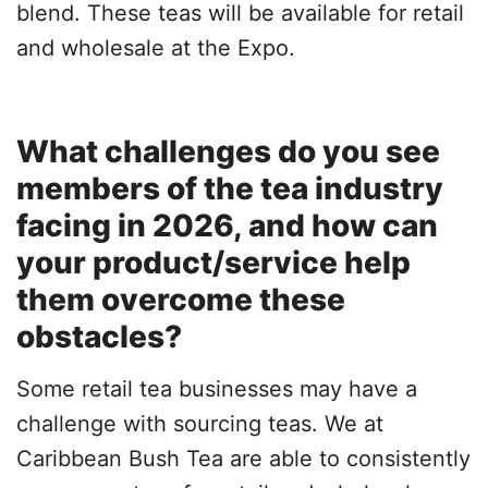
blend. These teas will be available for retail
and wholesale at the Expo.
What challenges do you see
members of the tea industry
facing in 2026, and how can
your product/service help
them overcome these
obstacles?
Some retail tea businesses may have a
challenge with sourcing teas. We at
Caribbean Bush Tea are able to consistently