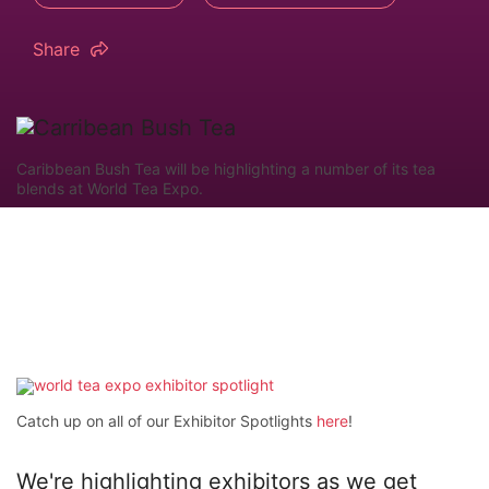
Share
Caribbean Bush Tea will be highlighting a number of its tea
blends at World Tea Expo.
Catch up on all of our Exhibitor Spotlights
here
!
We're highlighting exhibitors as we get