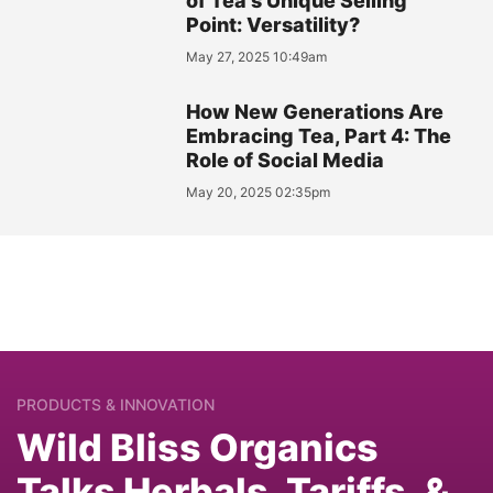
of Tea's Unique Selling
Point: Versatility?
May 27, 2025 10:49am
How New Generations Are
Embracing Tea, Part 4: The
Role of Social Media
May 20, 2025 02:35pm
PRODUCTS & INNOVATION
Wild Bliss Organics
Talks Herbals, Tariffs, &