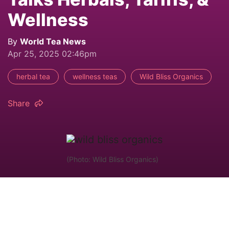
Wellness
By
World Tea News
Apr 25, 2025 02:46pm
herbal tea
wellness teas
Wild Bliss Organics
Share
(Photo: Wild Bliss Organics)