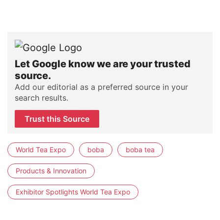
Let Google know we are your trusted
source.
Add our editorial as a preferred source in your
search results.
Trust this Source
World Tea Expo
boba
boba tea
Products & Innovation
Exhibitor Spotlights World Tea Expo