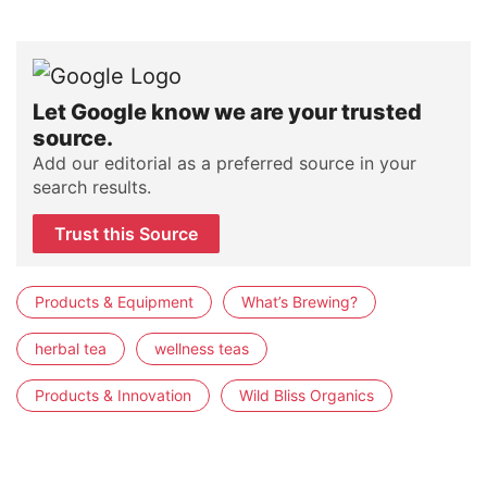
Let Google know we are your trusted
source.
Add our editorial as a preferred source in your
search results.
Trust this Source
Products & Equipment
What’s Brewing?
herbal tea
wellness teas
Products & Innovation
Wild Bliss Organics