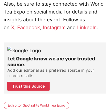
Also, be sure to stay connected with World
Tea Expo on social media for details and
insights about the event. Follow us
on
X
,
Facebook
,
Instagram
and
LinkedIn
.
Let Google know we are your trusted
source.
Add our editorial as a preferred source in your
search results.
Trust this Source
Exhibitor Spotlights World Tea Expo