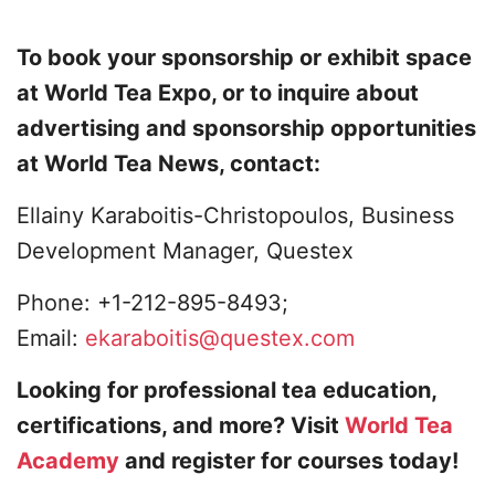
To book your sponsorship or exhibit space
at World Tea Expo, or to inquire about
advertising and sponsorship opportunities
at World Tea News, contact:
Ellainy Karaboitis-Christopoulos, Business
Development Manager, Questex
Phone: +1-212-895-8493;
Email:
ekaraboitis@questex.com
Looking for professional tea education,
certifications, and more? Visit
World Tea
Academy
and register for courses today!