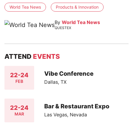
World Tea News
Products & Innovation
By
World Tea News
QUESTEX
ATTEND
EVENTS
Vibe Conference
22-24
FEB
Dallas, TX
Bar & Restaurant Expo
22-24
MAR
Las Vegas, Nevada