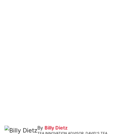
By
Billy Dietz
TEA INNOVATION ADVISOR, DAVID'S TEA