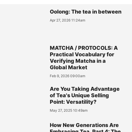
Oolong: The tea in between
Apr 27, 2026 11:24am
MATCHA / PROTOCOLS: A
Practical Vocabulary for
Verifying Matcha in a
Global Market
Feb 9, 2026 09:00am
Are You Taking Advantage
of Tea's Unique Selling
Point: Versatility?
May 27, 2025 10:49am
How New Generations Are
Embracing Tea, Part 4: The