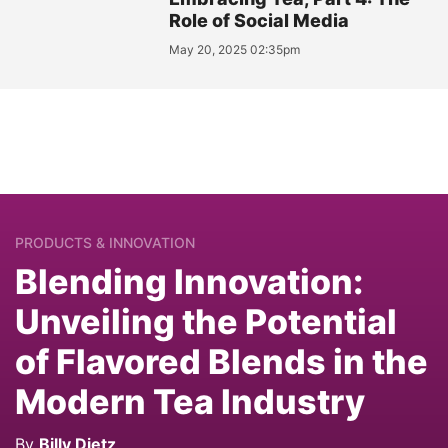
Role of Social Media
May 20, 2025 02:35pm
PRODUCTS & INNOVATION
Blending Innovation:
Unveiling the Potential
of Flavored Blends in the
Modern Tea Industry
By
Billy Dietz