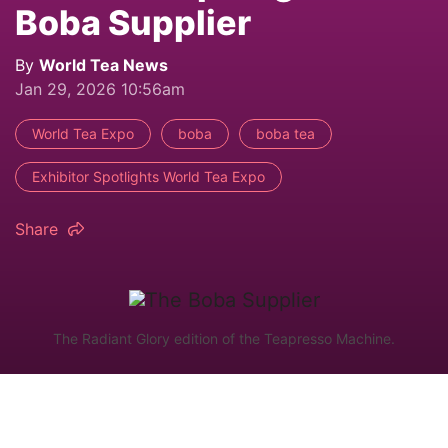
Boba Supplier
By
World Tea News
Jan 29, 2026 10:56am
World Tea Expo
boba
boba tea
Exhibitor Spotlights World Tea Expo
Share
The Radiant Glory edition of the Teapresso Machine.