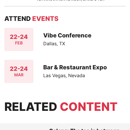
ATTEND
EVENTS
Vibe Conference
22-24
FEB
Dallas, TX
Bar & Restaurant Expo
22-24
MAR
Las Vegas, Nevada
RELATED
CONTENT