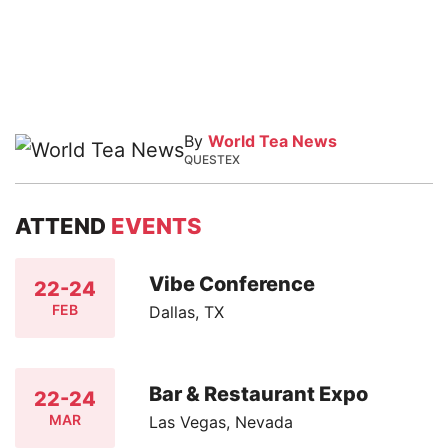
By
World Tea News
QUESTEX
ATTEND
EVENTS
Vibe Conference
22-24
FEB
Dallas, TX
Bar & Restaurant Expo
22-24
MAR
Las Vegas, Nevada