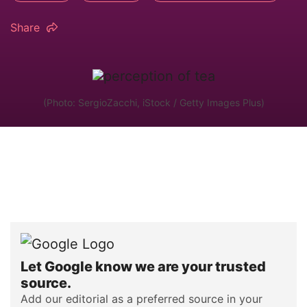
Share
(Photo: SergioZacchi, iStock / Getty Images Plus)
Let Google know we are your trusted
source.
Add our editorial as a preferred source in your