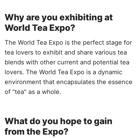
Why are you exhibiting at
World Tea Expo?
The World Tea Expo is the perfect stage for
tea lovers to exhibit and share various tea
blends with other current and potential tea
lovers. The World Tea Expo is a dynamic
environment that encapsulates the essence
of "tea" as a whole.
What do you hope to gain
from the Expo?