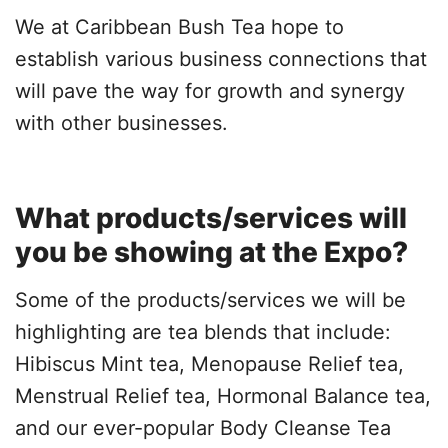
We at Caribbean Bush Tea hope to
establish various business connections that
will pave the way for growth and synergy
with other businesses.
What products/services will
you be showing at the Expo?
Some of the products/services we will be
highlighting are tea blends that include:
Hibiscus Mint tea, Menopause Relief tea,
Menstrual Relief tea, Hormonal Balance tea,
and our ever-popular Body Cleanse Tea