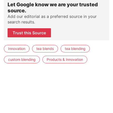
Let Google know we are your trusted
source.
Add our editorial as a preferred source in your
search results.
Trust this Source
Innovation
tea blends
tea blending
custom blending
Products & Innovation