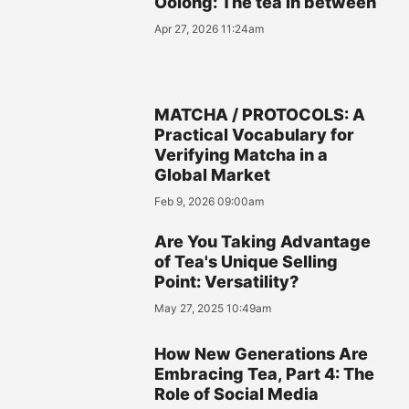
Oolong: The tea in between
Apr 27, 2026 11:24am
MATCHA / PROTOCOLS: A
Practical Vocabulary for
Verifying Matcha in a
Global Market
Feb 9, 2026 09:00am
Are You Taking Advantage
of Tea's Unique Selling
Point: Versatility?
May 27, 2025 10:49am
How New Generations Are
Embracing Tea, Part 4: The
Role of Social Media