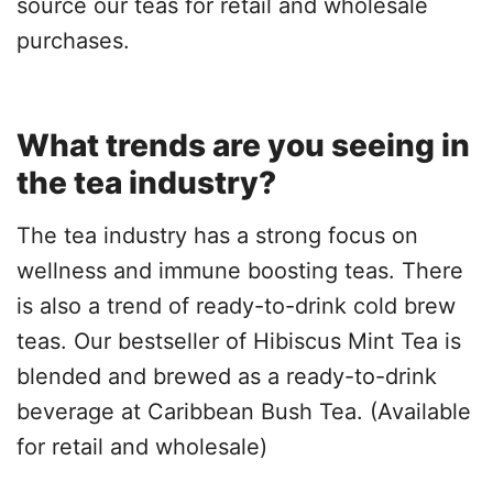
source our teas for retail and wholesale
purchases.
What trends are you seeing in
the tea industry?
The tea industry has a strong focus on
wellness and immune boosting teas. There
is also a trend of ready-to-drink cold brew
teas. Our bestseller of Hibiscus Mint Tea is
blended and brewed as a ready-to-drink
beverage at Caribbean Bush Tea. (Available
for retail and wholesale)