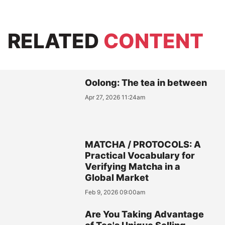
RELATED
CONTENT
Oolong: The tea in between
Apr 27, 2026 11:24am
MATCHA / PROTOCOLS: A
Practical Vocabulary for
Verifying Matcha in a
Global Market
Feb 9, 2026 09:00am
Are You Taking Advantage