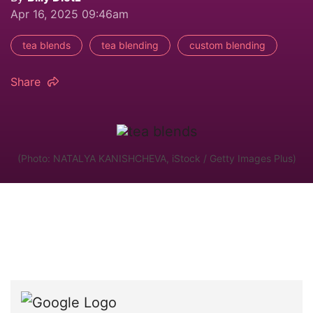
Apr 16, 2025 09:46am
tea blends
tea blending
custom blending
Share
(Photo: NATALYA KANISHCHEVA, iStock / Getty Images Plus)