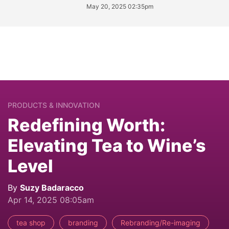
May 20, 2025 02:35pm
PRODUCTS & INNOVATION
Redefining Worth:
Elevating Tea to Wine’s
Level
By
Suzy Badaracco
Apr 14, 2025 08:05am
tea shop
branding
Rebranding/Re-imaging