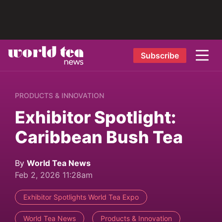
Subscribe
PRODUCTS & INNOVATION
Exhibitor Spotlight:
Caribbean Bush Tea
By
World Tea News
Feb 2, 2026 11:28am
Exhibitor Spotlights World Tea Expo
World Tea News
Products & Innovation