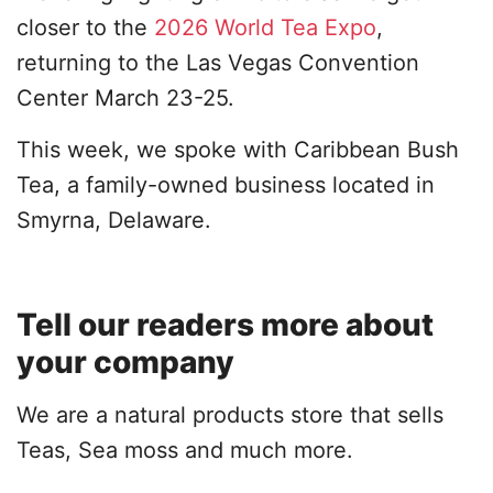
closer to the
2026 World Tea Expo
,
returning to the Las Vegas Convention
Center March 23-25.
This week, we spoke with Caribbean Bush
Tea, a family-owned business located in
Smyrna, Delaware.
Tell our readers more about
your company
We are a natural products store that sells
Teas, Sea moss and much more.