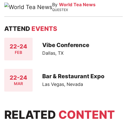
By
World Tea News
QUESTEX
ATTEND
EVENTS
Vibe Conference
22-24
FEB
Dallas, TX
Bar & Restaurant Expo
22-24
MAR
Las Vegas, Nevada
RELATED
CONTENT