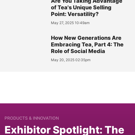
Are You Taking Advantage
of Tea's Unique Selling
Point: Versatility?
May 27, 2025 10:49am
How New Generations Are
Embracing Tea, Part 4: The
Role of Social Media
May 20, 2025 02:35pm
PRODUCTS & INNOVATION
Exhibitor Spotlight: The