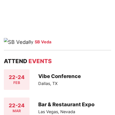
By
SB Veda
ATTEND
EVENTS
Vibe Conference
22-24
FEB
Dallas, TX
Bar & Restaurant Expo
22-24
MAR
Las Vegas, Nevada