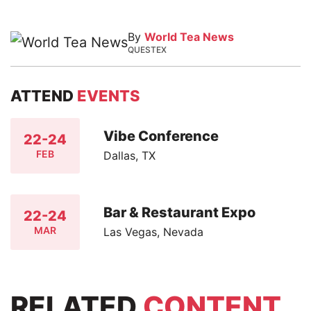
By
World Tea News
QUESTEX
ATTEND
EVENTS
Vibe Conference
22-24
FEB
Dallas, TX
Bar & Restaurant Expo
22-24
MAR
Las Vegas, Nevada
RELATED
CONTENT