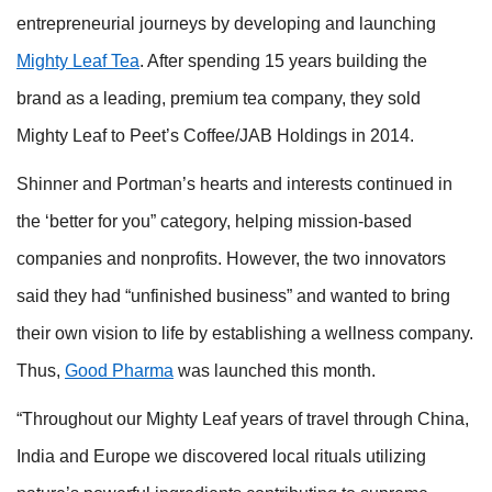
entrepreneurial journeys by developing and launching
Mighty Leaf Tea
. After spending 15 years building the
brand as a leading, premium tea company, they sold
Mighty Leaf to Peet’s Coffee/JAB Holdings in 2014.
Shinner and Portman’s hearts and interests continued in
the ‘better for you” category, helping mission-based
companies and nonprofits. However, the two innovators
said they had “unfinished business” and wanted to bring
their own vision to life by establishing a wellness company.
Thus,
Good Pharma
was launched this month.
“Throughout our Mighty Leaf years of travel through China,
India and Europe we discovered local rituals utilizing