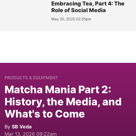
Embracing Tea, Part 4: The
Role of Social Media
May 20, 2025 02:35pm
PRODUCTS & EQUIPMENT
Matcha Mania Part 2:
History, the Media, and
What's to Come
By
SB Veda
Mar 13, 2026 09:22am