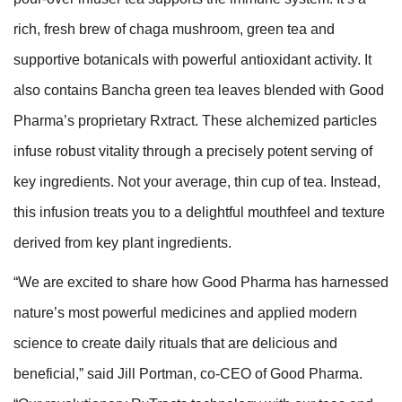
rich, fresh brew of chaga mushroom, green tea and
supportive botanicals with powerful antioxidant activity. It
also contains Bancha green tea leaves blended with Good
Pharma’s proprietary Rxtract. These alchemized particles
infuse robust vitality through a precisely potent serving of
key ingredients. Not your average, thin cup of tea. Instead,
this infusion treats you to a delightful mouthfeel and texture
derived from key plant ingredients.
“We are excited to share how Good Pharma has harnessed
nature’s most powerful medicines and applied modern
science to create daily rituals that are delicious and
beneficial,” said Jill Portman, co-CEO of Good Pharma.