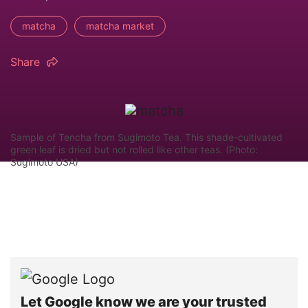
matcha
matcha market
Share
Sample of Tencha from Sugimoto Tea. This shade-cultivated
green leaf is dried but not rolled like other teas. (Photo:
Sugimoto USA)
Let Google know we are your trusted