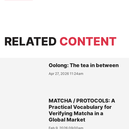
RELATED
CONTENT
Oolong: The tea in between
Apr 27, 2026 11:24am
MATCHA / PROTOCOLS: A
Practical Vocabulary for
Verifying Matcha in a
Global Market
Feb 9, 2026 09:00am