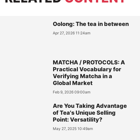
Oolong: The tea in between
Apr 27, 2026 11:24am
MATCHA / PROTOCOLS: A
Practical Vocabulary for
Verifying Matcha in a
Global Market
Feb 9, 2026 09:00am
Are You Taking Advantage
of Tea's Unique Selling
Point: Versatility?
May 27, 2025 10:49am