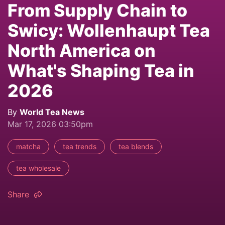
From Supply Chain to
Swicy: Wollenhaupt Tea
North America on
What's Shaping Tea in
2026
By
World Tea News
Mar 17, 2026 03:50pm
matcha
tea trends
tea blends
tea wholesale
Share