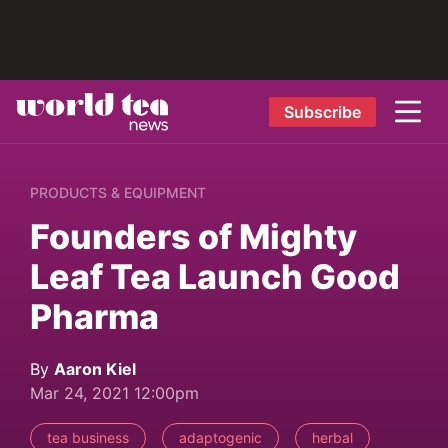
Subscribe
PRODUCTS & EQUIPMENT
Founders of Mighty
Leaf Tea Launch Good
Pharma
By
Aaron Kiel
Mar 24, 2021 12:00pm
tea business
adaptogenic
herbal