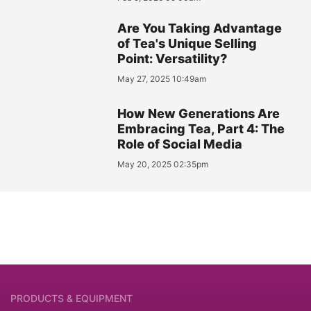
Are You Taking Advantage
of Tea's Unique Selling
Point: Versatility?
May 27, 2025 10:49am
How New Generations Are
Embracing Tea, Part 4: The
Role of Social Media
May 20, 2025 02:35pm
PRODUCTS & EQUIPMENT