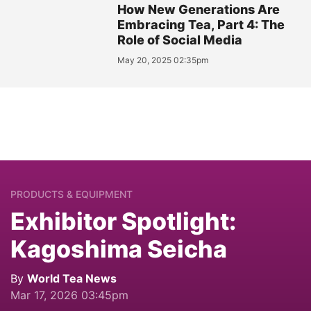
How New Generations Are
Embracing Tea, Part 4: The
Role of Social Media
May 20, 2025 02:35pm
PRODUCTS & EQUIPMENT
Exhibitor Spotlight:
Kagoshima Seicha
By
World Tea News
Mar 17, 2026 03:45pm