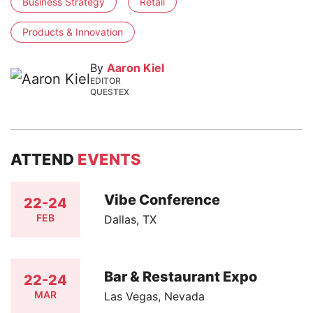
Business Strategy
Retail
Products & Innovation
By
Aaron Kiel
EDITOR
QUESTEX
ATTEND
EVENTS
Vibe Conference
22-24
FEB
Dallas, TX
Bar & Restaurant Expo
22-24
MAR
Las Vegas, Nevada