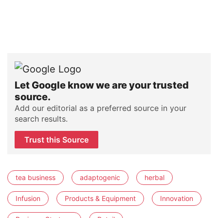
Let Google know we are your trusted
source.
Add our editorial as a preferred source in your
search results.
Trust this Source
tea business
adaptogenic
herbal
Infusion
Products & Equipment
Innovation