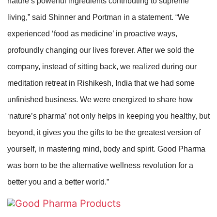
nature’s powerful ingredients contributing to supreme
living,” said Shinner and Portman in a statement. “We
experienced ‘food as medicine’ in proactive ways,
profoundly changing our lives forever. After we sold the
company, instead of sitting back, we realized during our
meditation retreat in Rishikesh, India that we had some
unfinished business. We were energized to share how
‘nature’s pharma’ not only helps in keeping you healthy, but
beyond, it gives you the gifts to be the greatest version of
yourself, in mastering mind, body and spirit. Good Pharma
was born to be the alternative wellness revolution for a
better you and a better world.”