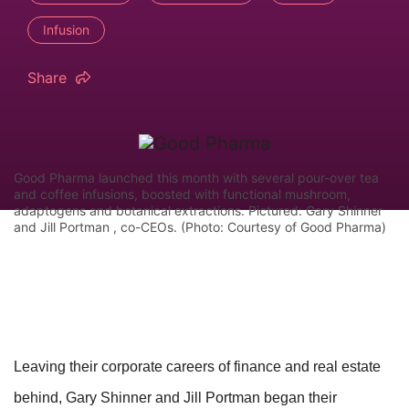
Infusion
Share
Good Pharma launched this month with several pour-over tea
and coffee infusions, boosted with functional mushroom,
adaptogens and botanical extractions. Pictured: Gary Shinner
and Jill Portman , co-CEOs. (Photo: Courtesy of Good Pharma)
Leaving their corporate careers of finance and real estate
behind, Gary Shinner and Jill Portman began their