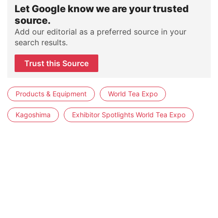
Let Google know we are your trusted
source.
Add our editorial as a preferred source in your
search results.
Trust this Source
Products & Equipment
World Tea Expo
Kagoshima
Exhibitor Spotlights World Tea Expo