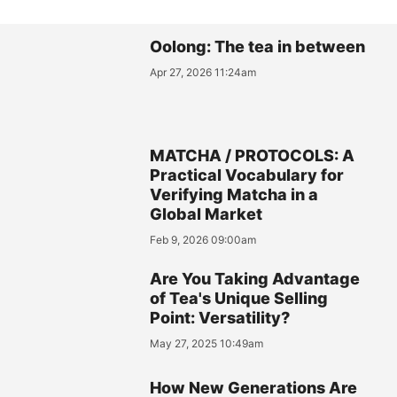
Oolong: The tea in between
Apr 27, 2026 11:24am
MATCHA / PROTOCOLS: A
Practical Vocabulary for
Verifying Matcha in a
Global Market
Feb 9, 2026 09:00am
Are You Taking Advantage
of Tea's Unique Selling
Point: Versatility?
May 27, 2025 10:49am
How New Generations Are