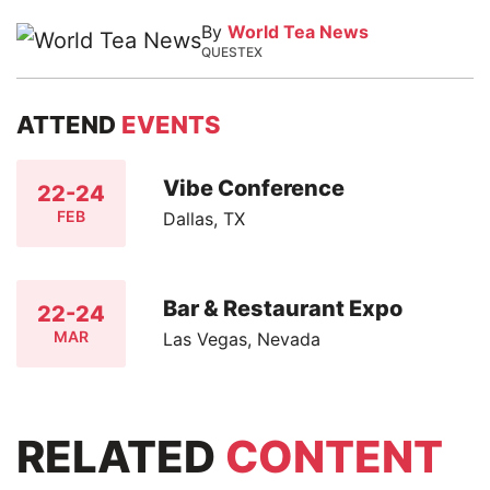
By
World Tea News
QUESTEX
ATTEND
EVENTS
Vibe Conference
22-24
FEB
Dallas, TX
Bar & Restaurant Expo
22-24
MAR
Las Vegas, Nevada
RELATED
CONTENT