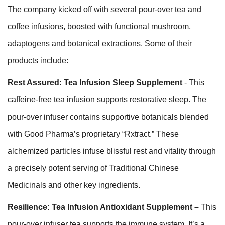
The company kicked off with several pour-over tea and
coffee infusions, boosted with functional mushroom,
adaptogens and botanical extractions. Some of their
products include:
Rest Assured: Tea Infusion Sleep Supplement
- This
caffeine-free tea infusion supports restorative sleep. The
pour-over infuser contains supportive botanicals blended
with Good Pharma’s proprietary “Rxtract.” These
alchemized particles infuse blissful rest and vitality through
a precisely potent serving of Traditional Chinese
Medicinals and other key ingredients.
Resilience: Tea Infusion Antioxidant Supplement –
This
pour-over infuser tea supports the immune system. It’s a