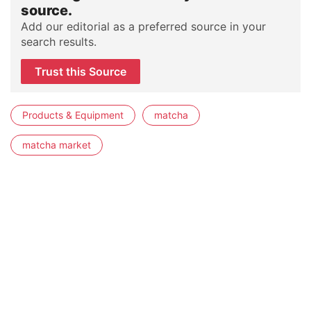
source.
Add our editorial as a preferred source in your
search results.
Trust this Source
Products & Equipment
matcha
matcha market