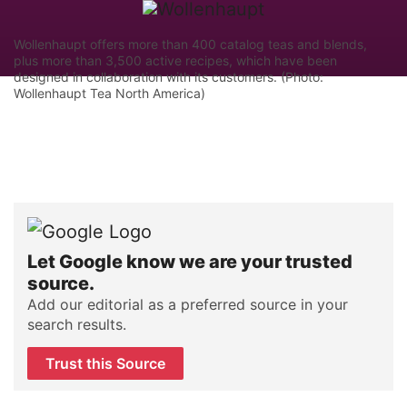
Wollenhaupt offers more than 400 catalog teas and blends,
plus more than 3,500 active recipes, which have been
designed in collaboration with its customers. (Photo:
Wollenhaupt Tea North America)
Let Google know we are your trusted
source.
Add our editorial as a preferred source in your
search results.
Trust this Source