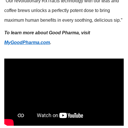
“Our revolutionary RxTracts technology with our teas and
coffee brews unlocks a perfectly potent dose to bring
maximum human benefits in every soothing, delicious sip.”
To learn more about Good Pharma, visit
MyGoodPharma.com
.