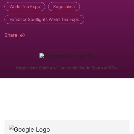
World Tea Expo
Kagoshima
Exhibitor Spotlights World Tea Expo
Share
Kagoshima Seicha will be exhibiting in Booth #1634.