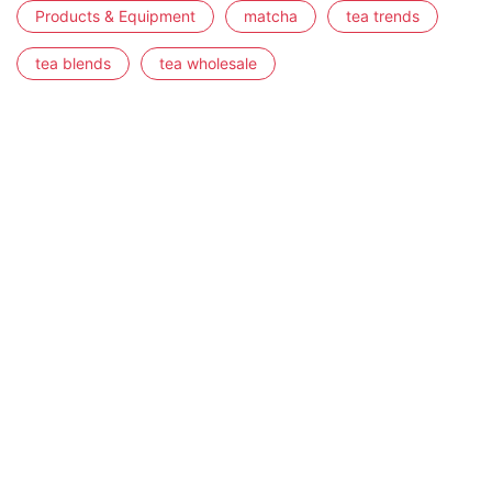
Products & Equipment
matcha
tea trends
tea blends
tea wholesale