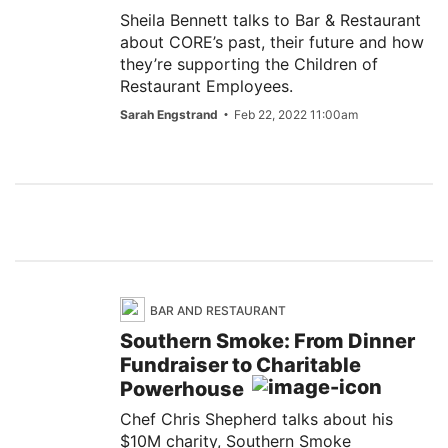
Sheila Bennett talks to Bar & Restaurant
about CORE’s past, their future and how
they’re supporting the Children of
Restaurant Employees.
Sarah Engstrand
Feb 22, 2022 11:00am
BAR AND RESTAURANT
Southern Smoke: From Dinner
Fundraiser to Charitable
Powerhouse
Chef Chris Shepherd talks about his
$10M charity, Southern Smoke