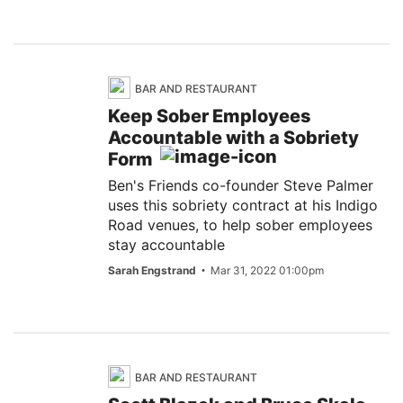
BAR AND RESTAURANT
Keep Sober Employees
Accountable with a Sobriety
Form
Ben's Friends co-founder Steve Palmer
uses this sobriety contract at his Indigo
Road venues, to help sober employees
stay accountable
Sarah Engstrand
Mar 31, 2022 01:00pm
BAR AND RESTAURANT