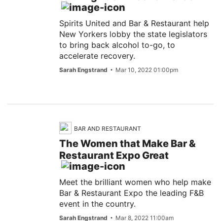
Spirits United and Bar & Restaurant help
New Yorkers lobby the state legislators
to bring back alcohol to-go, to
accelerate recovery.
Sarah Engstrand
Mar 10, 2022 01:00pm
BAR AND RESTAURANT
The Women that Make Bar &
Restaurant Expo Great
Meet the brilliant women who help make
Bar & Restaurant Expo the leading F&B
event in the country.
Sarah Engstrand
Mar 8, 2022 11:00am