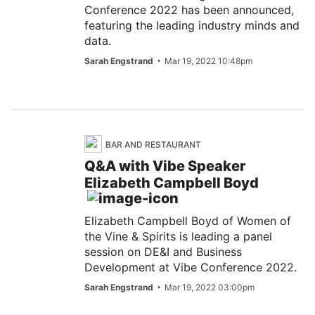
Conference 2022 has been announced,
featuring the leading industry minds and
data.
Sarah Engstrand
Mar 19, 2022 10:48pm
BAR AND RESTAURANT
Q&A with Vibe Speaker
Elizabeth Campbell Boyd
Elizabeth Campbell Boyd of Women of
the Vine & Spirits is leading a panel
session on DE&I and Business
Development at Vibe Conference 2022.
Sarah Engstrand
Mar 19, 2022 03:00pm