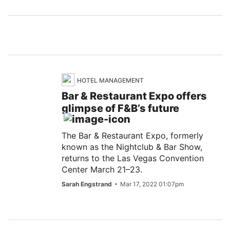
HOTEL MANAGEMENT
Bar & Restaurant Expo offers
glimpse of F&B’s future
The Bar & Restaurant Expo, formerly
known as the Nightclub & Bar Show,
returns to the Las Vegas Convention
Center March 21–23.
Sarah Engstrand
Mar 17, 2022 01:07pm