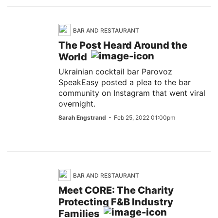
BAR AND RESTAURANT
The Post Heard Around the
World
Ukrainian cocktail bar Parovoz
SpeakEasy posted a plea to the bar
community on Instagram that went viral
overnight.
Sarah Engstrand
Feb 25, 2022 01:00pm
BAR AND RESTAURANT
Meet CORE: The Charity
Protecting F&B Industry
Families