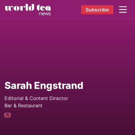
Subscribe
Sarah Engstrand
Editorial & Content Director
Bar & Restaurant