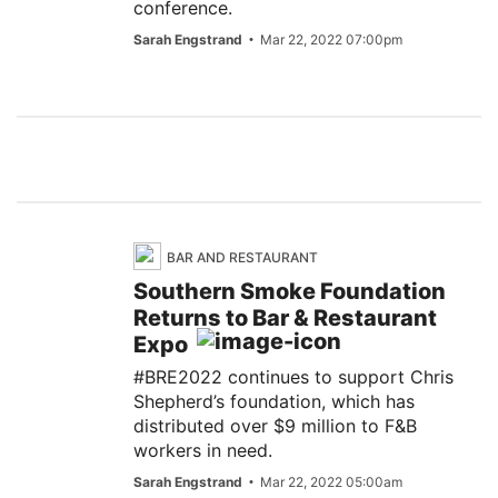
conference.
Sarah Engstrand
Mar 22, 2022 07:00pm
BAR AND RESTAURANT
Southern Smoke Foundation
Returns to Bar & Restaurant
Expo
#BRE2022 continues to support Chris
Shepherd’s foundation, which has
distributed over $9 million to F&B
workers in need.
Sarah Engstrand
Mar 22, 2022 05:00am