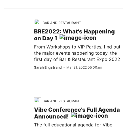
BAR AND RESTAURANT
BRE2022: What’s Happening
on Day 1
From Workshops to VIP Parties, find out
the major events happening today, the
first day of Bar & Restaurant Expo 2022
Sarah Engstrand
Mar 21, 2022 05:00am
BAR AND RESTAURANT
Vibe Conference’s Full Agenda
Announced!
The full educational agenda for Vibe