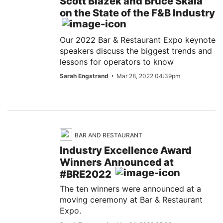
Scott Blazek and Bruce Skala
on the State of the F&B Industry
Our 2022 Bar & Restaurant Expo keynote
speakers discuss the biggest trends and
lessons for operators to know
Sarah Engstrand
Mar 28, 2022 04:39pm
BAR AND RESTAURANT
Industry Excellence Award
Winners Announced at
#BRE2022
The ten winners were announced at a
moving ceremony at Bar & Restaurant
Expo.