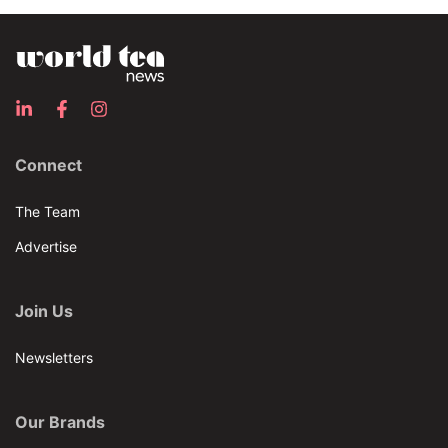
Connect
The Team
Advertise
Join Us
Newsletters
Our Brands