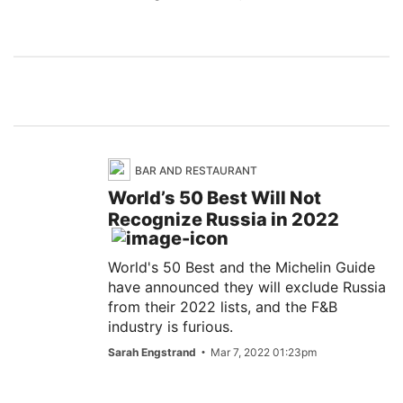
BAR AND RESTAURANT
World’s 50 Best Will Not
Recognize Russia in 2022
World's 50 Best and the Michelin Guide
have announced they will exclude Russia
from their 2022 lists, and the F&B
industry is furious.
Sarah Engstrand
Mar 7, 2022 01:23pm