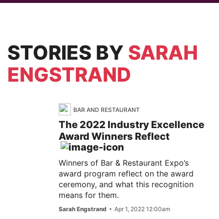
STORIES
BY
SARAH
ENGSTRAND
BAR AND RESTAURANT
The 2022 Industry Excellence
Award Winners Reflect
Winners of Bar & Restaurant Expo’s
award program reflect on the award
ceremony, and what this recognition
means for them.
Sarah Engstrand
Apr 1, 2022 12:00am