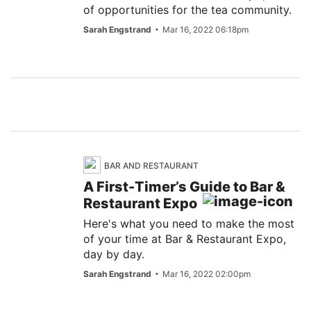
of opportunities for the tea community.
Sarah Engstrand
Mar 16, 2022 06:18pm
BAR AND RESTAURANT
A First-Timer’s Guide to Bar &
Restaurant Expo
Here's what you need to make the most
of your time at Bar & Restaurant Expo,
day by day.
Sarah Engstrand
Mar 16, 2022 02:00pm