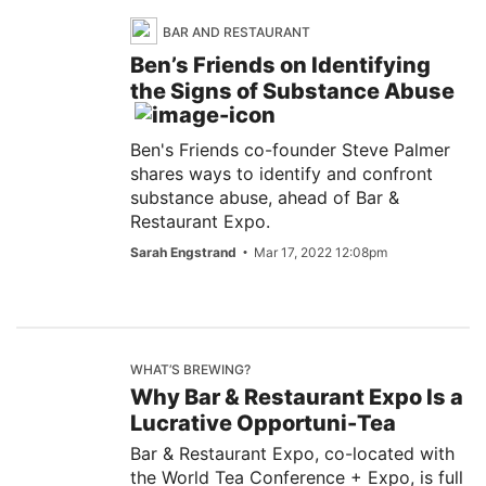
BAR AND RESTAURANT
Ben’s Friends on Identifying
the Signs of Substance Abuse
Ben's Friends co-founder Steve Palmer
shares ways to identify and confront
substance abuse, ahead of Bar &
Restaurant Expo.
Sarah Engstrand
Mar 17, 2022 12:08pm
WHAT’S BREWING?
Why Bar & Restaurant Expo Is a
Lucrative Opportuni-Tea
Bar & Restaurant Expo, co-located with
the World Tea Conference + Expo, is full