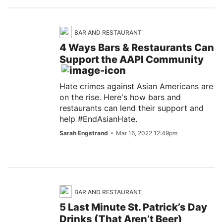
BAR AND RESTAURANT
4 Ways Bars & Restaurants Can
Support the AAPI Community
Hate crimes against Asian Americans are
on the rise. Here's how bars and
restaurants can lend their support and
help #EndAsianHate.
Sarah Engstrand
Mar 16, 2022 12:49pm
BAR AND RESTAURANT
5 Last Minute St. Patrick’s Day
Drinks (That Aren’t Beer)