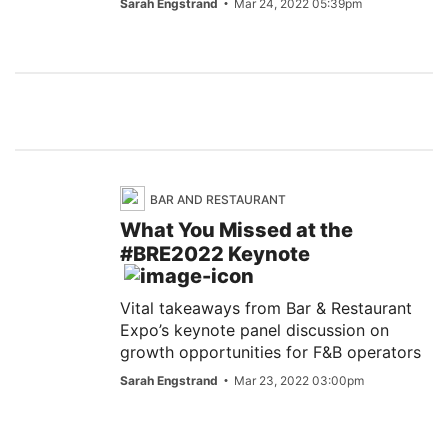
Sarah Engstrand
Mar 24, 2022 05:39pm
BAR AND RESTAURANT
What You Missed at the
#BRE2022 Keynote
Vital takeaways from Bar & Restaurant
Expo’s keynote panel discussion on
growth opportunities for F&B operators
Sarah Engstrand
Mar 23, 2022 03:00pm