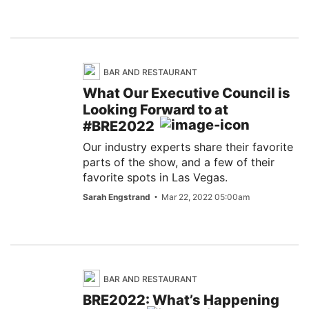
BAR AND RESTAURANT
What Our Executive Council is
Looking Forward to at
#BRE2022
Our industry experts share their favorite
parts of the show, and a few of their
favorite spots in Las Vegas.
Sarah Engstrand
Mar 22, 2022 05:00am
BAR AND RESTAURANT
BRE2022: What’s Happening