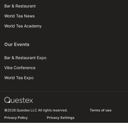
Bar & Restaurant
World Tea News
World Tea Academy
Our Events
Bar & Restaurant Expo
Vibe Conference
World Tea Expo
©2026 Questex LLC All rights reserved.
Terms of use
Privacy Policy
Privacy Settings