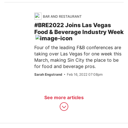
BAR AND RESTAURANT
#BRE2022 Joins Las Vegas
Food & Beverage Industry Week
Four of the leading F&B conferences are
taking over Las Vegas for one week this
March, making Sin City the place to be
for food and beverage pros.
Sarah Engstrand
Feb 16, 2022 07:08pm
See more articles