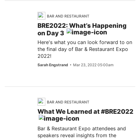
BAR AND RESTAURANT
BRE2022: What’s Happening
on Day 3
Here's what you can look forward to on
the final day of Bar & Restaurant Expo
2022!
Sarah Engstrand
Mar 23, 2022 05:00am
BAR AND RESTAURANT
What We Learned at #BRE2022
Bar & Restaurant Expo attendees and
speakers reveal insights from the