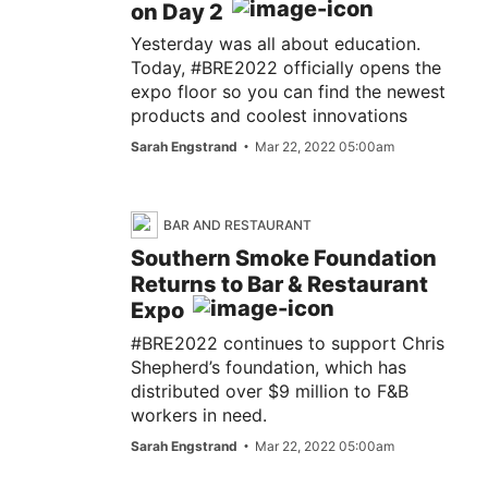
on Day 2
Yesterday was all about education.
Today, #BRE2022 officially opens the
expo floor so you can find the newest
products and coolest innovations
Sarah Engstrand
Mar 22, 2022 05:00am
BAR AND RESTAURANT
Southern Smoke Foundation
Returns to Bar & Restaurant
Expo
#BRE2022 continues to support Chris
Shepherd’s foundation, which has
distributed over $9 million to F&B
workers in need.
Sarah Engstrand
Mar 22, 2022 05:00am