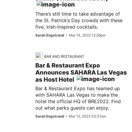
There’s still time to take advantage of
the St. Patrick’s Day crowds with these
five, Irish-inspired cocktails.
Sarah Engstrand
Mar 14, 2022 12:26pm
BAR AND RESTAURANT
Bar & Restaurant Expo
Announces SAHARA Las Vegas
as Host Hotel
Bar & Restaurant Expo has teamed up
with SAHARA Las Vegas to make the
hotel the official HQ of BRE2022. Find
out what perks guests can enjoy.
Sarah Engstrand
Mar 12, 2022 03:37am