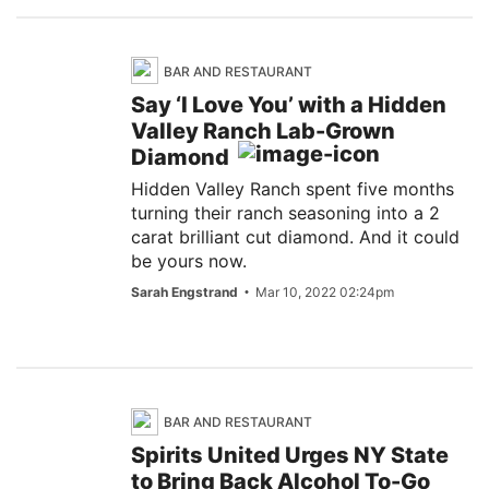
BAR AND RESTAURANT
Say ‘I Love You’ with a Hidden
Valley Ranch Lab-Grown
Diamond
Hidden Valley Ranch spent five months
turning their ranch seasoning into a 2
carat brilliant cut diamond. And it could
be yours now.
Sarah Engstrand
Mar 10, 2022 02:24pm
BAR AND RESTAURANT
Spirits United Urges NY State
to Bring Back Alcohol To-Go