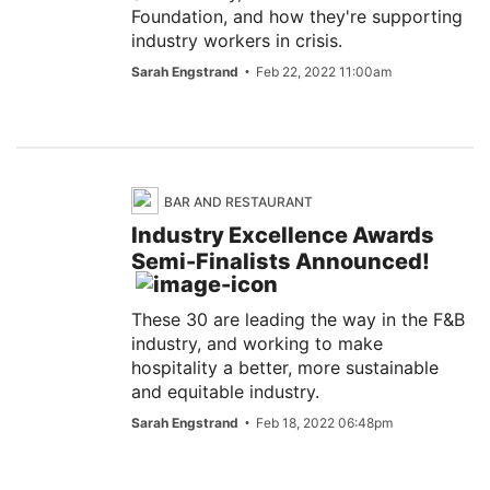
Foundation, and how they're supporting
industry workers in crisis.
Sarah Engstrand
Feb 22, 2022 11:00am
BAR AND RESTAURANT
Industry Excellence Awards
Semi-Finalists Announced!
These 30 are leading the way in the F&B
industry, and working to make
hospitality a better, more sustainable
and equitable industry.
Sarah Engstrand
Feb 18, 2022 06:48pm