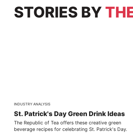
STORIES
BY
THE
INDUSTRY ANALYSIS
St. Patrick's Day Green Drink Ideas
The Republic of Tea offers these creative green
beverage recipes for celebrating St. Patrick's Day.