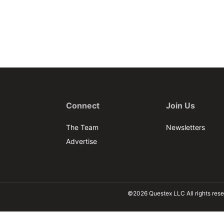
Connect
Join Us
The Team
Newsletters
Advertise
©2026 Questex LLC All rights rese