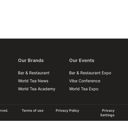
Our Brands
Our Events
Bar & Restaurant
Bar & Restaurant Expo
World Tea News
Vibe Conference
World Tea Academy
World Tea Expo
rved.
Terms of use
Privacy Policy
Privacy
Settings