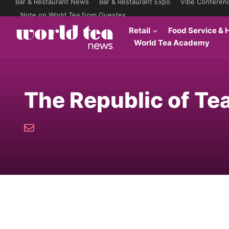
Bar & Restaurant News
Bar & Restaurant Expo
Vibe Conferen
Note on World Tea from Questex
Retail
Food Service & H
World Tea Academy
The Republic of Te