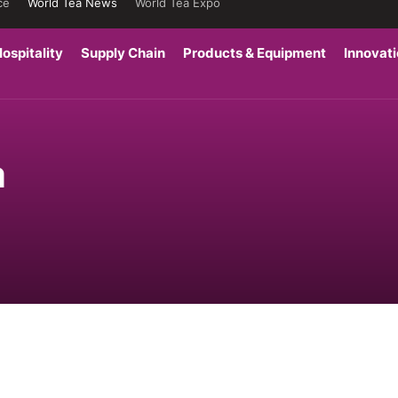
ce
World Tea News
World Tea Expo
ospitality
Supply Chain
Products & Equipment
Innovat
a