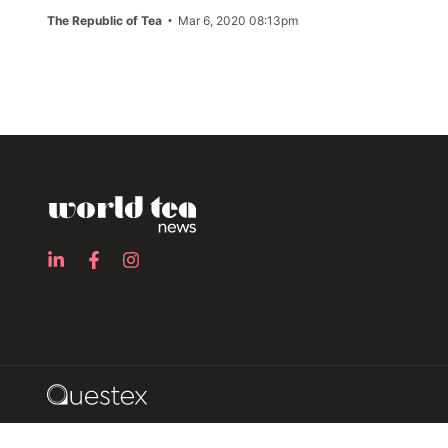
The Republic of Tea
Mar 6, 2020 08:13pm