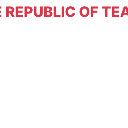
 REPUBLIC OF TE