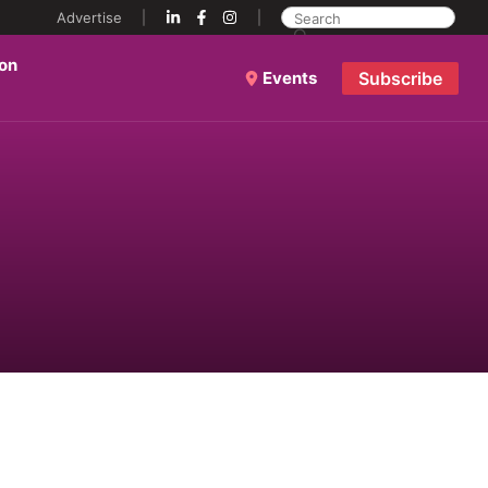
Advertise
ion
Events
Subscribe