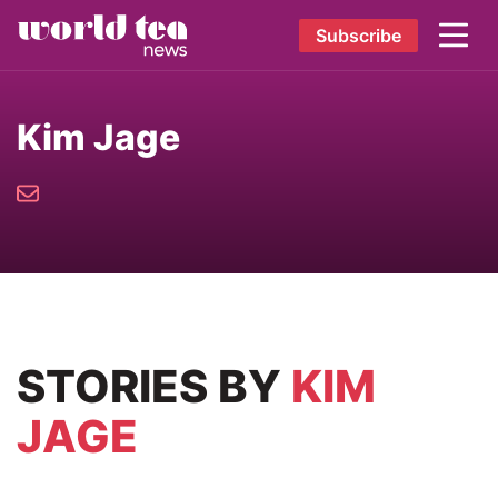
Subscribe
Kim Jage
STORIES
BY
KIM
JAGE