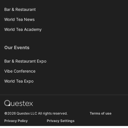
Bar & Restaurant
World Tea News
World Tea Academy
Our Events
Bar & Restaurant Expo
Vibe Conference
World Tea Expo
©2026 Questex LLC All rights reserved.
Terms of use
Privacy Policy
Privacy Settings