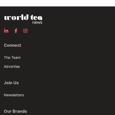
Connect
The Team
Advertise
Join Us
Newsletters
Our Brands