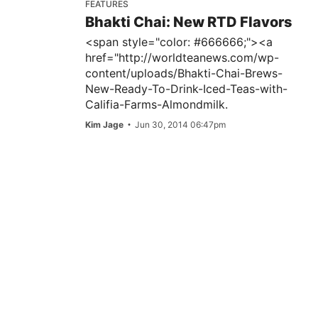
FEATURES
Bhakti Chai: New RTD Flavors
<span style="color: #666666;"><a
href="http://worldteanews.com/wp-
content/uploads/Bhakti-Chai-Brews-
New-Ready-To-Drink-Iced-Teas-with-
Califia-Farms-Almondmilk.
Kim Jage
Jun 30, 2014 06:47pm