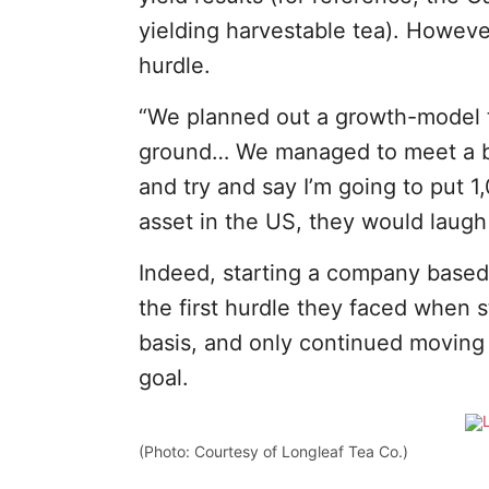
yielding harvestable tea). Howev
hurdle.
“We planned out a growth-model 
ground… We managed to meet a bu
and try and say I’m going to put 1
asset in the US, they would laugh
Indeed, starting a company based 
the first hurdle they faced when s
basis, and only continued moving
goal.
(Photo: Courtesy of Longleaf Tea Co.)