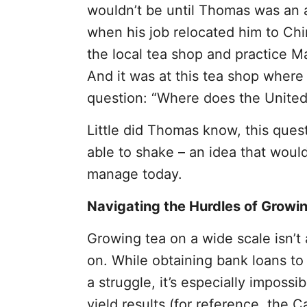
wouldn’t be until Thomas was an a
when his job relocated him to Ch
the local tea shop and practice Ma
And it was at this tea shop wher
question: “Where does the United 
Little did Thomas know, this ques
able to shake – an idea that would
manage today.
Navigating the Hurdles of Growin
Growing tea on a wide scale isn’t
on. While obtaining bank loans to l
a struggle, it’s especially imposs
yield results (for reference, the C