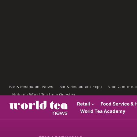
Bar & Restaurant News
Bar & Restaurant Expo
Vibe Conferen
Note on World Tea from Questex
Retail
Food Service & H
World Tea Academy