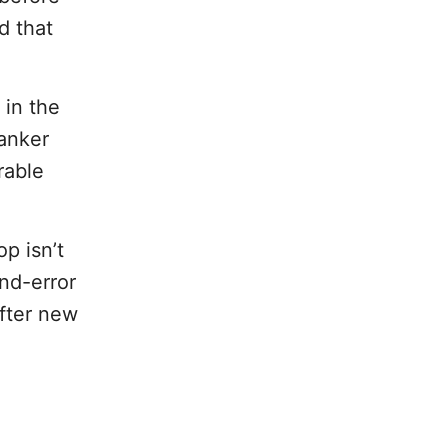
d that
in the
anker
rable
p isn’t
and-error
fter new