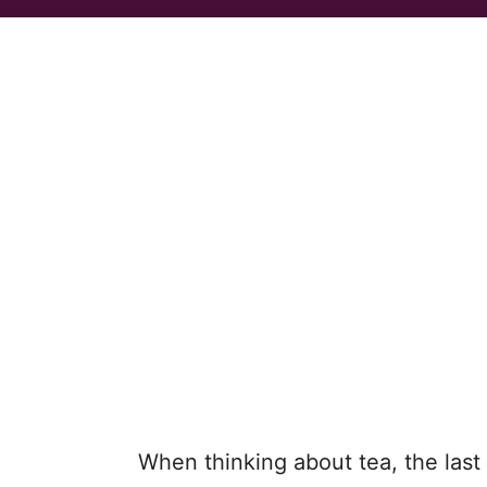
When thinking about tea, the las