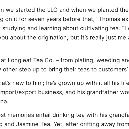
hen we started the LLC and when we planted the 
 on it for seven years before that,” Thomas ex
 studying and learning about cultivating tea. “I
ou about the origination, but it’s really just m
at Longleaf Tea Co. – from plating, weeding an
y other step up to bring their teas to customers’
t’s new to him; he’s grown up with it all his life.
 import/export business, and his grandfather wo
ina.
est memories entail drinking tea with his grandfa
and Jasmine Tea. Yet, after drifting away from 