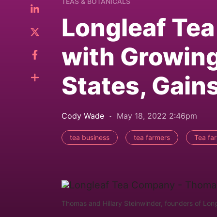
TEAS & BOTANICALS
Longleaf Tea
with Growing
States, Gai
Cody Wade
May 18, 2022 2:46pm
tea business
tea farmers
Tea fa
Thomas and Hillary Steinwinder, founders of Long