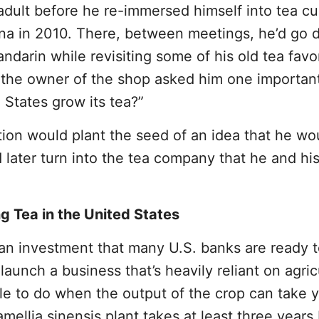
dult before he re-immersed himself into tea cu
ina in 2010. There, between meetings, he’d go 
ndarin while revisiting some of his old tea favor
e the owner of the shop asked him one importan
States grow its tea?”
tion would plant the seed of an idea that he wo
 later turn into the tea company that he and hi
g Tea in the United States
 an investment that many U.S. banks are ready 
aunch a business that’s heavily reliant on agric
ible to do when the output of the crop can take 
amellia sinensis plant takes at least three years