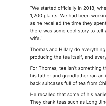
“We started officially in 2018, w
1,200 plants. We had been working
as he recalled the time they spent
there was some cool story to tell y
wife.”
Thomas and Hillary do everything 
producing the tea itself, and ever
For Thomas, tea isn’t something tha
his father and grandfather ran an
back suitcases full of tea from Ch
He recalled that some of his earli
They drank teas such as Long Jing 