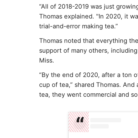
“All of 2018-2019 was just growin
Thomas explained. "In 2020, it was
trial-and-error making tea.”
Thomas noted that everything the
support of many others, includin
Miss.
“By the end of 2020, after a ton o
cup of tea,” shared Thomas. And a
tea, they went commercial and sold