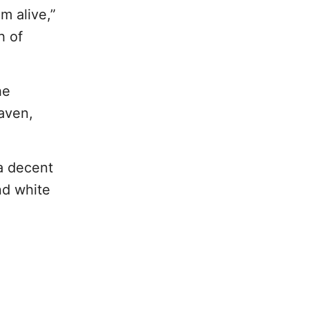
m alive,”
h of
he
aven,
 a decent
nd white