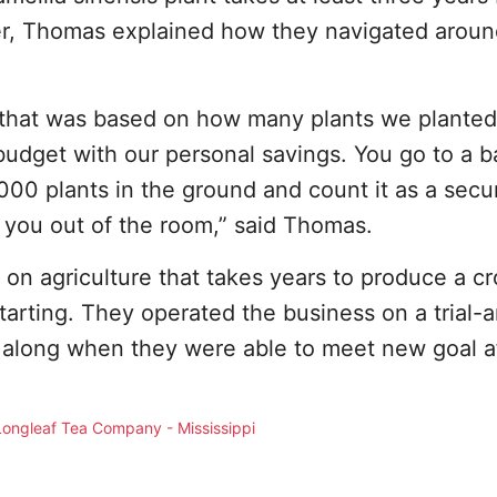
er, Thomas explained how they navigated aroun
that was based on how many plants we planted 
dget with our personal savings. You go to a b
,000 plants in the ground and count it as a secu
 you out of the room,” said Thomas.
on agriculture that takes years to produce a cro
tarting. They operated the business on a trial-
 along when they were able to meet new goal a