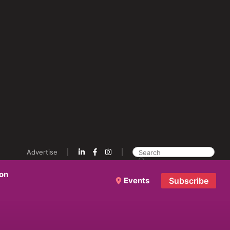
Advertise
ion
Events
Subscribe