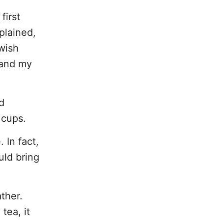
first
plained,
 wish
e and my
d
 cups.
 In fact,
uld bring
ther.
tea, it