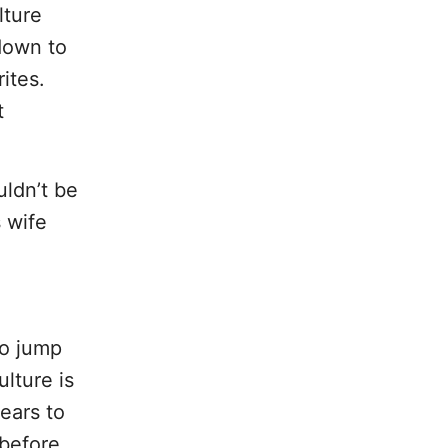
lture
down to
ites.
t
uldn’t be
s wife
to jump
ulture is
years to
 before