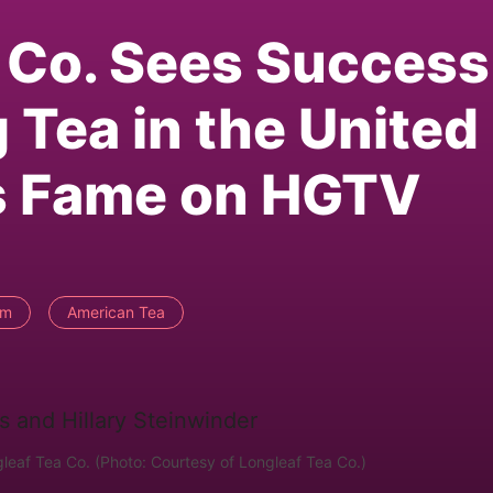
 Co. Sees Success
 Tea in the United
ns Fame on HGTV
rm
American Tea
leaf Tea Co. (Photo: Courtesy of Longleaf Tea Co.)