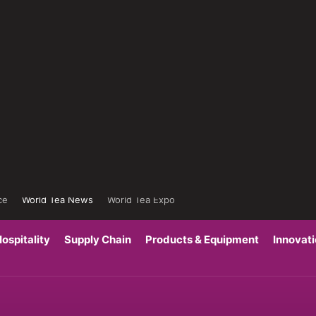
ce
World Tea News
World Tea Expo
ospitality
Supply Chain
Products & Equipment
Innovat