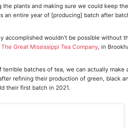
g the plants and making sure we could keep the
 an entire year of [producing] batch after batc
y accomplished wouldn’t be possible without t
g
The Great Mississippi Tea Company
, in Brookh
f terrible batches of tea, we can actually make
fter refining their production of green, black a
 their first batch in 2021.