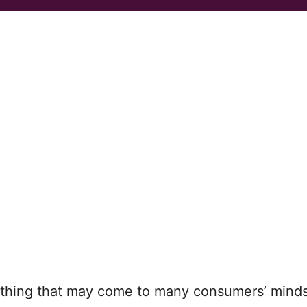
t thing that may come to many consumers’ minds