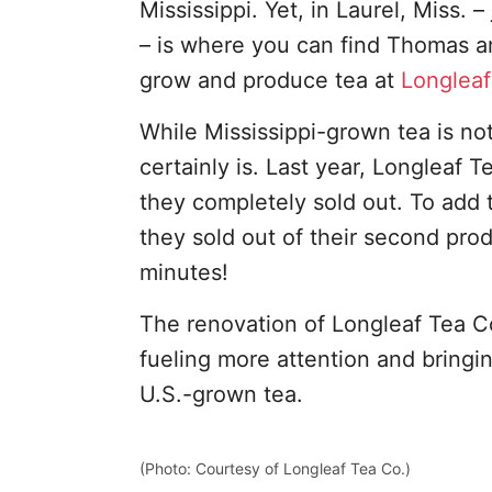
Mississippi. Yet, in Laurel, Miss. 
– is where you can find Thomas an
grow and produce tea at
Longleaf
While Mississippi-grown tea is no
certainly is. Last year, Longleaf Te
they completely sold out. To add t
they sold out of their second prod
minutes!
The renovation of Longleaf Tea C
fueling more attention and bring
U.S.-grown tea.
(Photo: Courtesy of Longleaf Tea Co.)