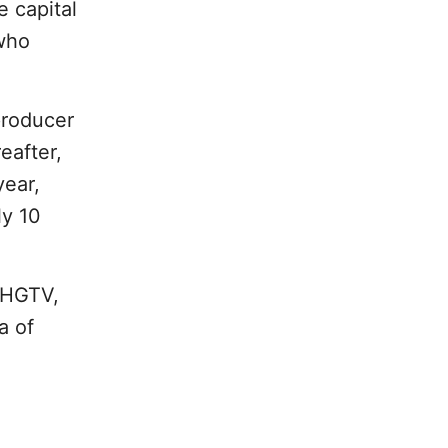
e capital
 who
producer
reafter,
year,
ly 10
 HGTV,
a of