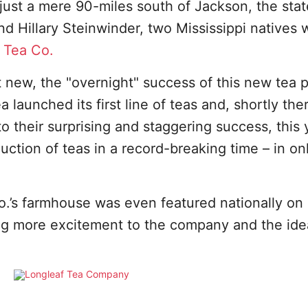
– just a mere 90-miles south of Jackson, the stat
d Hillary Steinwinder, two Mississippi natives
 Tea Co.
t new, the "overnight" success of this new tea 
a launched its first line of teas and, shortly the
o their surprising and staggering success, this 
uction of teas in a record-breaking time – in on
o.’s farmhouse was even featured nationally on
ing more excitement to the company and the ide