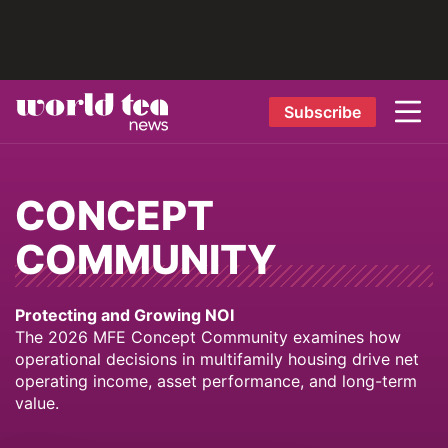
Subscribe
CONCEPT
COMMUNITY
Protecting and Growing NOI
The 2026 MFE Concept Community examines how
operational decisions in multifamily housing drive net
operating income, asset performance, and long-term
value.