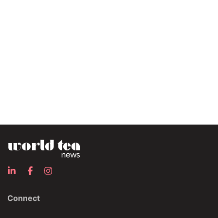
Connect