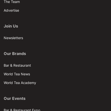
The Team
Advertise
Join Us
Newsletters
Our Brands
Bar & Restaurant
World Tea News
World Tea Academy
Our Events
Bar & Restaurant Expo