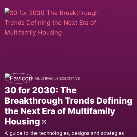
MULTIFAMILY EXECUTIVE
30 for 2030: The
Breakthrough Trends Defining
the Next Era of Multifamily
Housing
A guide to the technologies, designs and strategies