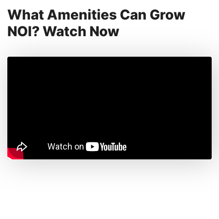
What Amenities Can Grow
NOI? Watch Now