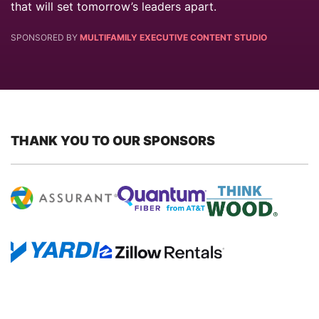
that will set tomorrow’s leaders apart.
SPONSORED BY
MULTIFAMILY EXECUTIVE CONTENT STUDIO
THANK YOU TO OUR SPONSORS