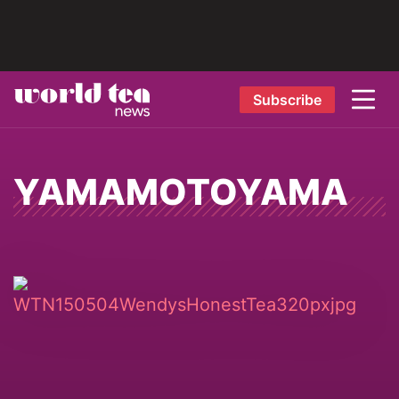
Subscribe
YAMAMOTOYAMA