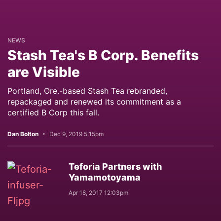
NEWS
Stash Tea's B Corp. Benefits
are Visible
Portland, Ore.-based Stash Tea rebranded,
repackaged and renewed its commitment as a
certified B Corp this fall.
Dan Bolton
Dec 9, 2019 5:15pm
Teforia Partners with
Yamamotoyama
Apr 18, 2017 12:03pm