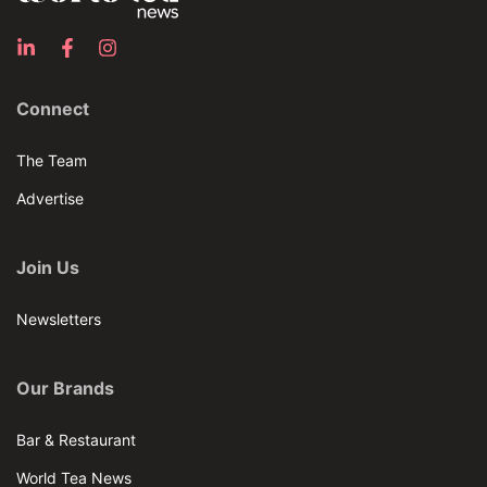
Connect
The Team
Advertise
Join Us
Newsletters
Our Brands
Bar & Restaurant
World Tea News