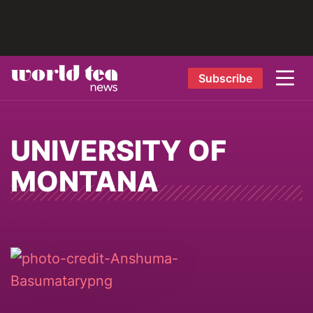
Subscribe
UNIVERSITY OF
MONTANA