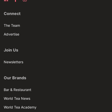
Connect
The Team
Advertise
Join Us
Newsletters
Our Brands
Bar & Restaurant
World Tea News
World Tea Academy