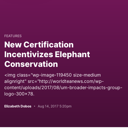
FEATURES
New Certification
Incentivizes Elephant
Conservation
<img class="wp-image-119450 size-medium
alignright" src="http://worldteanews.com/wp-
content/uploads/2017/08/um-broader-impacts-group-
logo-300x78.
Elizabeth Dobos
Aug 14, 2017 5:20pm