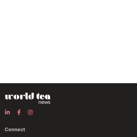
Connect