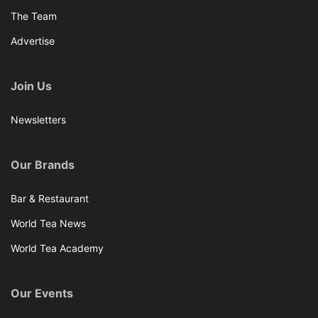
The Team
Advertise
Join Us
Newsletters
Our Brands
Bar & Restaurant
World Tea News
World Tea Academy
Our Events