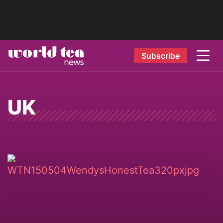
Subscribe
UK