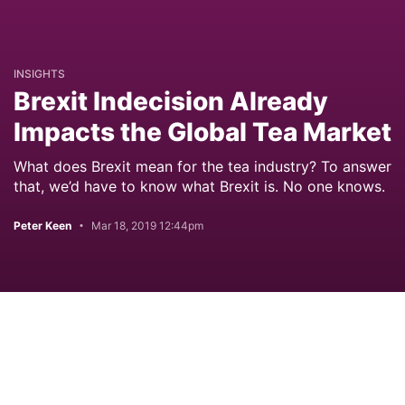
INSIGHTS
Brexit Indecision Already
Impacts the Global Tea Market
What does Brexit mean for the tea industry? To answer
that, we’d have to know what Brexit is. No one knows.
Peter Keen
Mar 18, 2019 12:44pm